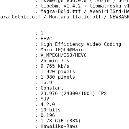
: mkvmerge v66.0.0 ('Josie') 64-b
ibebml v1.4.2 + libmatroska v1.
old.ttf / AvenirLTStd-Heavy.otf /
tara-Gothic.otf / Montara-Italic.otf / NEWBAS
: 1
: HEVC
h Efficiency Video Coding
: Main 10@L4@Main
MPEGH/ISO/HEVC
26 min 3 s
9 765 kb/s
920 pixels
080 pixels
atio : 16:9
e : Constant
.976 (24000/1001) FPS
e : YUV
ing : 4:2:0
: 10 bits
me) : 0.196
1.78 GiB (88%)
waiika-Raws