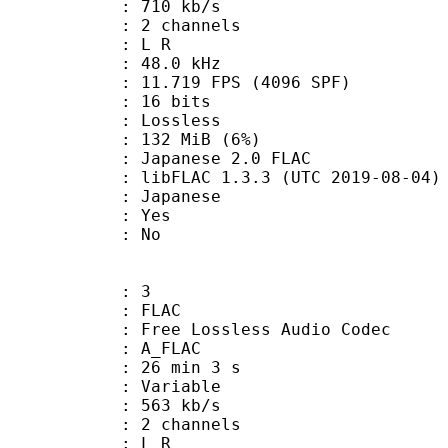
 710 kb/s
 2 channels
ut : L R
 : 48.0 kHz
.719 FPS (4096 SPF)
: 16 bits
e : Lossless
 132 MiB (6%)
nese 2.0 FLAC
ibFLAC 1.3.3 (UTC 2019-08-04)
 Japanese
: Yes
: No
: 3
: FLAC
ee Lossless Audio Codec
 A_FLAC
26 min 3 s
 : Variable
 563 kb/s
 2 channels
ut : L R