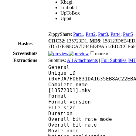
Kbagi
Turbobit
UpToBox
Uppit
ZippyShare:
Part1
,
Part2
,
Part3
,
Part4
,
Part5
CRC32
: 135723D1,
MD5
: 158123D6E4E
Hashes
7D537F398CA7D34BE49A512ED2CCE6F
Screenshots
more »
Extractions
Subtitles:
All Attachments
|
Full Subtitles [
General
Unique ID : 33716
(0xFDA7F06831DA1635EB8AC22EB
Complete name : [OZR]
[135723D1].mkv
Format : 
Format version
File size :
Duration : 
Overall bit rate m
Overall bit rat
Movie name : [OZR] M