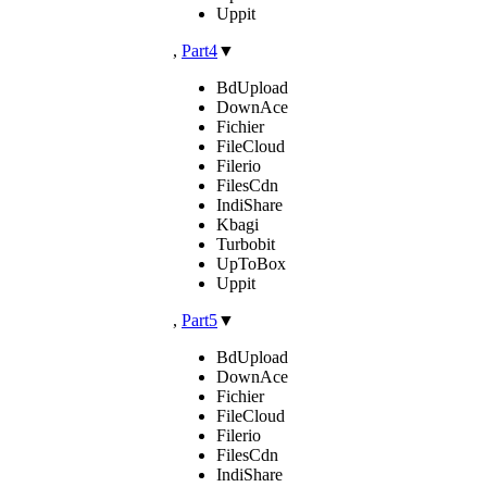
Uppit
,
Part4
▼
BdUpload
DownAce
Fichier
FileCloud
Filerio
FilesCdn
IndiShare
Kbagi
Turbobit
UpToBox
Uppit
,
Part5
▼
BdUpload
DownAce
Fichier
FileCloud
Filerio
FilesCdn
IndiShare