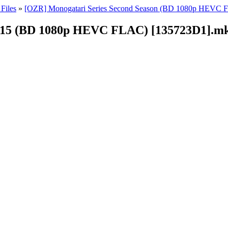
Files
»
[OZR] Monogatari Series Second Season (BD 1080p HEVC
 - 15 (BD 1080p HEVC FLAC) [135723D1].m