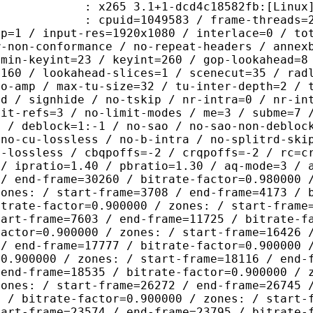
5 3.1+1-dcd4c18582fb:[Linux][GCC 8
id=1049583 / frame-threads=2 / wpp /
sp=1 / input-res=1920x1080 / interlace=0 / to
w-non-conformance / no-repeat-headers / annex
 min-keyint=23 / keyint=260 / gop-lookahead=8
=160 / lookahead-slices=1 / scenecut=35 / rad
no-amp / max-tu-size=32 / tu-inter-depth=2 / 
rd / signhide / no-tskip / nr-intra=0 / nr-in
mit-refs=3 / no-limit-modes / me=3 / subme=7 
s / deblock=1:-1 / no-sao / no-sao-non-debloc
 no-cu-lossless / no-b-intra / no-splitrd-ski
o-lossless / cbqpoffs=-2 / crqpoffs=-2 / rc=c
 / ipratio=1.40 / pbratio=1.30 / aq-mode=3 / 
 / end-frame=30260 / bitrate-factor=0.980000 
zones: / start-frame=3708 / end-frame=4173 / 
itrate-factor=0.900000 / zones: / start-frame
tart-frame=7603 / end-frame=11725 / bitrate-f
factor=0.900000 / zones: / start-frame=16426 
 / end-frame=17777 / bitrate-factor=0.900000 
=0.900000 / zones: / start-frame=18116 / end-
 end-frame=18535 / bitrate-factor=0.900000 / 
zones: / start-frame=26272 / end-frame=26745 
3 / bitrate-factor=0.900000 / zones: / start-
tart-frame=23574 / end-frame=23795 / bitrate-