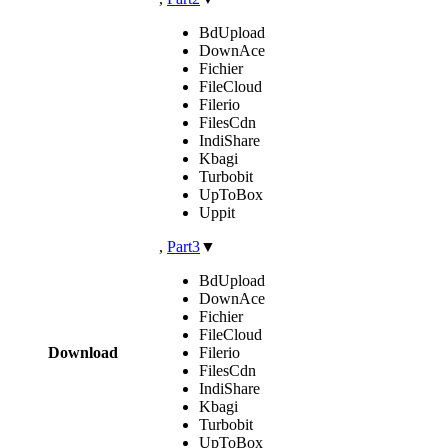
BdUpload
DownAce
Fichier
FileCloud
Filerio
FilesCdn
IndiShare
Kbagi
Turbobit
UpToBox
Uppit
,
Part3
▼
BdUpload
DownAce
Fichier
FileCloud
Download
Filerio
FilesCdn
IndiShare
Kbagi
Turbobit
UpToBox