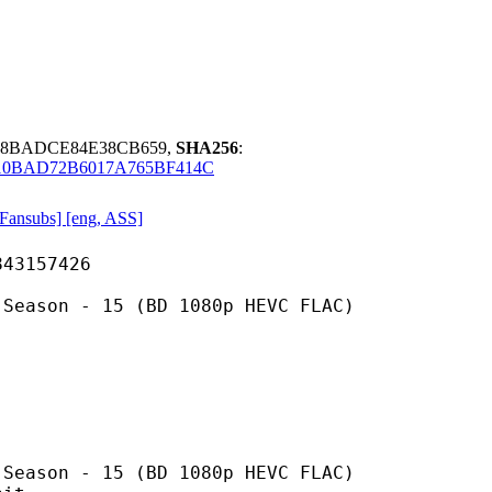
488BADCE84E38CB659,
SHA256
:
10BAD72B6017A765BF414C
ansubs] [eng, ASS]
157426
- 15 (BD 1080p HEVC FLAC)
 15 (BD 1080p HEVC FLAC)