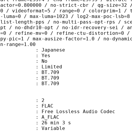
factor=0.800000 / no-strict-cbr / qg-size=32 
=0 / videoformat=5 / range=0 / colorprim=1 / 
n-luma=0 / max-luma=1023 / log2-max-poc-lsb=8
-list-length-pps / no-multi-pass-opt-rps / sc
opt / no-dhdr10-opt / no-idr-recovery-sei / a
r=0 / refine-mv=0 / refine-ctu-distortion=0 /
opy-pic=1 / max-ausize-factor=1.0 / no-dynami
on-range=1.00
 Japanese
: Yes
: No
: Limited
s : BT.709
stics : BT.709
nts : BT.709
: 2
: FLAC
ee Lossless Audio Codec
 A_FLAC
26 min 3 s
 : Variable