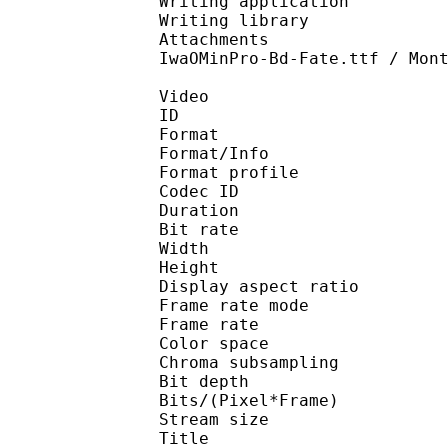
Writing application 
Writing library : l
Attachments : Magra-B
IwaOMinPro-Bd-Fate.ttf / Mon
Video
ID 
Format 
Format/Info : Hig
Format profile 
Codec ID : V_
Duration : 
Bit rate : 
Width : 1 
Height : 1 
Display aspect r
Frame rate mod
Frame rate : 23
Color spac
Chroma subsampl
Bit depth 
Bits/(Pixel*Fra
Stream size : 
Title : Ka