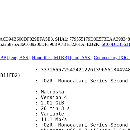
DA6D94B600DF829EFA5E3,
SHA1
: 779555179D0E5F3EAA3983
5225875A36C639206DF396BA7BE32261A,
ED2K
:
6C60DEB563
MTBB] [eng, ASS]
,
Honorifics [MTBB] [enm, ASS]
,
Commentary [XIG F
6672542421226139655184424843
AB11FB2)
 Monogatari Series Second Season 
Matroska
 : Version 4
 2.01 GiB
26 min 3 s
ode : Variable
e : 11.1 Mb/s
onogatari Series Second Season -