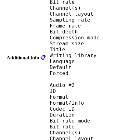
Bit rate :
Channel(s) :
Channel layo
Sampling rate
Frame rate : 11
Bit depth 
Compression mod
Stream size :
Title : Japa
Writing library : l
Additional Info
📋
Language :
Default 
Forced 
Audio #2
ID 
Format 
Format/Info : Fr
Codec ID :
Duration : 
Bit rate mode
Bit rate :
Channel(s) :
Channel layo