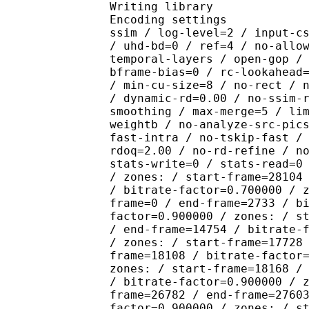
Writing library : x26
Encoding settings : cpu
ssim / log-level=2 / input-c
/ uhd-bd=0 / ref=4 / no-allo
temporal-layers / open-gop /
bframe-bias=0 / rc-lookahead
/ min-cu-size=8 / no-rect / 
/ dynamic-rd=0.00 / no-ssim-
smoothing / max-merge=5 / li
weightb / no-analyze-src-pic
fast-intra / no-tskip-fast /
rdoq=2.00 / no-rd-refine / n
stats-write=0 / stats-read=0
/ zones: / start-frame=28104
/ bitrate-factor=0.700000 / 
frame=0 / end-frame=2733 / b
factor=0.900000 / zones: / s
/ end-frame=14754 / bitrate-
/ zones: / start-frame=17728
frame=18108 / bitrate-factor
zones: / start-frame=18168 /
/ bitrate-factor=0.900000 / 
frame=26782 / end-frame=2760
factor=0.900000 / zones: / s