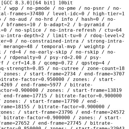
.3.0][64 bit] 10bit
 no-pmode / no-pme / no-psnr / no-
tal-frames=37480 / level-idc=0 / high-tier=1
b / no-aud / no-hrd / info / hash=0 / no-
 / bframes=10 / b-adapt=2 / b-pyramid /
l=0 / no-splice / no-intra-refresh / ctu=64
tu-intra-depth=2 / limit-tu=0 / rdoq-level=2
ter=0 / no-constrained-intra / strong-intra-
/ merange=48 / temporal-mvp / weightp /
k / rd=4 / no-early-skip / no-rskip / no-
p / rdpenalty=0 / psy-rd=2.00 / psy-
rf / crf=14.8 / qcomp=0.72 / qpstep=4 /
aq-strength=0.85 / no-cutree / zone-count=18
/ zones: / start-frame=2734 / end-frame=3707
bitrate-factor=0.950000 / zones: / start-
=4269 / end-frame=5977 / bitrate-
actor=0.900000 / zones: / start-frame=13819
/ end-frame=17715 / bitrate-factor=0.900000
/ zones: / start-frame=17790 / end-
frame=18155 / bitrate-factor=0.900000 /
zones: / start-frame=23796 / end-frame=24572
/ bitrate-factor=0.900000 / zones: / start-
frame=27652 / end-frame=27745 / bitrate-
factor=0.850000 / zones: / start-frame=22943