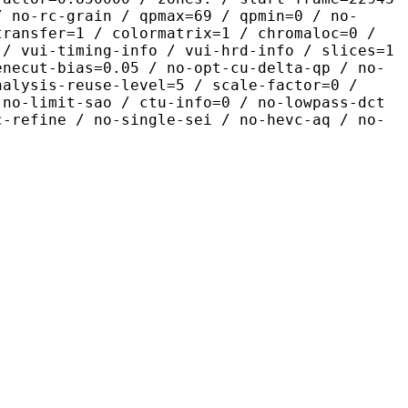
/ no-rc-grain / qpmax=69 / qpmin=0 / no-
transfer=1 / colormatrix=1 / chromaloc=0 /
 / vui-timing-info / vui-hrd-info / slices=1
enecut-bias=0.05 / no-opt-cu-delta-qp / no-
nalysis-reuse-level=5 / scale-factor=0 /
 no-limit-sao / ctu-info=0 / no-lowpass-dct
c-refine / no-single-sei / no-hevc-aq / no-