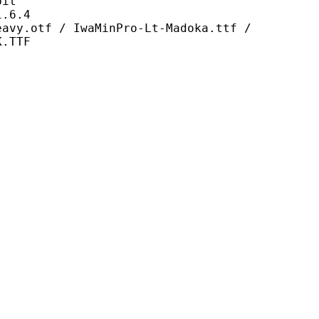
it
6.4
 IwaMinPro-Lt-Madoka.ttf /
K.TTF