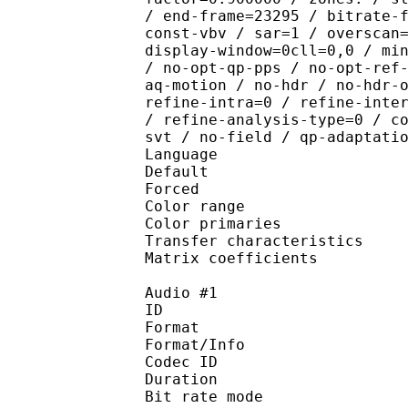
/ end-frame=23295 / bitrate-
const-vbv / sar=1 / overscan
display-window=0cll=0,0 / mi
/ no-opt-qp-pps / no-opt-ref
aq-motion / no-hdr / no-hdr-
refine-intra=0 / refine-inte
/ refine-analysis-type=0 / c
svt / no-field / qp-adaptati
Language :
Default 
Forced 
Color range 
Color primarie
Transfer characteri
Matrix coefficie
Audio #1
ID 
Format 
Format/Info : Fr
Codec ID :
Duration : 
Bit rate mode