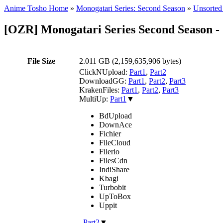
Anime Tosho Home
»
Monogatari Series: Second Season
»
Unsorted 
[OZR] Monogatari Series Second Season
File Size
2.011 GB (2,159,635,906 bytes)
ClickNUpload:
Part1
,
Part2
DownloadGG:
Part1
,
Part2
,
Part3
KrakenFiles:
Part1
,
Part2
,
Part3
MultiUp:
Part1
▼
BdUpload
DownAce
Fichier
FileCloud
Filerio
FilesCdn
IndiShare
Kbagi
Turbobit
UpToBox
Uppit
,
Part2
▼