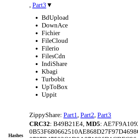
,
Part3
▼
BdUpload
DownAce
Fichier
FileCloud
Filerio
FilesCdn
IndiShare
Kbagi
Turbobit
UpToBox
Uppit
ZippyShare:
Part1
,
Part2
,
Part3
CRC32
: B49B21E4,
MD5
: AE7F9A10
0B53F680662510AE868D27F97D469
Hashes