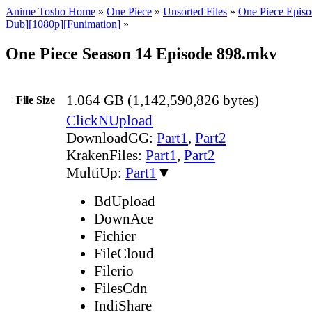
Anime Tosho Home
»
One Piece
»
Unsorted Files
»
One Piece Episo
Dub][1080p][Funimation]
»
One Piece Season 14 Episode 898.mkv
1.064 GB (1,142,590,826 bytes)
File Size
ClickNUpload
DownloadGG:
Part1
,
Part2
KrakenFiles:
Part1
,
Part2
MultiUp:
Part1
▼
BdUpload
DownAce
Fichier
FileCloud
Filerio
FilesCdn
IndiShare