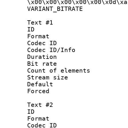
\x00\x00\x00\x00\x00\x0d\xa
VARIANT_BIT
Text #1
ID 
Format 
Codec ID : 
Codec ID/Info 
Duration : 
Bit rate 
Count of elem
Stream size :
Default
Forced
Text #2
ID 
Format 
Codec ID : 