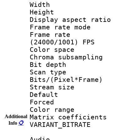
Width : 1
Height : 1
Display aspect 
Frame rate mo
Frame rate
(24000/1001) FPS
Color spac
Chroma subsamp
Bit depth
Scan type :
Bits/(Pixel*Fr
Stream size :
Default
Forced
Color range
Matrix coeffici
Additional
Info
📋
VARIANT_BIT
Audio