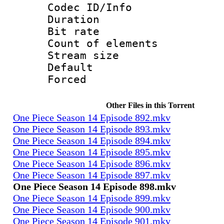
Codec ID/Info 
Duration : 
Bit rate 
Count of elem
Stream size :
Default
Forced
Other Files in this Torrent
One Piece Season 14 Episode 892.mkv
One Piece Season 14 Episode 893.mkv
One Piece Season 14 Episode 894.mkv
One Piece Season 14 Episode 895.mkv
One Piece Season 14 Episode 896.mkv
One Piece Season 14 Episode 897.mkv
One Piece Season 14 Episode 898.mkv
One Piece Season 14 Episode 899.mkv
One Piece Season 14 Episode 900.mkv
One Piece Season 14 Episode 901.mkv