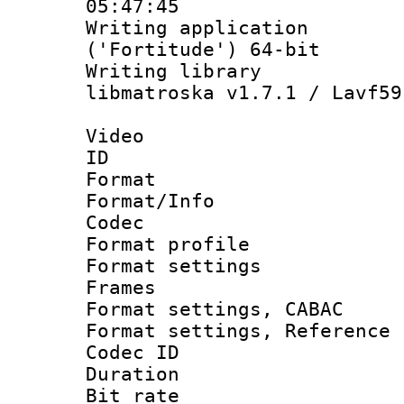
05:47:45
Writing applicati
('Fortitude') 64-bit
Writing library
libmatroska v1.7.1 / Lavf59
Video
ID 
Format 
Format/Info :
Codec
Format profil
Format settings
Frames
Format settings,
Format settings, Refere
Codec ID : V
Duration :
Bit rate :