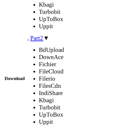
Kbagi
Turbobit
UpToBox
Uppit
,
Part2
▼
BdUpload
DownAce
Fichier
FileCloud
Filerio
Download
FilesCdn
IndiShare
Kbagi
Turbobit
UpToBox
Uppit