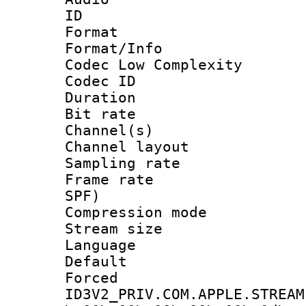
ID 
Format :
Format/Info :
Codec Low Complexity
Codec ID 
Duration :
Bit rate :
Channel(s) 
Channel lay
Sampling rat
Frame rate : 
SPF)
Compression m
Stream size :
Language 
Default
Forced
ID3V2_PRIV.COM.APPLE.STREAM