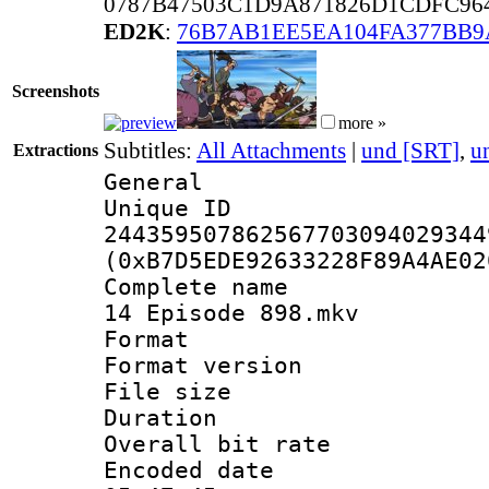
0787B47503C1D9A871826D1CDFC96
ED2K
:
76B7AB1EE5EA104FA377BB
Screenshots
more »
Subtitles:
All Attachments
|
und [SRT]
,
u
Extractions
General
Unique 
244359507862567703094029344
(0xB7D5EDE92633228F89A4AE02
Complete name 
14 Episode 898.mkv
Format : 
Format versio
File size 
Duration :
Overall bit ra
Encoded date 