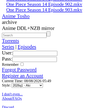
One Piece Season 14 Episode 902.mkv
One Piece Season 14 Episode 903.mkv
Anime Tosho
archive
Anime DDL+NZB mirror
Torrents
Series
|
Episodes
User:
Pass:
Remember
Forgot Password
Register an Account
Current Time: 08/08/2026 05:49
Style:
I don't even...
About/FAQs
Discord