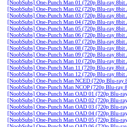
[NoobSubs] One-Punch Man 01 (720p Blu-ray 8bi
[NoobSubs] One-Punch Man 02 (720p Blu-ray 8bi
[NoobSubs] One-Punch Man 03 (720p Blu-ray 8bi
[NoobSubs] One-Punch Man 04 (720p Blu-ray 8bi
[NoobSubs] One-Punch Man 05 (720p Blu-ray 8bi
[NoobSubs] One-Punch Man 06 (720p Blu-ray 8bi
[NoobSubs] One-Punch Man 07 (720p Blu-ray 8bi
[NoobSubs] One-Punch Man 08 (720p Blu-ray 8bi
[NoobSubs] One-Punch Man 09 (720p Blu-ray 8bi
[NoobSubs] One-Punch Man 10 (720p Blu-ray 8bi
[NoobSubs] One-Punch Man 11 (720p Blu-ray 8bi
[NoobSubs] One-Punch Man 12 (720p Blu-ray 8bi
[NoobSubs] One-Punch Man NCED (720p Blu-ray 
[NoobSubs] One-Punch Man NCOP (720p Blu-ray 
[NoobSubs] One-Punch Man OAD 01 (720p Blu-ra
[NoobSubs] One-Punch Man OAD 02 (720p Blu-ra
[NoobSubs] One-Punch Man OAD 03 (720p Blu-ra
[NoobSubs] One-Punch Man OAD 04 (720p Blu-ra
[NoobSubs] One-Punch Man OAD 05 (720p Blu-ra
[NoobSubs] One-Punch Man OAD 06 (720p Blu-ra