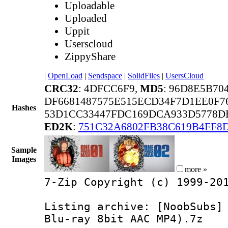
Uploadable
Uploaded
Uppit
Userscloud
ZippyShare
|
OpenLoad
|
Sendspace
|
SolidFiles
|
UsersCloud
CRC32
: 4DFCC6F9,
MD5
: 96D8E5B70
DF6681487575E515ECD34F7D1EE0F7
Hashes
53D1CC33447FDC169DCA933D5778D
ED2K
:
751C32A6802FB38C619B4FF8
Sample
Images
more »
7-Zip Copyright (c) 1999-20
Listing archive: [NoobSubs]
Blu-ray 8bit AAC MP4).7z