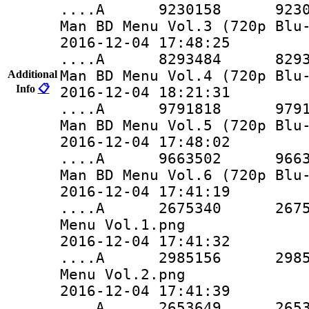
....A 9230158 9230158 
Man BD Menu Vol.3 (720p Blu
2016-12-04 17:48:25
....A 8293484 8293484 
Man BD Menu Vol.4 (720p Blu
Additional
Info
📋
2016-12-04 18:21:31
....A 9791818 9791818 
Man BD Menu Vol.5 (720p Blu
2016-12-04 17:48:02
....A 9663502 9663502 
Man BD Menu Vol.6 (720p Blu
2016-12-04 17:41:19
....A 2675340 2675340 
Menu Vol.1.png
2016-12-04 17:41:32
....A 2985156 2985156 
Menu Vol.2.png
2016-12-04 17:41:39
....A 2653649 2653649 