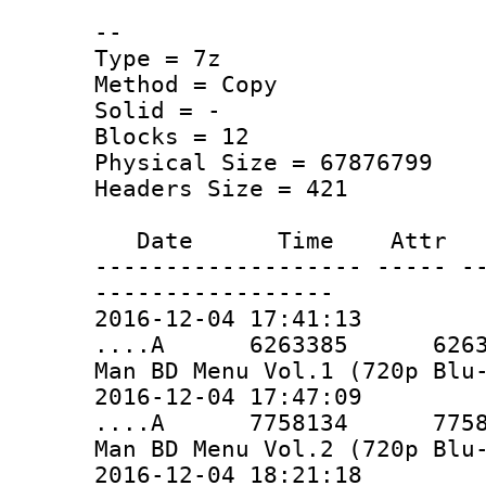
--
Type = 7z
Method = Copy
Solid = -
Blocks = 12
Physical Size = 67876799
Headers Size = 421
Date Time Attr Si
------------------- ----- -
-----------------
2016-12-04 17:41:13
....A 6263385 6263385 
Man BD Menu Vol.1 (720p Blu
2016-12-04 17:47:09
....A 7758134 7758134 
Man BD Menu Vol.2 (720p Blu
2016-12-04 18:21:18