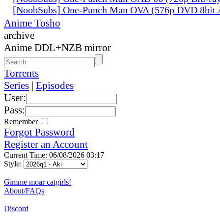
[NoobSubs] One-Punch Man OVA (576p DVD 8bit
Anime Tosho
archive
Anime DDL+NZB mirror
Torrents
Series
|
Episodes
User:
Pass:
Remember
Forgot Password
Register an Account
Current Time: 06/08/2026 03:17
Style:
Gimme moar catgirls!
About/FAQs
Discord