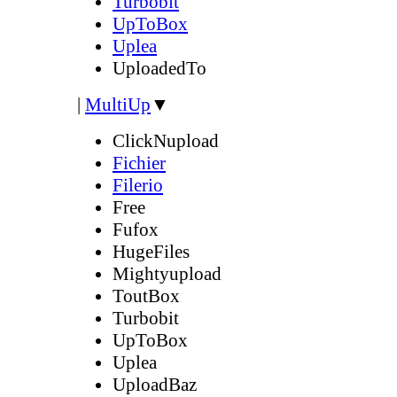
Turbobit
UpToBox
Uplea
UploadedTo
|
MultiUp
▼
ClickNupload
Fichier
Filerio
Free
Fufox
HugeFiles
Mightyupload
ToutBox
Turbobit
UpToBox
Uplea
UploadBaz