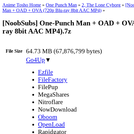
Anime Tosho Home
»
One Punch Man
»
2, The Lone Cyborg
»
[No
Man + OAD + OVA (720p Blu-ray 8bit AAC MP4)
»
[NoobSubs] One-Punch Man + OAD + OVA
ray 8bit AAC MP4).7z
64.73 MB (67,876,799 bytes)
File Size
Go4Up
▼
Ezfile
FileFactory
FilePup
MegaShares
Nitroflare
NowDownload
Oboom
OpenLoad
Rapidgator