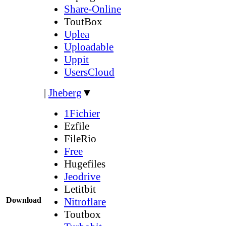
Share-Online
ToutBox
Uplea
Uploadable
Uppit
UsersCloud
|
Jheberg
▼
1Fichier
Ezfile
FileRio
Free
Hugefiles
Jeodrive
Letitbit
Download
Nitroflare
Toutbox