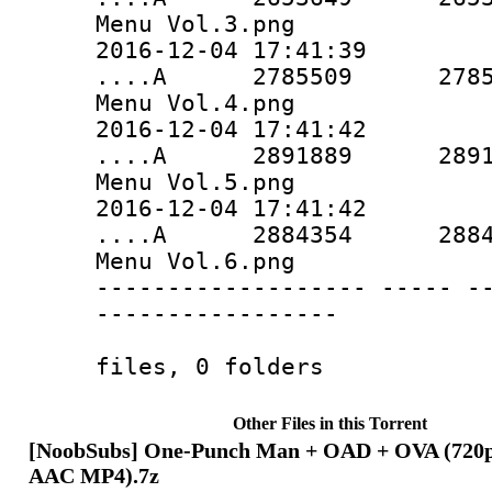
Menu Vol.3.png
2016-12-04 17:41:39
....A 2785509 2785509 
Menu Vol.4.png
2016-12-04 17:41:42
....A 2891889 2891889 
Menu Vol.5.png
2016-12-04 17:41:42
....A 2884354 2884354 
Menu Vol.6.png
------------------- ----- -
-----------------
67876378 6
files, 0 folders
Other Files in this Torrent
[NoobSubs] One-Punch Man + OAD + OVA (720p 
AAC MP4).7z