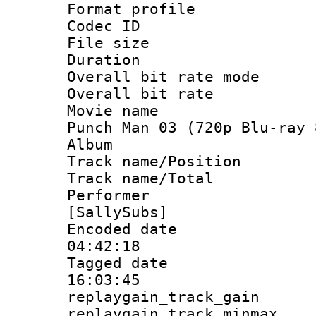
Format profil
Codec ID : i
File size 
Duration : 
Overall bit rate 
Overall bit ra
Movie name : 
Punch Man 03 (720p Blu-ray 
Album : On
Track name/Pos
Track name/T
Performer
[SallySubs]
Encoded date 
04:42:18
Tagged date :
16:03:45
replaygain_track_
replaygain_track_