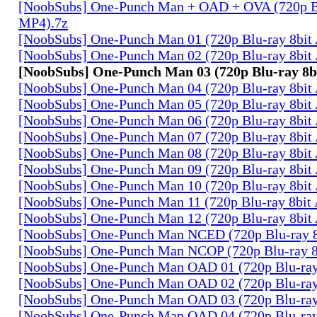
[NoobSubs] One-Punch Man + OAD + OVA (720p B
MP4).7z
[NoobSubs] One-Punch Man 01 (720p Blu-ray 8bi
[NoobSubs] One-Punch Man 02 (720p Blu-ray 8bi
[NoobSubs] One-Punch Man 03 (720p Blu-ray 8
[NoobSubs] One-Punch Man 04 (720p Blu-ray 8bi
[NoobSubs] One-Punch Man 05 (720p Blu-ray 8bi
[NoobSubs] One-Punch Man 06 (720p Blu-ray 8bi
[NoobSubs] One-Punch Man 07 (720p Blu-ray 8bi
[NoobSubs] One-Punch Man 08 (720p Blu-ray 8bi
[NoobSubs] One-Punch Man 09 (720p Blu-ray 8bi
[NoobSubs] One-Punch Man 10 (720p Blu-ray 8bi
[NoobSubs] One-Punch Man 11 (720p Blu-ray 8bi
[NoobSubs] One-Punch Man 12 (720p Blu-ray 8bi
[NoobSubs] One-Punch Man NCED (720p Blu-ray 
[NoobSubs] One-Punch Man NCOP (720p Blu-ray 
[NoobSubs] One-Punch Man OAD 01 (720p Blu-ra
[NoobSubs] One-Punch Man OAD 02 (720p Blu-ra
[NoobSubs] One-Punch Man OAD 03 (720p Blu-ra
[NoobSubs] One-Punch Man OAD 04 (720p Blu-ra