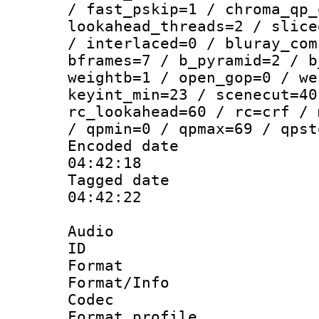
/ fast_pskip=1 / chroma_qp_
lookahead_threads=2 / slice
/ interlaced=0 / bluray_com
bframes=7 / b_pyramid=2 / b
weightb=1 / open_gop=0 / we
keyint_min=23 / scenecut=40
rc_lookahead=60 / rc=crf / 
/ qpmin=0 / qpmax=69 / qpst
Encoded date 
04:42:18
Tagged date :
04:42:22
Audio
ID 
Format 
Format/Info :
Codec
Format prof