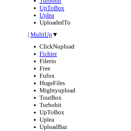
Turbobit
UpToBox
Uplea
UploadedTo
|
MultiUp
▼
ClickNupload
Fichier
Filerio
Free
Fufox
HugeFiles
Mightyupload
ToutBox
Turbobit
UpToBox
Uplea
UploadBaz