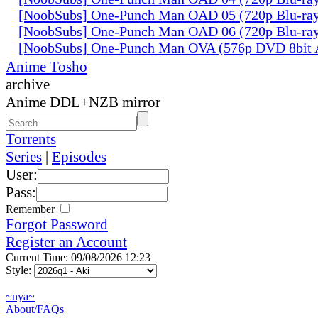
[NoobSubs] One-Punch Man OAD 05 (720p Blu-ra
[NoobSubs] One-Punch Man OAD 06 (720p Blu-ra
[NoobSubs] One-Punch Man OVA (576p DVD 8bit
Anime Tosho
archive
Anime DDL+NZB mirror
Torrents
Series
|
Episodes
User:
Pass:
Remember
Forgot Password
Register an Account
Current Time: 09/08/2026 12:23
Style:
~nya~
About/FAQs