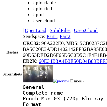
Uploadable
Uploaded
Uppit
Userscloud
|
OpenLoad
|
SolidFiles
|
UsersCloud
Sendspace:
Part1
,
Part2
CRC32
: 96A222E0,
MD5
: 5CB0237C2
BA5C20E3ADD1402142FF32BA95E0
Hashes
60D53DED2D6F65D5C0D5C1E4F1EB4
ED2K
:
60E34B3A4B3E50D04B89BFF
Screenshots
more »
General
Complete name 
Punch Man 03 (720p Blu-ray 
Format :