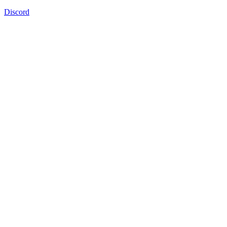
Discord