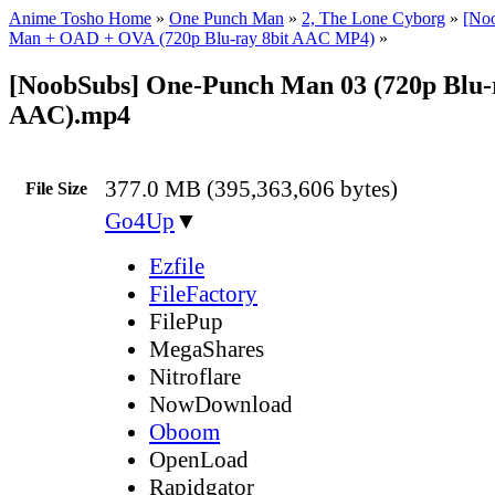
Anime Tosho Home
»
One Punch Man
»
2, The Lone Cyborg
»
[No
Man + OAD + OVA (720p Blu-ray 8bit AAC MP4)
»
[NoobSubs] One-Punch Man 03 (720p Blu-r
AAC).mp4
377.0 MB (395,363,606 bytes)
File Size
Go4Up
▼
Ezfile
FileFactory
FilePup
MegaShares
Nitroflare
NowDownload
Oboom
OpenLoad
Rapidgator