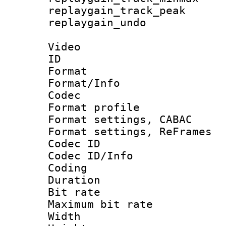
replaygain_track_
replaygain_u
Video
ID 
Format 
Format/Info :
Codec
Format profil
Format settings,
Format settings, Re
Codec ID
Codec ID/Info 
Coding
Duration : 
Bit rate :
Maximum bit ra
Width : 1