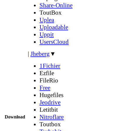
Share-Online
ToutBox
Uplea
Uploadable
Uppit
UsersCloud
|
Jheberg
▼
1Fichier
Ezfile
FileRio
Free
Hugefiles
Jeodrive
Letitbit
Nitroflare
Download
Toutbox