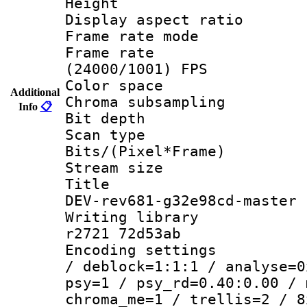
Height : 
Display aspect 
Frame rate mo
Frame rate
(24000/1001) FPS
Color spac
Additional
Chroma subsamp
Info
📋
Bit depth
Scan type :
Bits/(Pixel*Fr
Stream size :
Title : 26
DEV-rev681-g32e98cd-master
Writing library
r2721 72d53ab
Encoding setting
/ deblock=1:1:1 / analyse=0
psy=1 / psy_rd=0.40:0.00 / 
chroma_me=1 / trellis=2 / 8