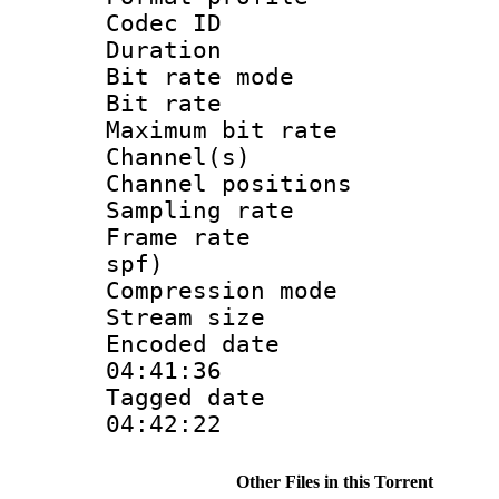
Codec I
Duration : 
Bit rate mod
Bit rate :
Maximum bit ra
Channel(s) 
Channel positio
Sampling rat
Frame rate : 
spf)
Compression m
Stream size :
Encoded date 
04:41:36
Tagged date :
04:42:22
Other Files in this Torrent