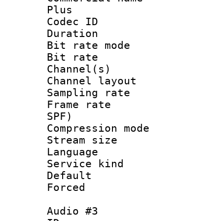
Plus
Codec ID 
Duration : 
Bit rate mod
Bit rate :
Channel(s) 
Channel lay
Sampling rat
Frame rate : 
SPF)
Compression m
Stream size :
Language : 
Service kind 
Default
Forced
Audio #3