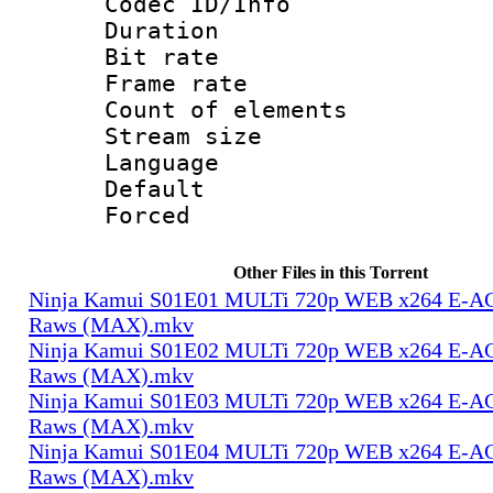
Codec ID/Info 
Duration :
Bit rate 
Frame rate 
Count of elem
Stream size :
Language 
Default
Forced
Other Files in this Torrent
Ninja Kamui S01E01 MULTi 720p WEB x264 E-AC-
Raws (MAX).mkv
Ninja Kamui S01E02 MULTi 720p WEB x264 E-AC-
Raws (MAX).mkv
Ninja Kamui S01E03 MULTi 720p WEB x264 E-AC-
Raws (MAX).mkv
Ninja Kamui S01E04 MULTi 720p WEB x264 E-AC-
Raws (MAX).mkv