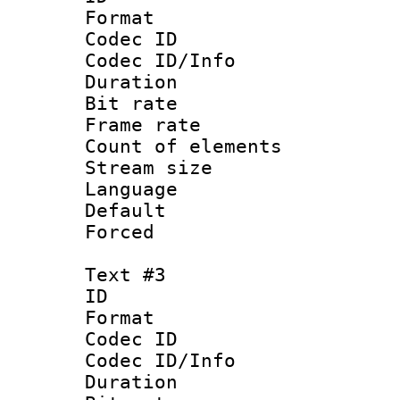
Format 
Codec ID : 
Codec ID/Info 
Duration : 
Bit rate 
Frame rate 
Count of elem
Stream size :
Language :
Default
Forced
Text #3
ID 
Format 
Codec ID : 
Codec ID/Info 
Duration : 