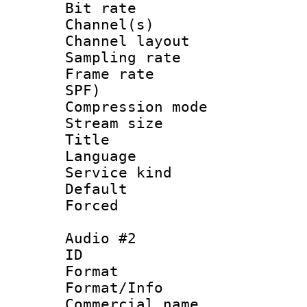
Bit rate :
Channel(s) 
Channel lay
Sampling rat
Frame rate : 
SPF)
Compression m
Stream size :
Title : Un
Language : 
Service kind 
Default
Forced
Audio #2
ID 
Format :
Format/Info :
Commercial name