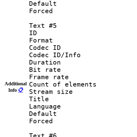
Default
Forced
Text #5
ID 
Format 
Codec ID : 
Codec ID/Info 
Duration :
Bit rate 
Frame rate 
Count of elem
Additional
Info
📋
Stream size :
Title : Un
Language : 
Default
Forced
Text #6