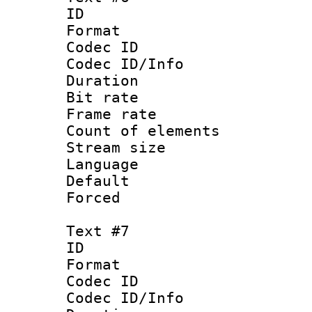
ID :
Format 
Codec ID : 
Codec ID/Info 
Duration : 
Bit rate 
Frame rate 
Count of elem
Stream size :
Language : 
Default
Forced
Text #7
ID :
Format 
Codec ID : 
Codec ID/Info 