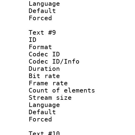
Language : 
Default
Forced
Text #9
ID :
Format 
Codec ID : 
Codec ID/Info 
Duration :
Bit rate 
Frame rate 
Count of elem
Stream size :
Language :
Default
Forced
Text #10