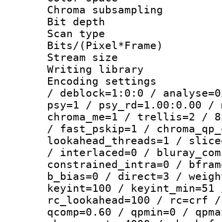
Chroma subsamp
Bit depth
Scan type :
Bits/(Pixel*Fr
Stream size :
Writing library
Encoding setting
/ deblock=1:0:0 / analyse=0
psy=1 / psy_rd=1.00:0.00 / 
chroma_me=1 / trellis=2 / 8
/ fast_pskip=1 / chroma_qp_
lookahead_threads=1 / slice
/ interlaced=0 / bluray_com
constrained_intra=0 / bfram
b_bias=0 / direct=3 / weigh
keyint=100 / keyint_min=51 
rc_lookahead=100 / rc=crf /
qcomp=0.60 / qpmin=0 / qpma