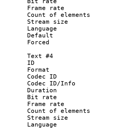
Bit rate 
Frame rate 
Count of elem
Stream size :
Language 
Default
Forced
Text #4
ID 
Format 
Codec ID : 
Codec ID/Info 
Duration :
Bit rate 
Frame rate 
Count of elem
Stream size :
Language 