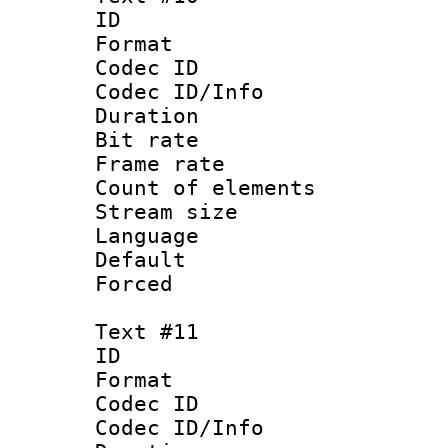
ID :
Format 
Codec ID : 
Codec ID/Info 
Duration :
Bit rate 
Frame rate 
Count of elem
Stream size :
Language :
Default
Forced
Text #11
ID :
Format 
Codec ID : 
Codec ID/Info 