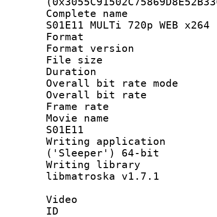
(0x3055C91502C75869D8E52B33
Complete name
S01E11 MULTi 720p WEB x264 
Format : 
Format versio
File size 
Duration : 
Overall bit rate 
Overall bit ra
Frame rate 
Movie name :
S01E11
Writing applicati
('Sleeper') 64-bit
Writing library
libmatroska v1.7.1
Video
ID 