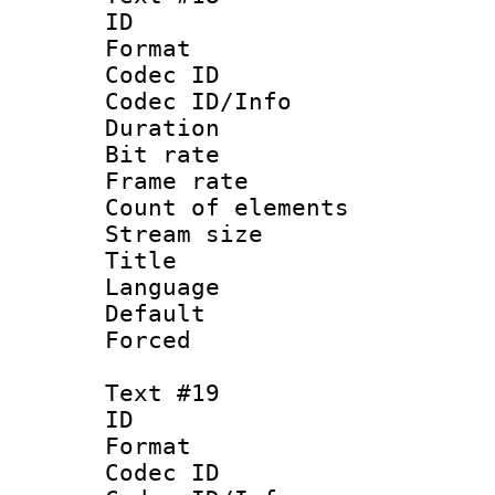
ID :
Format 
Codec ID : 
Codec ID/Info 
Duration :
Bit rate 
Frame rate 
Count of elem
Stream size :
Title :
Language : 
Default
Forced
Text #19
ID :
Format 
Codec ID : 