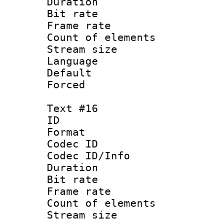
Duration :
Bit rate 
Frame rate 
Count of elem
Stream size :
Language : P
Default
Forced
Text #16
ID :
Format 
Codec ID : 
Codec ID/Info 
Duration : 
Bit rate 
Frame rate 
Count of elem
Stream size :