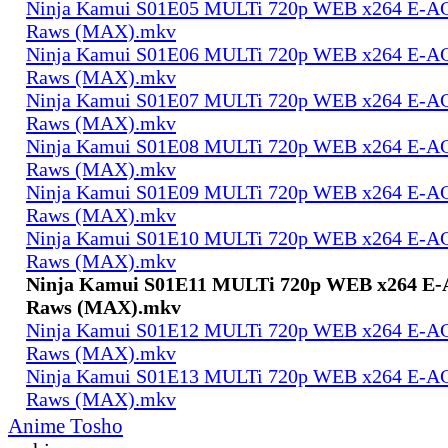
Ninja Kamui S01E05 MULTi 720p WEB x264 E-AC-
Raws (MAX).mkv
Ninja Kamui S01E06 MULTi 720p WEB x264 E-AC-
Raws (MAX).mkv
Ninja Kamui S01E07 MULTi 720p WEB x264 E-AC-
Raws (MAX).mkv
Ninja Kamui S01E08 MULTi 720p WEB x264 E-AC-
Raws (MAX).mkv
Ninja Kamui S01E09 MULTi 720p WEB x264 E-AC-
Raws (MAX).mkv
Ninja Kamui S01E10 MULTi 720p WEB x264 E-AC-
Raws (MAX).mkv
Ninja Kamui S01E11 MULTi 720p WEB x264 E-A
Raws (MAX).mkv
Ninja Kamui S01E12 MULTi 720p WEB x264 E-AC-
Raws (MAX).mkv
Ninja Kamui S01E13 MULTi 720p WEB x264 E-AC-
Raws (MAX).mkv
Anime Tosho