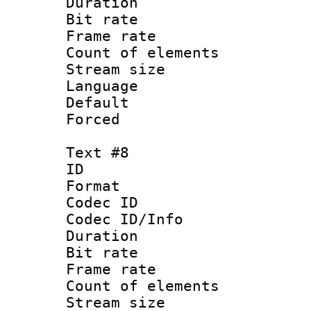
Duration :
Bit rate 
Frame rate 
Count of elem
Stream size :
Language 
Default
Forced
Text #8
ID :
Format 
Codec ID : 
Codec ID/Info 
Duration :
Bit rate 
Frame rate 
Count of elem
Stream size :