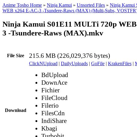
Anime Tosho Home
»
Ninja Kamui
»
Unsorted Files
»
Ninja Kamui
WEB x264 E-AC-3 -Tsundere-Raws (MAX) (Multi-Subs, VOSTFR
Ninja Kamui S01E11 MULTi 720p WEB
3 -Tsundere-Raws (MAX).mkv
215.6 MB (226,029,376 bytes)
File Size
ClickNUpload
|
DailyUploads
|
GoFile
|
KrakenFiles
|
BdUpload
DownAce
Fichier
FileCloud
Filerio
Download
FilesCdn
IndiShare
Kbagi
Turbobit