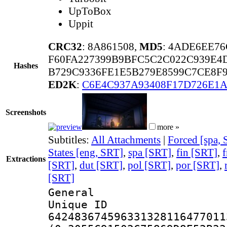
UpToBox
Uppit
CRC32
: 8A861508,
MD5
: 4ADE6EE7
F60FA227399B9BFC5C2C022C939E4
Hashes
B729C9336FE1E5B279E8599C7CE8F
ED2K
:
C6E4C937A93408F17D726E1A
Screenshots
more »
Subtitles:
All Attachments
|
Forced [spa,
States [eng, SRT]
,
spa [SRT]
,
fin [SRT]
,
f
Extractions
[SRT]
,
dut [SRT]
,
pol [SRT]
,
por [SRT]
,
[SRT]
General
Unique 
642483674596331328116477011