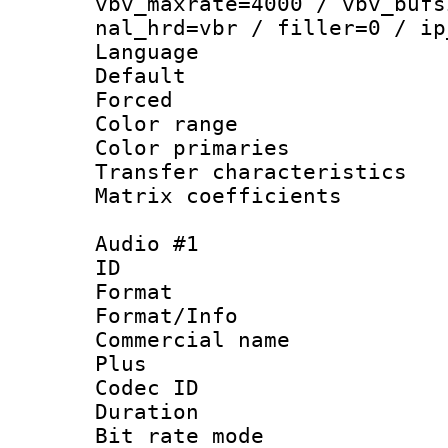
vbv_maxrate=4000 / vbv_bufs
nal_hrd=vbr / filler=0 / ip
Language :
Default
Forced
Color range
Color primari
Transfer character
Matrix coeffici
Audio #1
ID 
Format :
Format/Info :
Commercial name
Plus
Codec ID 
Duration : 
Bit rate mod