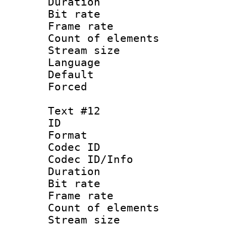
Duration :
Bit rate 
Frame rate 
Count of elem
Stream size :
Language :
Default
Forced
Text #12
ID :
Format 
Codec ID : 
Codec ID/Info 
Duration :
Bit rate 
Frame rate 
Count of elem
Stream size :