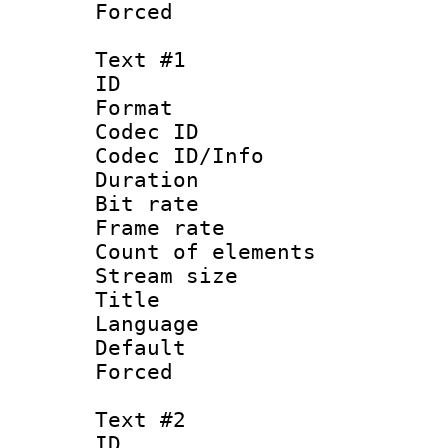
Forced
Text #1
ID 
Format 
Codec ID : 
Codec ID/Info 
Duration :
Bit rate 
Frame rate 
Count of ele
Stream size :
Title :
Language : 
Default
Forced 
Text #2
ID 