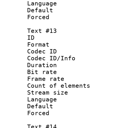
Language : N
Default
Forced
Text #13
ID :
Format 
Codec ID : 
Codec ID/Info 
Duration :
Bit rate 
Frame rate 
Count of elem
Stream size :
Language 
Default
Forced
Text #14