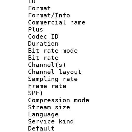
ID 
Format :
Format/Info :
Commercial name
Plus
Codec ID 
Duration : 
Bit rate mod
Bit rate :
Channel(s) 
Channel lay
Sampling rat
Frame rate : 
SPF)
Compression m
Stream size :
Language :
Service kind 
Default