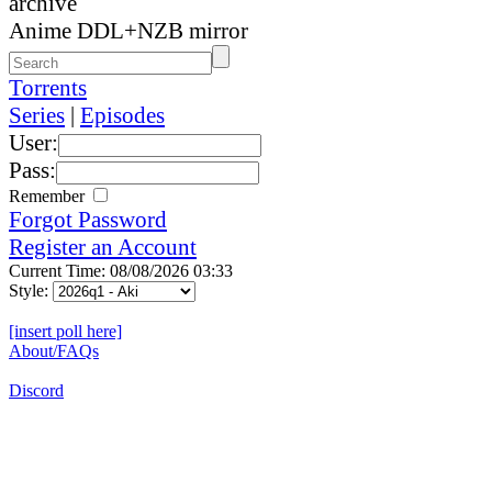
archive
Anime DDL+NZB mirror
Torrents
Series
|
Episodes
User:
Pass:
Remember
Forgot Password
Register an Account
Current Time: 08/08/2026 03:33
Style:
[insert poll here]
About/FAQs
Discord