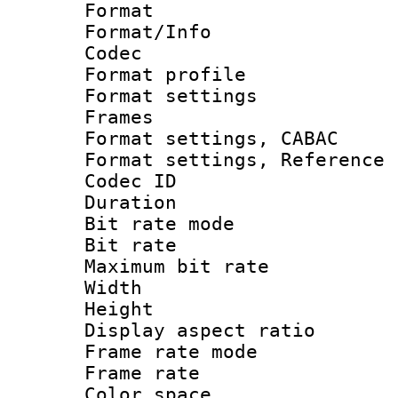
Format 
Format/Info :
Codec
Format profil
Format settings
Frames
Format settings,
Format settings, Refere
Codec ID : V
Duration : 
Bit rate mod
Bit rate :
Maximum bit ra
Width : 1
Height : 
Display aspect 
Frame rate mo
Frame rate 
Color spac