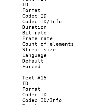
ID :
Format 
Codec ID : 
Codec ID/Info 
Duration : 
Bit rate 
Frame rate 
Count of elem
Stream size :
Language 
Default
Forced
Text #15
ID :
Format 
Codec ID : 
Codec ID/Info 