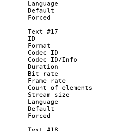
Language :
Default
Forced
Text #17
ID :
Format 
Codec ID : 
Codec ID/Info 
Duration :
Bit rate 
Frame rate 
Count of elem
Stream size :
Language :
Default
Forced
Text #18