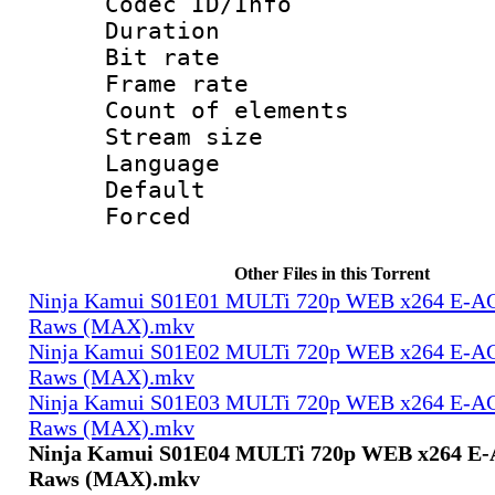
Codec ID/Info 
Duration : 
Bit rate 
Frame rate 
Count of elem
Stream size :
Language 
Default
Forced
Other Files in this Torrent
Ninja Kamui S01E01 MULTi 720p WEB x264 E-AC-
Raws (MAX).mkv
Ninja Kamui S01E02 MULTi 720p WEB x264 E-AC-
Raws (MAX).mkv
Ninja Kamui S01E03 MULTi 720p WEB x264 E-AC-
Raws (MAX).mkv
Ninja Kamui S01E04 MULTi 720p WEB x264 E-A
Raws (MAX).mkv