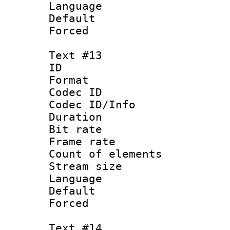
Language : N
Default
Forced
Text #13
ID :
Format 
Codec ID : 
Codec ID/Info 
Duration : 
Bit rate 
Frame rate 
Count of elem
Stream size :
Language 
Default
Forced
Text #14