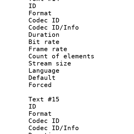
ID :
Format 
Codec ID : 
Codec ID/Info 
Duration : 
Bit rate 
Frame rate 
Count of elem
Stream size :
Language 
Default
Forced
Text #15
ID :
Format 
Codec ID : 
Codec ID/Info 