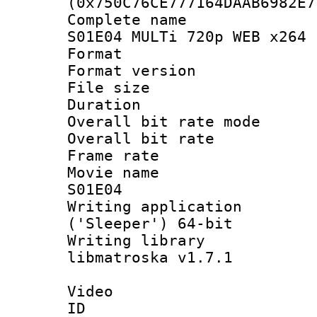
(0x750C76CE777164DAAB6982E7
Complete name
S01E04 MULTi 720p WEB x264 
Format : 
Format versio
File size 
Duration : 
Overall bit rate 
Overall bit ra
Frame rate 
Movie name :
S01E04
Writing applicati
('Sleeper') 64-bit
Writing library
libmatroska v1.7.1
Video
ID 