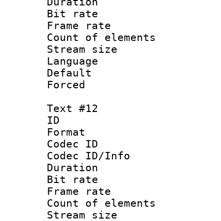
Duration : 
Bit rate 
Frame rate 
Count of elem
Stream size :
Language :
Default
Forced
Text #12
ID :
Format 
Codec ID : 
Codec ID/Info 
Duration : 
Bit rate 
Frame rate 
Count of elem
Stream size :