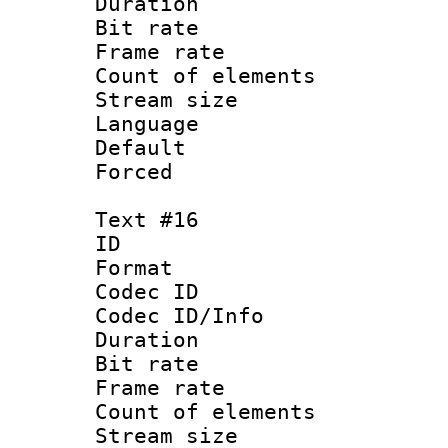
Duration : 
Bit rate 
Frame rate 
Count of elem
Stream size :
Language : P
Default
Forced
Text #16
ID :
Format 
Codec ID : 
Codec ID/Info 
Duration : 
Bit rate 
Frame rate 
Count of elem
Stream size :