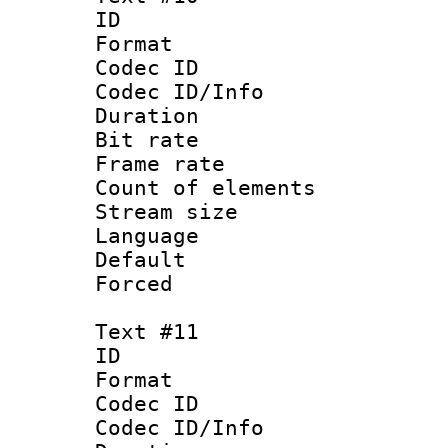
ID :
Format 
Codec ID : 
Codec ID/Info 
Duration : 
Bit rate 
Frame rate 
Count of elem
Stream size :
Language :
Default
Forced
Text #11
ID :
Format 
Codec ID : 
Codec ID/Info 