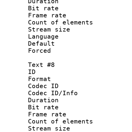
Duration : 
Bit rate 
Frame rate 
Count of elem
Stream size :
Language 
Default
Forced
Text #8
ID :
Format 
Codec ID : 
Codec ID/Info 
Duration : 
Bit rate 
Frame rate 
Count of elem
Stream size :