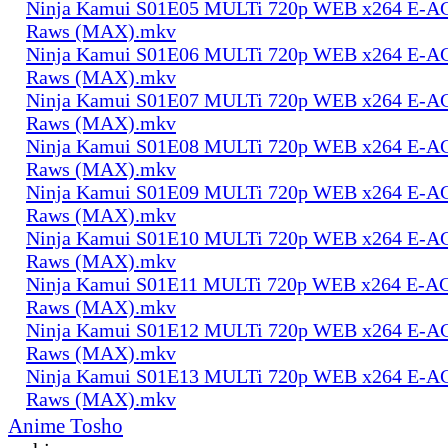
Ninja Kamui S01E05 MULTi 720p WEB x264 E-AC-
Raws (MAX).mkv
Ninja Kamui S01E06 MULTi 720p WEB x264 E-AC-
Raws (MAX).mkv
Ninja Kamui S01E07 MULTi 720p WEB x264 E-AC-
Raws (MAX).mkv
Ninja Kamui S01E08 MULTi 720p WEB x264 E-AC-
Raws (MAX).mkv
Ninja Kamui S01E09 MULTi 720p WEB x264 E-AC-
Raws (MAX).mkv
Ninja Kamui S01E10 MULTi 720p WEB x264 E-AC-
Raws (MAX).mkv
Ninja Kamui S01E11 MULTi 720p WEB x264 E-AC-
Raws (MAX).mkv
Ninja Kamui S01E12 MULTi 720p WEB x264 E-AC-
Raws (MAX).mkv
Ninja Kamui S01E13 MULTi 720p WEB x264 E-AC-
Raws (MAX).mkv
Anime Tosho