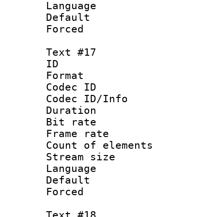
Language :
Default
Forced
Text #17
ID :
Format 
Codec ID : 
Codec ID/Info 
Duration : 
Bit rate 
Frame rate 
Count of elem
Stream size :
Language :
Default
Forced
Text #18