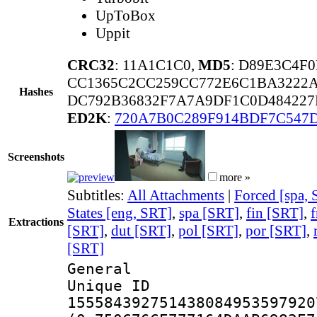
UpToBox
Uppit
CRC32
: 11A1C1C0,
MD5
: D89E3C4F
CC1365C2CC259CC772E6C1BA3222A
Hashes
DC792B36832F7A7A9DF1C0D484227
ED2K
:
720A7B0C289F914BDF7C547
Screenshots
more »
Subtitles:
All Attachments
|
Forced [spa,
States [eng, SRT]
,
spa [SRT]
,
fin [SRT]
,
f
Extractions
[SRT]
,
dut [SRT]
,
pol [SRT]
,
por [SRT]
,
[SRT]
General
Unique 
155584392751438084953597920