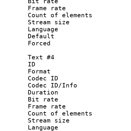
Bit rate 
Frame rate 
Count of elem
Stream size :
Language 
Default
Forced
Text #4
ID 
Format 
Codec ID : 
Codec ID/Info 
Duration : 
Bit rate 
Frame rate 
Count of elem
Stream size :
Language 