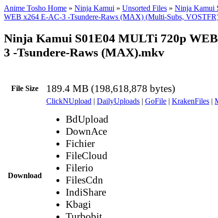
Anime Tosho Home
»
Ninja Kamui
»
Unsorted Files
»
Ninja Kamui
WEB x264 E-AC-3 -Tsundere-Raws (MAX) (Multi-Subs, VOSTFR
Ninja Kamui S01E04 MULTi 720p WEB
3 -Tsundere-Raws (MAX).mkv
189.4 MB (198,618,878 bytes)
File Size
ClickNUpload
|
DailyUploads
|
GoFile
|
KrakenFiles
|
BdUpload
DownAce
Fichier
FileCloud
Filerio
Download
FilesCdn
IndiShare
Kbagi
Turbobit