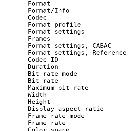
Format 
Format/Info :
Codec
Format profil
Format settings
Frames
Format settings,
Format settings, Refere
Codec ID : V
Duration : 
Bit rate mod
Bit rate :
Maximum bit ra
Width : 1
Height : 
Display aspect 
Frame rate mo
Frame rate 
Color spac