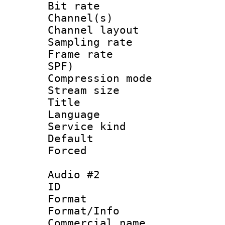
Bit rate :
Channel(s) 
Channel lay
Sampling rat
Frame rate : 
SPF)
Compression m
Stream size :
Title : Un
Language : 
Service kind 
Default
Forced
Audio #2
ID 
Format :
Format/Info :
Commercial name