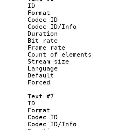
ID :
Format 
Codec ID : 
Codec ID/Info 
Duration : 
Bit rate 
Frame rate 
Count of elem
Stream size :
Language : 
Default
Forced
Text #7
ID :
Format 
Codec ID : 
Codec ID/Info 