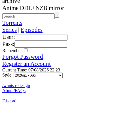
archive
Anime DDL+NZB mirror
Torrents
Series
|
Episodes
User:
Pass:
Remember
Forgot Password
Register an Account
Current Time: 07/08/2026 22:23
Style:
/wants redesign
About/FAQs
Discord