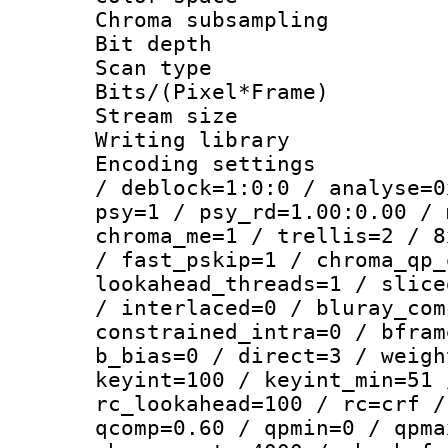
Chroma subsamp
Bit depth
Scan type :
Bits/(Pixel*Fr
Stream size :
Writing library
Encoding setting
/ deblock=1:0:0 / analyse=0
psy=1 / psy_rd=1.00:0.00 / 
chroma_me=1 / trellis=2 / 8
/ fast_pskip=1 / chroma_qp_
lookahead_threads=1 / slice
/ interlaced=0 / bluray_com
constrained_intra=0 / bfram
b_bias=0 / direct=3 / weigh
keyint=100 / keyint_min=51 
rc_lookahead=100 / rc=crf /
qcomp=0.60 / qpmin=0 / qpma