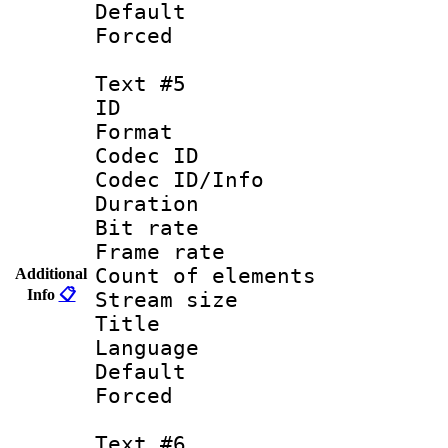
Default
Forced
Text #5
ID 
Format 
Codec ID : 
Codec ID/Info 
Duration : 
Bit rate 
Frame rate 
Count of elem
Additional
Info
📋
Stream size :
Title : Un
Language : 
Default
Forced
Text #6