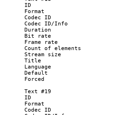
ID :
Format 
Codec ID : 
Codec ID/Info 
Duration : 
Bit rate 
Frame rate 
Count of elem
Stream size :
Title :
Language : 
Default
Forced
Text #19
ID :
Format 
Codec ID : 