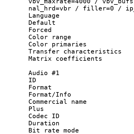
vbv_maxrate=4000 / vbv_bufs
nal_hrd=vbr / filler=0 / ip
Language :
Default
Forced
Color range
Color primari
Transfer character
Matrix coeffici
Audio #1
ID 
Format :
Format/Info :
Commercial name
Plus
Codec ID 
Duration : 
Bit rate mod