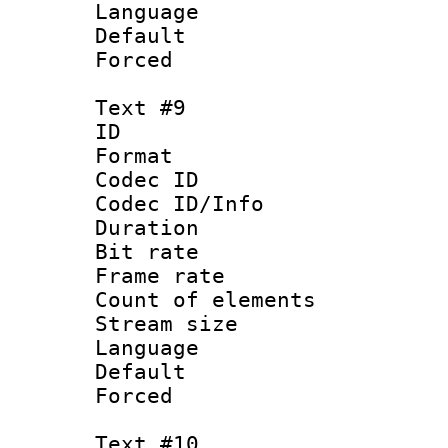
Language : 
Default
Forced
Text #9
ID :
Format 
Codec ID : 
Codec ID/Info 
Duration : 
Bit rate 
Frame rate 
Count of elem
Stream size :
Language :
Default
Forced
Text #10