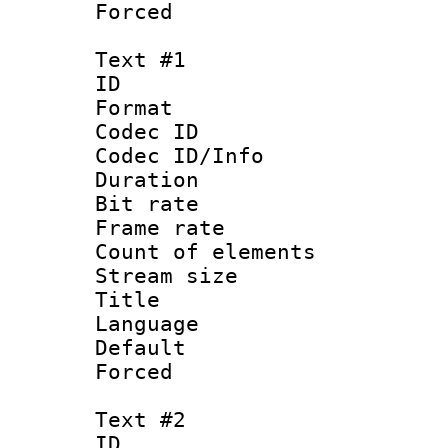
Forced
Text #1
ID 
Format 
Codec ID : 
Codec ID/Info 
Duration :
Bit rate 
Frame rate 
Count of ele
Stream size :
Title :
Language : 
Default
Forced 
Text #2
ID 