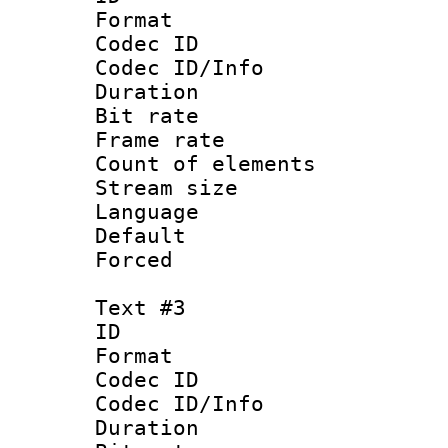
Format 
Codec ID : 
Codec ID/Info 
Duration :
Bit rate 
Frame rate 
Count of elem
Stream size :
Language :
Default
Forced
Text #3
ID 
Format 
Codec ID : 
Codec ID/Info 
Duration : 