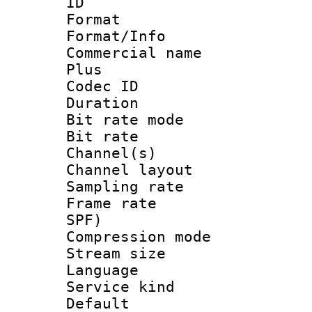
ID 
Format :
Format/Info :
Commercial name
Plus
Codec ID 
Duration : 
Bit rate mod
Bit rate :
Channel(s) 
Channel lay
Sampling rat
Frame rate : 
SPF)
Compression m
Stream size :
Language :
Service kind 
Default