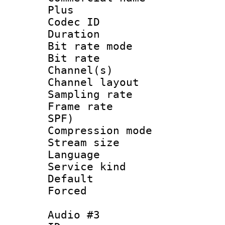
Plus
Codec ID 
Duration : 
Bit rate mod
Bit rate :
Channel(s) 
Channel lay
Sampling rat
Frame rate : 
SPF)
Compression m
Stream size :
Language : 
Service kind 
Default
Forced
Audio #3