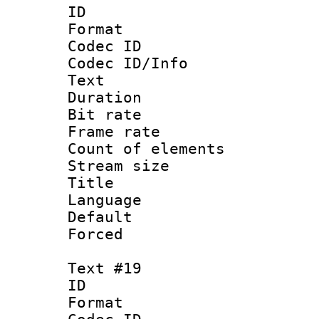
ID :
Format 
Codec ID : 
Codec ID/Info
Text
Duration : 
Bit rate 
Frame rate 
Count of elem
Stream size :
Title :
Language : 
Default
Forced
Text #19
ID :
Format 