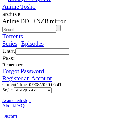
Anime Tosho
archive
Anime DDL+NZB mirror
Torrents
Series
|
Episodes
User:
Pass:
Remember
Forgot Password
Register an Account
Current Time: 07/08/2026 06:41
Style:
/wants redesign
About/FAQs
Discord