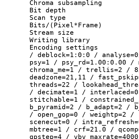
Chroma subsamp
Bit depth
Scan type :
Bits/(Pixel*Fr
Stream size :
Writing library
Encoding setting
/ deblock=1:0:0 / analyse=0
psy=1 / psy_rd=1.00:0.00 / 
chroma_me=1 / trellis=2 / 8
deadzone=21,11 / fast_pskip
threads=22 / lookahead_thre
/ decimate=1 / interlaced=0
stitchable=1 / constrained_
b_pyramid=2 / b_adapt=2 / b
/ open_gop=0 / weightp=2 / 
scenecut=0 / intra_refresh=
mbtree=1 / crf=21.0 / qcomp
qpstep=4 / vbv_maxrate=4000