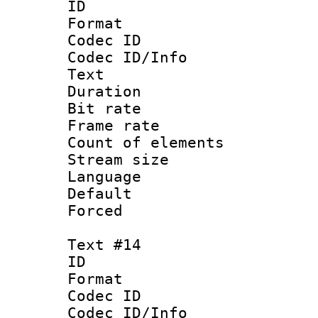
ID :
Format 
Codec ID : 
Codec ID/Info
Text
Duration : 
Bit rate 
Frame rate 
Count of elem
Stream size :
Language 
Default
Forced
Text #14
ID :
Format 
Codec ID : 
Codec ID/Info