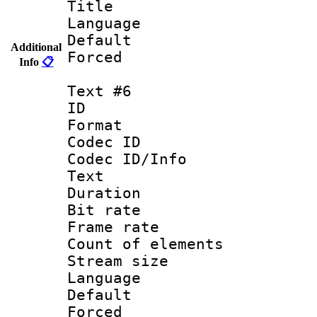
Title : Un
Language : 
Default
Additional
Forced
Info
📋
Text #6
ID :
Format 
Codec ID : 
Codec ID/Info
Text
Duration : 
Bit rate 
Frame rate 
Count of elem
Stream size :
Language : 
Default
Forced