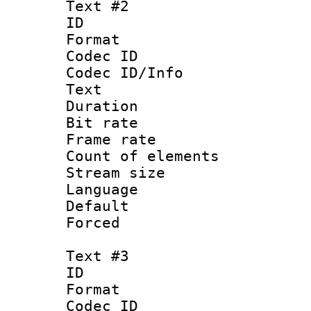
Text #2
ID 
Format 
Codec ID : 
Codec ID/Info
Text
Duration : 
Bit rate 
Frame rate 
Count of elem
Stream size :
Language :
Default
Forced
Text #3
ID 
Format 
Codec ID : 