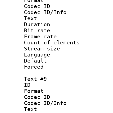
Format 
Codec ID : 
Codec ID/Info
Text
Duration : 
Bit rate 
Frame rate 
Count of elem
Stream size :
Language : 
Default
Forced
Text #9
ID :
Format 
Codec ID : 
Codec ID/Info
Text