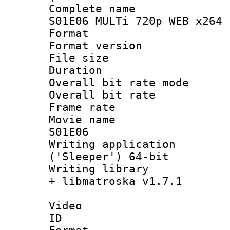
Complete name
S01E06 MULTi 720p WEB x264 
Format : 
Format versio
File size 
Duration : 
Overall bit rate 
Overall bit ra
Frame rate 
Movie name :
S01E06
Writing applicati
('Sleeper') 64-bit
Writing library
+ libmatroska v1.7.1
Video
ID 