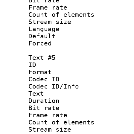
Bit rate 
Frame rate 
Count of elem
Stream size :
Language 
Default
Forced
Text #5
ID 
Format 
Codec ID : 
Codec ID/Info
Text
Duration : 
Bit rate 
Frame rate 
Count of elem
Stream size :