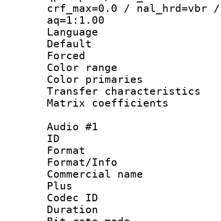
crf_max=0.0 / nal_hrd=vbr /
aq=1:1.00
Language :
Default
Forced
Color range
Color primari
Transfer character
Matrix coeffici
Audio #1
ID 
Format :
Format/Info :
Commercial name
Plus
Codec ID 
Duration : 