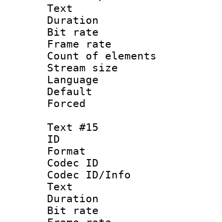
Text
Duration : 
Bit rate 
Frame rate 
Count of elem
Stream size :
Language 
Default
Forced
Text #15
ID :
Format 
Codec ID : 
Codec ID/Info
Text
Duration : 
Bit rate 