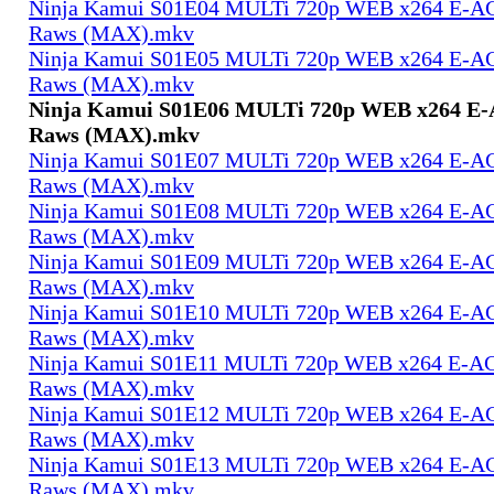
Ninja Kamui S01E04 MULTi 720p WEB x264 E-AC-
Raws (MAX).mkv
Ninja Kamui S01E05 MULTi 720p WEB x264 E-AC-
Raws (MAX).mkv
Ninja Kamui S01E06 MULTi 720p WEB x264 E-A
Raws (MAX).mkv
Ninja Kamui S01E07 MULTi 720p WEB x264 E-AC-
Raws (MAX).mkv
Ninja Kamui S01E08 MULTi 720p WEB x264 E-AC-
Raws (MAX).mkv
Ninja Kamui S01E09 MULTi 720p WEB x264 E-AC-
Raws (MAX).mkv
Ninja Kamui S01E10 MULTi 720p WEB x264 E-AC-
Raws (MAX).mkv
Ninja Kamui S01E11 MULTi 720p WEB x264 E-AC-
Raws (MAX).mkv
Ninja Kamui S01E12 MULTi 720p WEB x264 E-AC-
Raws (MAX).mkv
Ninja Kamui S01E13 MULTi 720p WEB x264 E-AC-
Raws (MAX).mkv