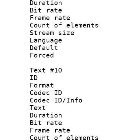
Duration : 
Bit rate 
Frame rate 
Count of elem
Stream size :
Language :
Default
Forced
Text #10
ID :
Format 
Codec ID : 
Codec ID/Info
Text
Duration : 
Bit rate 
Frame rate 
Count of elem