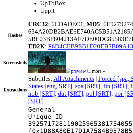
UpToBox
Uppit
CRC32
: 6CDADEC1,
MD5
: 6E92792
634A20DB2BAE6E740AC5B51A2185
Hashes
5BE03BF804213AF7DE00DC85583E7B
ED2K
:
F6D4CEB9EB1D20EB5B09A13
Screenshots
more »
Subtitles:
All Attachments
|
Forced [spa,
States [eng, SRT]
,
spa [SRT]
,
fin [SRT]
,
f
Extractions
nob [SRT]
,
dut [SRT]
,
pol [SRT]
,
por [S
[SRT]
General
Unique 
392571728119025965381754055
(0x1D88A80E17D1A7584B9578B5