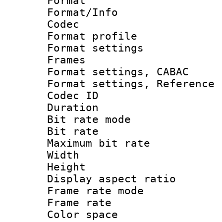
Format 
Format/Info :
Codec
Format profil
Format settings
Frames
Format settings,
Format settings, Refere
Codec ID : V
Duration : 
Bit rate mod
Bit rate :
Maximum bit ra
Width : 1
Height : 
Display aspect 
Frame rate mo
Frame rate 
Color spac