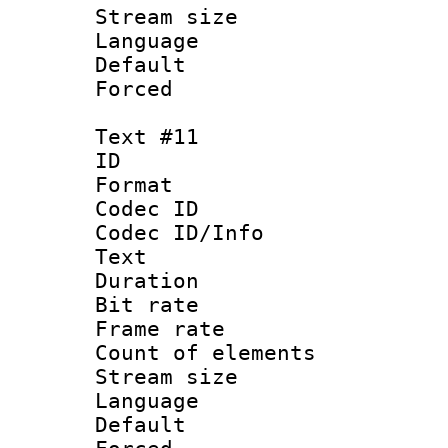
Stream size :
Language :
Default
Forced
Text #11
ID :
Format 
Codec ID : 
Codec ID/Info
Text
Duration : 
Bit rate 
Frame rate 
Count of elem
Stream size :
Language :
Default