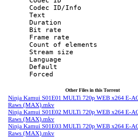
Codec ID : 
Codec ID/Info
Text
Duration : 
Bit rate 
Frame rate 
Count of elem
Stream size :
Language 
Default
Forced
Other Files in this Torrent
Ninja Kamui S01E01 MULTi 720p WEB x264 E-AC-
Raws (MAX).mkv
Ninja Kamui S01E02 MULTi 720p WEB x264 E-AC-
Raws (MAX).mkv
Ninja Kamui S01E03 MULTi 720p WEB x264 E-AC-
Raws (MAX).mkv