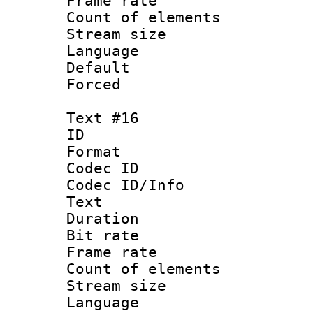
Frame rate 
Count of elem
Stream size :
Language : P
Default
Forced
Text #16
ID :
Format 
Codec ID : 
Codec ID/Info
Text
Duration : 
Bit rate 
Frame rate 
Count of elem
Stream size :
Language :