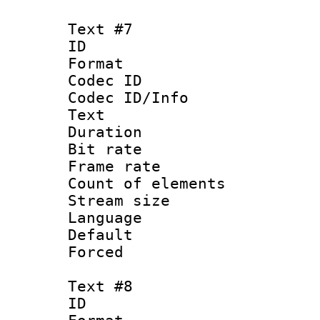
Text #7
ID :
Format 
Codec ID : 
Codec ID/Info
Text
Duration : 
Bit rate 
Frame rate 
Count of elem
Stream size :
Language 
Default
Forced
Text #8
ID :