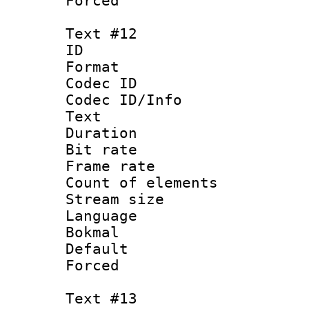
Forced
Text #12
ID :
Format 
Codec ID : 
Codec ID/Info
Text
Duration : 
Bit rate 
Frame rate 
Count of elem
Stream size :
Language :
Bokmal
Default
Forced
Text #13