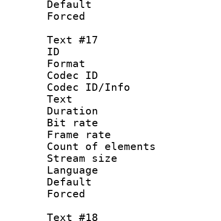
Default
Forced
Text #17
ID :
Format 
Codec ID : 
Codec ID/Info
Text
Duration : 
Bit rate 
Frame rate 
Count of elem
Stream size :
Language :
Default
Forced
Text #18