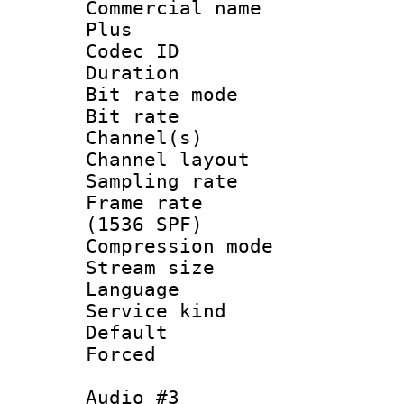
Commercial name
Plus
Codec ID 
Duration : 
Bit rate mod
Bit rate :
Channel(s) 
Channel lay
Sampling rat
Frame rate 
(1536 SPF)
Compression m
Stream size :
Language : 
Service kind 
Default
Forced
Audio #3