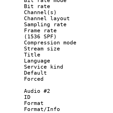
Bit rate mod
Bit rate :
Channel(s) 
Channel lay
Sampling rat
Frame rate 
(1536 SPF)
Compression m
Stream size :
Title : Un
Language : 
Service kind 
Default
Forced
Audio #2
ID 
Format :
Format/Info :