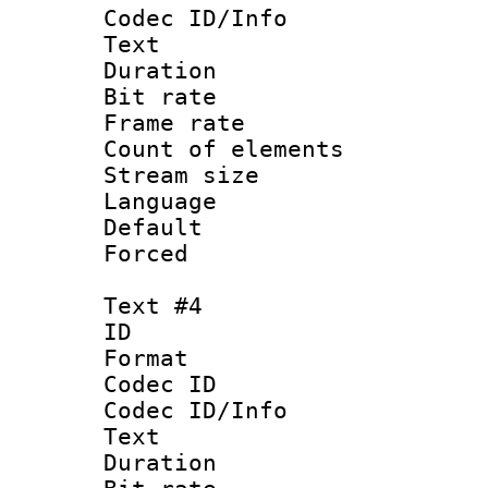
Codec ID/Info
Text
Duration : 
Bit rate 
Frame rate 
Count of elem
Stream size :
Language 
Default
Forced
Text #4
ID 
Format 
Codec ID : 
Codec ID/Info
Text
Duration : 