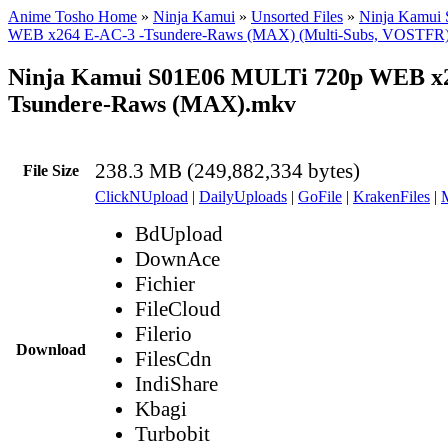
Anime Tosho Home
»
Ninja Kamui
»
Unsorted Files
»
Ninja Kamui
WEB x264 E-AC-3 -Tsundere-Raws (MAX) (Multi-Subs, VOSTFR
Ninja Kamui S01E06 MULTi 720p WEB x2
Tsundere-Raws (MAX).mkv
238.3 MB (249,882,334 bytes)
File Size
ClickNUpload
|
DailyUploads
|
GoFile
|
KrakenFiles
|
BdUpload
DownAce
Fichier
FileCloud
Filerio
Download
FilesCdn
IndiShare
Kbagi
Turbobit