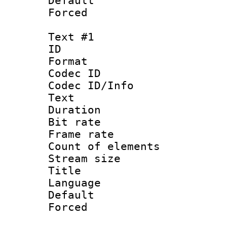
Default
Forced
Text #1
ID 
Format 
Codec ID : 
Codec ID/Info
Text
Duration 
Bit rate 
Frame rate 
Count of ele
Stream size :
Title :
Language : 
Default
Forced 