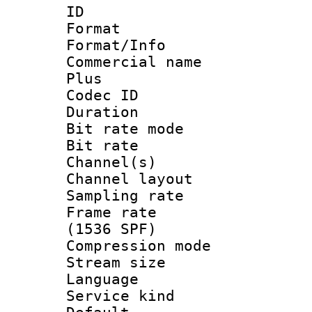
ID 
Format :
Format/Info :
Commercial name
Plus
Codec ID 
Duration : 
Bit rate mod
Bit rate :
Channel(s) 
Channel lay
Sampling rat
Frame rate 
(1536 SPF)
Compression m
Stream size :
Language :
Service kind 