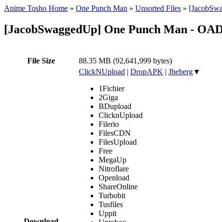
Anime Tosho Home
»
One Punch Man
»
Unsorted Files
»
[JacobSwa
[JacobSwaggedUp] One Punch Man - OAD
File Size
88.35 MB (92,641,999 bytes)
ClickNUpload
|
DropAPK
|
Jheberg
▼
1Fichier
2Giga
BDupload
ClicknUpload
Filerio
FilesCDN
FilesUpload
Free
MegaUp
Nitroflare
Openload
ShareOnline
Turbobit
Tusfiles
Uppit
Download