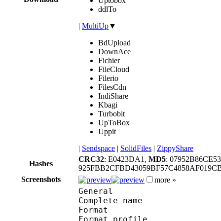
Uptobox
ddlTo
|
MultiUp
▼
BdUpload
DownAce
Fichier
FileCloud
Filerio
FilesCdn
IndiShare
Kbagi
Turbobit
UpToBox
Uppit
|
Sendspace
|
SolidFiles
|
ZippyShare
CRC32
: E0423DA1,
MD5
: 07952B86CE5
Hashes
925FBB2CFBD43059BF57C4858AF019CB
Screenshots
more »
General
Complete name : [Jaco
Format :
Format profile