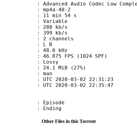
nced Audio Codec Low Complex
mp4a-40-2
11 min 54 s
 : Variable
 288 kb/s
e : 399 kb/s
 2 channels
ut : L R
 : 48.0 kHz
.875 FPS (1024 SPF)
de : Lossy
24.1 MiB (27%)
 : man
TC 2020-03-02 22:31:23
C 2020-03-02 22:35:47
 : Episode
 : Ending
Other Files in this Torrent