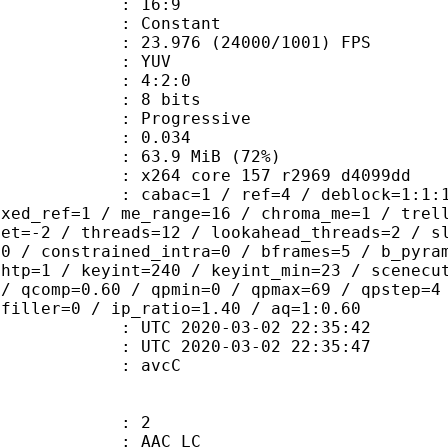
atio : 16:9
e : Constant
.976 (24000/1001) FPS
e : YUV
ing : 4:2:0
: 8 bits
Progressive
me) : 0.034
63.9 MiB (72%)
x264 core 157 r2969 d4099dd
ac=1 / ref=4 / deblock=1:1:1 / anal
ixed_ref=1 / me_range=16 / chroma_me=1 / trel
set=-2 / threads=12 / lookahead_threads=2 / s
=0 / constrained_intra=0 / bframes=5 / b_pyra
ghtp=1 / keyint=240 / keyint_min=23 / scenecu
 / qcomp=0.60 / qpmin=0 / qpmax=69 / qpstep=4
 filler=0 / ip_ratio=1.40 / aq=1:0.60
TC 2020-03-02 22:35:42
C 2020-03-02 22:35:47
n box : avcC
: 2
 AAC LC