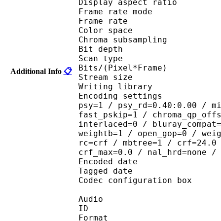
Display aspect r
Frame rate mod
Frame rate : 23
Color spac
Chroma subsampl
Bit depth 
Scan type : 
Bits/(Pixel*Fra
Additional Info
📋
Stream size : 
Writing library : 
Encoding settings : cab
psy=1 / psy_rd=0.40:0.00 / m
fast_pskip=1 / chroma_qp_off
interlaced=0 / bluray_compat
weightb=1 / open_gop=0 / wei
rc=crf / mbtree=1 / crf=24.0
crf_max=0.0 / nal_hrd=none /
Encoded date : U
Tagged date : UT
Codec configuratio
Audio
ID 
Format :