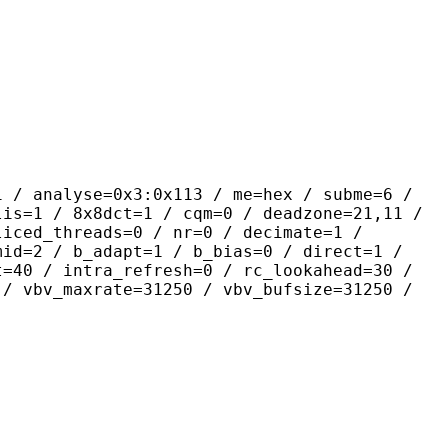
yse=0x3:0x113 / me=hex / subme=6 /
lis=1 / 8x8dct=1 / cqm=0 / deadzone=21,11 /
liced_threads=0 / nr=0 / decimate=1 /
mid=2 / b_adapt=1 / b_bias=0 / direct=1 /
t=40 / intra_refresh=0 / rc_lookahead=30 /
 / vbv_maxrate=31250 / vbv_bufsize=31250 /