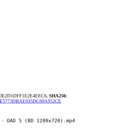
F0E2D1DFF1E2E4EEC6,
SHA256
:
E5773DBAE935DC69A952CE
5 (BD 1280x720).mp4