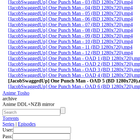
[JacobSwaggedUp] One Punch Man - 03 (BD 1280x720).mp4
[JacobSwaggedUp] One Punch Man - 04 (BD 1280x720).mp4
[JacobSwaggedUp] One Punch Man - 05 (BD 1280x720).mp4
[JacobSwaggedUp] One Punch Man - 06 (BD 1280x720).mp4
[JacobSwaggedUp] One Punch Man - 07 (BD 1280x720).mp4
[JacobSwaggedUp] One Punch Man - 08 (BD 1280x720).mp4
[JacobSwaggedUp] One Punch Man - 09 (BD 1280x720).mp4
[JacobSwaggedUp] One Punch Man - 10 (BD 1280x720).mp4
[JacobSwaggedUp] One Punch Man - 11 (BD 1280x720).mp4
[JacobSwaggedUp] One Punch Man - 12 (BD 1280x720).mp4
[JacobSwaggedUp] One Punch Man - OAD 1 (BD 1280x720).m
[JacobSwaggedUp] One Punch Man - OAD 2 (BD 1280x720).m
[JacobSwaggedUp] One Punch Man - OAD 3 (BD 1280x720).m
[JacobSwaggedUp] One Punch Man - OAD 4 (BD 1280x720).m
[JacobSwaggedUp] One Punch Man - OAD 5 (BD 1280x720)
[JacobSwaggedUp] One Punch Man - OAD 6 (BD 1280x720).m
Anime Tosho
archive
Anime DDL+NZB mirror
Torrents
Series
|
Episodes
User:
Pass: