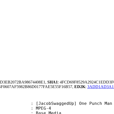
3D3EB2072BA98674408E1,
SHA1
: 4FCD69F8529A2924C1EDD3
F0607AF5982B86D0177FAE5E55F16B57,
ED2K
:
3ADD1AD3A1
bSwaggedUp] One Punch Man - OAD 
 MPEG-4
 : Base Media