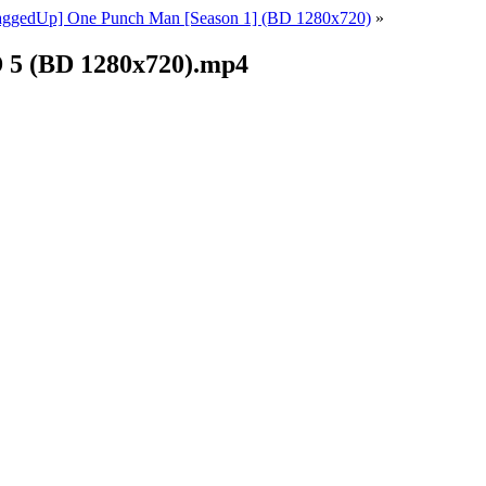
ggedUp] One Punch Man [Season 1] (BD 1280x720)
»
 5 (BD 1280x720).mp4