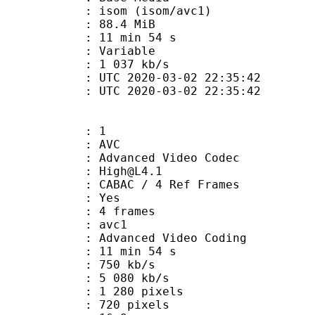
om (isom/avc1)
 88.4 MiB
11 min 54 s
ode : Variable
e : 1 037 kb/s
TC 2020-03-02 22:35:42
C 2020-03-02 22:35:42
: 1
: AVC
dvanced Video Codec
 : High@L4.1
 CABAC / 4 Ref Frames
CABAC : Yes
rames : 4 frames
: avc1
Advanced Video Coding
11 min 54 s
 750 kb/s
e : 5 080 kb/s
280 pixels
20 pixels