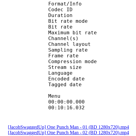
Format/Info : Adva
Codec ID : 
Duration : 
Bit rate mode
Bit rate :
Maximum bit rat
Channel(s) :
Channel layo
Sampling rate
Frame rate : 46
Compression mo
Stream size : 
Language
Encoded date : U
Tagged date : UT
Menu
00:00:00.000
00:10:16.032
[JacobSwaggedUp] One Punch Man - 01 (BD 1280x720).mp4
[JacobSwaggedUp] One Punch Man - 02 (BD 1280x720).mp4