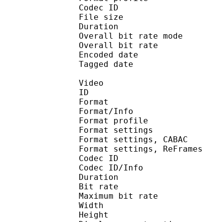
Codec ID : is
File size :
Duration : 
Overall bit rate m
Overall bit rat
Encoded date : U
Tagged date : UT
Video
ID 
Format 
Format/Info : A
Format profile
Format settings :
Format settings, 
Format settings, ReF
Codec ID 
Codec ID/Info : 
Duration : 
Bit rate :
Maximum bit rat
Width : 1 
Height : 7