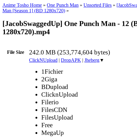
Anime Tosho Home
»
One Punch Man
»
Unsorted Files
»
[JacobSw
Man [Season 1] (BD 1280x720)
»
[JacobSwaggedUp] One Punch Man - 12 (
1280x720).mp4
242.0 MB (253,774,604 bytes)
File Size
ClickNUpload
|
DropAPK
|
Jheberg
▼
1Fichier
2Giga
BDupload
ClicknUpload
Filerio
FilesCDN
FilesUpload
Free
MegaUp