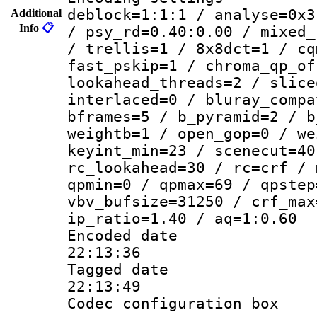
deblock=1:1:1 / analyse=0x3
Additional
Info
📋
/ psy_rd=0.40:0.00 / mixed_
/ trellis=1 / 8x8dct=1 / cq
fast_pskip=1 / chroma_qp_of
lookahead_threads=2 / slice
interlaced=0 / bluray_compa
bframes=5 / b_pyramid=2 / b
weightb=1 / open_gop=0 / we
keyint_min=23 / scenecut=40
rc_lookahead=30 / rc=crf / 
qpmin=0 / qpmax=69 / qpstep
vbv_bufsize=31250 / crf_max
ip_ratio=1.40 / aq=1:0.60
Encoded date 
22:13:36
Tagged date :
22:13:49
Codec configurati