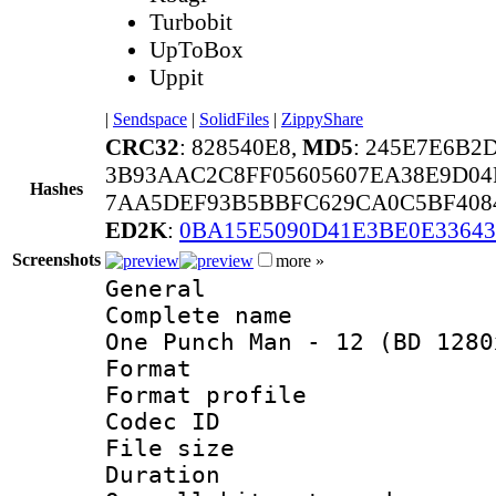
Turbobit
UpToBox
Uppit
|
Sendspace
|
SolidFiles
|
ZippyShare
CRC32
: 828540E8,
MD5
: 245E7E6B2
3B93AAC2C8FF05605607EA38E9D04
Hashes
7AA5DEF93B5BBFC629CA0C5BF408
ED2K
:
0BA15E5090D41E3BE0E3364
Screenshots
more »
General
Complete name 
One Punch Man - 12 (BD 1280
Format :
Format profil
Codec ID : i
File size 
Duration :