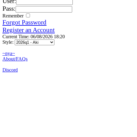
User:
Pass:
Remember
Forgot Password
Register an Account
Current Time: 06/08/2026 18:20
Style:
~nya~
About/FAQs
Discord