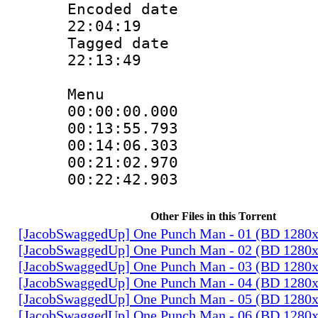
Encoded date 
22:04:19
Tagged date :
22:13:49
Menu
00:00:00.00
00:13:55.79
00:14:06.30
00:21:02.97
00:22:42.90
Other Files in this Torrent
[JacobSwaggedUp] One Punch Man - 01 (BD 1280
[JacobSwaggedUp] One Punch Man - 02 (BD 1280
[JacobSwaggedUp] One Punch Man - 03 (BD 1280
[JacobSwaggedUp] One Punch Man - 04 (BD 1280
[JacobSwaggedUp] One Punch Man - 05 (BD 1280
[JacobSwaggedUp] One Punch Man - 06 (BD 1280