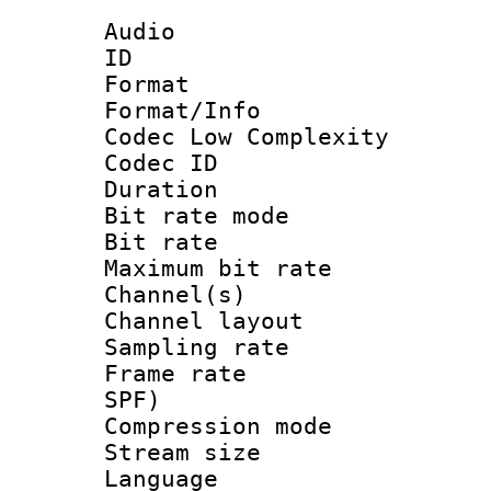
Audio
ID 
Format :
Format/Info :
Codec Low Complexity
Codec ID :
Duration :
Bit rate mod
Bit rate :
Maximum bit ra
Channel(s) 
Channel lay
Sampling rat
Frame rate : 
SPF)
Compression m
Stream size :
Language