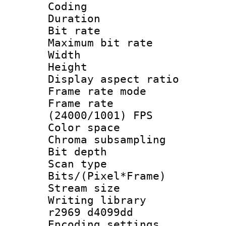
Coding
Duration :
Bit rate :
Maximum bit ra
Width : 1
Height : 
Display aspect 
Frame rate mo
Frame rate
(24000/1001) FPS
Color spac
Chroma subsamp
Bit depth
Scan type :
Bits/(Pixel*Fr
Stream size :
Writing library
r2969 d4099dd
Encoding setting