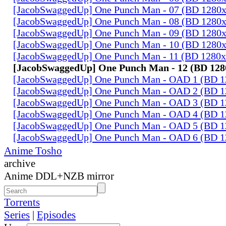
[JacobSwaggedUp] One Punch Man - 07 (BD 1280
[JacobSwaggedUp] One Punch Man - 08 (BD 1280
[JacobSwaggedUp] One Punch Man - 09 (BD 1280
[JacobSwaggedUp] One Punch Man - 10 (BD 1280
[JacobSwaggedUp] One Punch Man - 11 (BD 1280
[JacobSwaggedUp] One Punch Man - 12 (BD 128
[JacobSwaggedUp] One Punch Man - OAD 1 (BD 
[JacobSwaggedUp] One Punch Man - OAD 2 (BD 
[JacobSwaggedUp] One Punch Man - OAD 3 (BD 
[JacobSwaggedUp] One Punch Man - OAD 4 (BD 
[JacobSwaggedUp] One Punch Man - OAD 5 (BD 
[JacobSwaggedUp] One Punch Man - OAD 6 (BD 
Anime Tosho
archive
Anime DDL+NZB mirror
Torrents
Series
|
Episodes