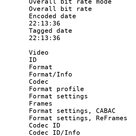
Overall bit rate 
Overall bit ra
Encoded date 
22:13:36
Tagged date :
22:13:36
Video
ID 
Format 
Format/Info :
Codec
Format profil
Format settings
Frames
Format settings,
Format settings, Re
Codec ID
Codec ID/Info 