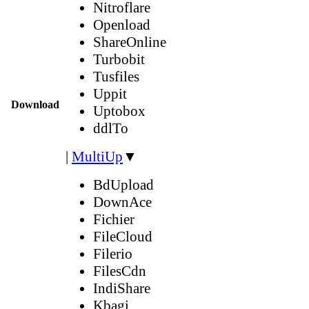
Nitroflare
Openload
ShareOnline
Turbobit
Tusfiles
Uppit
Download
Uptobox
ddlTo
|
MultiUp
▼
BdUpload
DownAce
Fichier
FileCloud
Filerio
FilesCdn
IndiShare
Kbagi