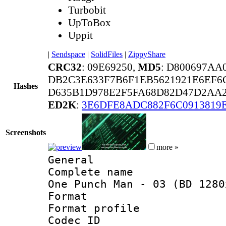
Turbobit
UpToBox
Uppit
|
Sendspace
|
SolidFiles
|
ZippyShare
CRC32
: 09E69250,
MD5
: D800697AA
DB2C3E633F7B6F1EB5621921E6EF6C
Hashes
D635B1D978E2F5FA68D82D47D2AA2
ED2K
:
3E6DFE8ADC882F6C0913819
Screenshots
more »
General
Complete name 
One Punch Man - 03 (BD 1280
Format :
Format profil
Codec ID : i