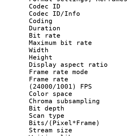
Codec ID
Codec ID/Info 
Coding
Duration : 
Bit rate :
Maximum bit ra
Width : 1
Height : 
Display aspect 
Frame rate mo
Frame rate
(24000/1001) FPS
Color spac
Chroma subsamp
Bit depth
Scan type :
Bits/(Pixel*Fr
Stream size :