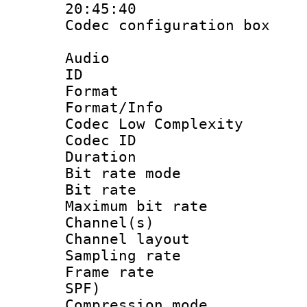
20:45:40
Codec configurati
Audio
ID 
Format :
Format/Info :
Codec Low Complexity
Codec ID :
Duration : 
Bit rate mod
Bit rate :
Maximum bit ra
Channel(s) 
Channel lay
Sampling rat
Frame rate : 
SPF)
Compression m