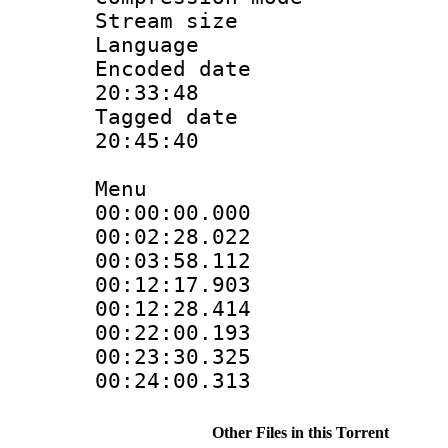
Stream size :
Language
Encoded date 
20:33:48
Tagged date :
20:45:40
Menu
00:00:00.000
00:02:28.02
00:03:58.11
00:12:17.90
00:12:28.41
00:22:00.19
00:23:30.32
00:24:00.31
Other Files in this Torrent