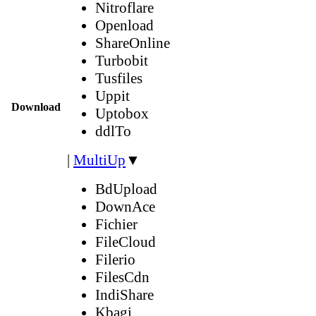
Nitroflare
Openload
ShareOnline
Turbobit
Tusfiles
Uppit
Download
Uptobox
ddlTo
|
MultiUp
▼
BdUpload
DownAce
Fichier
FileCloud
Filerio
FilesCdn
IndiShare
Kbagi