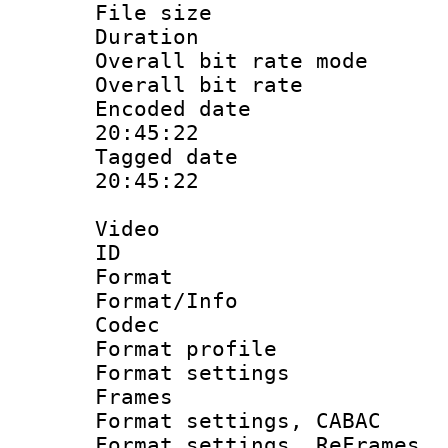
File size 
Duration : 
Overall bit rate 
Overall bit ra
Encoded date 
20:45:22
Tagged date :
20:45:22
Video
ID 
Format 
Format/Info :
Codec
Format profil
Format settings
Frames
Format settings,
Format settings, Re