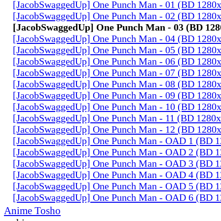
[JacobSwaggedUp] One Punch Man - 01 (BD 1280
[JacobSwaggedUp] One Punch Man - 02 (BD 1280
[JacobSwaggedUp] One Punch Man - 03 (BD 128
[JacobSwaggedUp] One Punch Man - 04 (BD 1280
[JacobSwaggedUp] One Punch Man - 05 (BD 1280
[JacobSwaggedUp] One Punch Man - 06 (BD 1280
[JacobSwaggedUp] One Punch Man - 07 (BD 1280
[JacobSwaggedUp] One Punch Man - 08 (BD 1280
[JacobSwaggedUp] One Punch Man - 09 (BD 1280
[JacobSwaggedUp] One Punch Man - 10 (BD 1280
[JacobSwaggedUp] One Punch Man - 11 (BD 1280
[JacobSwaggedUp] One Punch Man - 12 (BD 1280
[JacobSwaggedUp] One Punch Man - OAD 1 (BD 
[JacobSwaggedUp] One Punch Man - OAD 2 (BD 
[JacobSwaggedUp] One Punch Man - OAD 3 (BD 
[JacobSwaggedUp] One Punch Man - OAD 4 (BD 
[JacobSwaggedUp] One Punch Man - OAD 5 (BD 
[JacobSwaggedUp] One Punch Man - OAD 6 (BD 
Anime Tosho