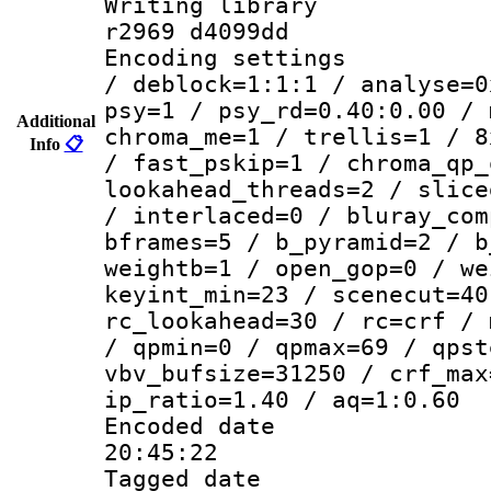
Writing library
r2969 d4099dd
Encoding setting
/ deblock=1:1:1 / analyse=0
psy=1 / psy_rd=0.40:0.00 / 
Additional
chroma_me=1 / trellis=1 / 8
Info
📋
/ fast_pskip=1 / chroma_qp_
lookahead_threads=2 / slice
/ interlaced=0 / bluray_com
bframes=5 / b_pyramid=2 / b
weightb=1 / open_gop=0 / we
keyint_min=23 / scenecut=40
rc_lookahead=30 / rc=crf / 
/ qpmin=0 / qpmax=69 / qpst
vbv_bufsize=31250 / crf_max
ip_ratio=1.40 / aq=1:0.60
Encoded date 
20:45:22
Tagged date :