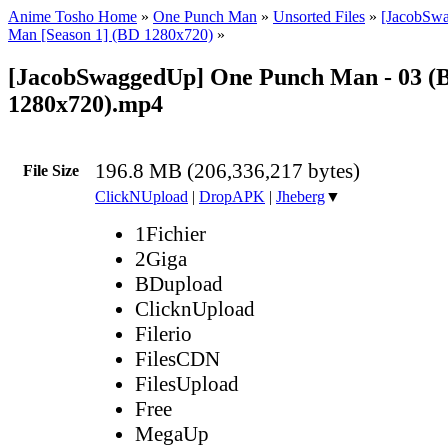
Anime Tosho Home
»
One Punch Man
»
Unsorted Files
»
[JacobSw
Man [Season 1] (BD 1280x720)
»
[JacobSwaggedUp] One Punch Man - 03 (
1280x720).mp4
196.8 MB (206,336,217 bytes)
File Size
ClickNUpload
|
DropAPK
|
Jheberg
▼
1Fichier
2Giga
BDupload
ClicknUpload
Filerio
FilesCDN
FilesUpload
Free
MegaUp