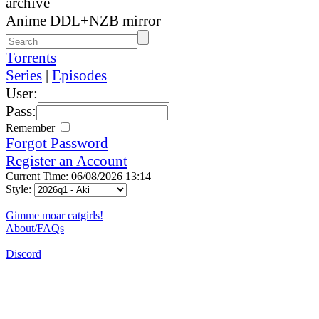
archive
Anime DDL+NZB mirror
Torrents
Series
|
Episodes
User:
Pass:
Remember
Forgot Password
Register an Account
Current Time: 06/08/2026 13:14
Style:
Gimme moar catgirls!
About/FAQs
Discord