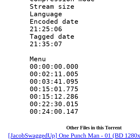
Stream size :
Language
Encoded date 
21:25:06
Tagged date :
21:35:07
Menu
00:00:00.000
00:02:11.00
00:03:41.09
00:15:01.77
00:15:12.28
00:22:30.01
00:24:00.14
Other Files in this Torrent
[JacobSwaggedUp] One Punch Man - 01 (BD 1280