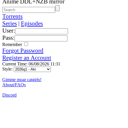
Anime DDL+NZB mirror
Torrents
Series
|
Episodes
User:
Pass:
Remember
Forgot Password
Register an Account
Current Time: 06/08/2026 11:31
Style:
Gimme moar catgirls!
About/FAQs
Discord