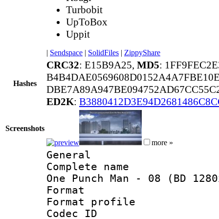
Turbobit
UpToBox
Uppit
|
Sendspace
|
SolidFiles
|
ZippyShare
CRC32
: E15B9A25,
MD5
: 1FF9FEC2
B4B4DAE0569608D0152A4A7FBE10E
Hashes
DBE7A89A947BE094752AD67CC55C2
ED2K
:
B3880412D3E94D2681486C8C
Screenshots
more »
General
Complete name 
One Punch Man - 08 (BD 1280
Format :
Format profil
Codec ID : i