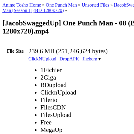
Anime Tosho Home
»
One Punch Man
»
Unsorted Files
»
[JacobSw
Man [Season 1] (BD 1280x720)
»
[JacobSwaggedUp] One Punch Man - 08 (
1280x720).mp4
239.6 MB (251,246,624 bytes)
File Size
ClickNUpload
|
DropAPK
|
Jheberg
▼
1Fichier
2Giga
BDupload
ClicknUpload
Filerio
FilesCDN
FilesUpload
Free
MegaUp