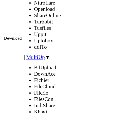
Nitroflare
Openload
ShareOnline
Turbobit
Tusfiles
Uppit
Download
Uptobox
ddlTo
|
MultiUp
▼
BdUpload
DownAce
Fichier
FileCloud
Filerio
FilesCdn
IndiShare
Kbagi