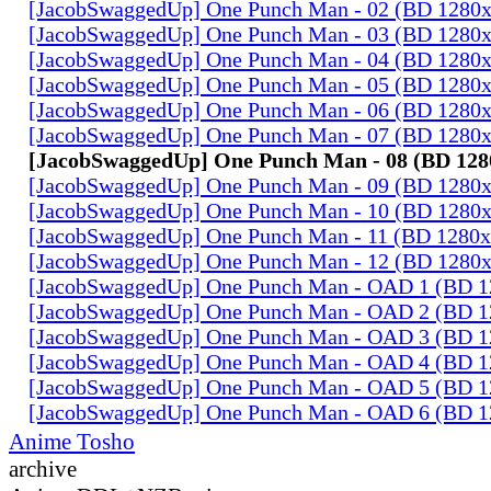
[JacobSwaggedUp] One Punch Man - 02 (BD 1280
[JacobSwaggedUp] One Punch Man - 03 (BD 1280
[JacobSwaggedUp] One Punch Man - 04 (BD 1280
[JacobSwaggedUp] One Punch Man - 05 (BD 1280
[JacobSwaggedUp] One Punch Man - 06 (BD 1280
[JacobSwaggedUp] One Punch Man - 07 (BD 1280
[JacobSwaggedUp] One Punch Man - 08 (BD 128
[JacobSwaggedUp] One Punch Man - 09 (BD 1280
[JacobSwaggedUp] One Punch Man - 10 (BD 1280
[JacobSwaggedUp] One Punch Man - 11 (BD 1280
[JacobSwaggedUp] One Punch Man - 12 (BD 1280
[JacobSwaggedUp] One Punch Man - OAD 1 (BD 
[JacobSwaggedUp] One Punch Man - OAD 2 (BD 
[JacobSwaggedUp] One Punch Man - OAD 3 (BD 
[JacobSwaggedUp] One Punch Man - OAD 4 (BD 
[JacobSwaggedUp] One Punch Man - OAD 5 (BD 
[JacobSwaggedUp] One Punch Man - OAD 6 (BD 
Anime Tosho
archive