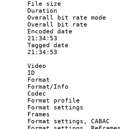
File size 
Duration : 
Overall bit rate 
Overall bit ra
Encoded date 
21:34:53
Tagged date :
21:34:53
Video
ID 
Format 
Format/Info :
Codec
Format profil
Format settings
Frames
Format settings,
Format settings, Re