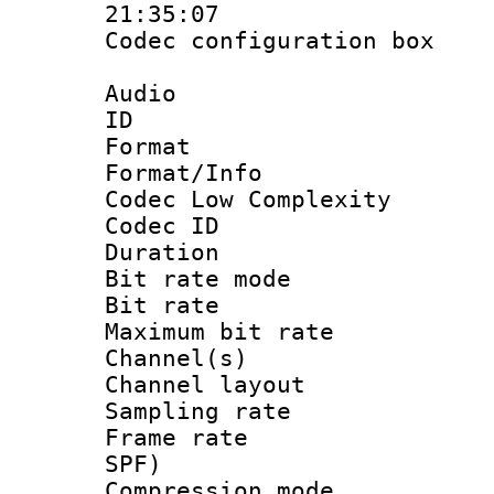
21:35:07
Codec configurati
Audio
ID 
Format :
Format/Info :
Codec Low Complexity
Codec ID :
Duration : 
Bit rate mod
Bit rate :
Maximum bit ra
Channel(s) 
Channel lay
Sampling rat
Frame rate : 
SPF)
Compression m