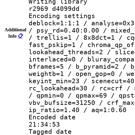
Writing library
r2969 d4099dd
Encoding setting
deblock=1:1:1 / analyse=0x3
/ psy_rd=0.40:0.00 / mixed_
Additional
Info
📋
/ trellis=1 / 8x8dct=1 / cq
fast_pskip=1 / chroma_qp_of
lookahead_threads=2 / slice
interlaced=0 / bluray_compa
bframes=5 / b_pyramid=2 / b
weightb=1 / open_gop=0 / we
keyint_min=23 / scenecut=40
rc_lookahead=30 / rc=crf / 
/ qpmin=0 / qpmax=69 / qpst
vbv_bufsize=31250 / crf_max
ip_ratio=1.40 / aq=1:0.60
Encoded date 
21:34:53
Tagged date :