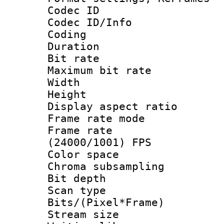
Codec ID
Codec ID/Info 
Coding
Duration : 
Bit rate :
Maximum bit ra
Width : 1
Height : 
Display aspect 
Frame rate mo
Frame rate
(24000/1001) FPS
Color spac
Chroma subsamp
Bit depth
Scan type :
Bits/(Pixel*Fr
Stream size :