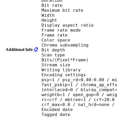
Duration : 
Bit rate :
Maximum bit rat
Width : 1 
Height : 7
Display aspect r
Frame rate mod
Frame rate : 23
Color spac
Chroma subsampl
Additional Info
📋
Bit depth 
Scan type : 
Bits/(Pixel*Fra
Stream size :
Writing library : 
Encoding settings : cab
psy=1 / psy_rd=0.40:0.00 / m
fast_pskip=1 / chroma_qp_off
interlaced=0 / bluray_compat
weightb=1 / open_gop=0 / wei
rc=crf / mbtree=1 / crf=20.0
crf_max=0.0 / nal_hrd=none /
Encoded date : U
Tagged date : UT