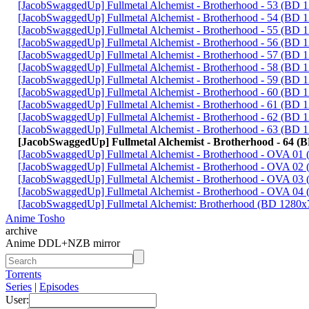
[JacobSwaggedUp] Fullmetal Alchemist - Brotherhood - 53 (BD
[JacobSwaggedUp] Fullmetal Alchemist - Brotherhood - 54 (BD
[JacobSwaggedUp] Fullmetal Alchemist - Brotherhood - 55 (BD
[JacobSwaggedUp] Fullmetal Alchemist - Brotherhood - 56 (BD
[JacobSwaggedUp] Fullmetal Alchemist - Brotherhood - 57 (BD
[JacobSwaggedUp] Fullmetal Alchemist - Brotherhood - 58 (BD
[JacobSwaggedUp] Fullmetal Alchemist - Brotherhood - 59 (BD
[JacobSwaggedUp] Fullmetal Alchemist - Brotherhood - 60 (BD
[JacobSwaggedUp] Fullmetal Alchemist - Brotherhood - 61 (BD
[JacobSwaggedUp] Fullmetal Alchemist - Brotherhood - 62 (BD
[JacobSwaggedUp] Fullmetal Alchemist - Brotherhood - 63 (BD
[JacobSwaggedUp] Fullmetal Alchemist - Brotherhood - 64 (
[JacobSwaggedUp] Fullmetal Alchemist - Brotherhood - OVA 0
[JacobSwaggedUp] Fullmetal Alchemist - Brotherhood - OVA 0
[JacobSwaggedUp] Fullmetal Alchemist - Brotherhood - OVA 0
[JacobSwaggedUp] Fullmetal Alchemist - Brotherhood - OVA 0
[JacobSwaggedUp] Fullmetal Alchemist: Brotherhood (BD 1280x
Anime Tosho
archive
Anime DDL+NZB mirror
Torrents
Series
|
Episodes
User: