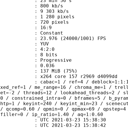
23 min 56 s
 800 kb/s
e : 9 303 kb/s
280 pixels
20 pixels
atio : 16:9
e : Constant
.976 (24000/1001) FPS
e : YUV
ing : 4:2:0
: 8 bits
Progressive
me) : 0.036
 137 MiB (75%)
x264 core 157 r2969 d4099dd
ac=1 / ref=4 / deblock=1:1:1 / anal
ixed_ref=1 / me_range=16 / chroma_me=1 / trel
set=-2 / threads=12 / lookahead_threads=2 / s
=0 / constrained_intra=0 / bframes=5 / b_pyra
ghtp=1 / keyint=240 / keyint_min=23 / scenecu
 / qcomp=0.60 / qpmin=0 / qpmax=69 / qpstep=4
 filler=0 / ip_ratio=1.40 / aq=1:0.60
TC 2021-03-23 15:38:30
C 2021-03-23 15:38:42