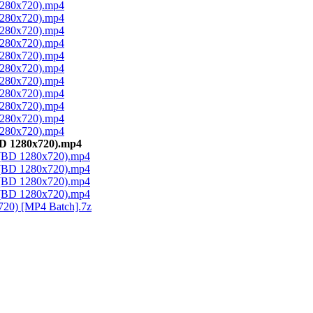
 1280x720).mp4
 1280x720).mp4
 1280x720).mp4
 1280x720).mp4
 1280x720).mp4
 1280x720).mp4
 1280x720).mp4
 1280x720).mp4
 1280x720).mp4
 1280x720).mp4
 1280x720).mp4
BD 1280x720).mp4
1 (BD 1280x720).mp4
2 (BD 1280x720).mp4
3 (BD 1280x720).mp4
4 (BD 1280x720).mp4
720) [MP4 Batch].7z