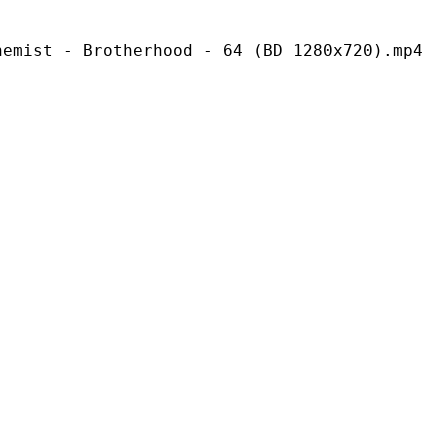
rotherhood - 64 (BD 1280x720).mp4