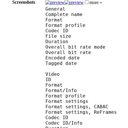
Screenshots
more »
General
Complete name : [Jacob
Format :
Format profile
Codec ID : is
File size 
Duration : 
Overall bit rate m
Overall bit rat
Encoded date : U
Tagged date : UT
Video
ID 
Format 
Format/Info : A
Format profile
Format settings :
Format settings, 
Format settings, ReF
Codec ID 
Codec ID/Info : 