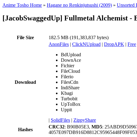
Anime Tosho Home
»
Hagane no Renkinjutsushi (2009)
»
Unsorted F
[JacobSwaggedUp] Fullmetal Alchemist - 
File Size
182.5 MB (191,383,837 bytes)
AnonFiles
|
ClickNUpload
|
DropAPK
|
Free
BdUpload
DownAce
Fichier
FileCloud
Filerio
Download
FilesCdn
IndiShare
Kbagi
Turbobit
UpToBox
Uppit
|
SolidFiles
|
ZippyShare
CRC32
: B90B05E3,
MD5
: 25ABD9D509
Hashes
4057E097DB916D8812C95965448F09F05