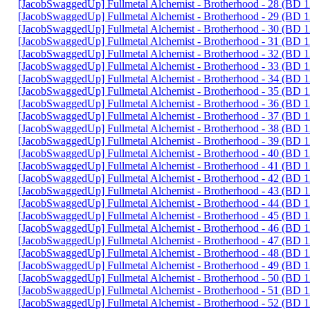
[JacobSwaggedUp] Fullmetal Alchemist - Brotherhood - 28 (BD
[JacobSwaggedUp] Fullmetal Alchemist - Brotherhood - 29 (BD
[JacobSwaggedUp] Fullmetal Alchemist - Brotherhood - 30 (BD
[JacobSwaggedUp] Fullmetal Alchemist - Brotherhood - 31 (BD
[JacobSwaggedUp] Fullmetal Alchemist - Brotherhood - 32 (BD
[JacobSwaggedUp] Fullmetal Alchemist - Brotherhood - 33 (BD
[JacobSwaggedUp] Fullmetal Alchemist - Brotherhood - 34 (BD
[JacobSwaggedUp] Fullmetal Alchemist - Brotherhood - 35 (BD
[JacobSwaggedUp] Fullmetal Alchemist - Brotherhood - 36 (BD
[JacobSwaggedUp] Fullmetal Alchemist - Brotherhood - 37 (BD
[JacobSwaggedUp] Fullmetal Alchemist - Brotherhood - 38 (BD
[JacobSwaggedUp] Fullmetal Alchemist - Brotherhood - 39 (BD
[JacobSwaggedUp] Fullmetal Alchemist - Brotherhood - 40 (BD
[JacobSwaggedUp] Fullmetal Alchemist - Brotherhood - 41 (BD
[JacobSwaggedUp] Fullmetal Alchemist - Brotherhood - 42 (BD
[JacobSwaggedUp] Fullmetal Alchemist - Brotherhood - 43 (BD
[JacobSwaggedUp] Fullmetal Alchemist - Brotherhood - 44 (BD
[JacobSwaggedUp] Fullmetal Alchemist - Brotherhood - 45 (BD
[JacobSwaggedUp] Fullmetal Alchemist - Brotherhood - 46 (BD
[JacobSwaggedUp] Fullmetal Alchemist - Brotherhood - 47 (BD
[JacobSwaggedUp] Fullmetal Alchemist - Brotherhood - 48 (BD
[JacobSwaggedUp] Fullmetal Alchemist - Brotherhood - 49 (BD
[JacobSwaggedUp] Fullmetal Alchemist - Brotherhood - 50 (BD
[JacobSwaggedUp] Fullmetal Alchemist - Brotherhood - 51 (BD
[JacobSwaggedUp] Fullmetal Alchemist - Brotherhood - 52 (BD