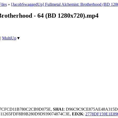
iles
»
[JacobSwaggedUp] Fullmetal Alchemist: Brotherhood (BD 128
Brotherhood - 64 (BD 1280x720).mp4
|
MultiUp
▼
67CFCD11B780C2CB9D075E,
SHA1
: D96C9C9CE875AE48A315
311265FDF8B9B280D9D939074874C3E,
ED2K
:
2778DF159E1E89