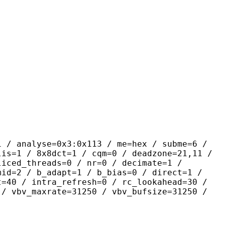
yse=0x3:0x113 / me=hex / subme=6 /
lis=1 / 8x8dct=1 / cqm=0 / deadzone=21,11 /
liced_threads=0 / nr=0 / decimate=1 /
mid=2 / b_adapt=1 / b_bias=0 / direct=1 /
t=40 / intra_refresh=0 / rc_lookahead=30 /
 / vbv_maxrate=31250 / vbv_bufsize=31250 /