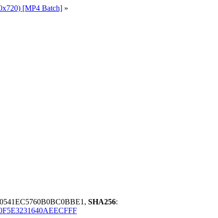
0x720) [MP4 Batch]
»
D0541EC5760B0BC0BBE1,
SHA256
:
0F5E3231640AEECFFF