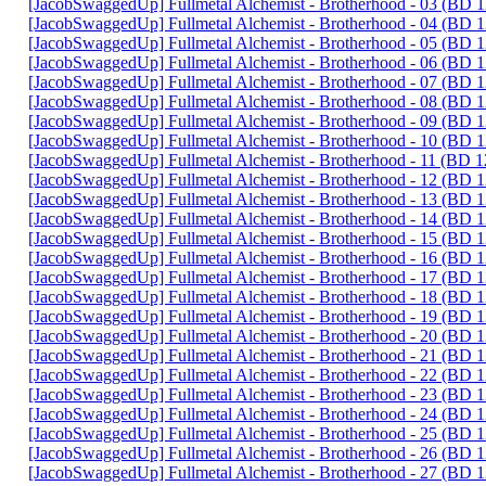
[JacobSwaggedUp] Fullmetal Alchemist - Brotherhood - 03 (BD
[JacobSwaggedUp] Fullmetal Alchemist - Brotherhood - 04 (BD
[JacobSwaggedUp] Fullmetal Alchemist - Brotherhood - 05 (BD
[JacobSwaggedUp] Fullmetal Alchemist - Brotherhood - 06 (BD
[JacobSwaggedUp] Fullmetal Alchemist - Brotherhood - 07 (BD
[JacobSwaggedUp] Fullmetal Alchemist - Brotherhood - 08 (BD
[JacobSwaggedUp] Fullmetal Alchemist - Brotherhood - 09 (BD
[JacobSwaggedUp] Fullmetal Alchemist - Brotherhood - 10 (BD
[JacobSwaggedUp] Fullmetal Alchemist - Brotherhood - 11 (BD 
[JacobSwaggedUp] Fullmetal Alchemist - Brotherhood - 12 (BD
[JacobSwaggedUp] Fullmetal Alchemist - Brotherhood - 13 (BD
[JacobSwaggedUp] Fullmetal Alchemist - Brotherhood - 14 (BD
[JacobSwaggedUp] Fullmetal Alchemist - Brotherhood - 15 (BD
[JacobSwaggedUp] Fullmetal Alchemist - Brotherhood - 16 (BD
[JacobSwaggedUp] Fullmetal Alchemist - Brotherhood - 17 (BD
[JacobSwaggedUp] Fullmetal Alchemist - Brotherhood - 18 (BD
[JacobSwaggedUp] Fullmetal Alchemist - Brotherhood - 19 (BD
[JacobSwaggedUp] Fullmetal Alchemist - Brotherhood - 20 (BD
[JacobSwaggedUp] Fullmetal Alchemist - Brotherhood - 21 (BD
[JacobSwaggedUp] Fullmetal Alchemist - Brotherhood - 22 (BD
[JacobSwaggedUp] Fullmetal Alchemist - Brotherhood - 23 (BD
[JacobSwaggedUp] Fullmetal Alchemist - Brotherhood - 24 (BD
[JacobSwaggedUp] Fullmetal Alchemist - Brotherhood - 25 (BD
[JacobSwaggedUp] Fullmetal Alchemist - Brotherhood - 26 (BD
[JacobSwaggedUp] Fullmetal Alchemist - Brotherhood - 27 (BD