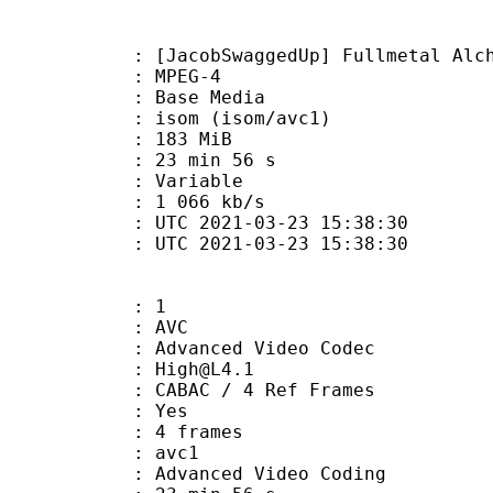
SwaggedUp] Fullmetal Alchemist - B
 MPEG-4
 : Base Media
om (isom/avc1)
: 183 MiB
23 min 56 s
ode : Variable
e : 1 066 kb/s
TC 2021-03-23 15:38:30
C 2021-03-23 15:38:30
: 1
: AVC
dvanced Video Codec
 : High@L4.1
 CABAC / 4 Ref Frames
CABAC : Yes
rames : 4 frames
: avc1
Advanced Video Coding