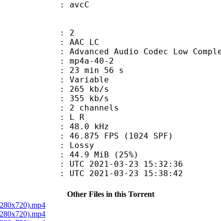
n box : avcC
: 2
 AAC LC
nced Audio Codec Low Complex
mp4a-40-2
23 min 56 s
 : Variable
 265 kb/s
e : 355 kb/s
 2 channels
ut : L R
 : 48.0 kHz
.875 FPS (1024 SPF)
de : Lossy
44.9 MiB (25%)
TC 2021-03-23 15:32:36
C 2021-03-23 15:38:42
Other Files in this Torrent
 1280x720).mp4
 1280x720).mp4