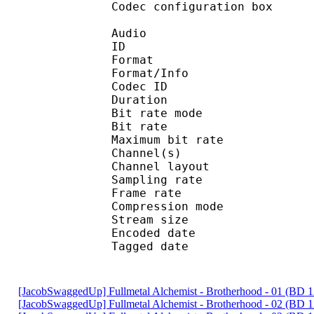
Codec configuratio
Audio
ID 
Format :
Format/Info : Adva
Codec ID : 
Duration : 
Bit rate mode
Bit rate :
Maximum bit rat
Channel(s) :
Channel layo
Sampling rate
Frame rate : 46
Compression mo
Stream size : 
Encoded date : U
Tagged date : UT
[JacobSwaggedUp] Fullmetal Alchemist - Brotherhood - 01 (BD
[JacobSwaggedUp] Fullmetal Alchemist - Brotherhood - 02 (BD