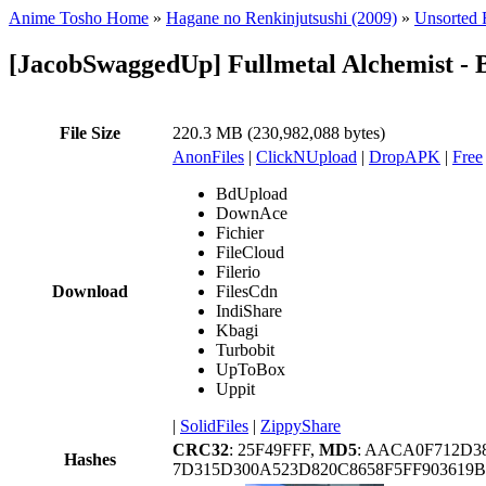
Anime Tosho Home
»
Hagane no Renkinjutsushi (2009)
»
Unsorted F
[JacobSwaggedUp] Fullmetal Alchemist - 
File Size
220.3 MB (230,982,088 bytes)
AnonFiles
|
ClickNUpload
|
DropAPK
|
Free
BdUpload
DownAce
Fichier
FileCloud
Filerio
Download
FilesCdn
IndiShare
Kbagi
Turbobit
UpToBox
Uppit
|
SolidFiles
|
ZippyShare
CRC32
: 25F49FFF,
MD5
: AACA0F712D3
Hashes
7D315D300A523D820C8658F5FF903619