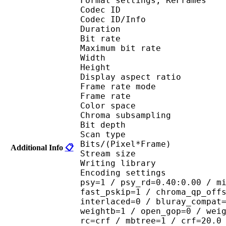
Format settings, ReF
Codec ID 
Codec ID/Info : 
Duration : 
Bit rate : 
Maximum bit rat
Width : 1 
Height : 7
Display aspect r
Frame rate mod
Frame rate : 23
Color spac
Chroma subsampl
Bit depth 
Scan type : 
Bits/(Pixel*Fra
Additional Info
📋
Stream size :
Writing library : 
Encoding settings : cab
psy=1 / psy_rd=0.40:0.00 / m
fast_pskip=1 / chroma_qp_off
interlaced=0 / bluray_compat
weightb=1 / open_gop=0 / wei
rc=crf / mbtree=1 / crf=20.0