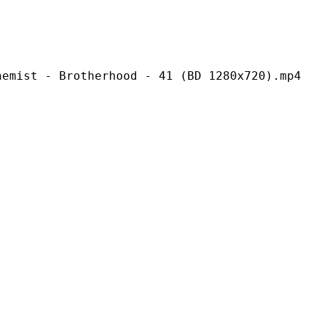
rotherhood - 41 (BD 1280x720).mp4