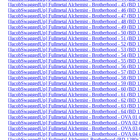
[JacobSwaggedUp] Fullmetal Alchemist - Brotherhood - 45 (BD
[JacobSwaggedUp] Fullmetal Alchemist - Brotherhood - 46 (BD
[JacobSwaggedUp] Fullmetal Alchemist - Brotherhood - 47 (BD
[JacobSwaggedUp] Fullmetal Alchemist - Brotherhood - 48 (BD
[JacobSwaggedUp] Fullmetal Alchemist - Brotherhood - 49 (BD
[JacobSwaggedUp] Fullmetal Alchemist - Brotherhood - 50 (BD
[JacobSwaggedUp] Fullmetal Alchemist - Brotherhood - 51 (BD
[JacobSwaggedUp] Fullmetal Alchemist - Brotherhood - 52 (BD
[JacobSwaggedUp] Fullmetal Alchemist - Brotherhood - 53 (BD
[JacobSwaggedUp] Fullmetal Alchemist - Brotherhood - 54 (BD
[JacobSwaggedUp] Fullmetal Alchemist - Brotherhood - 55 (BD
[JacobSwaggedUp] Fullmetal Alchemist - Brotherhood - 56 (BD
[JacobSwaggedUp] Fullmetal Alchemist - Brotherhood - 57 (BD
[JacobSwaggedUp] Fullmetal Alchemist - Brotherhood - 58 (BD
[JacobSwaggedUp] Fullmetal Alchemist - Brotherhood - 59 (BD
[JacobSwaggedUp] Fullmetal Alchemist - Brotherhood - 60 (BD
[JacobSwaggedUp] Fullmetal Alchemist - Brotherhood - 61 (BD
[JacobSwaggedUp] Fullmetal Alchemist - Brotherhood - 62 (BD
[JacobSwaggedUp] Fullmetal Alchemist - Brotherhood - 63 (BD
[JacobSwaggedUp] Fullmetal Alchemist - Brotherhood - 64 (BD
[JacobSwaggedUp] Fullmetal Alchemist - Brotherhood - OVA 0
[JacobSwaggedUp] Fullmetal Alchemist - Brotherhood - OVA 0
[JacobSwaggedUp] Fullmetal Alchemist - Brotherhood - OVA 0
[JacobSwaggedUp] Fullmetal Alchemist - Brotherhood - OVA 0
[JacobSwaggedUp] Fullmetal Alchemist: Brotherhood (BD 1280x