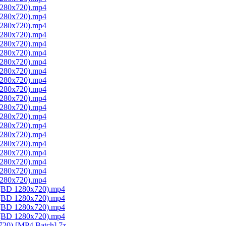
 1280x720).mp4
 1280x720).mp4
 1280x720).mp4
 1280x720).mp4
 1280x720).mp4
 1280x720).mp4
 1280x720).mp4
 1280x720).mp4
 1280x720).mp4
 1280x720).mp4
 1280x720).mp4
 1280x720).mp4
 1280x720).mp4
 1280x720).mp4
 1280x720).mp4
 1280x720).mp4
 1280x720).mp4
 1280x720).mp4
 1280x720).mp4
 1280x720).mp4
1 (BD 1280x720).mp4
2 (BD 1280x720).mp4
3 (BD 1280x720).mp4
4 (BD 1280x720).mp4
720) [MP4 Batch].7z