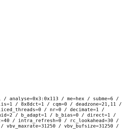
yse=0x3:0x113 / me=hex / subme=6 /
lis=1 / 8x8dct=1 / cqm=0 / deadzone=21,11 /
liced_threads=0 / nr=0 / decimate=1 /
mid=2 / b_adapt=1 / b_bias=0 / direct=1 /
t=40 / intra_refresh=0 / rc_lookahead=30 /
 / vbv_maxrate=31250 / vbv_bufsize=31250 /