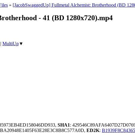
iles
»
[JacobSwaggedUp] Fullmetal Alchemist: Brotherhood (BD 128
Brotherhood - 41 (BD 1280x720).mp4
|
MultiUp
▼
85973EB4ED158046DD933,
SHA1
: 429546C89AFA6407D27D076
BBA20948E1405F63E28E3C8B8C577A0D,
ED2K
:
B1939F8C843