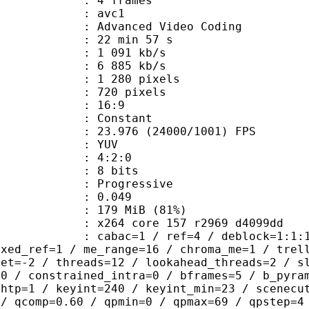
rames : 4 frames
: avc1
Advanced Video Coding
22 min 57 s
1 091 kb/s
e : 6 885 kb/s
280 pixels
20 pixels
atio : 16:9
e : Constant
.976 (24000/1001) FPS
e : YUV
ing : 4:2:0
: 8 bits
Progressive
me) : 0.049
 179 MiB (81%)
x264 core 157 r2969 d4099dd
ac=1 / ref=4 / deblock=1:1:1 / anal
ixed_ref=1 / me_range=16 / chroma_me=1 / trel
set=-2 / threads=12 / lookahead_threads=2 / s
=0 / constrained_intra=0 / bframes=5 / b_pyra
ghtp=1 / keyint=240 / keyint_min=23 / scenecu
 / qcomp=0.60 / qpmin=0 / qpmax=69 / qpstep=4