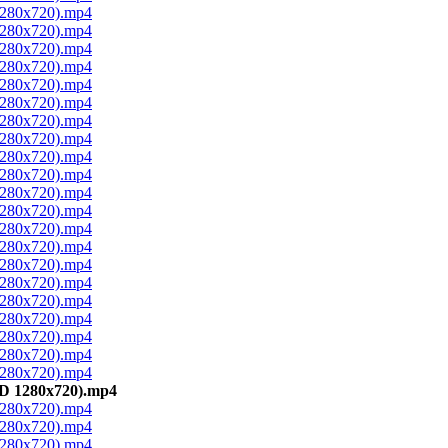
 1280x720).mp4
 1280x720).mp4
 1280x720).mp4
 1280x720).mp4
 1280x720).mp4
 1280x720).mp4
 1280x720).mp4
 1280x720).mp4
 1280x720).mp4
 1280x720).mp4
 1280x720).mp4
 1280x720).mp4
 1280x720).mp4
 1280x720).mp4
 1280x720).mp4
 1280x720).mp4
 1280x720).mp4
 1280x720).mp4
 1280x720).mp4
 1280x720).mp4
 1280x720).mp4
BD 1280x720).mp4
 1280x720).mp4
 1280x720).mp4
 1280x720).mp4