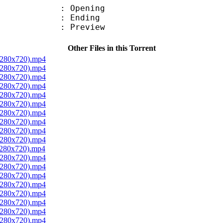
 : Opening
 : Ending
 : Preview
Other Files in this Torrent
 1280x720).mp4
 1280x720).mp4
 1280x720).mp4
 1280x720).mp4
 1280x720).mp4
 1280x720).mp4
 1280x720).mp4
 1280x720).mp4
 1280x720).mp4
 1280x720).mp4
1280x720).mp4
 1280x720).mp4
 1280x720).mp4
 1280x720).mp4
 1280x720).mp4
 1280x720).mp4
 1280x720).mp4
 1280x720).mp4
 1280x720).mp4