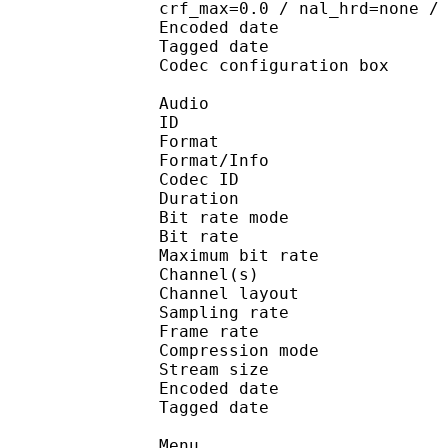
crf_max=0.0 / nal_hrd=none /
Encoded date : U
Tagged date : UT
Codec configuratio
Audio
ID 
Format :
Format/Info : Adva
Codec ID : 
Duration : 
Bit rate mode
Bit rate :
Maximum bit rat
Channel(s) :
Channel layo
Sampling rate
Frame rate : 46
Compression mo
Stream size : 
Encoded date : U
Tagged date : UT
Menu