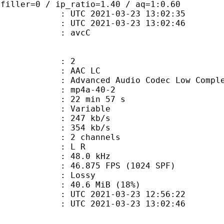
 filler=0 / ip_ratio=1.40 / aq=1:0.60
TC 2021-03-23 13:02:35
C 2021-03-23 13:02:46
n box : avcC
: 2
 AAC LC
nced Audio Codec Low Complex
mp4a-40-2
22 min 57 s
 : Variable
 247 kb/s
e : 354 kb/s
 2 channels
ut : L R
 : 48.0 kHz
.875 FPS (1024 SPF)
de : Lossy
40.6 MiB (18%)
TC 2021-03-23 12:56:22
C 2021-03-23 13:02:46