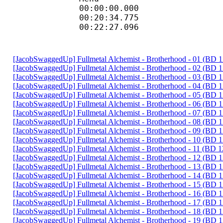
00:00:00.000
00:20:34.775
00:22:27.096
[JacobSwaggedUp] Fullmetal Alchemist - Brotherhood - 01 (BD
[JacobSwaggedUp] Fullmetal Alchemist - Brotherhood - 02 (BD
[JacobSwaggedUp] Fullmetal Alchemist - Brotherhood - 03 (BD
[JacobSwaggedUp] Fullmetal Alchemist - Brotherhood - 04 (BD
[JacobSwaggedUp] Fullmetal Alchemist - Brotherhood - 05 (BD
[JacobSwaggedUp] Fullmetal Alchemist - Brotherhood - 06 (BD
[JacobSwaggedUp] Fullmetal Alchemist - Brotherhood - 07 (BD
[JacobSwaggedUp] Fullmetal Alchemist - Brotherhood - 08 (BD
[JacobSwaggedUp] Fullmetal Alchemist - Brotherhood - 09 (BD
[JacobSwaggedUp] Fullmetal Alchemist - Brotherhood - 10 (BD
[JacobSwaggedUp] Fullmetal Alchemist - Brotherhood - 11 (BD 
[JacobSwaggedUp] Fullmetal Alchemist - Brotherhood - 12 (BD
[JacobSwaggedUp] Fullmetal Alchemist - Brotherhood - 13 (BD
[JacobSwaggedUp] Fullmetal Alchemist - Brotherhood - 14 (BD
[JacobSwaggedUp] Fullmetal Alchemist - Brotherhood - 15 (BD
[JacobSwaggedUp] Fullmetal Alchemist - Brotherhood - 16 (BD
[JacobSwaggedUp] Fullmetal Alchemist - Brotherhood - 17 (BD
[JacobSwaggedUp] Fullmetal Alchemist - Brotherhood - 18 (BD
[JacobSwaggedUp] Fullmetal Alchemist - Brotherhood - 19 (BD