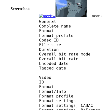
Screenshots
more »
General
Complete name : [Jacob
Format :
Format profile
Codec ID : is
File size 
Duration : 
Overall bit rate m
Overall bit rat
Encoded date : U
Tagged date : UT
Video
ID 
Format 
Format/Info : A
Format profile
Format settings :
Format settings, 