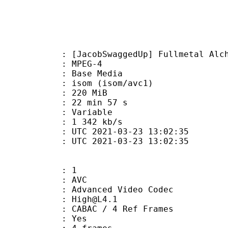
SwaggedUp] Fullmetal Alchemist - B
 MPEG-4
 : Base Media
om (isom/avc1)
: 220 MiB
22 min 57 s
ode : Variable
e : 1 342 kb/s
TC 2021-03-23 13:02:35
C 2021-03-23 13:02:35
: 1
: AVC
dvanced Video Codec
 : High@L4.1
 CABAC / 4 Ref Frames
CABAC : Yes