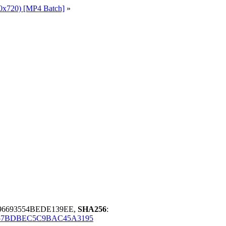
0x720) [MP4 Batch]
»
96693554BEDE139EE,
SHA256
:
657BDBEC5C9BAC45A3195