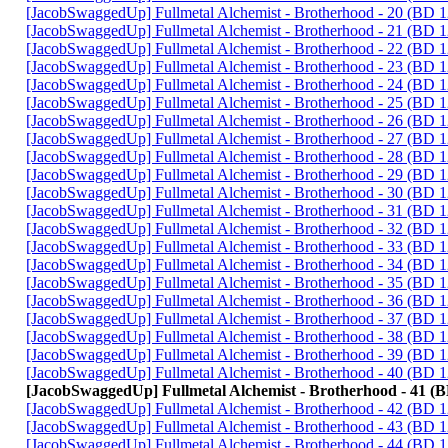
[JacobSwaggedUp] Fullmetal Alchemist - Brotherhood - 20 (BD
[JacobSwaggedUp] Fullmetal Alchemist - Brotherhood - 21 (BD
[JacobSwaggedUp] Fullmetal Alchemist - Brotherhood - 22 (BD
[JacobSwaggedUp] Fullmetal Alchemist - Brotherhood - 23 (BD
[JacobSwaggedUp] Fullmetal Alchemist - Brotherhood - 24 (BD
[JacobSwaggedUp] Fullmetal Alchemist - Brotherhood - 25 (BD
[JacobSwaggedUp] Fullmetal Alchemist - Brotherhood - 26 (BD
[JacobSwaggedUp] Fullmetal Alchemist - Brotherhood - 27 (BD
[JacobSwaggedUp] Fullmetal Alchemist - Brotherhood - 28 (BD
[JacobSwaggedUp] Fullmetal Alchemist - Brotherhood - 29 (BD
[JacobSwaggedUp] Fullmetal Alchemist - Brotherhood - 30 (BD
[JacobSwaggedUp] Fullmetal Alchemist - Brotherhood - 31 (BD
[JacobSwaggedUp] Fullmetal Alchemist - Brotherhood - 32 (BD
[JacobSwaggedUp] Fullmetal Alchemist - Brotherhood - 33 (BD
[JacobSwaggedUp] Fullmetal Alchemist - Brotherhood - 34 (BD
[JacobSwaggedUp] Fullmetal Alchemist - Brotherhood - 35 (BD
[JacobSwaggedUp] Fullmetal Alchemist - Brotherhood - 36 (BD
[JacobSwaggedUp] Fullmetal Alchemist - Brotherhood - 37 (BD
[JacobSwaggedUp] Fullmetal Alchemist - Brotherhood - 38 (BD
[JacobSwaggedUp] Fullmetal Alchemist - Brotherhood - 39 (BD
[JacobSwaggedUp] Fullmetal Alchemist - Brotherhood - 40 (BD
[JacobSwaggedUp] Fullmetal Alchemist - Brotherhood - 41 (
[JacobSwaggedUp] Fullmetal Alchemist - Brotherhood - 42 (BD
[JacobSwaggedUp] Fullmetal Alchemist - Brotherhood - 43 (BD
[JacobSwaggedUp] Fullmetal Alchemist - Brotherhood - 44 (BD