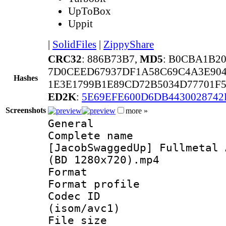
UpToBox
Uppit
|
SolidFiles
|
ZippyShare
CRC32
: 886B73B7,
MD5
: B0CBA1B2
7D0CEED67937DF1A58C69C4A3E90
Hashes
1E3E1799B1E89CD72B5034D77701F5
ED2K
:
5E69EFE600D6DB443002874
Screenshots
more »
General
Complete 
[JacobSwaggedUp] Fullmetal 
(BD 1280x720).mp4
Format :
Format profil
Codec ID
(isom/avc1)
File size 