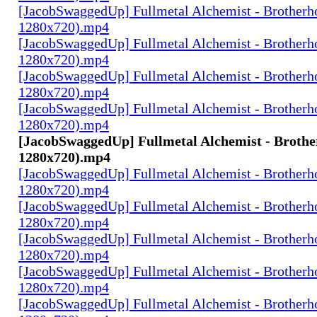
[JacobSwaggedUp] Fullmetal Alchemist - Brotherh
1280x720).mp4
[JacobSwaggedUp] Fullmetal Alchemist - Brotherh
1280x720).mp4
[JacobSwaggedUp] Fullmetal Alchemist - Brotherh
1280x720).mp4
[JacobSwaggedUp] Fullmetal Alchemist - Brotherh
1280x720).mp4
[JacobSwaggedUp] Fullmetal Alchemist - Brothe
1280x720).mp4
[JacobSwaggedUp] Fullmetal Alchemist - Brotherh
1280x720).mp4
[JacobSwaggedUp] Fullmetal Alchemist - Brotherh
1280x720).mp4
[JacobSwaggedUp] Fullmetal Alchemist - Brotherh
1280x720).mp4
[JacobSwaggedUp] Fullmetal Alchemist - Brotherh
1280x720).mp4
[JacobSwaggedUp] Fullmetal Alchemist - Brotherh