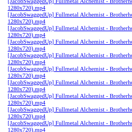
[JacobSwaggedUp] Fullmetal Alchemist - Brotherh
1280x720).mp4
[JacobSwaggedUp] Fullmetal Alchemist - Brotherh
1280x720).mp4
[JacobSwaggedUp] Fullmetal Alchemist - Brotherh
1280x720).mp4
[JacobSwaggedUp] Fullmetal Alchemist - Brotherh
1280x720).mp4
[JacobSwaggedUp] Fullmetal Alchemist - Brotherh
1280x720).mp4
[JacobSwaggedUp] Fullmetal Alchemist - Brotherh
1280x720).mp4
[JacobSwaggedUp] Fullmetal Alchemist - Brotherh
1280x720).mp4
[JacobSwaggedUp] Fullmetal Alchemist - Brotherh
1280x720).mp4
[JacobSwaggedUp] Fullmetal Alchemist - Brotherh
1280x720).mp4
[JacobSwaggedUp] Fullmetal Alchemist - Brotherh
1280x720).mp4