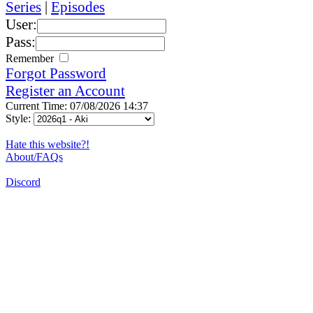
Series
|
Episodes
User:
Pass:
Remember
Forgot Password
Register an Account
Current Time: 07/08/2026 14:37
Style:
Hate this website?!
About/FAQs
Discord