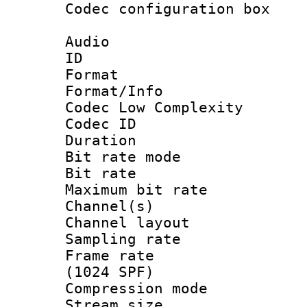
Codec configurati
Audio
ID 
Format :
Format/Info :
Codec Low Complexity
Codec ID :
Duration : 
Bit rate mod
Bit rate :
Maximum bit ra
Channel(s) 
Channel lay
Sampling rat
Frame rate 
(1024 SPF)
Compression m
Stream size :