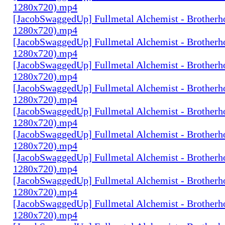
1280x720).mp4
[JacobSwaggedUp] Fullmetal Alchemist - Brotherh
1280x720).mp4
[JacobSwaggedUp] Fullmetal Alchemist - Brotherh
1280x720).mp4
[JacobSwaggedUp] Fullmetal Alchemist - Brotherh
1280x720).mp4
[JacobSwaggedUp] Fullmetal Alchemist - Brotherh
1280x720).mp4
[JacobSwaggedUp] Fullmetal Alchemist - Brotherh
1280x720).mp4
[JacobSwaggedUp] Fullmetal Alchemist - Brotherh
1280x720).mp4
[JacobSwaggedUp] Fullmetal Alchemist - Brotherh
1280x720).mp4
[JacobSwaggedUp] Fullmetal Alchemist - Brotherh
1280x720).mp4
[JacobSwaggedUp] Fullmetal Alchemist - Brotherh
1280x720).mp4