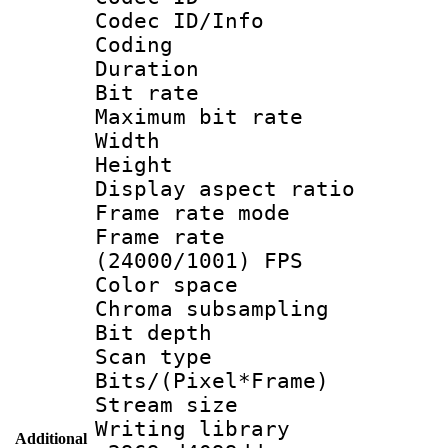
Codec ID/Info 
Coding
Duration : 
Bit rate :
Maximum bit ra
Width : 1
Height : 
Display aspect 
Frame rate mo
Frame rate
(24000/1001) FPS
Color spac
Chroma subsamp
Bit depth
Scan type :
Bits/(Pixel*Fr
Stream size :
Writing library
Additional