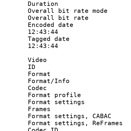
Duration : 
Overall bit rate 
Overall bit ra
Encoded date 
12:43:44
Tagged date :
12:43:44
Video
ID 
Format 
Format/Info :
Codec
Format profil
Format settings
Frames
Format settings,
Format settings, Re
Codec ID