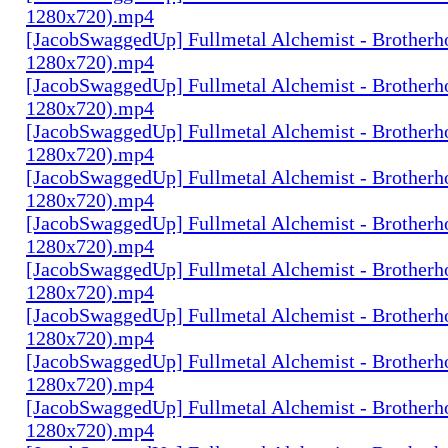
1280x720).mp4
[JacobSwaggedUp] Fullmetal Alchemist - Brotherh
1280x720).mp4
[JacobSwaggedUp] Fullmetal Alchemist - Brotherh
1280x720).mp4
[JacobSwaggedUp] Fullmetal Alchemist - Brotherh
1280x720).mp4
[JacobSwaggedUp] Fullmetal Alchemist - Brotherh
1280x720).mp4
[JacobSwaggedUp] Fullmetal Alchemist - Brotherh
1280x720).mp4
[JacobSwaggedUp] Fullmetal Alchemist - Brotherh
1280x720).mp4
[JacobSwaggedUp] Fullmetal Alchemist - Brotherh
1280x720).mp4
[JacobSwaggedUp] Fullmetal Alchemist - Brotherh
1280x720).mp4
[JacobSwaggedUp] Fullmetal Alchemist - Brotherh
1280x720).mp4