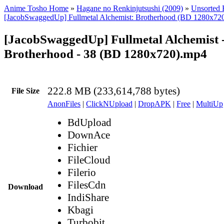
Anime Tosho Home
»
Hagane no Renkinjutsushi (2009)
»
Unsorted F
[JacobSwaggedUp] Fullmetal Alchemist: Brotherhood (BD 1280x72
[JacobSwaggedUp] Fullmetal Alchemist 
Brotherhood - 38 (BD 1280x720).mp4
222.8 MB (233,614,788 bytes)
File Size
AnonFiles
|
ClickNUpload
|
DropAPK
|
Free
|
MultiUp
BdUpload
DownAce
Fichier
FileCloud
Filerio
FilesCdn
Download
IndiShare
Kbagi
Turbobit