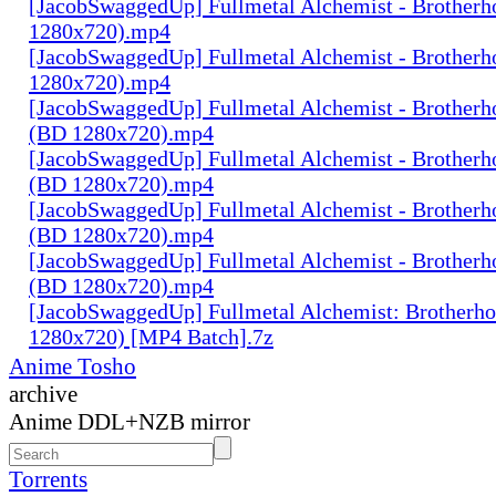
[JacobSwaggedUp] Fullmetal Alchemist - Brotherh
1280x720).mp4
[JacobSwaggedUp] Fullmetal Alchemist - Brotherh
1280x720).mp4
[JacobSwaggedUp] Fullmetal Alchemist - Brotherh
(BD 1280x720).mp4
[JacobSwaggedUp] Fullmetal Alchemist - Brotherh
(BD 1280x720).mp4
[JacobSwaggedUp] Fullmetal Alchemist - Brotherh
(BD 1280x720).mp4
[JacobSwaggedUp] Fullmetal Alchemist - Brotherh
(BD 1280x720).mp4
[JacobSwaggedUp] Fullmetal Alchemist: Brotherh
1280x720) [MP4 Batch].7z
Anime Tosho
archive
Anime DDL+NZB mirror
Torrents