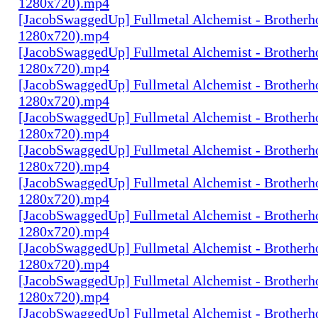
1280x720).mp4
[JacobSwaggedUp] Fullmetal Alchemist - Brotherh
1280x720).mp4
[JacobSwaggedUp] Fullmetal Alchemist - Brotherh
1280x720).mp4
[JacobSwaggedUp] Fullmetal Alchemist - Brotherh
1280x720).mp4
[JacobSwaggedUp] Fullmetal Alchemist - Brotherh
1280x720).mp4
[JacobSwaggedUp] Fullmetal Alchemist - Brotherh
1280x720).mp4
[JacobSwaggedUp] Fullmetal Alchemist - Brotherh
1280x720).mp4
[JacobSwaggedUp] Fullmetal Alchemist - Brotherh
1280x720).mp4
[JacobSwaggedUp] Fullmetal Alchemist - Brotherh
1280x720).mp4
[JacobSwaggedUp] Fullmetal Alchemist - Brotherh
1280x720).mp4
[JacobSwaggedUp] Fullmetal Alchemist - Brotherh