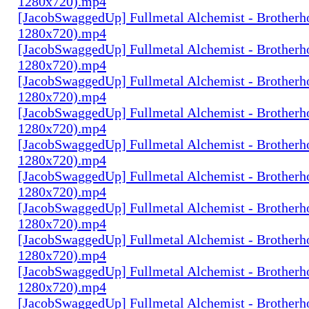
1280x720).mp4
[JacobSwaggedUp] Fullmetal Alchemist - Brotherh
1280x720).mp4
[JacobSwaggedUp] Fullmetal Alchemist - Brotherh
1280x720).mp4
[JacobSwaggedUp] Fullmetal Alchemist - Brotherh
1280x720).mp4
[JacobSwaggedUp] Fullmetal Alchemist - Brotherh
1280x720).mp4
[JacobSwaggedUp] Fullmetal Alchemist - Brotherh
1280x720).mp4
[JacobSwaggedUp] Fullmetal Alchemist - Brotherh
1280x720).mp4
[JacobSwaggedUp] Fullmetal Alchemist - Brotherh
1280x720).mp4
[JacobSwaggedUp] Fullmetal Alchemist - Brotherh
1280x720).mp4
[JacobSwaggedUp] Fullmetal Alchemist - Brotherh
1280x720).mp4
[JacobSwaggedUp] Fullmetal Alchemist - Brotherh