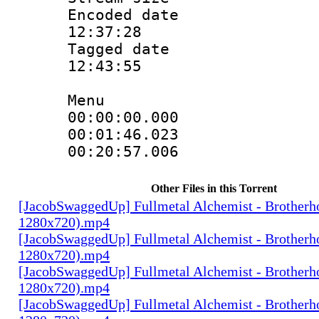
Encoded date 
12:37:28
Tagged date :
12:43:55
Menu
00:00:00.000
00:01:46.0
00:20:57.00
Other Files in this Torrent
[JacobSwaggedUp] Fullmetal Alchemist - Brotherh
1280x720).mp4
[JacobSwaggedUp] Fullmetal Alchemist - Brotherh
1280x720).mp4
[JacobSwaggedUp] Fullmetal Alchemist - Brotherh
1280x720).mp4
[JacobSwaggedUp] Fullmetal Alchemist - Brotherh