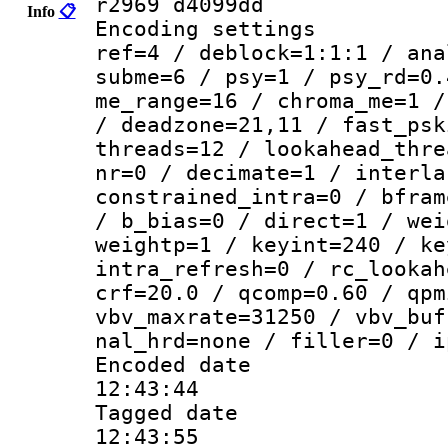
r2969 d4099dd
Info
📋
Encoding settin
ref=4 / deblock=1:1:1 / ana
subme=6 / psy=1 / psy_rd=0.
me_range=16 / chroma_me=1 /
/ deadzone=21,11 / fast_psk
threads=12 / lookahead_thre
nr=0 / decimate=1 / interla
constrained_intra=0 / bfram
/ b_bias=0 / direct=1 / wei
weightp=1 / keyint=240 / ke
intra_refresh=0 / rc_lookah
crf=20.0 / qcomp=0.60 / qpm
vbv_maxrate=31250 / vbv_buf
nal_hrd=none / filler=0 / i
Encoded date 
12:43:44
Tagged date :
12:43:55