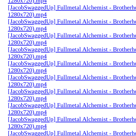
1280x720).mp4
[JacobSwaggedUp] Fullmetal Alchemist - Brotherh
1280x720).mp4
[JacobSwaggedUp] Fullmetal Alchemist - Brotherh
1280x720).mp4
[JacobSwaggedUp] Fullmetal Alchemist - Brotherh
1280x720).mp4
[JacobSwaggedUp] Fullmetal Alchemist - Brotherh
1280x720).mp4
[JacobSwaggedUp] Fullmetal Alchemist - Brotherh
1280x720).mp4
[JacobSwaggedUp] Fullmetal Alchemist - Brotherh
1280x720).mp4
[JacobSwaggedUp] Fullmetal Alchemist - Brotherh
1280x720).mp4
[JacobSwaggedUp] Fullmetal Alchemist - Brotherh
1280x720).mp4
[JacobSwaggedUp] Fullmetal Alchemist - Brotherh
1280x720).mp4
[JacobSwaggedUp] Fullmetal Alchemist - Brotherh