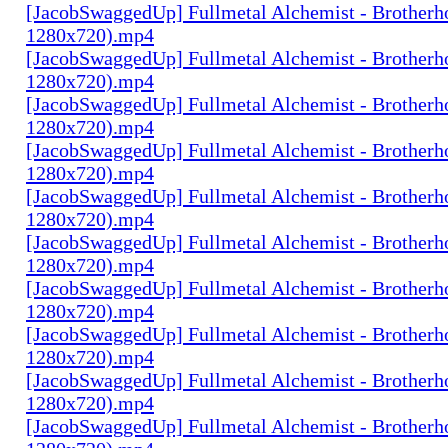
[JacobSwaggedUp] Fullmetal Alchemist - Brotherh
1280x720).mp4
[JacobSwaggedUp] Fullmetal Alchemist - Brotherh
1280x720).mp4
[JacobSwaggedUp] Fullmetal Alchemist - Brotherh
1280x720).mp4
[JacobSwaggedUp] Fullmetal Alchemist - Brotherh
1280x720).mp4
[JacobSwaggedUp] Fullmetal Alchemist - Brotherh
1280x720).mp4
[JacobSwaggedUp] Fullmetal Alchemist - Brotherh
1280x720).mp4
[JacobSwaggedUp] Fullmetal Alchemist - Brotherh
1280x720).mp4
[JacobSwaggedUp] Fullmetal Alchemist - Brotherh
1280x720).mp4
[JacobSwaggedUp] Fullmetal Alchemist - Brotherh
1280x720).mp4
[JacobSwaggedUp] Fullmetal Alchemist - Brotherh