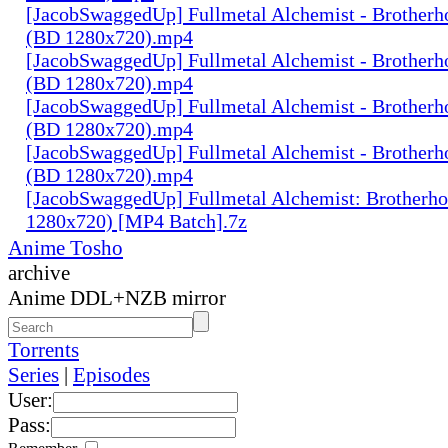
[JacobSwaggedUp] Fullmetal Alchemist - Brotherh
(BD 1280x720).mp4
[JacobSwaggedUp] Fullmetal Alchemist - Brotherh
(BD 1280x720).mp4
[JacobSwaggedUp] Fullmetal Alchemist - Brotherh
(BD 1280x720).mp4
[JacobSwaggedUp] Fullmetal Alchemist - Brotherh
(BD 1280x720).mp4
[JacobSwaggedUp] Fullmetal Alchemist: Brotherh
1280x720) [MP4 Batch].7z
Anime Tosho
archive
Anime DDL+NZB mirror
Torrents
Series
|
Episodes
User:
Pass: