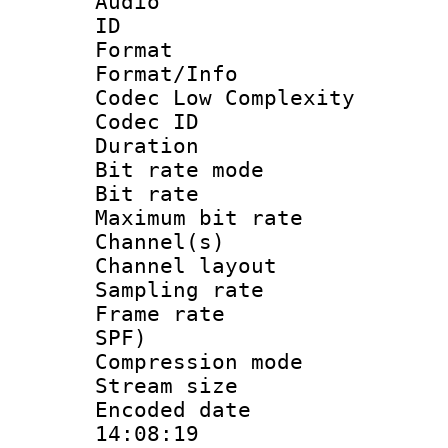
Audio
ID 
Format :
Format/Info :
Codec Low Complexity
Codec ID :
Duration : 
Bit rate mod
Bit rate :
Maximum bit ra
Channel(s) 
Channel lay
Sampling rat
Frame rate : 
SPF)
Compression m
Stream size :
Encoded date 
14:08:19