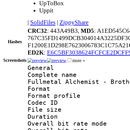
UpToBox
Uppit
|
SolidFiles
|
ZippyShare
CRC32
: 443A49B3,
MD5
: A1ED545C
767C35FD1499DCB304014A3225DF3
Hashes
F1200E1D298E7623006783C1C75A2
ED2K
:
E6C5BF3038624FCFCE2DCFF
Screenshots
more »
General
Complete name 
Fullmetal Alchemist - Broth
Format :
Format profil
Codec ID : i
File size 
Duration : 
Overall bit rate 