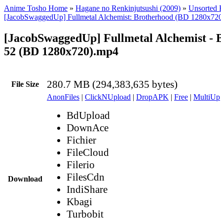
Anime Tosho Home
»
Hagane no Renkinjutsushi (2009)
»
Unsorted F
[JacobSwaggedUp] Fullmetal Alchemist: Brotherhood (BD 1280x72
[JacobSwaggedUp] Fullmetal Alchemist - 
52 (BD 1280x720).mp4
280.7 MB (294,383,635 bytes)
File Size
AnonFiles
|
ClickNUpload
|
DropAPK
|
Free
|
MultiUp
BdUpload
DownAce
Fichier
FileCloud
Filerio
FilesCdn
Download
IndiShare
Kbagi
Turbobit