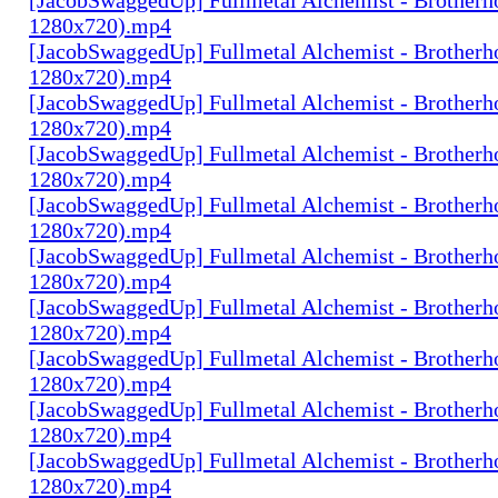
1280x720).mp4
[JacobSwaggedUp] Fullmetal Alchemist - Brotherh
1280x720).mp4
[JacobSwaggedUp] Fullmetal Alchemist - Brotherh
1280x720).mp4
[JacobSwaggedUp] Fullmetal Alchemist - Brotherh
1280x720).mp4
[JacobSwaggedUp] Fullmetal Alchemist - Brotherh
1280x720).mp4
[JacobSwaggedUp] Fullmetal Alchemist - Brotherh
1280x720).mp4
[JacobSwaggedUp] Fullmetal Alchemist - Brotherh
1280x720).mp4
[JacobSwaggedUp] Fullmetal Alchemist - Brotherh
1280x720).mp4
[JacobSwaggedUp] Fullmetal Alchemist - Brotherh
1280x720).mp4
[JacobSwaggedUp] Fullmetal Alchemist - Brotherh
1280x720).mp4