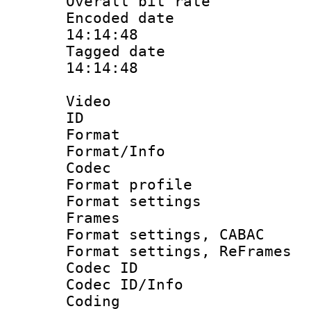
Overall bit ra
Encoded date 
14:14:48
Tagged date :
14:14:48
Video
ID 
Format 
Format/Info :
Codec
Format profil
Format settings
Frames
Format settings,
Format settings, Re
Codec ID
Codec ID/Info 
Coding