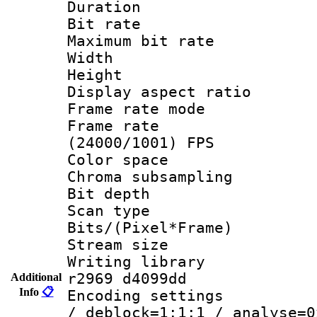
Duration : 
Bit rate :
Maximum bit ra
Width : 1
Height : 
Display aspect 
Frame rate mo
Frame rate
(24000/1001) FPS
Color spac
Chroma subsamp
Bit depth
Scan type :
Bits/(Pixel*Fr
Stream size :
Writing library
r2969 d4099dd
Additional
Info
📋
Encoding setting
/ deblock=1:1:1 / analyse=0