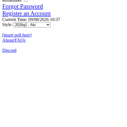
Remember
Forgot Password
Register an Account
Current Time: 09/08/2026 10:37
Style:
[insert poll here]
About/FAQs
Discord