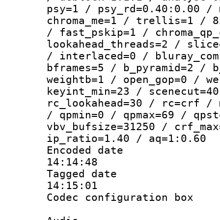
psy=1 / psy_rd=0.40:0.00 / 
chroma_me=1 / trellis=1 / 8
/ fast_pskip=1 / chroma_qp_
lookahead_threads=2 / slice
/ interlaced=0 / bluray_com
bframes=5 / b_pyramid=2 / b
weightb=1 / open_gop=0 / we
keyint_min=23 / scenecut=40
rc_lookahead=30 / rc=crf / 
/ qpmin=0 / qpmax=69 / qpst
vbv_bufsize=31250 / crf_max
ip_ratio=1.40 / aq=1:0.60
Encoded date 
14:14:48
Tagged date :
14:15:01
Codec configurati