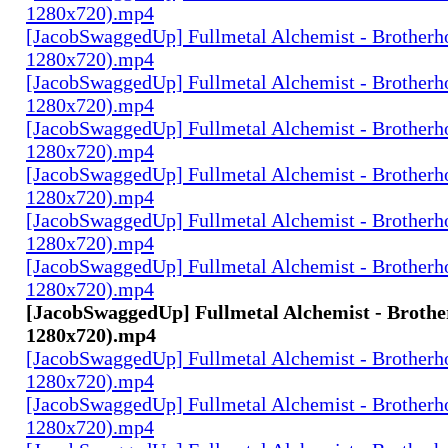
1280x720).mp4
[JacobSwaggedUp] Fullmetal Alchemist - Brotherh
1280x720).mp4
[JacobSwaggedUp] Fullmetal Alchemist - Brotherh
1280x720).mp4
[JacobSwaggedUp] Fullmetal Alchemist - Brotherh
1280x720).mp4
[JacobSwaggedUp] Fullmetal Alchemist - Brotherh
1280x720).mp4
[JacobSwaggedUp] Fullmetal Alchemist - Brotherh
1280x720).mp4
[JacobSwaggedUp] Fullmetal Alchemist - Brotherh
1280x720).mp4
[JacobSwaggedUp] Fullmetal Alchemist - Brothe
1280x720).mp4
[JacobSwaggedUp] Fullmetal Alchemist - Brotherh
1280x720).mp4
[JacobSwaggedUp] Fullmetal Alchemist - Brotherh
1280x720).mp4