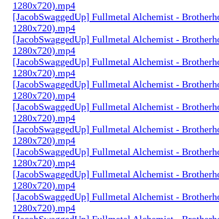
1280x720).mp4
[JacobSwaggedUp] Fullmetal Alchemist - Brotherh
1280x720).mp4
[JacobSwaggedUp] Fullmetal Alchemist - Brotherh
1280x720).mp4
[JacobSwaggedUp] Fullmetal Alchemist - Brotherh
1280x720).mp4
[JacobSwaggedUp] Fullmetal Alchemist - Brotherh
1280x720).mp4
[JacobSwaggedUp] Fullmetal Alchemist - Brotherh
1280x720).mp4
[JacobSwaggedUp] Fullmetal Alchemist - Brotherh
1280x720).mp4
[JacobSwaggedUp] Fullmetal Alchemist - Brotherh
1280x720).mp4
[JacobSwaggedUp] Fullmetal Alchemist - Brotherh
1280x720).mp4
[JacobSwaggedUp] Fullmetal Alchemist - Brotherh
1280x720).mp4
[JacobSwaggedUp] Fullmetal Alchemist - Brotherh