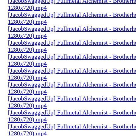
[JacobSwaggedUp] Fullmetal Alchemist - Brotherh
1280x720).mp4
[JacobSwaggedUp] Fullmetal Alchemist - Brotherh
1280x720).mp4
[JacobSwaggedUp] Fullmetal Alchemist - Brotherh
1280x720).mp4
[JacobSwaggedUp] Fullmetal Alchemist - Brotherh
1280x720).mp4
[JacobSwaggedUp] Fullmetal Alchemist - Brotherh
1280x720).mp4
[JacobSwaggedUp] Fullmetal Alchemist - Brotherh
1280x720).mp4
[JacobSwaggedUp] Fullmetal Alchemist - Brotherh
1280x720).mp4
[JacobSwaggedUp] Fullmetal Alchemist - Brotherh
1280x720).mp4
[JacobSwaggedUp] Fullmetal Alchemist - Brotherh
1280x720).mp4
[JacobSwaggedUp] Fullmetal Alchemist - Brotherh
1280x720).mp4