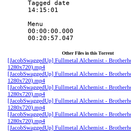
Tagged date :
14:15:01
Menu
00:00:00.00
00:20:57.04
Other Files in this Torrent
[JacobSwaggedUp] Fullmetal Alchemist - Brotherh
1280x720).mp4
[JacobSwaggedUp] Fullmetal Alchemist - Brotherh
1280x720).mp4
[JacobSwaggedUp] Fullmetal Alchemist - Brotherh
1280x720).mp4
[JacobSwaggedUp] Fullmetal Alchemist - Brotherh
1280x720).mp4
[JacobSwaggedUp] Fullmetal Alchemist - Brotherh
1280x720).mp4
[JacobSwaggedUp] Fullmetal Alchemist - Brotherh