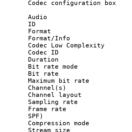
Codec configurati
Audio
ID 
Format :
Format/Info :
Codec Low Complexity
Codec ID :
Duration : 
Bit rate mod
Bit rate :
Maximum bit ra
Channel(s) 
Channel lay
Sampling rat
Frame rate : 
SPF)
Compression m
Stream size :