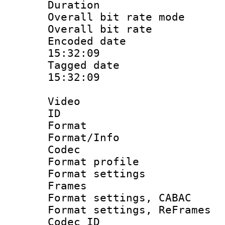
Duration : 
Overall bit rate 
Overall bit ra
Encoded date 
15:32:09
Tagged date :
15:32:09
Video
ID 
Format 
Format/Info :
Codec
Format profil
Format settings
Frames
Format settings,
Format settings, Re
Codec ID