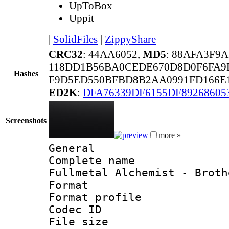
UpToBox
Uppit
|
SolidFiles
|
ZippyShare
CRC32
: 44AA6052,
MD5
: 88AFA3F9
118DD1B56BA0CEDE670D8D0F6FA9
Hashes
F9D5ED550BFBD8B2AA0991FD166E1
ED2K
:
DFA76339DF6155DF89268605
Screenshots
more »
General
Complete name 
Fullmetal Alchemist - Broth
Format :
Format profil
Codec ID : i
File size 