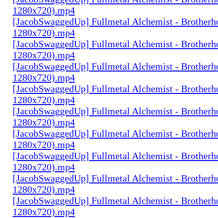
1280x720).mp4
[JacobSwaggedUp] Fullmetal Alchemist - Brotherh
1280x720).mp4
[JacobSwaggedUp] Fullmetal Alchemist - Brotherh
1280x720).mp4
[JacobSwaggedUp] Fullmetal Alchemist - Brotherh
1280x720).mp4
[JacobSwaggedUp] Fullmetal Alchemist - Brotherh
1280x720).mp4
[JacobSwaggedUp] Fullmetal Alchemist - Brotherh
1280x720).mp4
[JacobSwaggedUp] Fullmetal Alchemist - Brotherh
1280x720).mp4
[JacobSwaggedUp] Fullmetal Alchemist - Brotherh
1280x720).mp4
[JacobSwaggedUp] Fullmetal Alchemist - Brotherh
1280x720).mp4
[JacobSwaggedUp] Fullmetal Alchemist - Brotherh
1280x720).mp4