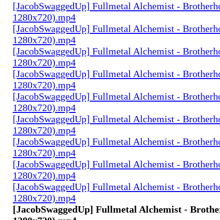
[JacobSwaggedUp] Fullmetal Alchemist - Brotherh
1280x720).mp4
[JacobSwaggedUp] Fullmetal Alchemist - Brotherh
1280x720).mp4
[JacobSwaggedUp] Fullmetal Alchemist - Brotherh
1280x720).mp4
[JacobSwaggedUp] Fullmetal Alchemist - Brotherh
1280x720).mp4
[JacobSwaggedUp] Fullmetal Alchemist - Brotherh
1280x720).mp4
[JacobSwaggedUp] Fullmetal Alchemist - Brotherh
1280x720).mp4
[JacobSwaggedUp] Fullmetal Alchemist - Brotherh
1280x720).mp4
[JacobSwaggedUp] Fullmetal Alchemist - Brotherh
1280x720).mp4
[JacobSwaggedUp] Fullmetal Alchemist - Brotherh
1280x720).mp4
[JacobSwaggedUp] Fullmetal Alchemist - Brothe