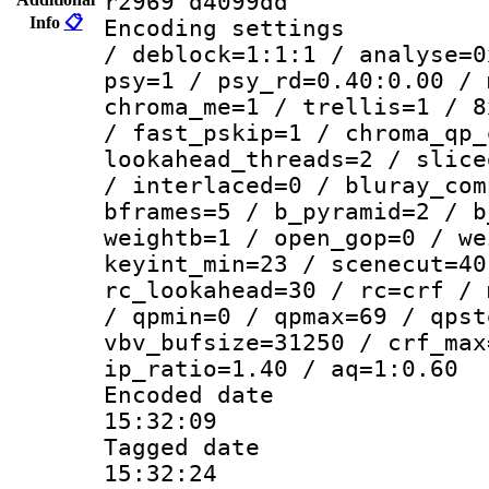
r2969 d4099dd
Info
📋
Encoding setting
/ deblock=1:1:1 / analyse=0
psy=1 / psy_rd=0.40:0.00 / 
chroma_me=1 / trellis=1 / 8
/ fast_pskip=1 / chroma_qp_
lookahead_threads=2 / slice
/ interlaced=0 / bluray_com
bframes=5 / b_pyramid=2 / b
weightb=1 / open_gop=0 / we
keyint_min=23 / scenecut=40
rc_lookahead=30 / rc=crf / 
/ qpmin=0 / qpmax=69 / qpst
vbv_bufsize=31250 / crf_max
ip_ratio=1.40 / aq=1:0.60
Encoded date 
15:32:09
Tagged date :
15:32:24