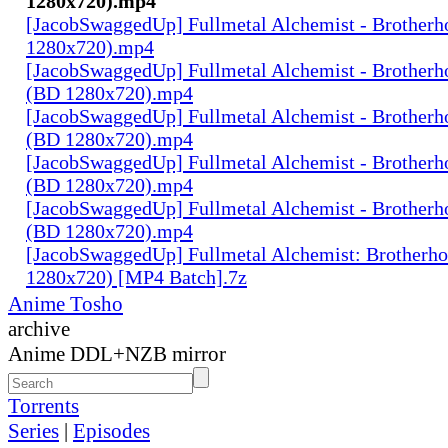
1280x720).mp4
[JacobSwaggedUp] Fullmetal Alchemist - Brotherh
1280x720).mp4
[JacobSwaggedUp] Fullmetal Alchemist - Brotherh
(BD 1280x720).mp4
[JacobSwaggedUp] Fullmetal Alchemist - Brotherh
(BD 1280x720).mp4
[JacobSwaggedUp] Fullmetal Alchemist - Brotherh
(BD 1280x720).mp4
[JacobSwaggedUp] Fullmetal Alchemist - Brotherh
(BD 1280x720).mp4
[JacobSwaggedUp] Fullmetal Alchemist: Brotherh
1280x720) [MP4 Batch].7z
Anime Tosho
archive
Anime DDL+NZB mirror
Torrents
Series
|
Episodes