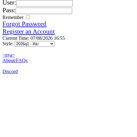
User:
Pass:
Remember
Forgot Password
Register an Account
Current Time: 07/08/2026 16:55
Style:
~nya~
About/FAQs
Discord