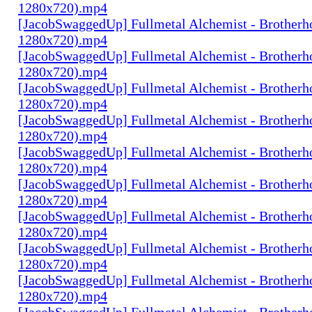
1280x720).mp4
[JacobSwaggedUp] Fullmetal Alchemist - Brotherh
1280x720).mp4
[JacobSwaggedUp] Fullmetal Alchemist - Brotherh
1280x720).mp4
[JacobSwaggedUp] Fullmetal Alchemist - Brotherh
1280x720).mp4
[JacobSwaggedUp] Fullmetal Alchemist - Brotherh
1280x720).mp4
[JacobSwaggedUp] Fullmetal Alchemist - Brotherh
1280x720).mp4
[JacobSwaggedUp] Fullmetal Alchemist - Brotherh
1280x720).mp4
[JacobSwaggedUp] Fullmetal Alchemist - Brotherh
1280x720).mp4
[JacobSwaggedUp] Fullmetal Alchemist - Brotherh
1280x720).mp4
[JacobSwaggedUp] Fullmetal Alchemist - Brotherh
1280x720).mp4
[JacobSwaggedUp] Fullmetal Alchemist - Brotherh