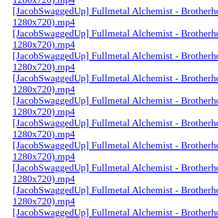
[JacobSwaggedUp] Fullmetal Alchemist - Brotherh
1280x720).mp4
[JacobSwaggedUp] Fullmetal Alchemist - Brotherh
1280x720).mp4
[JacobSwaggedUp] Fullmetal Alchemist - Brotherh
1280x720).mp4
[JacobSwaggedUp] Fullmetal Alchemist - Brotherh
1280x720).mp4
[JacobSwaggedUp] Fullmetal Alchemist - Brotherh
1280x720).mp4
[JacobSwaggedUp] Fullmetal Alchemist - Brotherh
1280x720).mp4
[JacobSwaggedUp] Fullmetal Alchemist - Brotherh
1280x720).mp4
[JacobSwaggedUp] Fullmetal Alchemist - Brotherh
1280x720).mp4
[JacobSwaggedUp] Fullmetal Alchemist - Brotherh
1280x720).mp4
[JacobSwaggedUp] Fullmetal Alchemist - Brotherh