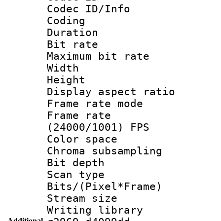
Codec ID/Info 
Coding
Duration : 
Bit rate :
Maximum bit ra
Width : 1
Height : 
Display aspect 
Frame rate mo
Frame rate
(24000/1001) FPS
Color spac
Chroma subsamp
Bit depth
Scan type :
Bits/(Pixel*Fr
Stream size :
Writing library
Additional