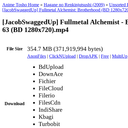
Anime Tosho Home
»
Hagane no Renkinjutsushi (2009)
»
Unsorted F
[JacobSwaggedUp] Fullmetal Alchemist: Brotherhood (BD 1280x72
[JacobSwaggedUp] Fullmetal Alchemist - 
63 (BD 1280x720).mp4
354.7 MB (371,919,994 bytes)
File Size
AnonFiles
|
ClickNUpload
|
DropAPK
|
Free
|
MultiUp
BdUpload
DownAce
Fichier
FileCloud
Filerio
FilesCdn
Download
IndiShare
Kbagi
Turbobit