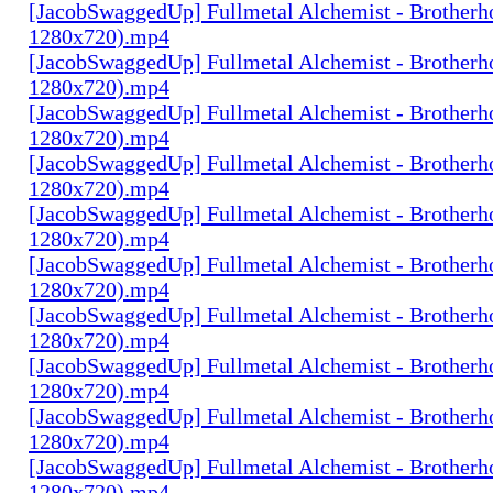
[JacobSwaggedUp] Fullmetal Alchemist - Brotherh
1280x720).mp4
[JacobSwaggedUp] Fullmetal Alchemist - Brotherh
1280x720).mp4
[JacobSwaggedUp] Fullmetal Alchemist - Brotherh
1280x720).mp4
[JacobSwaggedUp] Fullmetal Alchemist - Brotherh
1280x720).mp4
[JacobSwaggedUp] Fullmetal Alchemist - Brotherh
1280x720).mp4
[JacobSwaggedUp] Fullmetal Alchemist - Brotherh
1280x720).mp4
[JacobSwaggedUp] Fullmetal Alchemist - Brotherh
1280x720).mp4
[JacobSwaggedUp] Fullmetal Alchemist - Brotherh
1280x720).mp4
[JacobSwaggedUp] Fullmetal Alchemist - Brotherh
1280x720).mp4
[JacobSwaggedUp] Fullmetal Alchemist - Brotherh
1280x720).mp4