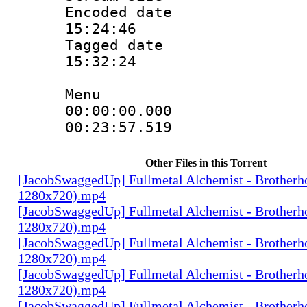
Encoded date 
15:24:46
Tagged date :
15:32:24
Menu
00:00:00.0
00:23:57.51
Other Files in this Torrent
[JacobSwaggedUp] Fullmetal Alchemist - Brotherh
1280x720).mp4
[JacobSwaggedUp] Fullmetal Alchemist - Brotherh
1280x720).mp4
[JacobSwaggedUp] Fullmetal Alchemist - Brotherh
1280x720).mp4
[JacobSwaggedUp] Fullmetal Alchemist - Brotherh
1280x720).mp4
[JacobSwaggedUp] Fullmetal Alchemist - Brotherh