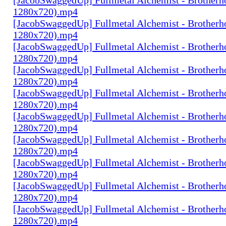
1280x720).mp4
[JacobSwaggedUp] Fullmetal Alchemist - Brotherh
1280x720).mp4
[JacobSwaggedUp] Fullmetal Alchemist - Brotherh
1280x720).mp4
[JacobSwaggedUp] Fullmetal Alchemist - Brotherh
1280x720).mp4
[JacobSwaggedUp] Fullmetal Alchemist - Brotherh
1280x720).mp4
[JacobSwaggedUp] Fullmetal Alchemist - Brotherh
1280x720).mp4
[JacobSwaggedUp] Fullmetal Alchemist - Brotherh
1280x720).mp4
[JacobSwaggedUp] Fullmetal Alchemist - Brotherh
1280x720).mp4
[JacobSwaggedUp] Fullmetal Alchemist - Brotherh
1280x720).mp4
[JacobSwaggedUp] Fullmetal Alchemist - Brotherh
1280x720).mp4