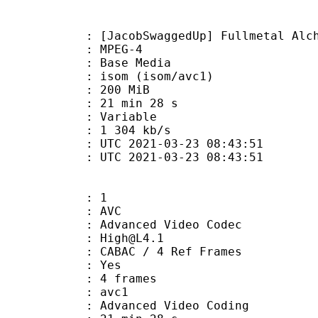
SwaggedUp] Fullmetal Alchemist - B
 MPEG-4
 : Base Media
om (isom/avc1)
: 200 MiB
21 min 28 s
ode : Variable
e : 1 304 kb/s
TC 2021-03-23 08:43:51
C 2021-03-23 08:43:51
: 1
: AVC
dvanced Video Codec
 : High@L4.1
 CABAC / 4 Ref Frames
CABAC : Yes
rames : 4 frames
: avc1
Advanced Video Coding