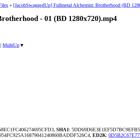
iles
»
[JacobSwaggedUp] Fullmetal Alchemist: Brotherhood (BD 128
Brotherhood - 01 (BD 1280x720).mp4
|
MultiUp
▼
958EC1FC406274695CFD3,
SHA1
: 5DD69D6E3E1EF5D7BC9EFB
54FC925A16879041240860BADDF526C4,
ED2K
:
0D5B2C67E77