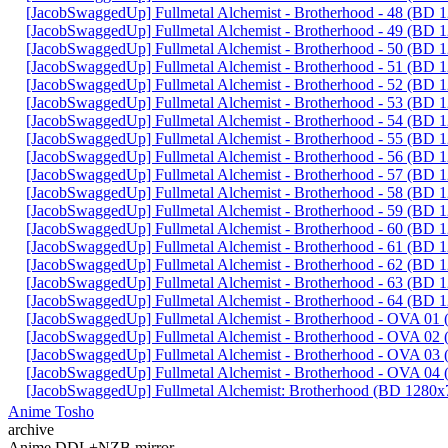
[JacobSwaggedUp] Fullmetal Alchemist - Brotherhood - 48 (BD
[JacobSwaggedUp] Fullmetal Alchemist - Brotherhood - 49 (BD
[JacobSwaggedUp] Fullmetal Alchemist - Brotherhood - 50 (BD
[JacobSwaggedUp] Fullmetal Alchemist - Brotherhood - 51 (BD
[JacobSwaggedUp] Fullmetal Alchemist - Brotherhood - 52 (BD
[JacobSwaggedUp] Fullmetal Alchemist - Brotherhood - 53 (BD
[JacobSwaggedUp] Fullmetal Alchemist - Brotherhood - 54 (BD
[JacobSwaggedUp] Fullmetal Alchemist - Brotherhood - 55 (BD
[JacobSwaggedUp] Fullmetal Alchemist - Brotherhood - 56 (BD
[JacobSwaggedUp] Fullmetal Alchemist - Brotherhood - 57 (BD
[JacobSwaggedUp] Fullmetal Alchemist - Brotherhood - 58 (BD
[JacobSwaggedUp] Fullmetal Alchemist - Brotherhood - 59 (BD
[JacobSwaggedUp] Fullmetal Alchemist - Brotherhood - 60 (BD
[JacobSwaggedUp] Fullmetal Alchemist - Brotherhood - 61 (BD
[JacobSwaggedUp] Fullmetal Alchemist - Brotherhood - 62 (BD
[JacobSwaggedUp] Fullmetal Alchemist - Brotherhood - 63 (BD
[JacobSwaggedUp] Fullmetal Alchemist - Brotherhood - 64 (BD
[JacobSwaggedUp] Fullmetal Alchemist - Brotherhood - OVA 0
[JacobSwaggedUp] Fullmetal Alchemist - Brotherhood - OVA 0
[JacobSwaggedUp] Fullmetal Alchemist - Brotherhood - OVA 0
[JacobSwaggedUp] Fullmetal Alchemist - Brotherhood - OVA 0
[JacobSwaggedUp] Fullmetal Alchemist: Brotherhood (BD 1280x
Anime Tosho
archive
Anime DDL+NZB mirror