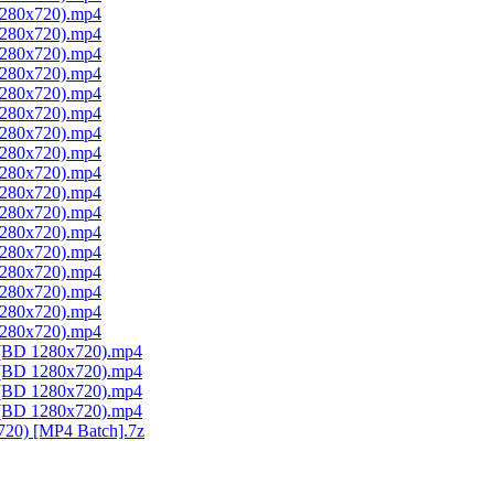
 1280x720).mp4
 1280x720).mp4
 1280x720).mp4
 1280x720).mp4
 1280x720).mp4
 1280x720).mp4
 1280x720).mp4
 1280x720).mp4
 1280x720).mp4
 1280x720).mp4
 1280x720).mp4
 1280x720).mp4
 1280x720).mp4
 1280x720).mp4
 1280x720).mp4
 1280x720).mp4
 1280x720).mp4
1 (BD 1280x720).mp4
2 (BD 1280x720).mp4
3 (BD 1280x720).mp4
4 (BD 1280x720).mp4
720) [MP4 Batch].7z