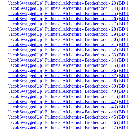
[JacobSwaggedUp] Fullmetal Alchemist - Brotherhood - 23 (BD
[JacobSwaggedUp] Fullmetal Alchemist - Brotherhood - 24 (BD
[JacobSwaggedUp] Fullmetal Alchemist - Brotherhood - 25 (BD
[JacobSwaggedUp] Fullmetal Alchemist - Brotherhood - 26 (BD
[JacobSwaggedUp] Fullmetal Alchemist - Brotherhood - 27 (BD
[JacobSwaggedUp] Fullmetal Alchemist - Brotherhood - 28 (BD
[JacobSwaggedUp] Fullmetal Alchemist - Brotherhood - 29 (BD
[JacobSwaggedUp] Fullmetal Alchemist - Brotherhood - 30 (BD
[JacobSwaggedUp] Fullmetal Alchemist - Brotherhood - 31 (BD
[JacobSwaggedUp] Fullmetal Alchemist - Brotherhood - 32 (BD
[JacobSwaggedUp] Fullmetal Alchemist - Brotherhood - 33 (BD
[JacobSwaggedUp] Fullmetal Alchemist - Brotherhood - 34 (BD
[JacobSwaggedUp] Fullmetal Alchemist - Brotherhood - 35 (BD
[JacobSwaggedUp] Fullmetal Alchemist - Brotherhood - 36 (BD
[JacobSwaggedUp] Fullmetal Alchemist - Brotherhood - 37 (BD
[JacobSwaggedUp] Fullmetal Alchemist - Brotherhood - 38 (BD
[JacobSwaggedUp] Fullmetal Alchemist - Brotherhood - 39 (BD
[JacobSwaggedUp] Fullmetal Alchemist - Brotherhood - 40 (BD
[JacobSwaggedUp] Fullmetal Alchemist - Brotherhood - 41 (BD
[JacobSwaggedUp] Fullmetal Alchemist - Brotherhood - 42 (BD
[JacobSwaggedUp] Fullmetal Alchemist - Brotherhood - 43 (BD
[JacobSwaggedUp] Fullmetal Alchemist - Brotherhood - 44 (BD
[JacobSwaggedUp] Fullmetal Alchemist - Brotherhood - 45 (BD
[JacobSwaggedUp] Fullmetal Alchemist - Brotherhood - 46 (BD
[JacobSwaggedUp] Fullmetal Alchemist - Brotherhood - 47 (BD