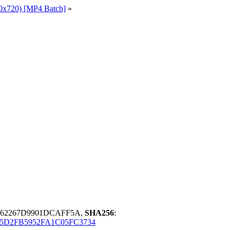
0x720) [MP4 Batch]
»
562267D9901DCAFF5A,
SHA256
:
5D2FB5952FA1C05FC3734