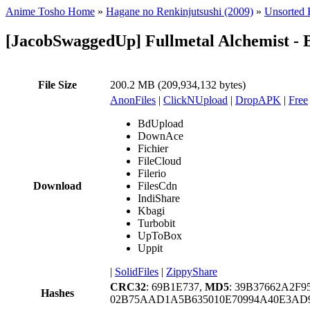
Anime Tosho Home
»
Hagane no Renkinjutsushi (2009)
»
Unsorted F
[JacobSwaggedUp] Fullmetal Alchemist - 
File Size
200.2 MB (209,934,132 bytes)
AnonFiles
|
ClickNUpload
|
DropAPK
|
Free
BdUpload
DownAce
Fichier
FileCloud
Filerio
Download
FilesCdn
IndiShare
Kbagi
Turbobit
UpToBox
Uppit
|
SolidFiles
|
ZippyShare
CRC32
: 69B1E737,
MD5
: 39B37662A2F
Hashes
02B75AAD1A5B635010E70994A40E3AD9