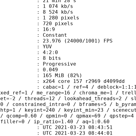
21 min 28 s
1 074 kb/s
e : 8 524 kb/s
280 pixels
20 pixels
atio : 16:9
e : Constant
.976 (24000/1001) FPS
e : YUV
ing : 4:2:0
: 8 bits
Progressive
me) : 0.049
 165 MiB (82%)
x264 core 157 r2969 d4099dd
ac=1 / ref=4 / deblock=1:1:1 / anal
ixed_ref=1 / me_range=16 / chroma_me=1 / trel
set=-2 / threads=12 / lookahead_threads=2 / s
=0 / constrained_intra=0 / bframes=5 / b_pyra
ghtp=1 / keyint=240 / keyint_min=23 / scenecu
 / qcomp=0.60 / qpmin=0 / qpmax=69 / qpstep=4
 filler=0 / ip_ratio=1.40 / aq=1:0.60
TC 2021-03-23 08:43:51
C 2021-03-23 08:44:01