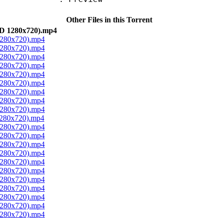
Other Files in this Torrent
BD 1280x720).mp4
 1280x720).mp4
 1280x720).mp4
 1280x720).mp4
 1280x720).mp4
 1280x720).mp4
 1280x720).mp4
 1280x720).mp4
 1280x720).mp4
 1280x720).mp4
1280x720).mp4
 1280x720).mp4
 1280x720).mp4
 1280x720).mp4
 1280x720).mp4
 1280x720).mp4
 1280x720).mp4
 1280x720).mp4
 1280x720).mp4
 1280x720).mp4
 1280x720).mp4
 1280x720).mp4