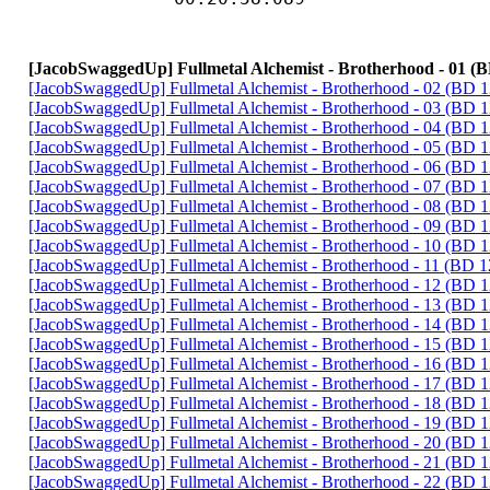
[JacobSwaggedUp] Fullmetal Alchemist - Brotherhood - 01 (
[JacobSwaggedUp] Fullmetal Alchemist - Brotherhood - 02 (BD
[JacobSwaggedUp] Fullmetal Alchemist - Brotherhood - 03 (BD
[JacobSwaggedUp] Fullmetal Alchemist - Brotherhood - 04 (BD
[JacobSwaggedUp] Fullmetal Alchemist - Brotherhood - 05 (BD
[JacobSwaggedUp] Fullmetal Alchemist - Brotherhood - 06 (BD
[JacobSwaggedUp] Fullmetal Alchemist - Brotherhood - 07 (BD
[JacobSwaggedUp] Fullmetal Alchemist - Brotherhood - 08 (BD
[JacobSwaggedUp] Fullmetal Alchemist - Brotherhood - 09 (BD
[JacobSwaggedUp] Fullmetal Alchemist - Brotherhood - 10 (BD
[JacobSwaggedUp] Fullmetal Alchemist - Brotherhood - 11 (BD 
[JacobSwaggedUp] Fullmetal Alchemist - Brotherhood - 12 (BD
[JacobSwaggedUp] Fullmetal Alchemist - Brotherhood - 13 (BD
[JacobSwaggedUp] Fullmetal Alchemist - Brotherhood - 14 (BD
[JacobSwaggedUp] Fullmetal Alchemist - Brotherhood - 15 (BD
[JacobSwaggedUp] Fullmetal Alchemist - Brotherhood - 16 (BD
[JacobSwaggedUp] Fullmetal Alchemist - Brotherhood - 17 (BD
[JacobSwaggedUp] Fullmetal Alchemist - Brotherhood - 18 (BD
[JacobSwaggedUp] Fullmetal Alchemist - Brotherhood - 19 (BD
[JacobSwaggedUp] Fullmetal Alchemist - Brotherhood - 20 (BD
[JacobSwaggedUp] Fullmetal Alchemist - Brotherhood - 21 (BD
[JacobSwaggedUp] Fullmetal Alchemist - Brotherhood - 22 (BD