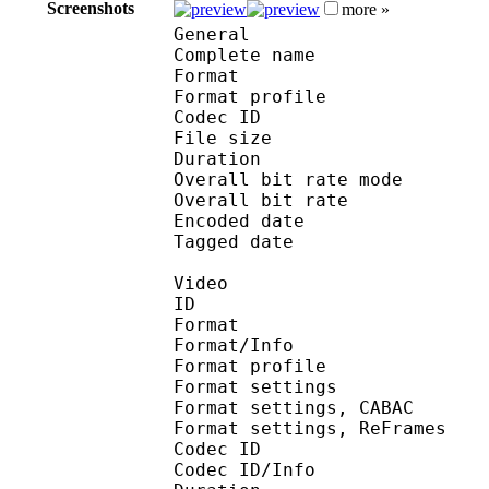
Screenshots
more »
General
Complete name : [Jacob
Format :
Format profile
Codec ID : is
File size 
Duration : 
Overall bit rate m
Overall bit rat
Encoded date : U
Tagged date : UT
Video
ID 
Format 
Format/Info : A
Format profile
Format settings :
Format settings, 
Format settings, ReF
Codec ID 
Codec ID/Info : 