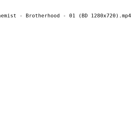
rotherhood - 01 (BD 1280x720).mp4