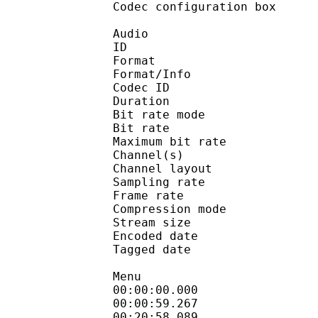
Codec configuratio
Audio
ID 
Format :
Format/Info : Adva
Codec ID : 
Duration : 
Bit rate mode
Bit rate :
Maximum bit rat
Channel(s) :
Channel layo
Sampling rate
Frame rate : 46
Compression mo
Stream size : 
Encoded date : U
Tagged date : UT
Menu
00:00:00.000 
00:00:59.26
00:20:58.089