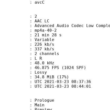
n box : avcC
: 2
 AAC LC
nced Audio Codec Low Complex
mp4a-40-2
21 min 28 s
 : Variable
 226 kb/s
e : 337 kb/s
 2 channels
ut : L R
 : 48.0 kHz
.875 FPS (1024 SPF)
de : Lossy
34.8 MiB (17%)
TC 2021-03-23 08:37:36
C 2021-03-23 08:44:01
: Prologue
7 : Main
 : Preview