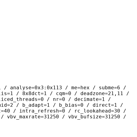
yse=0x3:0x113 / me=hex / subme=6 /
lis=1 / 8x8dct=1 / cqm=0 / deadzone=21,11 /
liced_threads=0 / nr=0 / decimate=1 /
mid=2 / b_adapt=1 / b_bias=0 / direct=1 /
t=40 / intra_refresh=0 / rc_lookahead=30 /
 / vbv_maxrate=31250 / vbv_bufsize=31250 /