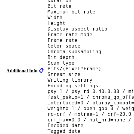
Duration : 
Bit rate : 
Maximum bit rat
Width : 1 
Height : 7
Display aspect r
Frame rate mod
Frame rate : 23
Color spac
Chroma subsampl
Bit depth 
Scan type : 
Bits/(Pixel*Fra
Additional Info
📋
Stream size :
Writing library : 
Encoding settings : cab
psy=1 / psy_rd=0.40:0.00 / m
fast_pskip=1 / chroma_qp_off
interlaced=0 / bluray_compat
weightb=1 / open_gop=0 / wei
rc=crf / mbtree=1 / crf=20.0
crf_max=0.0 / nal_hrd=none /
Encoded date : U
Tagged date : UT