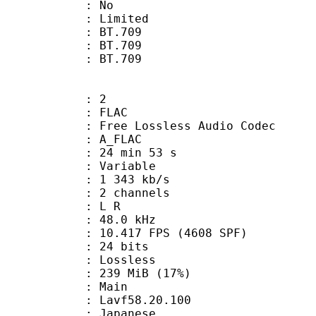
: No
: Limited
s : BT.709
stics : BT.709
nts : BT.709
: 2
: FLAC
ee Lossless Audio Codec
 A_FLAC
24 min 53 s
 : Variable
1 343 kb/s
 2 channels
ut : L R
 : 48.0 kHz
.417 FPS (4608 SPF)
: 24 bits
e : Lossless
 239 MiB (17%)
 Main
 : Lavf58.20.100
 Japanese