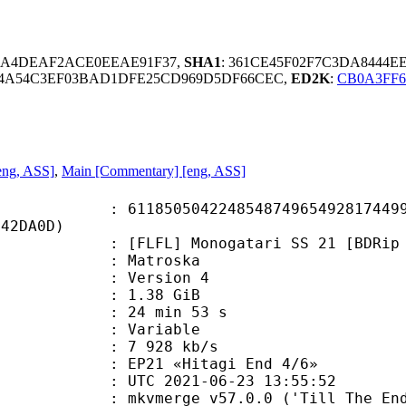
2AA4DEAF2ACE0EEAE91F37,
SHA1
: 361CE45F02F7C3DA8444E
F4A54C3EF03BAD1DFE25CD969D5DF66CEC,
ED2K
:
CB0A3FF6
eng, ASS]
,
Main [Commentary] [eng, ASS]
0504224854874965492817449967
542DA0D)
] Monogatari SS 21 [BDRip 1920x108
Matroska
 : Version 4
 1.38 GiB
24 min 53 s
ode : Variable
e : 7 928 kb/s
21 «Hitagi End 4/6»
TC 2021-06-23 13:55:52
 mkvmerge v57.0.0 ('Till The End')