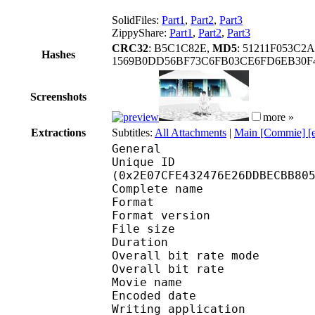
SolidFiles:
Part1
,
Part2
,
Part3
ZippyShare:
Part1
,
Part2
,
Part3
CRC32
: B5C1C82E,
MD5
: 51211F053C
Hashes
1569B0DD56BF73C6FB03CE6FD6EB30
Screenshots
more »
Extractions
Subtitles:
All Attachments
|
Main [Commie] [
General
Unique ID : 61185
(0x2E07CFE432476E26DDBECBB80
Complete name : [FLFL
Format : 
Format version
File size :
Duration : 
Overall bit rate m
Overall bit rat
Movie name : EP
Encoded date : U
Writing application :