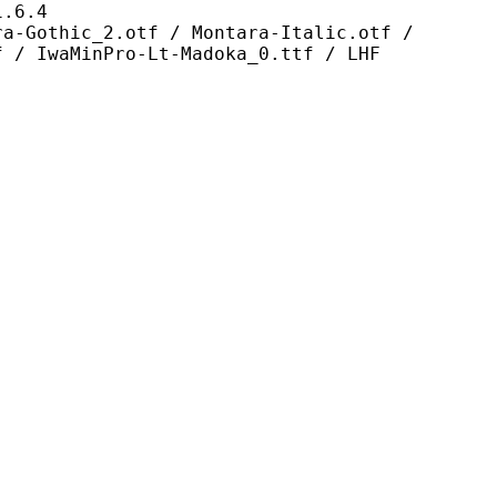
6.4
2.otf / Montara-Italic.otf /
f / IwaMinPro-Lt-Madoka_0.ttf / LHF