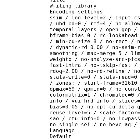
Writing library : x2
Encoding settings : cpu
ssim / log-level=2 / input-c
/ uhd-bd=0 / ref=4 / no-allo
temporal-layers / open-gop /
bframe-bias=0 / rc-lookahead
/ min-cu-size=8 / no-rect / 
/ dynamic-rd=0.00 / no-ssim-
smoothing / max-merge=5 / li
weightb / no-analyze-src-pic
fast-intra / no-tskip-fast /
rdoq=2.00 / no-rd-refine / n
stats-write=0 / stats-read=0
/ zones: / start-frame=32610
qpmax=69 / qpmin=0 / no-cons
colormatrix=1 / chromaloc=0 
info / vui-hrd-info / slices
bias=0.05 / no-opt-cu-delta-
reuse-level=5 / scale-factor
sao / ctu-info=0 / no-lowpas
no-single-sei / no-hevc-aq /
Language :
Default 