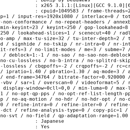
65 3.1.1:[Linux][GCC 9.1.0][64 b
id=1049583 / frame-threads=2 / wpp /
sp=1 / input-res=1920x1080 / interlace=0 / to
w-non-conformance / no-repeat-headers / annex
 min-keyint=23 / keyint=250 / gop-lookahead=8
=250 / lookahead-slices=1 / scenecut=40 / rad
no-amp / max-tu-size=32 / tu-inter-depth=2 / 
rd / signhide / no-tskip / nr-intra=0 / nr-in
mit-refs=3 / no-limit-modes / me=3 / subme=7 
s / deblock=1:-1 / no-sao / no-sao-non-debloc
 no-cu-lossless / no-b-intra / no-splitrd-ski
o-lossless / cbqpoffs=-2 / crqpoffs=-2 / rc=c
 / ipratio=1.40 / pbratio=1.30 / aq-mode=3 / 
 / end-frame=34764 / bitrate-factor=0.920000 
t-vbv / sar=1 / overscan=0 / videoformat=5 / 
/ display-window=0cll=0,0 / min-luma=0 / max-
=1 / no-opt-qp-pps / no-opt-ref-list-length-p
qp / no-aq-motion / no-hdr / no-hdr-opt / no-
=0 / refine-intra=0 / refine-inter=0 / refine
s-dct / refine-analysis-type=0 / copy-pic=1 /
 no-svt / no-field / qp-adaptation-range=1.00
 Japanese
: Yes