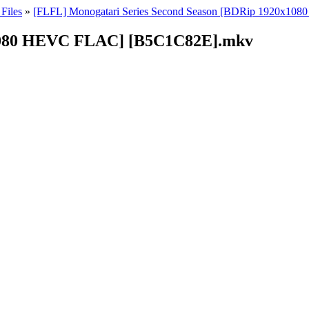
Files
»
[FLFL] Monogatari Series Second Season [BDRip 1920x10
x1080 HEVC FLAC] [B5C1C82E].mkv