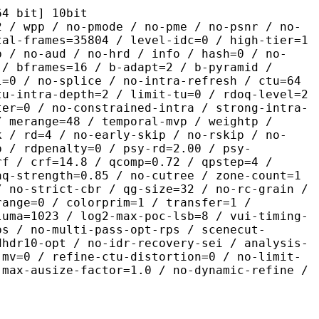
it] 10bit
 no-pmode / no-pme / no-psnr / no-
tal-frames=35804 / level-idc=0 / high-tier=1
b / no-aud / no-hrd / info / hash=0 / no-
 / bframes=16 / b-adapt=2 / b-pyramid /
l=0 / no-splice / no-intra-refresh / ctu=64
tu-intra-depth=2 / limit-tu=0 / rdoq-level=2
ter=0 / no-constrained-intra / strong-intra-
/ merange=48 / temporal-mvp / weightp /
k / rd=4 / no-early-skip / no-rskip / no-
p / rdpenalty=0 / psy-rd=2.00 / psy-
rf / crf=14.8 / qcomp=0.72 / qpstep=4 /
aq-strength=0.85 / no-cutree / zone-count=1
/ no-strict-cbr / qg-size=32 / no-rc-grain /
range=0 / colorprim=1 / transfer=1 /
luma=1023 / log2-max-poc-lsb=8 / vui-timing-
ps / no-multi-pass-opt-rps / scenecut-
dhdr10-opt / no-idr-recovery-sei / analysis-
-mv=0 / refine-ctu-distortion=0 / no-limit-
 max-ausize-factor=1.0 / no-dynamic-refine /