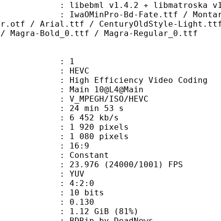
ibebml v1.4.2 + libmatroska v1.
Pro-Bd-Fate.ttf / Montara-Gothic_
kr.otf / Arial.ttf / CenturyOldStyle-Light.tt
 / Magra-Bold_0.ttf / Magra-Regular_0.ttf
: 1
: HEVC
h Efficiency Video Coding
: Main 10@L4@Main
MPEGH/ISO/HEVC
24 min 53 s
6 452 kb/s
920 pixels
080 pixels
atio : 16:9
e : Constant
.976 (24000/1001) FPS
e : YUV
ing : 4:2:0
: 10 bits
me) : 0.130
1.12 GiB (81%)
p by DeadNews