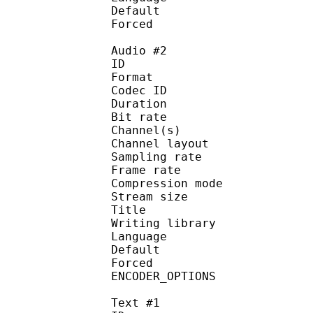
Default 
Forced 
Audio #2
ID 
Format 
Codec ID :
Duration : 
Bit rate :
Channel(s) :
Channel layo
Sampling rate
Frame rate : 50
Compression mo
Stream size :
Title : C
Writing library
Language :
Default
Forced 
ENCODER_OPTIONS :
Text #1