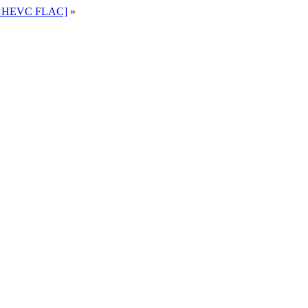
80 HEVC FLAC]
»