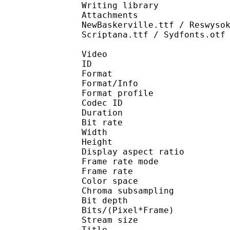
Writing library : l
Attachments : IwaOMin
NewBaskerville.ttf / Reswyso
Scriptana.ttf / Sydfonts.otf
Video
ID 
Format 
Format/Info : Hig
Format profile 
Codec ID : V_
Duration : 
Bit rate : 
Width : 1 
Height : 1 
Display aspect r
Frame rate mod
Frame rate : 23
Color spac
Chroma subsampl
Bit depth 
Bits/(Pixel*Fra
Stream size : 
Title : BDRi