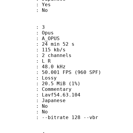
: Yes
: No
: 3
: Opus
 A_OPUS
24 min 52 s
 115 kb/s
 2 channels
ut : L R
 : 48.0 kHz
.001 FPS (960 SPF)
de : Lossy
 20.5 MiB (1%)
ommentary
 : Lavf54.63.104
 Japanese
 : No
: No
 --bitrate 128 --vbr