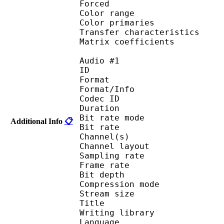
Forced 
Color range 
Color primarie
Transfer characteri
Matrix coefficie
Audio #1
ID 
Format 
Format/Info : Fr
Codec ID :
Duration : 
Bit rate mode
Additional Info
📋
Bit rate : 
Channel(s) :
Channel layo
Sampling rate
Frame rate : 10
Bit depth 
Compression mod
Stream size :
Title :
Writing library
Language :