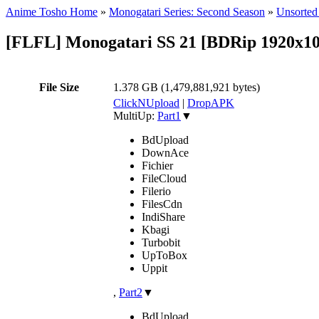
Anime Tosho Home
»
Monogatari Series: Second Season
»
Unsorted 
[FLFL] Monogatari SS 21 [BDRip 1920
File Size
1.378 GB (1,479,881,921 bytes)
ClickNUpload
|
DropAPK
MultiUp:
Part1
▼
BdUpload
DownAce
Fichier
FileCloud
Filerio
FilesCdn
IndiShare
Kbagi
Turbobit
UpToBox
Uppit
,
Part2
▼
BdUpload