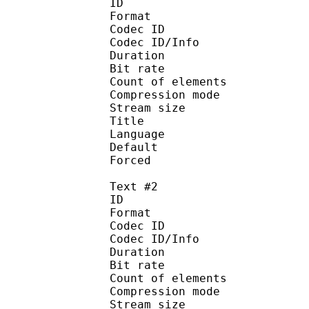
ID 
Format 
Codec ID : 
Codec ID/Info : A
Duration : 
Bit rate :
Count of eleme
Compression mod
Stream size :
Title : Ma
Language :
Default 
Forced 
Text #2
ID 
Format 
Codec ID : 
Codec ID/Info : A
Duration : 
Bit rate :
Count of eleme
Compression mod
Stream size :