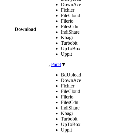
DownAce
Fichier
FileCloud
Filerio
FilesCdn
Download
IndiShare
Kbagi
Turbobit
UpToBox
Uppit
,
Part3
▼
BdUpload
DownAce
Fichier
FileCloud
Filerio
FilesCdn
IndiShare
Kbagi
Turbobit
UpToBox
Uppit