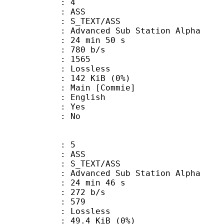
: 4
: ASS
S_TEXT/ASS
dvanced Sub Station Alpha
24 min 50 s
 780 b/s
nts : 1565
e : Lossless
 142 KiB (0%)
in [Commie]
 English
: Yes
: No
: 5
: ASS
S_TEXT/ASS
dvanced Sub Station Alpha
24 min 46 s
 272 b/s
nts : 579
e : Lossless
 49.4 KiB (0%)