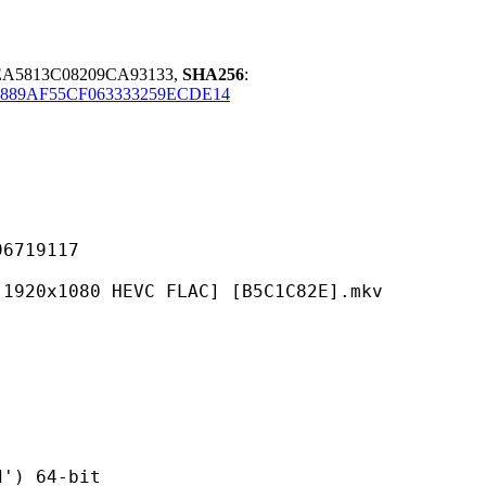
EA5813C08209CA93133,
SHA256
:
889AF55CF063333259ECDE14
19117
0 HEVC FLAC] [B5C1C82E].mkv
 64-bit