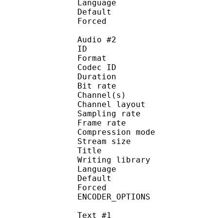
Language :
Default 
Forced 
Audio #2
ID 
Format 
Codec ID :
Duration : 
Bit rate :
Channel(s) :
Channel layo
Sampling rate
Frame rate : 50
Compression mo
Stream size :
Title : C
Writing library
Language :
Default
Forced 
ENCODER_OPTIONS :
Text #1