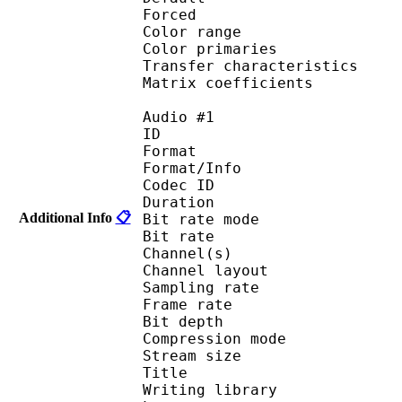
Forced 
Color range 
Color primarie
Transfer characteri
Matrix coefficie
Audio #1
ID 
Format 
Format/Info : Fr
Codec ID :
Duration : 
Additional Info
📋
Bit rate mode
Bit rate :
Channel(s) :
Channel layo
Sampling rate
Frame rate : 11
Bit depth 
Compression mod
Stream size :
Title :
Writing library : l