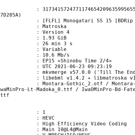
1572477117465420963599565541
F7D285A)
] Monogatari SS 15 [BDRip 1920x108
Matroska
 : Version 4
 1.93 GiB
26 min 3 s
ode : Variable
e : 10.6 Mb/s
15 «Shinobu Time 2/4»
TC 2021-06-23 09:23:19
 mkvmerge v57.0.0 ('Till The End')
ibebml v1.4.2 + libmatroska v1.
a-Gothic_2.otf / Montara-Italic.
IwaMinPro-Lt-Madoka_0.ttf / IwaOMinPro-Bd-Fat
.ttf
: 1
: HEVC
h Efficiency Video Coding
: Main 10@L4@Main