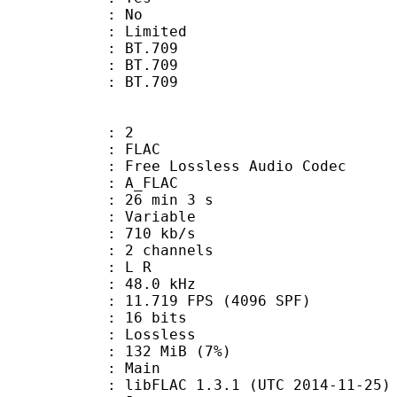
: No
: Limited
s : BT.709
stics : BT.709
nts : BT.709
: 2
: FLAC
ee Lossless Audio Codec
 A_FLAC
26 min 3 s
 : Variable
 710 kb/s
 2 channels
ut : L R
 : 48.0 kHz
.719 FPS (4096 SPF)
: 16 bits
e : Lossless
 132 MiB (7%)
 Main
ibFLAC 1.3.1 (UTC 2014-11-25)