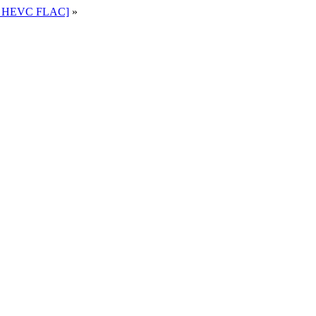
80 HEVC FLAC]
»