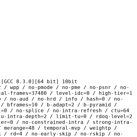
.3.0][64 bit] 10bit
 no-pmode / no-pme / no-psnr / no-
tal-frames=37480 / level-idc=0 / high-tier=1
b / no-aud / no-hrd / info / hash=0 / no-
 / bframes=10 / b-adapt=2 / b-pyramid /
l=0 / no-splice / no-intra-refresh / ctu=64
tu-intra-depth=2 / limit-tu=0 / rdoq-level=2
ter=0 / no-constrained-intra / strong-intra-
/ merange=48 / temporal-mvp / weightp /
k / rd=4 / no-early-skip / no-rskip / no-