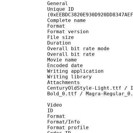
General
Unique ID : 31734
(0xEEBDC3820E930D920DD8347AE
Complete name : [FLFL
Format : 
Format version
File size :
Duration : 
Overall bit rate m
Overall bit rat
Movie name : EP
Encoded date : U
Writing application :
Writing library : l
Attachments : Montar
CenturyOldStyle-Light.ttf / 
Bold_0.ttf / Magra-Regular_0
Video
ID 
Format 
Format/Info : Hig
Format profile 