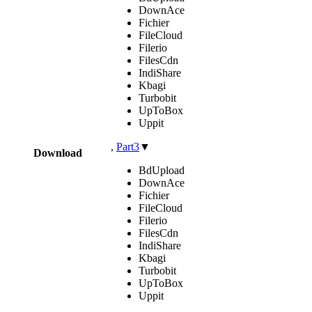
DownAce
Fichier
FileCloud
Filerio
FilesCdn
IndiShare
Kbagi
Turbobit
UpToBox
Uppit
,
Part3
▼
Download
BdUpload
DownAce
Fichier
FileCloud
Filerio
FilesCdn
IndiShare
Kbagi
Turbobit
UpToBox
Uppit