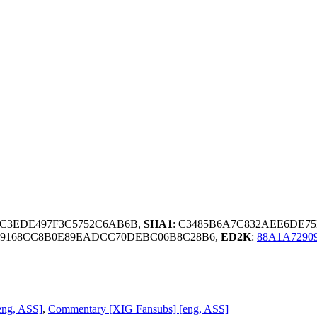
9C3EDE497F3C5752C6AB6B,
SHA1
: C3485B6A7C832AEE6DE7
49168CC8B0E89EADCC70DEBC06B8C28B6,
ED2K
:
88A1A7290
eng, ASS]
,
Commentary [XIG Fansubs] [eng, ASS]