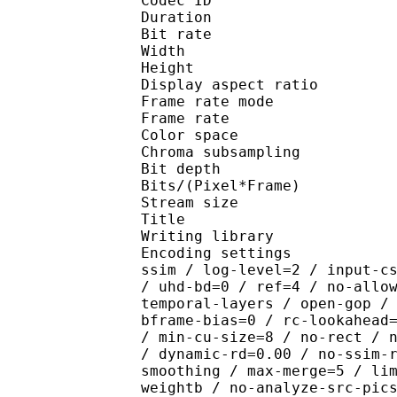
Codec ID : V_
Duration : 
Bit rate : 
Width : 1 
Height : 1 
Display aspect r
Frame rate mod
Frame rate : 23
Color spac
Chroma subsampl
Bit depth 
Bits/(Pixel*Fra
Stream size : 
Title : BDRi
Writing library : x26
Encoding settings : cpu
ssim / log-level=2 / input-c
/ uhd-bd=0 / ref=4 / no-allo
temporal-layers / open-gop /
bframe-bias=0 / rc-lookahead
/ min-cu-size=8 / no-rect / 
/ dynamic-rd=0.00 / no-ssim-
smoothing / max-merge=5 / li
weightb / no-analyze-src-pic