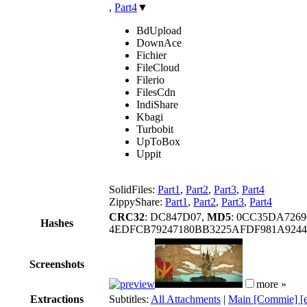
,
Part4
▼
BdUpload
DownAce
Fichier
FileCloud
Filerio
FilesCdn
IndiShare
Kbagi
Turbobit
UpToBox
Uppit
SolidFiles:
Part1
,
Part2
,
Part3
,
Part4
ZippyShare:
Part1
,
Part2
,
Part3
,
Part4
CRC32
: DC847D07,
MD5
: 0CC35DA726
Hashes
4EDFCB79247180BB3225AFDF981A924
Screenshots
more »
Extractions
Subtitles:
All Attachments
|
Main [Commie] [