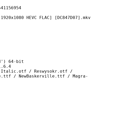
156954
0 HEVC FLAC] [DC847D07].mkv
 64-bit
6.4
otf / Reswysokr.otf /
e.ttf / NewBaskerville.ttf / Magra-