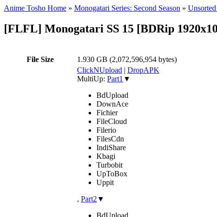
Anime Tosho Home
»
Monogatari Series: Second Season
»
Unsorted 
[FLFL] Monogatari SS 15 [BDRip 1920x
File Size
1.930 GB (2,072,596,954 bytes)
ClickNUpload
|
DropAPK
MultiUp:
Part1
▼
BdUpload
DownAce
Fichier
FileCloud
Filerio
FilesCdn
IndiShare
Kbagi
Turbobit
UpToBox
Uppit
,
Part2
▼
BdUpload