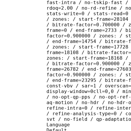
fast-intra / no-tskip-fast /
rdoq=2.00 / no-rd-refine / n
stats-write=0 / stats-read=0
/ zones: / start-frame=28104
/ bitrate-factor=0.700000 / 
frame=0 / end-frame=2733 / b
factor=0.900000 / zones: / s
/ end-frame=14754 / bitrate-
/ zones: / start-frame=17728
frame=18108 / bitrate-factor
zones: / start-frame=18168 /
/ bitrate-factor=0.900000 / 
frame=26782 / end-frame=2760
factor=0.900000 / zones: / s
/ end-frame=23295 / bitrate-
const-vbv / sar=1 / overscan
display-window=0cll=0,0 / mi
/ no-opt-qp-pps / no-opt-ref
aq-motion / no-hdr / no-hdr-
refine-intra=0 / refine-inte
/ refine-analysis-type=0 / c
svt / no-field / qp-adaptati
Language :
Default 