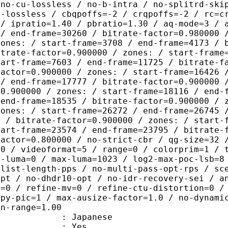
 no-cu-lossless / no-b-intra / no-splitrd-ski
o-lossless / cbqpoffs=-2 / crqpoffs=-2 / rc=c
 / ipratio=1.40 / pbratio=1.30 / aq-mode=3 / 
 / end-frame=30260 / bitrate-factor=0.980000 
zones: / start-frame=3708 / end-frame=4173 / 
itrate-factor=0.900000 / zones: / start-frame
tart-frame=7603 / end-frame=11725 / bitrate-f
factor=0.900000 / zones: / start-frame=16426 
 / end-frame=17777 / bitrate-factor=0.900000 
=0.900000 / zones: / start-frame=18116 / end-
 end-frame=18535 / bitrate-factor=0.900000 / 
zones: / start-frame=26272 / end-frame=26745 
3 / bitrate-factor=0.900000 / zones: / start-
tart-frame=23574 / end-frame=23795 / bitrate-
factor=0.800000 / no-strict-cbr / qg-size=32 
=0 / videoformat=5 / range=0 / colorprim=1 / 
n-luma=0 / max-luma=1023 / log2-max-poc-lsb=8
-list-length-pps / no-multi-pass-opt-rps / sc
opt / no-dhdr10-opt / no-idr-recovery-sei / a
r=0 / refine-mv=0 / refine-ctu-distortion=0 /
opy-pic=1 / max-ausize-factor=1.0 / no-dynami
on-range=1.00
 Japanese
: Yes