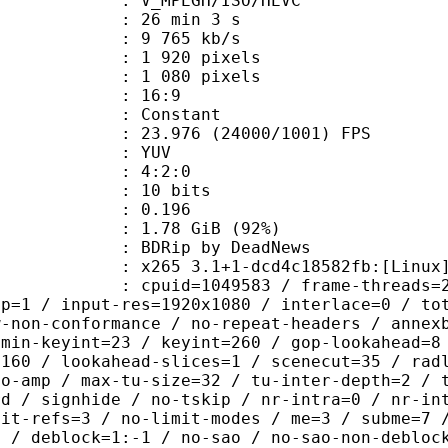
MPEGH/ISO/HEVC
26 min 3 s
9 765 kb/s
920 pixels
080 pixels
atio : 16:9
e : Constant
.976 (24000/1001) FPS
e : YUV
ing : 4:2:0
: 10 bits
me) : 0.196
1.78 GiB (92%)
p by DeadNews
5 3.1+1-dcd4c18582fb:[Linux][GCC 8
id=1049583 / frame-threads=2 / wpp /
sp=1 / input-res=1920x1080 / interlace=0 / to
w-non-conformance / no-repeat-headers / annex
 min-keyint=23 / keyint=260 / gop-lookahead=8
=160 / lookahead-slices=1 / scenecut=35 / rad
no-amp / max-tu-size=32 / tu-inter-depth=2 / 
rd / signhide / no-tskip / nr-intra=0 / nr-in
mit-refs=3 / no-limit-modes / me=3 / subme=7 
s / deblock=1:-1 / no-sao / no-sao-non-debloc