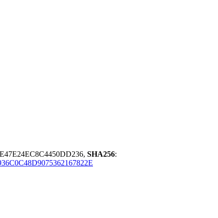
5E47E24EC8C4450DD236,
SHA256
:
936C0C48D9075362167822E