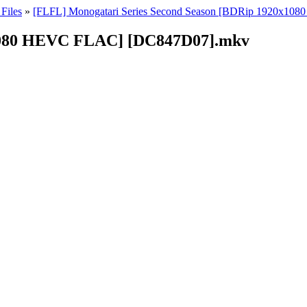
Files
»
[FLFL] Monogatari Series Second Season [BDRip 1920x10
1080 HEVC FLAC] [DC847D07].mkv