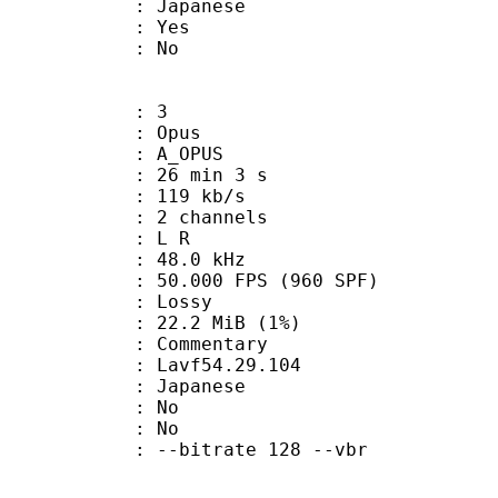
 Japanese
: Yes
: No
: 3
: Opus
 A_OPUS
26 min 3 s
 119 kb/s
 2 channels
ut : L R
 : 48.0 kHz
.000 FPS (960 SPF)
de : Lossy
 22.2 MiB (1%)
ommentary
 : Lavf54.29.104
 Japanese
 : No
: No
 --bitrate 128 --vbr