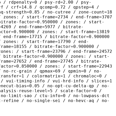
p / rdpenalty=0 / psy-rd=2.00 / psy-
rf / crf=14.8 / qcomp=0.72 / qpstep=4 /
aq-strength=0.85 / no-cutree / zone-count=18
/ zones: / start-frame=2734 / end-frame=3707
bitrate-factor=0.950000 / zones: / start-
=4269 / end-frame=5977 / bitrate-
actor=0.900000 / zones: / start-frame=13819
/ end-frame=17715 / bitrate-factor=0.900000
/ zones: / start-frame=17790 / end-
frame=18155 / bitrate-factor=0.900000 /
zones: / start-frame=23796 / end-frame=24572
/ bitrate-factor=0.900000 / zones: / start-
frame=27652 / end-frame=27745 / bitrate-
factor=0.850000 / zones: / start-frame=22943
/ no-rc-grain / qpmax=69 / qpmin=0 / no-
transfer=1 / colormatrix=1 / chromaloc=0 /
 / vui-timing-info / vui-hrd-info / slices=1
enecut-bias=0.05 / no-opt-cu-delta-qp / no-
nalysis-reuse-level=5 / scale-factor=0 /
 no-limit-sao / ctu-info=0 / no-lowpass-dct
c-refine / no-single-sei / no-hevc-aq / no-