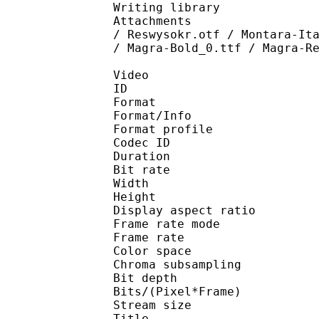
Writing library : l
Attachments : Arial.t
/ Reswysokr.otf / Montara-It
/ Magra-Bold_0.ttf / Magra-R
Video
ID 
Format 
Format/Info : Hig
Format profile 
Codec ID : V_
Duration : 
Bit rate : 
Width : 1 
Height : 1 
Display aspect r
Frame rate mod
Frame rate : 23
Color spac
Chroma subsampl
Bit depth 
Bits/(Pixel*Fra
Stream size :
Title : BDRi