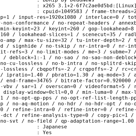
5 3.1+2-6f7c2ae0d5bd:[Linux][GCC 9
id=1049583 / frame-threads=2 / wpp /
sp=1 / input-res=1920x1080 / interlace=0 / to
w-non-conformance / no-repeat-headers / annex
 min-keyint=23 / keyint=260 / gop-lookahead=8
=160 / lookahead-slices=1 / scenecut=35 / rad
no-amp / max-tu-size=32 / tu-inter-depth=2 / 
rd / signhide / no-tskip / nr-intra=0 / nr-in
mit-refs=3 / no-limit-modes / me=3 / subme=7 
s / deblock=1:-1 / no-sao / no-sao-non-debloc
 no-cu-lossless / no-b-intra / no-splitrd-ski
o-lossless / cbqpoffs=-2 / crqpoffs=-2 / rc=c
 / ipratio=1.40 / pbratio=1.30 / aq-mode=3 / 
 / end-frame=34765 / bitrate-factor=0.920000 
t-vbv / sar=1 / overscan=0 / videoformat=5 / 
/ display-window=0cll=0,0 / min-luma=0 / max-
=1 / no-opt-qp-pps / no-opt-ref-list-length-p
qp / no-aq-motion / no-hdr / no-hdr-opt / no-
=0 / refine-intra=0 / refine-inter=0 / refine
s-dct / refine-analysis-type=0 / copy-pic=1 /
 no-svt / no-field / qp-adaptation-range=1.00
 Japanese
: Yes