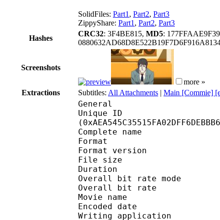
SolidFiles:
Part1
,
Part2
,
Part3
ZippyShare:
Part1
,
Part2
,
Part3
CRC32
: 3F4BE815,
MD5
: 177FFAAE9F3
Hashes
0880632AD68D8E522B19F7D6F916A81
Screenshots
more »
Extractions
Subtitles:
All Attachments
|
Main [Commie] [
General
Unique ID : 23214
(0xAEA545C35515FA02DFF6DEBBB
Complete name : [FLFL
Format : 
Format version
File size :
Duration : 
Overall bit rate m
Overall bit rat
Movie name : EP
Encoded date : U
Writing application :