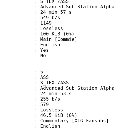
S_TEXT/ASS
dvanced Sub Station Alpha
24 min 57 s
 549 b/s
nts : 1149
e : Lossless
 100 KiB (0%)
in [Commie]
 English
: Yes
: No
: 5
: ASS
S_TEXT/ASS
dvanced Sub Station Alpha
24 min 53 s
 255 b/s
nts : 579
e : Lossless
 46.5 KiB (0%)
ntary [XIG Fansubs]
 English