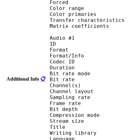
Forced 
Color range 
Color primarie
Transfer characteri
Matrix coefficie
Audio #1
ID 
Format 
Format/Info : Fr
Codec ID :
Duration : 
Bit rate mode
Additional Info
📋
Bit rate :
Channel(s) :
Channel layo
Sampling rate
Frame rate : 11
Bit depth 
Compression mod
Stream size :
Title :
Writing library : l
Language :