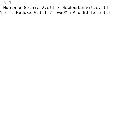
6.4
othic_2.otf / NewBaskerville.ttf
Pro-Lt-Madoka_0.ttf / IwaOMinPro-Bd-Fate.ttf