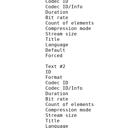
Codec ID : 
Codec ID/Info : A
Duration : 
Bit rate :
Count of eleme
Compression mod
Stream size :
Title : Ma
Language :
Default 
Forced 
Text #2
ID 
Format 
Codec ID : 
Codec ID/Info : A
Duration : 
Bit rate :
Count of eleme
Compression mod
Stream size :
Title : Comme
Language :