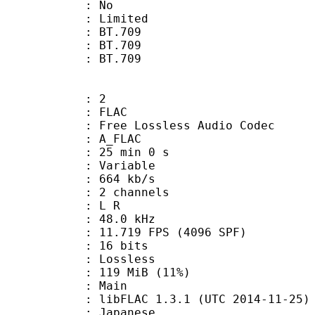
: No
: Limited
s : BT.709
stics : BT.709
nts : BT.709
: 2
: FLAC
ee Lossless Audio Codec
 A_FLAC
25 min 0 s
 : Variable
 664 kb/s
 2 channels
ut : L R
 : 48.0 kHz
.719 FPS (4096 SPF)
: 16 bits
e : Lossless
 119 MiB (11%)
 Main
ibFLAC 1.3.1 (UTC 2014-11-25)
 Japanese