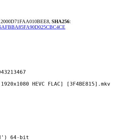
12000D71FAA010BEE8,
SHA256
:
D5AFBBA85FA90D025CBC4CE
213467
0 HEVC FLAC] [3F4BE815].mkv
 64-bit