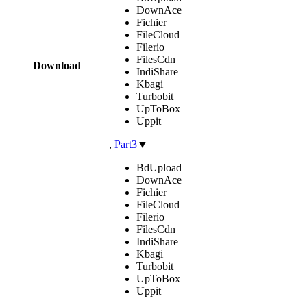
DownAce
Fichier
FileCloud
Filerio
FilesCdn
Download
IndiShare
Kbagi
Turbobit
UpToBox
Uppit
,
Part3
▼
BdUpload
DownAce
Fichier
FileCloud
Filerio
FilesCdn
IndiShare
Kbagi
Turbobit
UpToBox
Uppit