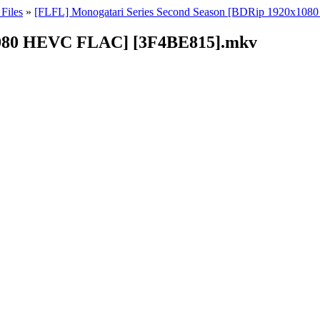
Files
»
[FLFL] Monogatari Series Second Season [BDRip 1920x10
1080 HEVC FLAC] [3F4BE815].mkv