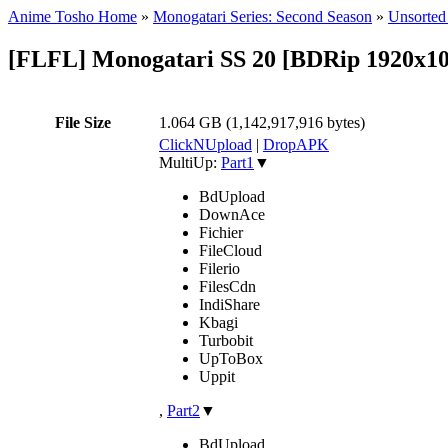
Anime Tosho Home
»
Monogatari Series: Second Season
»
Unsorted 
[FLFL] Monogatari SS 20 [BDRip 1920x
File Size
1.064 GB (1,142,917,916 bytes)
ClickNUpload
|
DropAPK
MultiUp:
Part1
▼
BdUpload
DownAce
Fichier
FileCloud
Filerio
FilesCdn
IndiShare
Kbagi
Turbobit
UpToBox
Uppit
,
Part2
▼
BdUpload