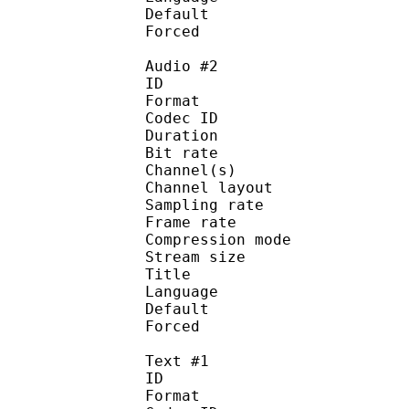
Default 
Forced 
Audio #2
ID 
Format 
Codec ID :
Duration : 
Bit rate :
Channel(s) :
Channel layo
Sampling rate
Frame rate : 50
Compression mo
Stream size :
Title : C
Language :
Default
Forced 
Text #1
ID 
Format 