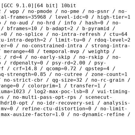
.1.0][64 bit] 10bit
 no-pmode / no-pme / no-psnr / no-
tal-frames=35968 / level-idc=0 / high-tier=1
b / no-aud / no-hrd / info / hash=0 / no-
 / bframes=10 / b-adapt=2 / b-pyramid /
l=0 / no-splice / no-intra-refresh / ctu=64
tu-intra-depth=2 / limit-tu=0 / rdoq-level=2
ter=0 / no-constrained-intra / strong-intra-
/ merange=48 / temporal-mvp / weightp /
k / rd=4 / no-early-skip / no-rskip / no-
p / rdpenalty=0 / psy-rd=2.00 / psy-
rf / crf=14.8 / qcomp=0.72 / qpstep=4 /
aq-strength=0.85 / no-cutree / zone-count=1
/ no-strict-cbr / qg-size=32 / no-rc-grain /
range=0 / colorprim=1 / transfer=1 /
luma=1023 / log2-max-poc-lsb=8 / vui-timing-
ps / no-multi-pass-opt-rps / scenecut-
dhdr10-opt / no-idr-recovery-sei / analysis-
-mv=0 / refine-ctu-distortion=0 / no-limit-
 max-ausize-factor=1.0 / no-dynamic-refine /