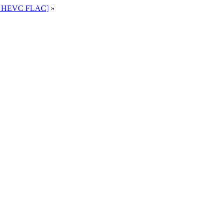
80 HEVC FLAC]
»