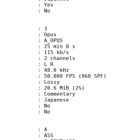
: Yes
: No
: 3
: Opus
 A_OPUS
25 min 0 s
 115 kb/s
 2 channels
ut : L R
 : 48.0 kHz
.000 FPS (960 SPF)
de : Lossy
 20.6 MiB (2%)
ommentary
 Japanese
 : No
: No
: 4
: ASS