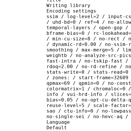
Writing library : x26
Encoding settings : cpu
ssim / log-level=2 / input-c
/ uhd-bd=0 / ref=4 / no-allo
temporal-layers / open-gop /
bframe-bias=0 / rc-lookahead
/ min-cu-size=8 / no-rect / 
/ dynamic-rd=0.00 / no-ssim-
smoothing / max-merge=5 / li
weightb / no-analyze-src-pic
fast-intra / no-tskip-fast /
rdoq=2.00 / no-rd-refine / n
stats-write=0 / stats-read=0
/ zones: / start-frame=32609
qpmax=69 / qpmin=0 / no-cons
colormatrix=1 / chromaloc=0 
info / vui-hrd-info / slices
bias=0.05 / no-opt-cu-delta-
reuse-level=5 / scale-factor
sao / ctu-info=0 / no-lowpas
no-single-sei / no-hevc-aq /
Language :
Default 