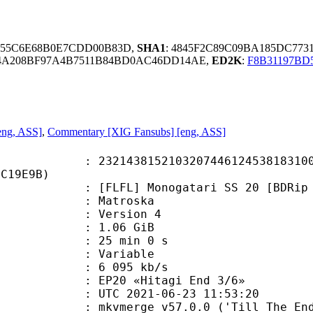
955C6E68B0E7CDD00B83D,
SHA1
: 4845F2C89C09BA185DC773
34A208BF97A4B7511B84BD0AC46DD14AE,
ED2K
:
F8B31197B
eng, ASS]
,
Commentary [XIG Fansubs] [eng, ASS]
3815210320744612453818310043
6C19E9B)
] Monogatari SS 20 [BDRip 1920x108
Matroska
 : Version 4
 1.06 GiB
25 min 0 s
ode : Variable
e : 6 095 kb/s
20 «Hitagi End 3/6»
TC 2021-06-23 11:53:20
 mkvmerge v57.0.0 ('Till The End')