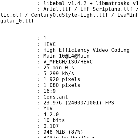
ibebml v1.4.2 + libmatroska v1.
tf / LHF Scriptana.ttf / Montara-G
alic.otf / CenturyOldStyle-Light.ttf / IwaMin
egular_0.ttf
: 1
: HEVC
h Efficiency Video Coding
: Main 10@L4@Main
MPEGH/ISO/HEVC
25 min 0 s
5 299 kb/s
920 pixels
080 pixels
atio : 16:9
e : Constant
.976 (24000/1001) FPS
e : YUV
ing : 4:2:0
: 10 bits
me) : 0.107
 948 MiB (87%)
p by DeadNews