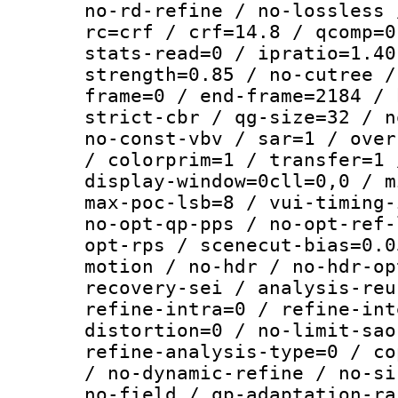
no-rd-refine / no-lossless 
rc=crf / crf=14.8 / qcomp=0
stats-read=0 / ipratio=1.40
strength=0.85 / no-cutree /
frame=0 / end-frame=2184 / 
strict-cbr / qg-size=32 / n
no-const-vbv / sar=1 / over
/ colorprim=1 / transfer=1 
display-window=0cll=0,0 / m
max-poc-lsb=8 / vui-timing-
no-opt-qp-pps / no-opt-ref-
opt-rps / scenecut-bias=0.0
motion / no-hdr / no-hdr-op
recovery-sei / analysis-reu
refine-intra=0 / refine-int
distortion=0 / no-limit-sao
refine-analysis-type=0 / co
/ no-dynamic-refine / no-si
no-field / qp-adaptation-ra