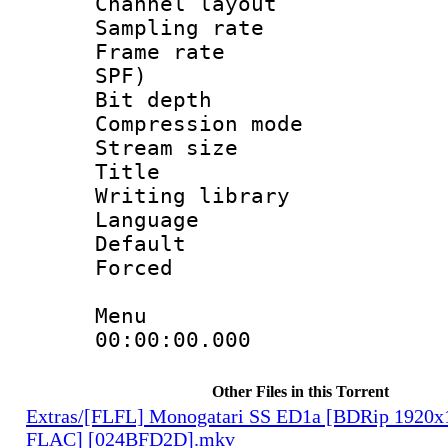
Channel lay
Sampling rat
Frame rate : 
SPF)
Bit depth 
Compression mo
Stream size :
Title : L
Writing library
Language :
Default
Forced
Menu
00:00:00.000
Other Files in this Torrent
Extras/[FLFL] Monogatari SS ED1a [BDRip 1920
FLAC] [024BFD2D].mkv