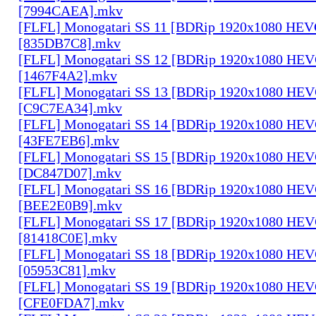
[7994CAEA].mkv
[FLFL] Monogatari SS 11 [BDRip 1920x1080 HE
[835DB7C8].mkv
[FLFL] Monogatari SS 12 [BDRip 1920x1080 HE
[1467F4A2].mkv
[FLFL] Monogatari SS 13 [BDRip 1920x1080 HE
[C9C7EA34].mkv
[FLFL] Monogatari SS 14 [BDRip 1920x1080 HE
[43FE7EB6].mkv
[FLFL] Monogatari SS 15 [BDRip 1920x1080 HE
[DC847D07].mkv
[FLFL] Monogatari SS 16 [BDRip 1920x1080 HE
[BEE2E0B9].mkv
[FLFL] Monogatari SS 17 [BDRip 1920x1080 HE
[81418C0E].mkv
[FLFL] Monogatari SS 18 [BDRip 1920x1080 HE
[05953C81].mkv
[FLFL] Monogatari SS 19 [BDRip 1920x1080 HE
[CFE0FDA7].mkv