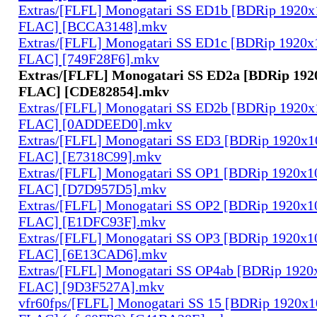
Extras/[FLFL] Monogatari SS ED1b [BDRip 1920
FLAC] [BCCA3148].mkv
Extras/[FLFL] Monogatari SS ED1c [BDRip 1920
FLAC] [749F28F6].mkv
Extras/[FLFL] Monogatari SS ED2a [BDRip 19
FLAC] [CDE82854].mkv
Extras/[FLFL] Monogatari SS ED2b [BDRip 1920
FLAC] [0ADDEED0].mkv
Extras/[FLFL] Monogatari SS ED3 [BDRip 1920x
FLAC] [E7318C99].mkv
Extras/[FLFL] Monogatari SS OP1 [BDRip 1920x
FLAC] [D7D957D5].mkv
Extras/[FLFL] Monogatari SS OP2 [BDRip 1920x
FLAC] [E1DFC93F].mkv
Extras/[FLFL] Monogatari SS OP3 [BDRip 1920x
FLAC] [6E13CAD6].mkv
Extras/[FLFL] Monogatari SS OP4ab [BDRip 192
FLAC] [9D3F527A].mkv
vfr60fps/[FLFL] Monogatari SS 15 [BDRip 1920