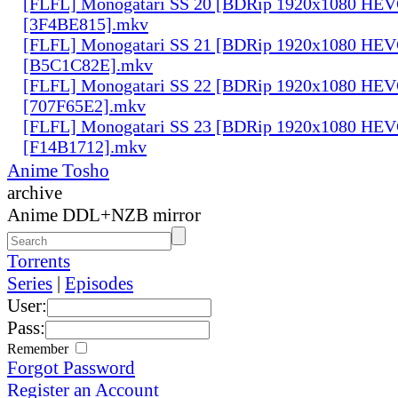
[FLFL] Monogatari SS 20 [BDRip 1920x1080 HE
[3F4BE815].mkv
[FLFL] Monogatari SS 21 [BDRip 1920x1080 HE
[B5C1C82E].mkv
[FLFL] Monogatari SS 22 [BDRip 1920x1080 HE
[707F65E2].mkv
[FLFL] Monogatari SS 23 [BDRip 1920x1080 HE
[F14B1712].mkv
Anime Tosho
archive
Anime DDL+NZB mirror
Torrents
Series
|
Episodes
User:
Pass:
Remember
Forgot Password
Register an Account