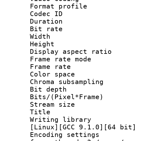
Format profile
Codec ID : V
Duration :
Bit rate :
Width : 1
Height : 1
Display aspect 
Frame rate mo
Frame rate 
Color spac
Chroma subsamp
Bit depth 
Bits/(Pixel*Fr
Stream size :
Title : BDR
Writing librar
[Linux][GCC 9.1.0][64 bit] 
Encoding setting