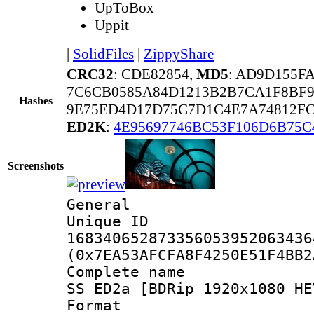
UpToBox
Uppit
|
SolidFiles
|
ZippyShare
CRC32
: CDE82854,
MD5
: AD9D155F
7C6CB0585A84D1213B2B7CA1F8BF9
Hashes
9E75ED4D17D75C7D1C4E7A74812FC
ED2K
:
4E95697746BC53F106D6B75C
Screenshots
General
Unique 
168340652873356053952063436
(0x7EA53AFCFA8F4250E51F4BB2
Complete name 
SS ED2a [BDRip 1920x1080 HE
Format : 