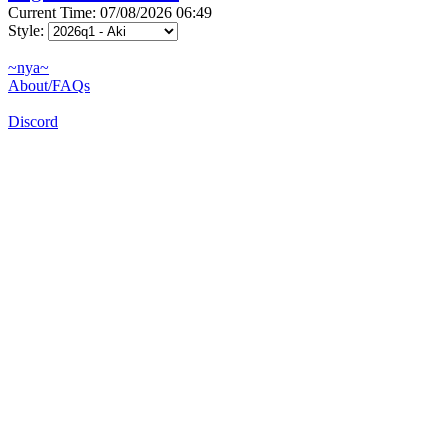
Current Time: 07/08/2026 06:49
Style:
~nya~
About/FAQs
Discord