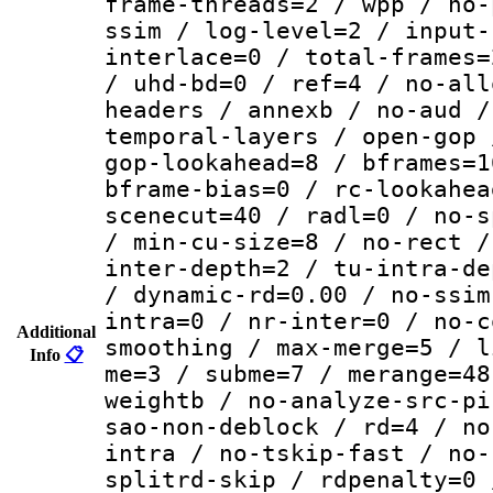
frame-threads=2 / wpp / no-
ssim / log-level=2 / input-
interlace=0 / total-frames=
/ uhd-bd=0 / ref=4 / no-all
headers / annexb / no-aud /
temporal-layers / open-gop 
gop-lookahead=8 / bframes=1
bframe-bias=0 / rc-lookahea
scenecut=40 / radl=0 / no-s
/ min-cu-size=8 / no-rect /
inter-depth=2 / tu-intra-de
/ dynamic-rd=0.00 / no-ssim
intra=0 / nr-inter=0 / no-c
Additional
smoothing / max-merge=5 / l
Info
📋
me=3 / subme=7 / merange=48
weightb / no-analyze-src-pi
sao-non-deblock / rd=4 / no
intra / no-tskip-fast / no-
splitrd-skip / rdpenalty=0 