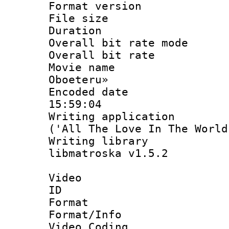
Format versio
File size 
Duration :
Overall bit rate 
Overall bit ra
Movie name : 
Oboeteru»
Encoded date 
15:59:04
Writing applicati
('All The Love In The World
Writing library
libmatroska v1.5.2
Video
ID 
Format 
Format/Info :
Video Coding