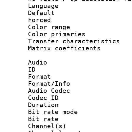
Language :
Default
Forced
Color range
Color primari
Transfer character
Matrix coeffici
Audio
ID 
Format 
Format/Info :
Audio Codec
Codec ID 
Duration :
Bit rate mod
Bit rate :
Channel(s) 