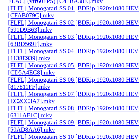
FLAC] (vfr60FPS) [C41BA38E].mkv
[FLFL] Monogatari SS 01 [BDRip 1920x1080 HE
[CFAB079C].mkv
[FLFL] Monogatari SS 02 [BDRip 1920x1080 HE
[591D9B63].mkv
[FLFL] Monogatari SS 03 [BDRip 1920x1080 HE
[63BD569F].mkv
[FLFL] Monogatari SS 04 [BDRip 1920x1080 HE
[1138E939].mkv
[FLFL] Monogatari SS 05 [BDRip 1920x1080 HE
[CD5A4EC8].mkv
[FLFL] Monogatari SS 06 [BDRip 1920x1080 HE
[817811FF].mkv
[FLFL] Monogatari SS 07 [BDRip 1920x1080 HE
[EC2CC3A7].mkv
[FLFL] Monogatari SS 08 [BDRip 1920x1080 HE
[6311AF1C].mkv
[FLFL] Monogatari SS 09 [BDRip 1920x1080 HE
[50AD8AA6].mkv
[FLFL] Monogatari SS 10 [BDRip 1920x1080 HE