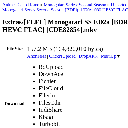
Anime Tosho Home
»
Monogatari Series: Second Season
»
Unsorted 
Monogatari Series Second Season [BDRip 1920x1080 HEVC FLAC
Extras/[FLFL] Monogatari SS ED2a [BDR
HEVC FLAC] [CDE82854].mkv
157.2 MB (164,820,010 bytes)
File Size
AnonFiles
|
ClickNUpload
|
DropAPK
|
MultiUp
▼
BdUpload
DownAce
Fichier
FileCloud
Filerio
FilesCdn
Download
IndiShare
Kbagi
Turbobit