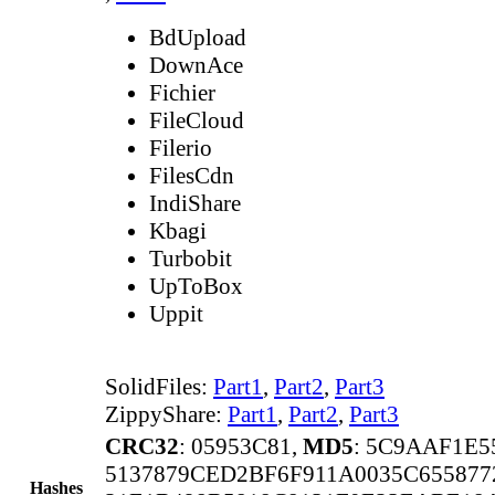
BdUpload
DownAce
Fichier
FileCloud
Filerio
FilesCdn
IndiShare
Kbagi
Turbobit
UpToBox
Uppit
SolidFiles:
Part1
,
Part2
,
Part3
ZippyShare:
Part1
,
Part2
,
Part3
CRC32
: 05953C81,
MD5
: 5C9AAF1E
5137879CED2BF6F911A0035C65587
Hashes