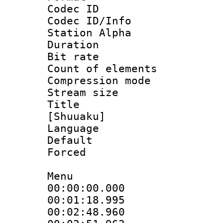
Codec ID :
Codec ID/Info
Station Alpha
Duration : 
Bit rate 
Count of elem
Compression mo
Stream size :
Title : C
[Shuuaku]
Language 
Default
Forced
Menu
00:00:00.000
00:01:18.9
00:02:48.96