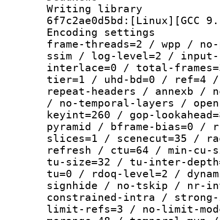
Writing librar
6f7c2ae0d5bd:[Linux][GCC 9.
Encoding setting
frame-threads=2 / wpp / no-
ssim / log-level=2 / input-
interlace=0 / total-frames=
tier=1 / uhd-bd=0 / ref=4 /
repeat-headers / annexb / n
/ no-temporal-layers / open
keyint=260 / gop-lookahead=
pyramid / bframe-bias=0 / r
slices=1 / scenecut=35 / ra
refresh / ctu=64 / min-cu-s
tu-size=32 / tu-inter-depth
tu=0 / rdoq-level=2 / dynam
signhide / no-tskip / nr-in
constrained-intra / strong-
limit-refs=3 / no-limit-mod