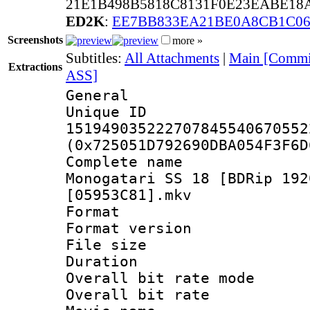
21E1B498B5818C8131F0E23EABE18A
ED2K
:
EE7BB833EA21BE0A8CB1C0
Screenshots
more »
Subtitles:
All Attachments
|
Main [Commie
Extractions
ASS]
General
Unique 
151949035222707845540670552
(0x725051D792690DBA054F3F6D
Complete nam
Monogatari SS 18 [BDRip 192
[05953C81].mkv
Format : 
Format versio
File size 
Duration : 
Overall bit rate 
Overall bit ra