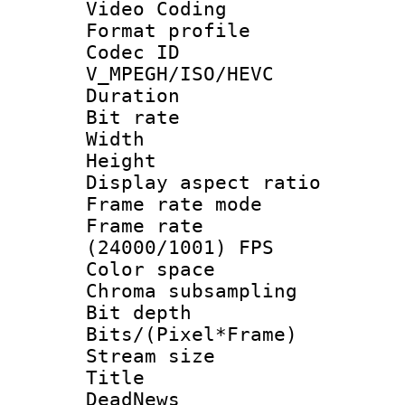
Video Coding
Format profile
Codec 
V_MPEGH/ISO/HEVC
Duration : 
Bit rate :
Width : 1
Height : 1
Display aspect 
Frame rate mo
Frame rate
(24000/1001) FPS
Color spac
Chroma subsamp
Bit depth 
Bits/(Pixel*Fr
Stream size :
Title : 
DeadNews