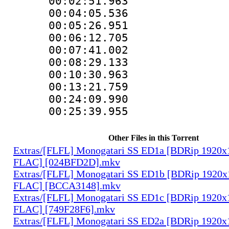
00:02:51.963
00:04:05.536
00:05:26.951
00:06:12.705
00:07:41.002
00:08:29.133
00:10:30.963
00:13:21.759
00:24:09.9
00:25:39.9
Other Files in this Torrent
Extras/[FLFL] Monogatari SS ED1a [BDRip 1920
FLAC] [024BFD2D].mkv
Extras/[FLFL] Monogatari SS ED1b [BDRip 1920
FLAC] [BCCA3148].mkv
Extras/[FLFL] Monogatari SS ED1c [BDRip 1920
FLAC] [749F28F6].mkv
Extras/[FLFL] Monogatari SS ED2a [BDRip 1920