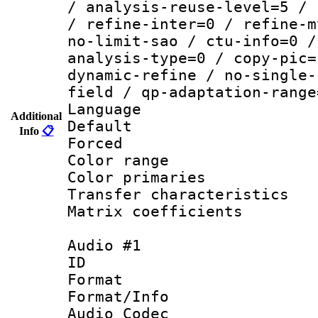
/ analysis-reuse-level=5 / 
/ refine-inter=0 / refine-m
no-limit-sao / ctu-info=0 /
analysis-type=0 / copy-pic=
dynamic-refine / no-single-
field / qp-adaptation-range
Language :
Additional
Default
Info
📋
Forced
Color range
Color primari
Transfer character
Matrix coeffici
Audio #1
ID 
Format 
Format/Info :
Audio Codec