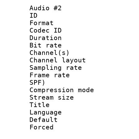
Audio #2
ID 
Format 
Codec ID 
Duration : 
Bit rate :
Channel(s) 
Channel lay
Sampling rat
Frame rate : 
SPF)
Compression m
Stream size :
Title : C
Language :
Default
Forced