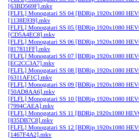
[63BD569F].mkv
[FLFL] Monogatari SS 04 [BDRip 1920x1080 HE
[1138E939].mkv
[FLFL] Monogatari SS 05 [BDRip 1920x1080 HE
[CD5A4EC8].mkv
[FLFL] Monogatari SS 06 [BDRip 1920x1080 HE
[817811FF].mkv
[FLFL] Monogatari SS 07 [BDRip 1920x1080 HE
[EC2CC3A7].mkv
[FLFL] Monogatari SS 08 [BDRip 1920x1080 HE
[6311AF1C].mkv
[FLFL] Monogatari SS 09 [BDRip 1920x1080 HE
[50AD8AA6].mkv
[FLFL] Monogatari SS 10 [BDRip 1920x1080 HE
[7994CAEA].mkv
[FLFL] Monogatari SS 11 [BDRip 1920x1080 HE
[835DB7C8].mkv
[FLFL] Monogatari SS 12 [BDRip 1920x1080 HE
[1467F4A2].mkv