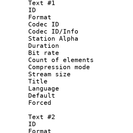
Text #1
ID 
Format 
Codec ID :
Codec ID/Info
Station Alpha
Duration : 
Bit rate 
Count of elem
Compression mo
Stream size 
Title : Ma
Language 
Default
Forced
Text #2
ID 
Format 