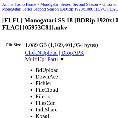
Anime Tosho Home
»
Monogatari Series: Second Season
»
Unsorted 
Monogatari Series Second Season [BDRip 1920x1080 HEVC FLAC
[FLFL] Monogatari SS 18 [BDRip 1920x
FLAC] [05953C81].mkv
1.089 GB (1,169,401,954 bytes)
File Size
ClickNUpload
|
DropAPK
MultiUp:
Part1
▼
BdUpload
DownAce
Fichier
FileCloud
Filerio
FilesCdn
IndiShare
Kbagi