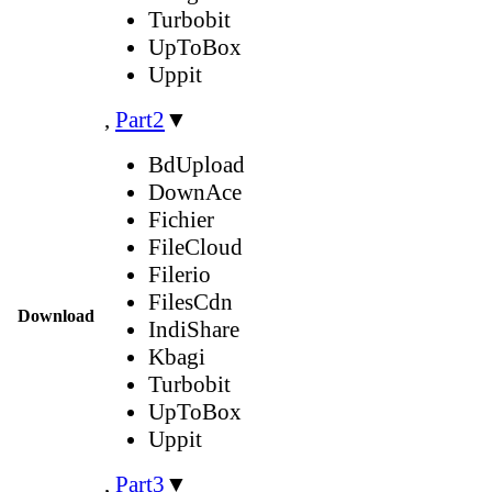
Turbobit
UpToBox
Uppit
,
Part2
▼
BdUpload
DownAce
Fichier
FileCloud
Filerio
FilesCdn
Download
IndiShare
Kbagi
Turbobit
UpToBox
Uppit
,
Part3
▼