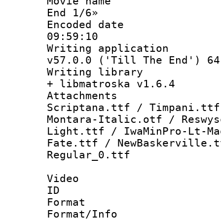
Movie name :
End 1/6»
Encoded date 
09:59:10
Writing applica
v57.0.0 ('Till The End') 64
Writing library
+ libmatroska v1.6.4
Attachments :
Scriptana.ttf / Timpani.ttf
Montara-Italic.otf / Reswys
Light.ttf / IwaMinPro-Lt-Ma
Fate.ttf / NewBaskerville.t
Regular_0.ttf
Video
ID 
Format 
Format/Info :