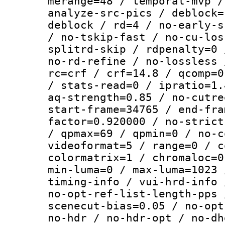
merange=48 / temporal-mvp /
analyze-src-pics / deblock=
deblock / rd=4 / no-early-s
/ no-tskip-fast / no-cu-los
splitrd-skip / rdpenalty=0 
no-rd-refine / no-lossless 
rc=crf / crf=14.8 / qcomp=0
/ stats-read=0 / ipratio=1.
aq-strength=0.85 / no-cutre
start-frame=34765 / end-fra
factor=0.920000 / no-strict
/ qpmax=69 / qpmin=0 / no-c
videoformat=5 / range=0 / c
colormatrix=1 / chromaloc=0
min-luma=0 / max-luma=1023 
timing-info / vui-hrd-info 
no-opt-ref-list-length-pps 
scenecut-bias=0.05 / no-opt
no-hdr / no-hdr-opt / no-dh