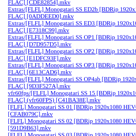
FLAC] [CDE82854].mkv
Extras/[FLFL] Monogatari SS ED2b [BDRip 1920
FLAC] [0ADDEED0].mkv
Extras/[FLFL] Monogatari SS ED3 [BDRip 1920x
FLAC] [E7318C99].mkv
Extras/[FLFL] Monogatari SS OP1 [BDRip 1920x
FLAC] [D7D957D5].mkv
Extras/[FLFL] Monogatari SS OP2 [BDRip 1920x
FLAC] [E1DFC93F].mkv
Extras/[FLFL] Monogatari SS OP3 [BDRip 1920x
FLAC] [6E13CAD6].mkv
Extras/[FLFL] Monogatari SS OP4ab [BDRip 192
FLAC] [9D3F527A].mkv
vfr60fps/[FLFL] Monogatari SS 15 [BDRip 1920
FLAC] (vfr60FPS) [C41BA38E].mkv
[FLFL] Monogatari SS 01 [BDRip 1920x1080 HE
[CFAB079C].mkv
[FLFL] Monogatari SS 02 [BDRip 1920x1080 HE
[591D9B63].mkv
[FLFL] Monogatari SS 03 [BDRip 1920x1080 HE