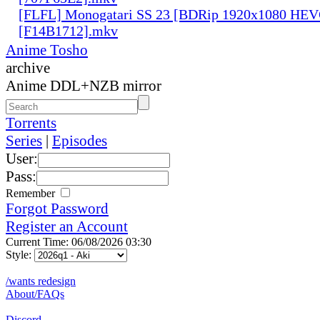
[FLFL] Monogatari SS 23 [BDRip 1920x1080 HE
[F14B1712].mkv
Anime Tosho
archive
Anime DDL+NZB mirror
Torrents
Series
|
Episodes
User:
Pass:
Remember
Forgot Password
Register an Account
Current Time: 06/08/2026 03:30
Style:
/wants redesign
About/FAQs
Discord