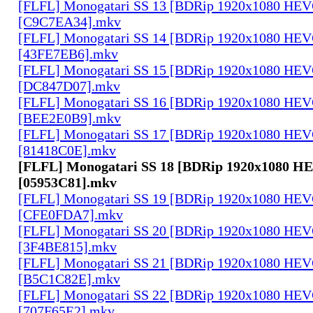
[FLFL] Monogatari SS 13 [BDRip 1920x1080 HE
[C9C7EA34].mkv
[FLFL] Monogatari SS 14 [BDRip 1920x1080 HE
[43FE7EB6].mkv
[FLFL] Monogatari SS 15 [BDRip 1920x1080 HE
[DC847D07].mkv
[FLFL] Monogatari SS 16 [BDRip 1920x1080 HE
[BEE2E0B9].mkv
[FLFL] Monogatari SS 17 [BDRip 1920x1080 HE
[81418C0E].mkv
[FLFL] Monogatari SS 18 [BDRip 1920x1080 
[05953C81].mkv
[FLFL] Monogatari SS 19 [BDRip 1920x1080 HE
[CFE0FDA7].mkv
[FLFL] Monogatari SS 20 [BDRip 1920x1080 HE
[3F4BE815].mkv
[FLFL] Monogatari SS 21 [BDRip 1920x1080 HE
[B5C1C82E].mkv
[FLFL] Monogatari SS 22 [BDRip 1920x1080 HE
[707F65E2].mkv