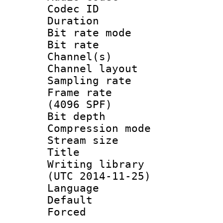
Codec ID 
Duration : 
Bit rate mod
Bit rate :
Channel(s) 
Channel lay
Sampling rat
Frame rate 
(4096 SPF)
Bit depth 
Compression mo
Stream size :
Title 
Writing library
(UTC 2014-11-25)
Language :
Default
Forced