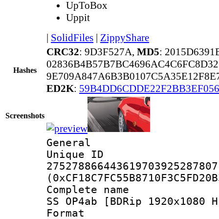
UpToBox
Uppit
|
SolidFiles
|
ZippyShare
CRC32
: 9D3F527A,
MD5
: 2015D639
02836B4B57B7BC4696AC4C6FC8D32
Hashes
9E709A847A6B3B0107C5A35E12F8E
ED2K
:
59B4DD6CDDE22F2BB3EF05
Screenshots
General
Unique 
275278866443619703925287807
(0xCF18C7FC55B8710F3C5FD20B
Complete name 
SS OP4ab [BDRip 1920x1080 H
Format : 