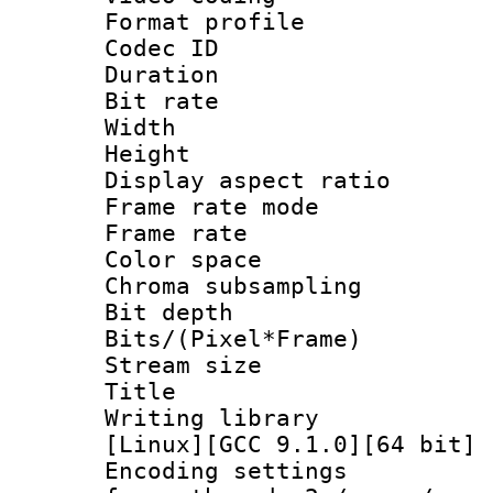
Format profile
Codec ID : V
Duration :
Bit rate :
Width : 1
Height : 1
Display aspect 
Frame rate mo
Frame rate 
Color spac
Chroma subsamp
Bit depth 
Bits/(Pixel*Fr
Stream size :
Title : BDR
Writing librar
[Linux][GCC 9.1.0][64 bit] 
Encoding setting