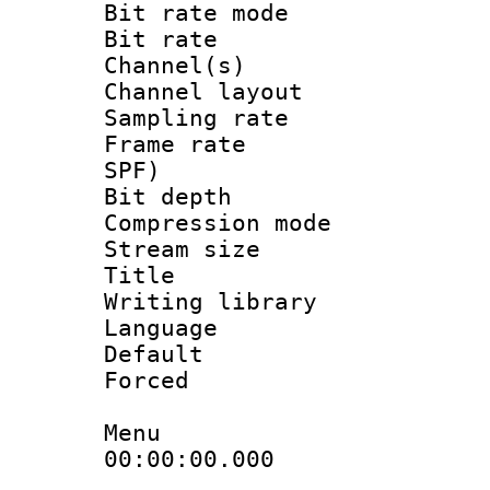
Bit rate mod
Bit rate :
Channel(s) 
Channel lay
Sampling rat
Frame rate : 
SPF)
Bit depth 
Compression mo
Stream size :
Title :
Writing library
Language :
Default
Forced
Menu
00:00:00.000