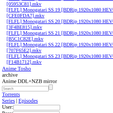
[05953C81].mkv
[FLFL] Monogatari SS 19 [BDRip 1920x1080 HE
[CFE0FDA7].mkv
[FLFL] Monogatari SS 20 [BDRip 1920x1080 HE
[3F4BE815].mkv
[FLFL] Monogatari SS 21 [BDRip 1920x1080 HE
[B5C1C82E].mkv
[FLFL] Monogatari SS 22 [BDRip 1920x1080 HE
[707F65E2].mkv
[FLFL] Monogatari SS 23 [BDRip 1920x1080 HE
[F14B1712].mkv
Anime Tosho
archive
Anime DDL+NZB mirror
Torrents
Series
|
Episodes
User: