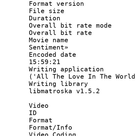
Format versio
File size 
Duration :
Overall bit rate 
Overall bit ra
Movie name : 
Sentiment»
Encoded date 
15:59:21
Writing applicati
('All The Love In The World
Writing library
libmatroska v1.5.2
Video
ID 
Format 
Format/Info :
Video Coding