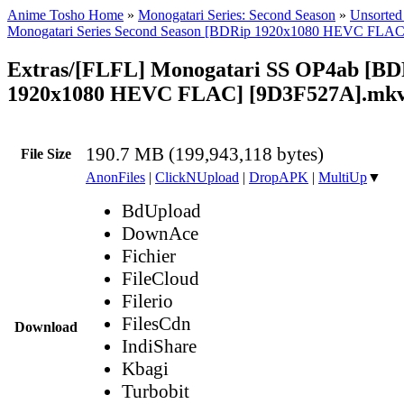
Anime Tosho Home
»
Monogatari Series: Second Season
»
Unsorted 
Monogatari Series Second Season [BDRip 1920x1080 HEVC FLAC
Extras/[FLFL] Monogatari SS OP4ab [BD
1920x1080 HEVC FLAC] [9D3F527A].mk
190.7 MB (199,943,118 bytes)
File Size
AnonFiles
|
ClickNUpload
|
DropAPK
|
MultiUp
▼
BdUpload
DownAce
Fichier
FileCloud
Filerio
FilesCdn
Download
IndiShare
Kbagi
Turbobit