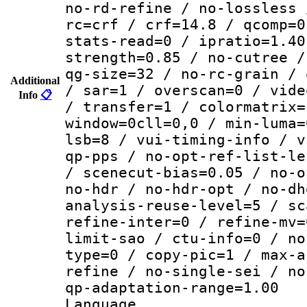
no-rd-refine / no-lossless 
rc=crf / crf=14.8 / qcomp=0
stats-read=0 / ipratio=1.40
strength=0.85 / no-cutree /
qg-size=32 / no-rc-grain / 
Additional
/ sar=1 / overscan=0 / vide
Info
📋
/ transfer=1 / colormatrix=
window=0cll=0,0 / min-luma=
lsb=8 / vui-timing-info / v
qp-pps / no-opt-ref-list-le
/ scenecut-bias=0.05 / no-o
no-hdr / no-hdr-opt / no-dh
analysis-reuse-level=5 / sc
refine-inter=0 / refine-mv=
limit-sao / ctu-info=0 / no
type=0 / copy-pic=1 / max-a
refine / no-single-sei / no
qp-adaptation-range=1.00
Language :