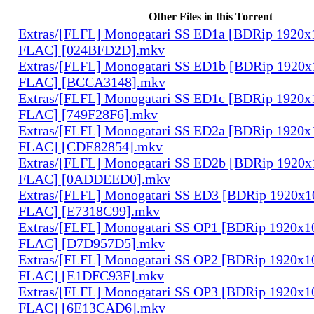
Other Files in this Torrent
Extras/[FLFL] Monogatari SS ED1a [BDRip 1920
FLAC] [024BFD2D].mkv
Extras/[FLFL] Monogatari SS ED1b [BDRip 1920
FLAC] [BCCA3148].mkv
Extras/[FLFL] Monogatari SS ED1c [BDRip 1920
FLAC] [749F28F6].mkv
Extras/[FLFL] Monogatari SS ED2a [BDRip 1920
FLAC] [CDE82854].mkv
Extras/[FLFL] Monogatari SS ED2b [BDRip 1920
FLAC] [0ADDEED0].mkv
Extras/[FLFL] Monogatari SS ED3 [BDRip 1920x
FLAC] [E7318C99].mkv
Extras/[FLFL] Monogatari SS OP1 [BDRip 1920x
FLAC] [D7D957D5].mkv
Extras/[FLFL] Monogatari SS OP2 [BDRip 1920x
FLAC] [E1DFC93F].mkv
Extras/[FLFL] Monogatari SS OP3 [BDRip 1920x
FLAC] [6E13CAD6].mkv