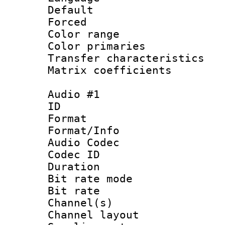
Default
Forced
Color range
Color primari
Transfer character
Matrix coeffici
Audio #1
ID 
Format 
Format/Info :
Audio Codec
Codec ID 
Duration :
Bit rate mod
Bit rate :
Channel(s) 
Channel lay