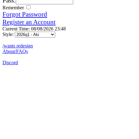
Pass:
Remember
Forgot Password
Register an Account
Current Time: 08/08/2026 23:48
Style:
/wants redesign
About/FAQs
Discord