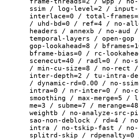
frame-threads=2 / wpp / no-
ssim / log-level=2 / input-
interlace=0 / total-frames=
/ uhd-bd=0 / ref=4 / no-all
headers / annexb / no-aud /
temporal-layers / open-gop 
gop-lookahead=8 / bframes=1
bframe-bias=0 / rc-lookahea
scenecut=40 / radl=0 / no-s
/ min-cu-size=8 / no-rect /
inter-depth=2 / tu-intra-de
/ dynamic-rd=0.00 / no-ssim
intra=0 / nr-inter=0 / no-c
smoothing / max-merge=5 / l
me=3 / subme=7 / merange=48
weightb / no-analyze-src-pi
sao-non-deblock / rd=4 / no
intra / no-tskip-fast / no-
splitrd-skip / rdpenalty=0 