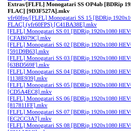
Extras/[FLFL] Monogatari SS OP4ab [BDRip 1
FLAC] [9D3F527A].mkv
vfr60fps/[FLFL] Monogatari SS 15 [BDRip 1920
FLAC] (vfr60FPS) [C41BA38E].mkv
[FLFL] Monogatari SS 01 [BDRip 1920x1080 HE
[CFAB079C].mkv
[FLFL] Monogatari SS 02 [BDRip 1920x1080 HE
[591D9B63].mkv
[FLFL] Monogatari SS 03 [BDRip 1920x1080 HE
[63BD569F].mkv
[FLFL] Monogatari SS 04 [BDRip 1920x1080 HE
[1138E939].mkv
[FLFL] Monogatari SS 05 [BDRip 1920x1080 HE
[CD5A4EC8].mkv
[FLFL] Monogatari SS 06 [BDRip 1920x1080 HE
[817811FF].mkv
[FLFL] Monogatari SS 07 [BDRip 1920x1080 HE
[EC2CC3A7].mkv
[FLFL] Monogatari SS 08 [BDRip 1920x1080 HE