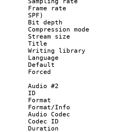
Sampling rat
Frame rate : 
SPF)
Bit depth 
Compression mo
Stream size :
Title :
Writing library
Language :
Default
Forced
Audio #2
ID 
Format 
Format/Info :
Audio Codec
Codec ID 
Duration :