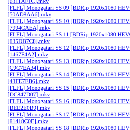
[6311AF1C].mkv
[FLFL] Monogatari SS 09 [BDRip 1920x1080 HE
[50AD8AA6].mkv
[FLFL] Monogatari SS 10 [BDRip 1920x1080 HE
[7994CAEA].mkv
[FLFL] Monogatari SS 11 [BDRip 1920x1080 HE
[835DB7C8].mkv
[FLFL] Monogatari SS 12 [BDRip 1920x1080 HE
[1467F4A2].mkv
[FLFL] Monogatari SS 13 [BDRip 1920x1080 HE
[C9C7EA34].mkv
[FLFL] Monogatari SS 14 [BDRip 1920x1080 HE
[43FE7EB6].mkv
[FLFL] Monogatari SS 15 [BDRip 1920x1080 HE
[DC847D07].mkv
[FLFL] Monogatari SS 16 [BDRip 1920x1080 HE
[BEE2E0B9].mkv
[FLFL] Monogatari SS 17 [BDRip 1920x1080 HE
[81418C0E].mkv
[FLFL] Monogatari SS 18 [BDRip 1920x1080 HE