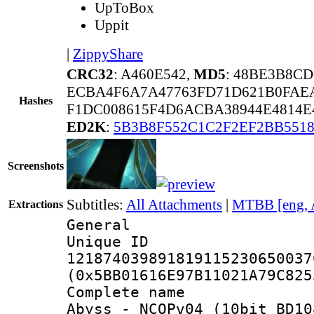
UpToBox
Uppit
|
ZippyShare
CRC32
: A460E542,
MD5
: 48BE3B8C
ECBA4F6A7A47763FD71D621B0FAE
Hashes
F1DC008615F4D6ACBA38944E4814E
ED2K
:
5B3B8F552C1C2F2EF2BB551
Screenshots
Subtitles:
All Attachments
|
MTBB [eng, 
Extractions
General
Unique 
121874039891819115230650037
(0x5BB01616E97B11021A79C825
Complete name
Abyss_-_NCOPv04_(10bit_BD10