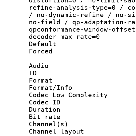
distortion=0 / no-limit-sao
refine-analysis-type=0 / co
/ no-dynamic-refine / no-si
no-field / qp-adaptation-ra
qpconformance-window-offset
decoder-max-rate=0
Default
Forced
Audio
ID 
Format :
Format/Info :
Codec Low Complexity
Codec ID 
Duration :
Bit rate :
Channel(s) 
Channel lay