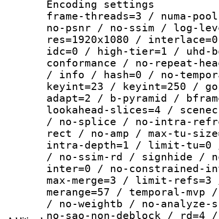
Encoding setting
frame-threads=3 / numa-pool
no-psnr / no-ssim / log-lev
res=1920x1080 / interlace=0
idc=0 / high-tier=1 / uhd-b
conformance / no-repeat-hea
/ info / hash=0 / no-tempor
keyint=23 / keyint=250 / go
adapt=2 / b-pyramid / bfram
lookahead-slices=4 / scenec
/ no-splice / no-intra-refr
rect / no-amp / max-tu-size
intra-depth=1 / limit-tu=0 
/ no-ssim-rd / signhide / n
inter=0 / no-constrained-in
max-merge=3 / limit-refs=3 
merange=57 / temporal-mvp /
/ no-weightb / no-analyze-s
no-sao-non-deblock / rd=4 /