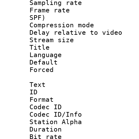
Sampling rat
Frame rate : 
SPF)
Compression m
Delay relative to
Stream size :
Title :
Language :
Default
Forced
Text
ID 
Format 
Codec ID :
Codec ID/Info
Station Alpha
Duration :
Bit rate :