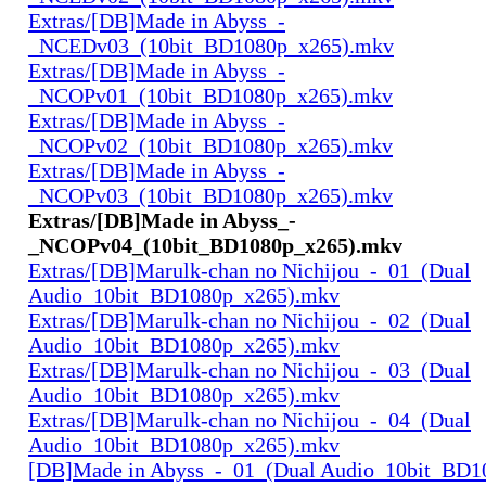
Extras/[DB]Made in Abyss_-
_NCEDv03_(10bit_BD1080p_x265).mkv
Extras/[DB]Made in Abyss_-
_NCOPv01_(10bit_BD1080p_x265).mkv
Extras/[DB]Made in Abyss_-
_NCOPv02_(10bit_BD1080p_x265).mkv
Extras/[DB]Made in Abyss_-
_NCOPv03_(10bit_BD1080p_x265).mkv
Extras/[DB]Made in Abyss_-
_NCOPv04_(10bit_BD1080p_x265).mkv
Extras/[DB]Marulk-chan no Nichijou_-_01_(Dual
Audio_10bit_BD1080p_x265).mkv
Extras/[DB]Marulk-chan no Nichijou_-_02_(Dual
Audio_10bit_BD1080p_x265).mkv
Extras/[DB]Marulk-chan no Nichijou_-_03_(Dual
Audio_10bit_BD1080p_x265).mkv
Extras/[DB]Marulk-chan no Nichijou_-_04_(Dual
Audio_10bit_BD1080p_x265).mkv
[DB]Made in Abyss_-_01_(Dual Audio_10bit_BD1