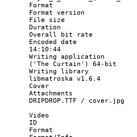
Format : 
Format versio
File size 
Duration :
Overall bit ra
Encoded date 
14:10:44
Writing applicati
('The Curtain') 64-bit
Writing library
libmatroska v1.6.4
Cover 
Attachments :
DRIPDROP.TTF / cover.jpg
Video
ID 
Format 