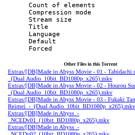
Count of elem
Compression mo
Stream size :
Title 
Language 
Default
Forced
Other Files in this Torrent
Extras/[DB]Made in Abyss Movie - 01 - Tabidachi 
_(Dual Audio_10bit_BD1080p_x265).mkv
Extras/[DB]Made in Abyss Movie - 02 - Hourou Su
_(Dual Audio_10bit_BD1080p_x265).mkv
Extras/[DB]Made in Abyss Movie - 03 - Fukaki Ta
Reimei_-_(Dual Audio_10bit_BD1080p_x265).mk
Extras/[DB]Made in Abyss_-
_NCEDv01_(10bit_BD1080p_x265).mkv
Extras/[DB]Made in Abyss_-
_NCEDv02_(10bit_BD1080p_x265).mkv