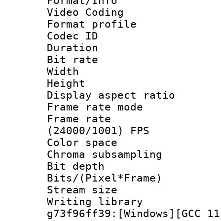
Format/Info :
Video Coding
Format profile
Codec ID : V
Duration :
Bit rate :
Width : 1
Height : 1
Display aspect 
Frame rate mo
Frame rate
(24000/1001) FPS
Color spac
Chroma subsamp
Bit depth 
Bits/(Pixel*Fr
Stream size :
Writing librar
g73f96ff39:[Windows][GCC 11