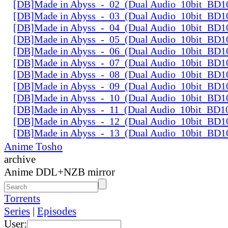
[DB]Made in Abyss_-_02_(Dual Audio_10bit_BD1
[DB]Made in Abyss_-_03_(Dual Audio_10bit_BD1
[DB]Made in Abyss_-_04_(Dual Audio_10bit_BD1
[DB]Made in Abyss_-_05_(Dual Audio_10bit_BD1
[DB]Made in Abyss_-_06_(Dual Audio_10bit_BD1
[DB]Made in Abyss_-_07_(Dual Audio_10bit_BD1
[DB]Made in Abyss_-_08_(Dual Audio_10bit_BD1
[DB]Made in Abyss_-_09_(Dual Audio_10bit_BD1
[DB]Made in Abyss_-_10_(Dual Audio_10bit_BD1
[DB]Made in Abyss_-_11_(Dual Audio_10bit_BD1
[DB]Made in Abyss_-_12_(Dual Audio_10bit_BD1
[DB]Made in Abyss_-_13_(Dual Audio_10bit_BD1
Anime Tosho
archive
Anime DDL+NZB mirror
Torrents
Series
|
Episodes
User: