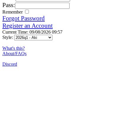
Pass:
Remember
Forgot Password
Register an Account
Current Time: 09/08/2026 09:57
Style:
What's this?
About/FAQs
Discord