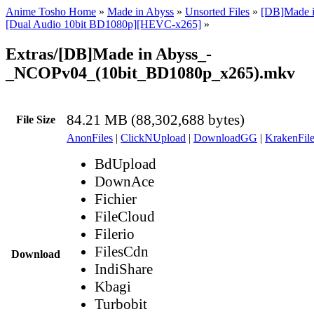
Anime Tosho Home
»
Made in Abyss
»
Unsorted Files
»
[DB]Made i
[Dual Audio 10bit BD1080p][HEVC-x265]
»
Extras/[DB]Made in Abyss_-
_NCOPv04_(10bit_BD1080p_x265).mkv
84.21 MB (88,302,688 bytes)
File Size
AnonFiles
|
ClickNUpload
|
DownloadGG
|
KrakenFile
BdUpload
DownAce
Fichier
FileCloud
Filerio
FilesCdn
Download
IndiShare
Kbagi
Turbobit