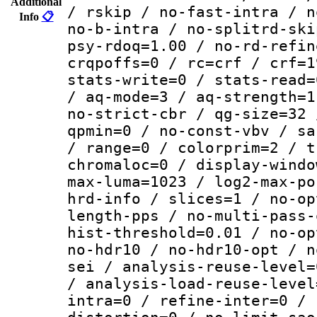
Additional
/ rskip / no-fast-intra / n
Info
📋
no-b-intra / no-splitrd-ski
psy-rdoq=1.00 / no-rd-refin
crqpoffs=0 / rc=crf / crf=1
stats-write=0 / stats-read=
/ aq-mode=3 / aq-strength=1
no-strict-cbr / qg-size=32 
qpmin=0 / no-const-vbv / sa
/ range=0 / colorprim=2 / t
chromaloc=0 / display-windo
max-luma=1023 / log2-max-po
hrd-info / slices=1 / no-op
length-pps / no-multi-pass-
hist-threshold=0.01 / no-op
no-hdr10 / no-hdr10-opt / n
sei / analysis-reuse-level=
/ analysis-load-reuse-level
intra=0 / refine-inter=0 / 