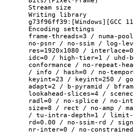
Bits/(Pixel*Fr
Stream size :
Writing librar
g73f96ff39:[Windows][GCC 11
Encoding setting
frame-threads=3 / numa-pool
no-psnr / no-ssim / log-lev
res=1920x1080 / interlace=0
idc=0 / high-tier=1 / uhd-b
conformance / no-repeat-hea
/ info / hash=0 / no-tempor
keyint=23 / keyint=250 / go
adapt=2 / b-pyramid / bfram
lookahead-slices=4 / scenec
radl=0 / no-splice / no-int
size=8 / rect / no-amp / ma
/ tu-intra-depth=1 / limit-
rd=0.00 / no-ssim-rd / sign
nr-inter=0 / no-constrained