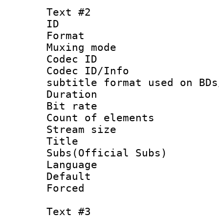
Text #2
ID 
Format 
Muxing mod
Codec ID :
Codec ID/Info 
subtitle format used on BDs
Duration : 
Bit rate :
Count of elem
Stream size :
Title 
Subs(Official Subs)
Language 
Default
Forced
Text #3