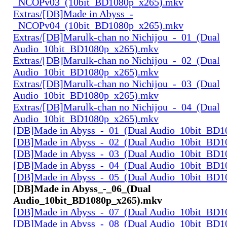
_NCOPv03_(10bit_BD1080p_x265).mkv
Extras/[DB]Made in Abyss_-
_NCOPv04_(10bit_BD1080p_x265).mkv
Extras/[DB]Marulk-chan no Nichijou_-_01_(Dual
Audio_10bit_BD1080p_x265).mkv
Extras/[DB]Marulk-chan no Nichijou_-_02_(Dual
Audio_10bit_BD1080p_x265).mkv
Extras/[DB]Marulk-chan no Nichijou_-_03_(Dual
Audio_10bit_BD1080p_x265).mkv
Extras/[DB]Marulk-chan no Nichijou_-_04_(Dual
Audio_10bit_BD1080p_x265).mkv
[DB]Made in Abyss_-_01_(Dual Audio_10bit_BD1
[DB]Made in Abyss_-_02_(Dual Audio_10bit_BD1
[DB]Made in Abyss_-_03_(Dual Audio_10bit_BD1
[DB]Made in Abyss_-_04_(Dual Audio_10bit_BD1
[DB]Made in Abyss_-_05_(Dual Audio_10bit_BD1
[DB]Made in Abyss_-_06_(Dual
Audio_10bit_BD1080p_x265).mkv
[DB]Made in Abyss_-_07_(Dual Audio_10bit_BD1
[DB]Made in Abyss_-_08_(Dual Audio_10bit_BD1