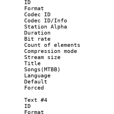
ID 
Format 
Codec ID :
Codec ID/Info
Station Alpha
Duration : 
Bit rate 
Count of elem
Compression mo
Stream size :
Title : 
Songs(MTBB)
Language 
Default
Forced
Text #4
ID 
Format 