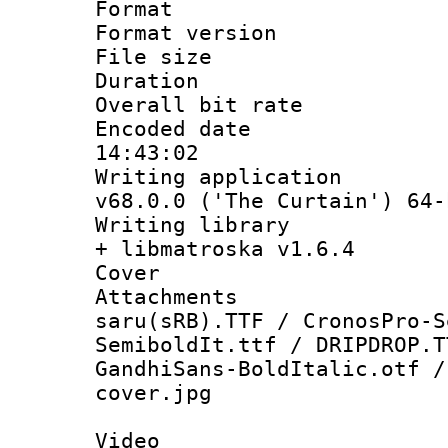
Format : 
Format versio
File size 
Duration : 
Overall bit ra
Encoded date 
14:43:02
Writing applica
v68.0.0 ('The Curtain') 64-
Writing library
+ libmatroska v1.6.4
Cover 
Attachments :
saru(sRB).TTF / CronosPro-S
SemiboldIt.ttf / DRIPDROP.T
GandhiSans-BoldItalic.otf /
cover.jpg
Video