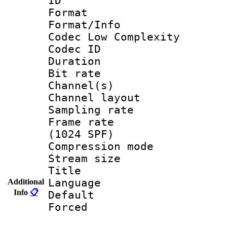
ID 
Format :
Format/Info :
Codec Low Complexity
Codec ID 
Duration : 
Bit rate :
Channel(s) 
Channel lay
Sampling rat
Frame rate 
(1024 SPF)
Compression m
Stream size :
Title :
Language 
Additional
Info
📋
Default
Forced