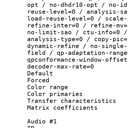
opt / no-dhdr10-opt / no-id
reuse-level=0 / analysis-sa
load-reuse-level=0 / scale-
refine-inter=0 / refine-mv=
no-limit-sao / ctu-info=0 /
analysis-type=0 / copy-pic=
dynamic-refine / no-single-
field / qp-adaptation-range
qpconformance-window-offset
decoder-max-rate=0
Default
Forced
Color range
Color primari
Transfer character
Matrix coeffici
Audio #1