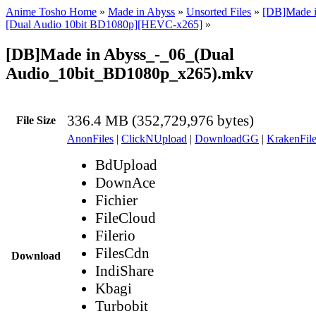
Anime Tosho Home
»
Made in Abyss
»
Unsorted Files
»
[DB]Made i
[Dual Audio 10bit BD1080p][HEVC-x265]
»
[DB]Made in Abyss_-_06_(Dual
Audio_10bit_BD1080p_x265).mkv
336.4 MB (352,729,976 bytes)
File Size
AnonFiles
|
ClickNUpload
|
DownloadGG
|
KrakenFile
BdUpload
DownAce
Fichier
FileCloud
Filerio
FilesCdn
Download
IndiShare
Kbagi
Turbobit