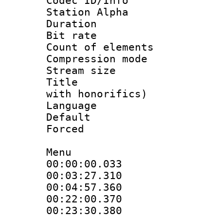
Codec ID/Info
Station Alpha
Duration : 
Bit rate 
Count of elem
Compression mo
Stream size :
Title : Fu
with honorifics)
Language 
Default
Forced
Menu
00:00:00.033
00:03:27.31
00:04:57.360
00:22:00.37
00:23:30.380