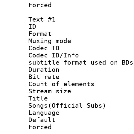
Forced
Text #1
ID 
Format 
Muxing mod
Codec ID :
Codec ID/Info 
subtitle format used on BDs
Duration : 
Bit rate :
Count of elem
Stream size 
Title : 
Songs(Official Subs)
Language 
Default
Forced