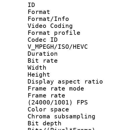
ID 
Format 
Format/Info :
Video Coding
Format profile
Codec 
V_MPEGH/ISO/HEVC
Duration : 
Bit rate :
Width : 1
Height : 1
Display aspect 
Frame rate mo
Frame rate
(24000/1001) FPS
Color spac
Chroma subsamp
Bit depth 