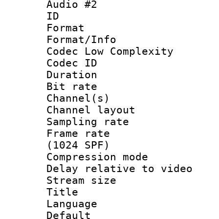
Audio #2
ID 
Format :
Format/Info :
Codec Low Complexity
Codec ID 
Duration : 
Bit rate :
Channel(s) 
Channel lay
Sampling rat
Frame rate 
(1024 SPF)
Compression m
Delay relative to
Stream size :
Title :
Language :
Default