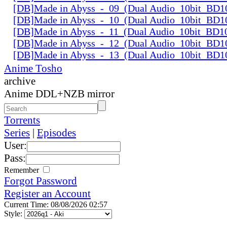
[DB]Made in Abyss_-_09_(Dual Audio_10bit_BD1
[DB]Made in Abyss_-_10_(Dual Audio_10bit_BD1
[DB]Made in Abyss_-_11_(Dual Audio_10bit_BD1
[DB]Made in Abyss_-_12_(Dual Audio_10bit_BD1
[DB]Made in Abyss_-_13_(Dual Audio_10bit_BD1
Anime Tosho
archive
Anime DDL+NZB mirror
Torrents
Series
|
Episodes
User:
Pass:
Remember
Forgot Password
Register an Account
Current Time: 08/08/2026 02:57
Style: