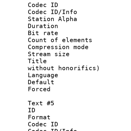
Codec ID :
Codec ID/Info
Station Alpha
Duration : 
Bit rate 
Count of elem
Compression mo
Stream size :
Title : Fu
without honorifics)
Language 
Default
Forced
Text #5
ID 
Format 
Codec ID :