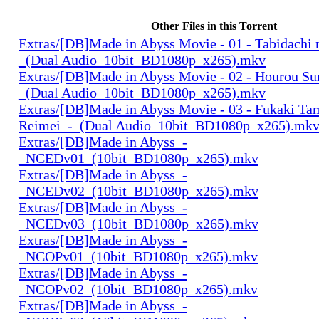
Other Files in this Torrent
Extras/[DB]Made in Abyss Movie - 01 - Tabidachi 
_(Dual Audio_10bit_BD1080p_x265).mkv
Extras/[DB]Made in Abyss Movie - 02 - Hourou Su
_(Dual Audio_10bit_BD1080p_x265).mkv
Extras/[DB]Made in Abyss Movie - 03 - Fukaki Ta
Reimei_-_(Dual Audio_10bit_BD1080p_x265).mk
Extras/[DB]Made in Abyss_-
_NCEDv01_(10bit_BD1080p_x265).mkv
Extras/[DB]Made in Abyss_-
_NCEDv02_(10bit_BD1080p_x265).mkv
Extras/[DB]Made in Abyss_-
_NCEDv03_(10bit_BD1080p_x265).mkv
Extras/[DB]Made in Abyss_-
_NCOPv01_(10bit_BD1080p_x265).mkv
Extras/[DB]Made in Abyss_-
_NCOPv02_(10bit_BD1080p_x265).mkv
Extras/[DB]Made in Abyss_-