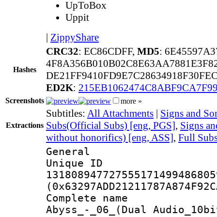
UpToBox
Uppit
|
ZippyShare
CRC32
: EC86CDFF,
MD5
: 6E45597A
4F8A356B010B02C8E63AA7881E3F8
Hashes
DE21FF9410FD9E7C28634918F30FEC
ED2K
:
215EB1062474C8ABF9CA7F9
Screenshots
more »
Subtitles:
All Attachments
|
Signs and Son
Subs(Official Subs) [eng, PGS]
,
Signs a
Extractions
without honorifics) [eng, ASS]
,
Full Sub
General
Unique 
131808947727555171499486805
(0x63297ADD21211787A874F92C
Complete name
Abyss_-_06_(Dual Audio_10bi