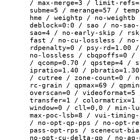
/ max-merge=3 / limit-refs=
subme=5 / merange=57 / temp
hme / weightp / no-weightb 
deblock=0:0 / sao / no-sao-
sao=4 / no-early-skip / rsk
fast / no-cu-lossless / no-
rdpenalty=0 / psy-rd=1.00 /
no-lossless / cbqpoffs=0 / 
/ qcomp=0.70 / qpstep=4 / s
ipratio=1.40 / pbratio=1.30
/ cutree / zone-count=0 / n
rc-grain / qpmax=69 / qpmin
overscan=0 / videoformat=5 
transfer=1 / colormatrix=1 
window=0 / cll=0,0 / min-lu
max-poc-lsb=8 / vui-timing-
/ no-opt-qp-pps / no-opt-re
pass-opt-rps / scenecut-bia
no-opt-cu-delta-qp / no-aq-