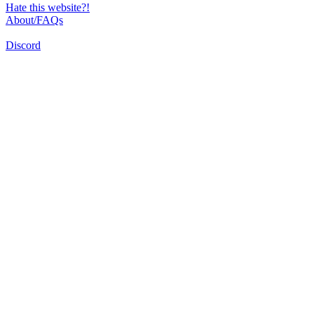
Hate this website?!
About/FAQs
Discord