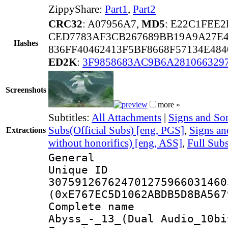
ZippyShare:
Part1
,
Part2
CRC32
: A07956A7,
MD5
: E22C1FEE
CED7783AF3CB267689BB19A9A27E
Hashes
836FF40462413F5BF8668F57134E48
ED2K
:
3F9858683AC9B6A281066329
Screenshots
more »
Subtitles:
All Attachments
|
Signs and Son
Subs(Official Subs) [eng, PGS]
,
Signs a
Extractions
without honorifics) [eng, ASS]
,
Full Sub
General
Unique 
307591267624701275966031460
(0xE767EC5D1062ABDB5D8BA567
Complete name
Abyss_-_13_(Dual Audio_10bi