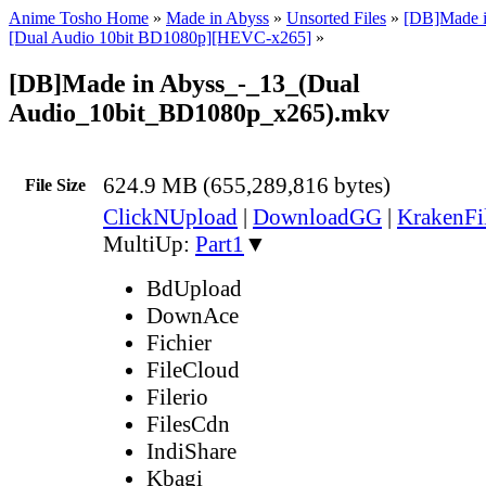
Anime Tosho Home
»
Made in Abyss
»
Unsorted Files
»
[DB]Made i
[Dual Audio 10bit BD1080p][HEVC-x265]
»
[DB]Made in Abyss_-_13_(Dual
Audio_10bit_BD1080p_x265).mkv
624.9 MB (655,289,816 bytes)
File Size
ClickNUpload
|
DownloadGG
|
KrakenFi
MultiUp:
Part1
▼
BdUpload
DownAce
Fichier
FileCloud
Filerio
FilesCdn
IndiShare
Kbagi