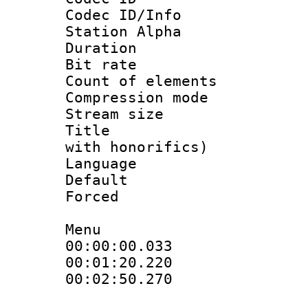
Codec ID/Info
Station Alpha
Duration :
Bit rate 
Count of elem
Compression mo
Stream size :
Title : Fu
with honorifics)
Language 
Default
Forced
Menu
00:00:00.033
00:01:20.22
00:02:50.270