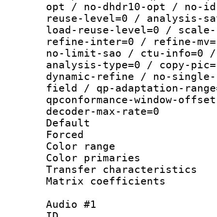
opt / no-dhdr10-opt / no-id
reuse-level=0 / analysis-sa
load-reuse-level=0 / scale-
refine-inter=0 / refine-mv=
no-limit-sao / ctu-info=0 /
analysis-type=0 / copy-pic=
dynamic-refine / no-single-
field / qp-adaptation-range
qpconformance-window-offset
decoder-max-rate=0
Default
Forced
Color range
Color primari
Transfer character
Matrix coeffici
Audio #1
ID 