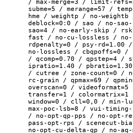
/ max-merge=3 / limit-refs=
subme=5 / merange=57 / temp
hme / weightp / no-weightb 
deblock=0:0 / sao / no-sao-
sao=4 / no-early-skip / rsk
fast / no-cu-lossless / no-
rdpenalty=0 / psy-rd=1.00 /
no-lossless / cbqpoffs=0 / 
/ qcomp=0.70 / qpstep=4 / s
ipratio=1.40 / pbratio=1.30
/ cutree / zone-count=0 / n
rc-grain / qpmax=69 / qpmin
overscan=0 / videoformat=5 
transfer=1 / colormatrix=1 
window=0 / cll=0,0 / min-lu
max-poc-lsb=8 / vui-timing-
/ no-opt-qp-pps / no-opt-re
pass-opt-rps / scenecut-bia
no-opt-cu-delta-qp / no-aq-