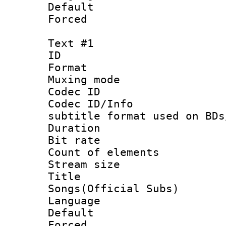
Default
Forced
Text #1
ID 
Format 
Muxing mod
Codec ID :
Codec ID/Info 
subtitle format used on BDs
Duration : 
Bit rate :
Count of elem
Stream size 
Title : 
Songs(Official Subs)
Language 
Default
Forced