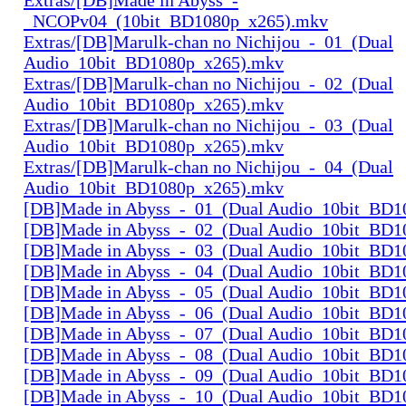
_NCOPv04_(10bit_BD1080p_x265).mkv
Extras/[DB]Marulk-chan no Nichijou_-_01_(Dual
Audio_10bit_BD1080p_x265).mkv
Extras/[DB]Marulk-chan no Nichijou_-_02_(Dual
Audio_10bit_BD1080p_x265).mkv
Extras/[DB]Marulk-chan no Nichijou_-_03_(Dual
Audio_10bit_BD1080p_x265).mkv
Extras/[DB]Marulk-chan no Nichijou_-_04_(Dual
Audio_10bit_BD1080p_x265).mkv
[DB]Made in Abyss_-_01_(Dual Audio_10bit_BD1
[DB]Made in Abyss_-_02_(Dual Audio_10bit_BD1
[DB]Made in Abyss_-_03_(Dual Audio_10bit_BD1
[DB]Made in Abyss_-_04_(Dual Audio_10bit_BD1
[DB]Made in Abyss_-_05_(Dual Audio_10bit_BD1
[DB]Made in Abyss_-_06_(Dual Audio_10bit_BD1
[DB]Made in Abyss_-_07_(Dual Audio_10bit_BD1
[DB]Made in Abyss_-_08_(Dual Audio_10bit_BD1
[DB]Made in Abyss_-_09_(Dual Audio_10bit_BD1
[DB]Made in Abyss_-_10_(Dual Audio_10bit_BD1