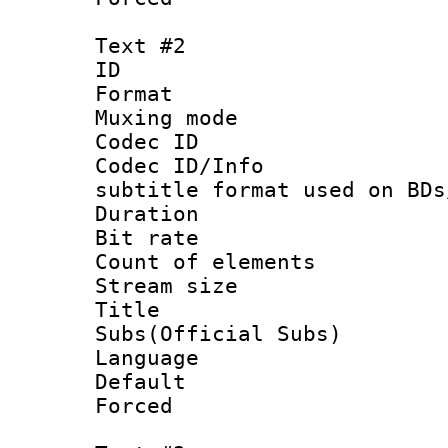
Text #2
ID 
Format 
Muxing mod
Codec ID :
Codec ID/Info 
subtitle format used on BDs
Duration :
Bit rate :
Count of elem
Stream size :
Title 
Subs(Official Subs)
Language 
Default
Forced