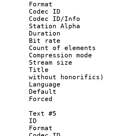
Format 
Codec ID :
Codec ID/Info
Station Alpha
Duration :
Bit rate 
Count of elem
Compression mo
Stream size :
Title : Fu
without honorifics)
Language 
Default
Forced
Text #5
ID 
Format 
Codec ID :