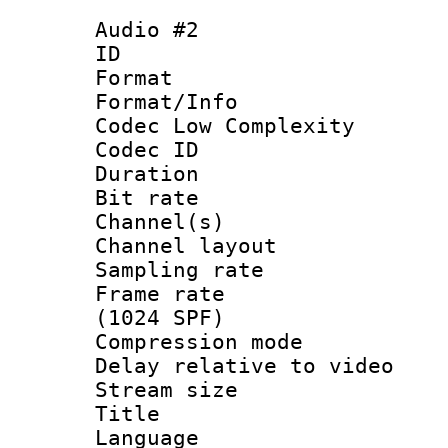
Audio #2
ID 
Format :
Format/Info :
Codec Low Complexity
Codec ID 
Duration : 
Bit rate :
Channel(s) 
Channel lay
Sampling rat
Frame rate 
(1024 SPF)
Compression m
Delay relative to
Stream size :
Title :
Language :