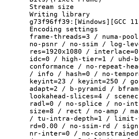
Stream size :
Writing librar
g73f96ff39:[Windows][GCC 11
Encoding setting
frame-threads=3 / numa-pool
no-psnr / no-ssim / log-lev
res=1920x1080 / interlace=0
idc=0 / high-tier=1 / uhd-b
conformance / no-repeat-hea
/ info / hash=0 / no-tempor
keyint=23 / keyint=250 / go
adapt=2 / b-pyramid / bfram
lookahead-slices=4 / scenec
radl=0 / no-splice / no-int
size=8 / rect / no-amp / ma
/ tu-intra-depth=1 / limit-
rd=0.00 / no-ssim-rd / sign
nr-inter=0 / no-constrained