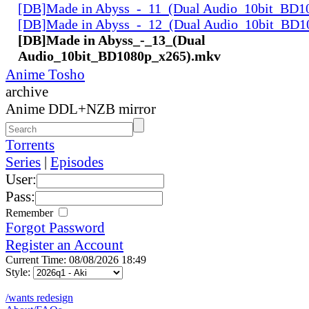
[DB]Made in Abyss_-_11_(Dual Audio_10bit_BD1
[DB]Made in Abyss_-_12_(Dual Audio_10bit_BD1
[DB]Made in Abyss_-_13_(Dual
Audio_10bit_BD1080p_x265).mkv
Anime Tosho
archive
Anime DDL+NZB mirror
Torrents
Series
|
Episodes
User:
Pass:
Remember
Forgot Password
Register an Account
Current Time: 08/08/2026 18:49
Style:
/wants redesign