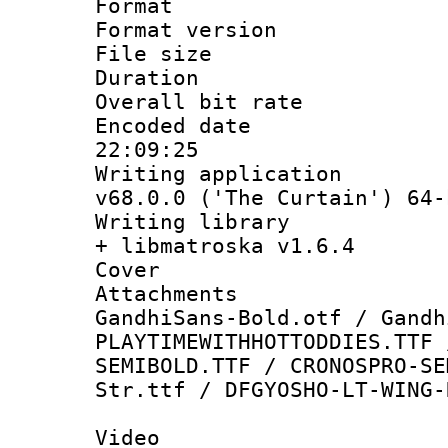
Format : 
Format versio
File size 
Duration : 
Overall bit ra
Encoded date 
22:09:25
Writing applica
v68.0.0 ('The Curtain') 64-
Writing library
+ libmatroska v1.6.4
Cover 
Attachments :
GandhiSans-Bold.otf / Gandh
PLAYTIMEWITHHOTTODDIES.TTF 
SEMIBOLD.TTF / CRONOSPRO-SE
Str.ttf / DFGYOSHO-LT-WING-
Video