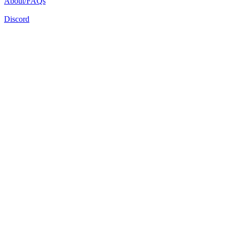
About/FAQs
Discord