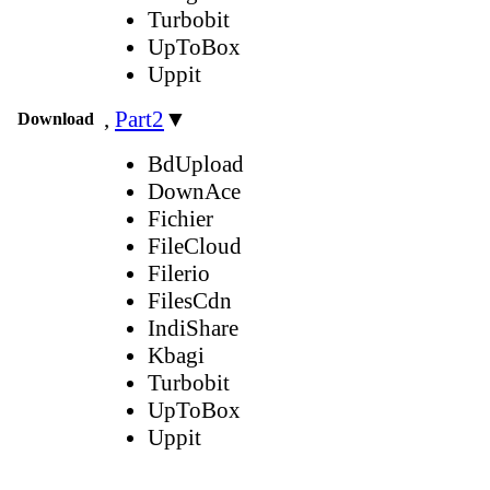
Turbobit
UpToBox
Uppit
,
Part2
▼
Download
BdUpload
DownAce
Fichier
FileCloud
Filerio
FilesCdn
IndiShare
Kbagi
Turbobit
UpToBox
Uppit