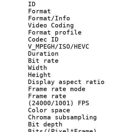
ID 
Format 
Format/Info :
Video Coding
Format profile
Codec 
V_MPEGH/ISO/HEVC
Duration : 
Bit rate :
Width : 1
Height : 1
Display aspect 
Frame rate mo
Frame rate
(24000/1001) FPS
Color spac
Chroma subsamp
Bit depth 
Bits/(Pixel*Fr