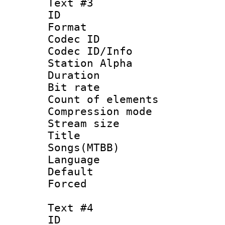
Text #3
ID 
Format 
Codec ID :
Codec ID/Info
Station Alpha
Duration : 
Bit rate 
Count of elem
Compression mo
Stream size :
Title : 
Songs(MTBB)
Language 
Default
Forced
Text #4
ID 