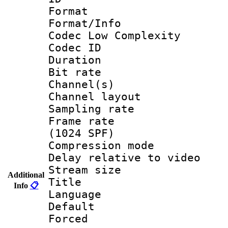
Format :
Format/Info :
Codec Low Complexity
Codec ID 
Duration : 
Bit rate :
Channel(s) 
Channel lay
Sampling rat
Frame rate 
(1024 SPF)
Compression m
Delay relative to
Stream size :
Additional
Title :
Info
📋
Language 
Default
Forced