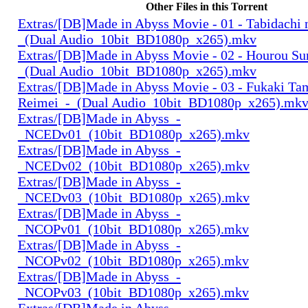
Other Files in this Torrent
Extras/[DB]Made in Abyss Movie - 01 - Tabidachi 
_(Dual Audio_10bit_BD1080p_x265).mkv
Extras/[DB]Made in Abyss Movie - 02 - Hourou Su
_(Dual Audio_10bit_BD1080p_x265).mkv
Extras/[DB]Made in Abyss Movie - 03 - Fukaki Ta
Reimei_-_(Dual Audio_10bit_BD1080p_x265).mk
Extras/[DB]Made in Abyss_-
_NCEDv01_(10bit_BD1080p_x265).mkv
Extras/[DB]Made in Abyss_-
_NCEDv02_(10bit_BD1080p_x265).mkv
Extras/[DB]Made in Abyss_-
_NCEDv03_(10bit_BD1080p_x265).mkv
Extras/[DB]Made in Abyss_-
_NCOPv01_(10bit_BD1080p_x265).mkv
Extras/[DB]Made in Abyss_-
_NCOPv02_(10bit_BD1080p_x265).mkv
Extras/[DB]Made in Abyss_-
_NCOPv03_(10bit_BD1080p_x265).mkv
Extras/[DB]Made in Abyss_-