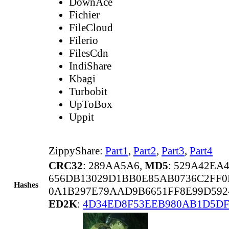
DownAce
Fichier
FileCloud
Filerio
FilesCdn
IndiShare
Kbagi
Turbobit
UpToBox
Uppit
ZippyShare:
Part1
,
Part2
,
Part3
,
Part4
CRC32
: 289AA5A6,
MD5
: 529A42EA
656DB13029D1BB0E85AB0736C2FF0
Hashes
0A1B297E79AAD9B6651FF8E99D592
ED2K
:
4D34ED8F53EEB980AB1D5DF