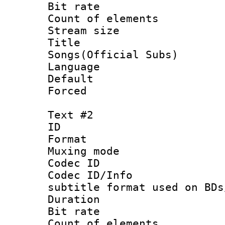
Bit rate 
Count of elem
Stream size 
Title : 
Songs(Official Subs)
Language 
Default
Forced
Text #2
ID 
Format 
Muxing mod
Codec ID :
Codec ID/Info 
subtitle format used on BDs
Duration :
Bit rate :
Count of elem