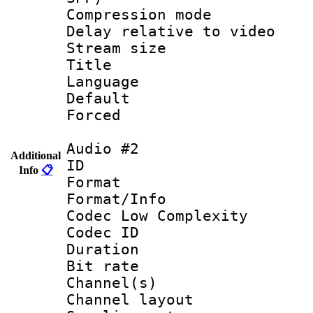
Compression m
Delay relative to
Stream size :
Title : S
Language 
Default
Forced
Audio #2
Additional
ID 
Info
📋
Format :
Format/Info :
Codec Low Complexity
Codec ID 
Duration :
Bit rate :
Channel(s) 
Channel layout