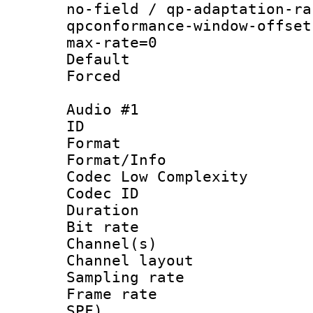
no-field / qp-adaptation-ra
qpconformance-window-offset
max-rate=0
Default
Forced
Audio #1
ID 
Format :
Format/Info :
Codec Low Complexity
Codec ID 
Duration :
Bit rate :
Channel(s) 
Channel layout
Sampling rat
Frame rate : 
SPF)