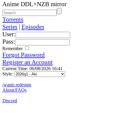
Anime DDL+NZB mirror
Torrents
Series
|
Episodes
User:
Pass:
Remember
Forgot Password
Register an Account
Current Time: 06/08/2026 16:41
Style:
/wants redesign
About/FAQs
Discord