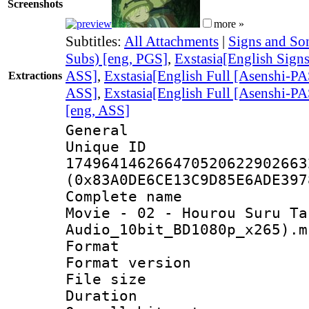
Screenshots
more »
Subtitles:
All Attachments
|
Signs and Son
Subs) [eng, PGS]
,
Exstasia[English Sig
ASS]
,
Exstasia[English Full [Asenshi
Extractions
ASS]
,
Exstasia[English Full [Asenshi
[eng, ASS]
General
Unique 
174964146266470520622902663
(0x83A0DE6CE13C9D85E6ADE397
Complete name 
Movie - 02 - Hourou Suru Ta
Audio_10bit_BD1080p_x265).m
Format : 
Format versio
File size 
Duration :