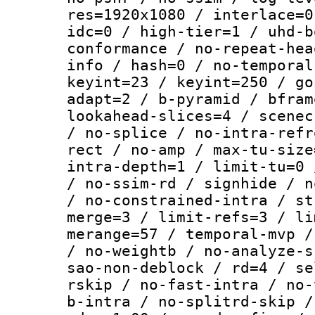
res=1920x1080 / interlace=0
idc=0 / high-tier=1 / uhd-b
conformance / no-repeat-hea
info / hash=0 / no-temporal
keyint=23 / keyint=250 / go
adapt=2 / b-pyramid / bfram
lookahead-slices=4 / scenec
/ no-splice / no-intra-refr
rect / no-amp / max-tu-size
intra-depth=1 / limit-tu=0 
/ no-ssim-rd / signhide / n
/ no-constrained-intra / st
merge=3 / limit-refs=3 / li
merange=57 / temporal-mvp /
/ no-weightb / no-analyze-s
sao-non-deblock / rd=4 / se
rskip / no-fast-intra / no-
b-intra / no-splitrd-skip /