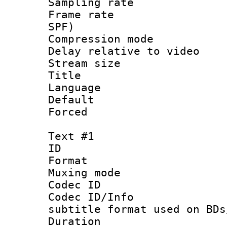
Sampling rat
Frame rate : 
SPF)
Compression m
Delay relative to
Stream size :
Title : S
Language :
Default
Forced
Text #1
ID 
Format 
Muxing mod
Codec ID :
Codec ID/Info 
subtitle format used on BDs
Duration :