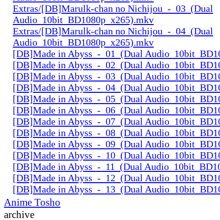
Extras/[DB]Marulk-chan no Nichijou_-_03_(Dual
Audio_10bit_BD1080p_x265).mkv
Extras/[DB]Marulk-chan no Nichijou_-_04_(Dual
Audio_10bit_BD1080p_x265).mkv
[DB]Made in Abyss_-_01_(Dual Audio_10bit_BD1
[DB]Made in Abyss_-_02_(Dual Audio_10bit_BD1
[DB]Made in Abyss_-_03_(Dual Audio_10bit_BD1
[DB]Made in Abyss_-_04_(Dual Audio_10bit_BD1
[DB]Made in Abyss_-_05_(Dual Audio_10bit_BD1
[DB]Made in Abyss_-_06_(Dual Audio_10bit_BD1
[DB]Made in Abyss_-_07_(Dual Audio_10bit_BD1
[DB]Made in Abyss_-_08_(Dual Audio_10bit_BD1
[DB]Made in Abyss_-_09_(Dual Audio_10bit_BD1
[DB]Made in Abyss_-_10_(Dual Audio_10bit_BD1
[DB]Made in Abyss_-_11_(Dual Audio_10bit_BD1
[DB]Made in Abyss_-_12_(Dual Audio_10bit_BD1
[DB]Made in Abyss_-_13_(Dual Audio_10bit_BD1
Anime Tosho
archive