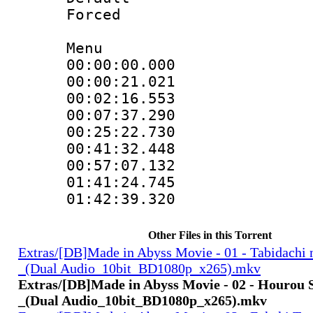
Forced
Menu
00:00:00.000
00:00:21.021
00:02:16.553
00:07:37.290
00:25:22.730
00:41:32.448
00:57:07.132
01:41:24.745
01:42:39.32
Other Files in this Torrent
Extras/[DB]Made in Abyss Movie - 01 - Tabidachi 
_(Dual Audio_10bit_BD1080p_x265).mkv
Extras/[DB]Made in Abyss Movie - 02 - Hourou 
_(Dual Audio_10bit_BD1080p_x265).mkv