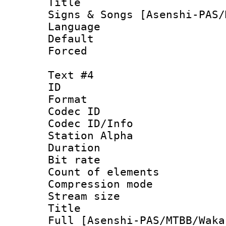
Title : Exs
Signs & Songs [Asenshi-PAS/
Language 
Default
Forced
Text #4
ID 
Format 
Codec ID :
Codec ID/Info
Station Alpha
Duration :
Bit rate 
Count of elem
Compression mo
Stream size 
Title : Exs
Full [Asenshi-PAS/MTBB/Waka