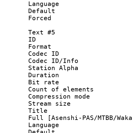
Language 
Default
Forced
Text #5
ID 
Format 
Codec ID :
Codec ID/Info
Station Alpha
Duration :
Bit rate 
Count of elem
Compression mo
Stream size 
Title : Exs
Full [Asenshi-PAS/MTBB/Waka
Language 
Default