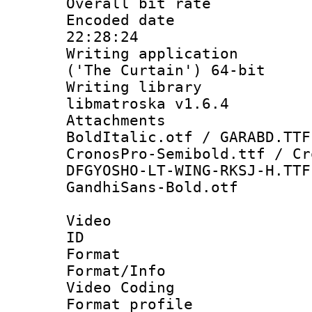
Overall bit ra
Encoded date 
22:28:24
Writing applicati
('The Curtain') 64-bit
Writing library
libmatroska v1.6.4
Attachments 
BoldItalic.otf / GARABD.TTF
CronosPro-Semibold.ttf / Cr
DFGYOSHO-LT-WING-RKSJ-H.TTF
GandhiSans-Bold.otf
Video
ID 
Format 
Format/Info :
Video Coding
Format profile