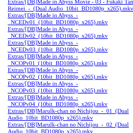
Extras/[DB]Made in Abyss Movie - 03 - Fukaki Ta
Reimei_-_(Dual Audio_10bit_BD1080p_x265).mk
Extras/[DB]Made in Abyss_-
_NCEDv01_(10bit_BD1080p_x265).mkv
Extras/[DB]Made in Abyss_-
_NCEDv02_(10bit_BD1080p_x265).mkv
Extras/[DB]Made in Abyss_-
_NCEDv03_(10bit_BD1080p_x265).mkv
Extras/[DB]Made in Abyss_-
_NCOPv01_(10bit_BD1080p_x265).mkv
Extras/[DB]Made in Abyss_-
_NCOPv02_(10bit_BD1080p_x265).mkv
Extras/[DB]Made in Abyss_-
_NCOPv03_(10bit_BD1080p_x265).mkv
Extras/[DB]Made in Abyss_-
_NCOPv04_(10bit_BD1080p_x265).mkv
Extras/[DB]Marulk-chan no Nichijou_-_01_(Dual
Audio_10bit_BD1080p_x265).mkv
Extras/[DB]Marulk-chan no Nichijou_-_02_(Dual
Audio_10bit_BD1080p_x265).mkv