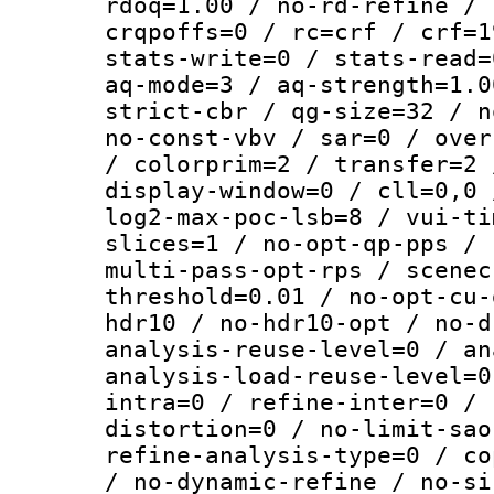
rdoq=1.00 / no-rd-refine / 
crqpoffs=0 / rc=crf / crf=1
stats-write=0 / stats-read=
aq-mode=3 / aq-strength=1.0
strict-cbr / qg-size=32 / n
no-const-vbv / sar=0 / over
/ colorprim=2 / transfer=2 
display-window=0 / cll=0,0 
log2-max-poc-lsb=8 / vui-ti
slices=1 / no-opt-qp-pps / 
multi-pass-opt-rps / scenec
threshold=0.01 / no-opt-cu-
hdr10 / no-hdr10-opt / no-d
analysis-reuse-level=0 / an
analysis-load-reuse-level=0
intra=0 / refine-inter=0 / 
distortion=0 / no-limit-sao
refine-analysis-type=0 / co
/ no-dynamic-refine / no-si