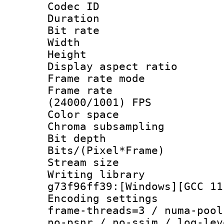
Codec ID : V
Duration :
Bit rate :
Width : 1
Height : 1
Display aspect 
Frame rate mo
Frame rate
(24000/1001) FPS
Color spac
Chroma subsamp
Bit depth 
Bits/(Pixel*Fr
Stream size :
Writing librar
g73f96ff39:[Windows][GCC 11
Encoding setting
frame-threads=3 / numa-pool
no-psnr / no-ssim / log-lev