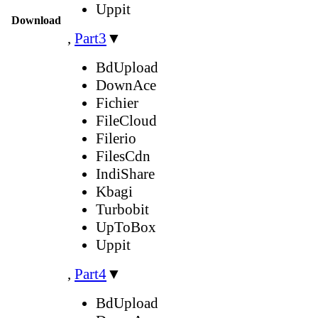
Uppit
Download
,
Part3
▼
BdUpload
DownAce
Fichier
FileCloud
Filerio
FilesCdn
IndiShare
Kbagi
Turbobit
UpToBox
Uppit
,
Part4
▼
BdUpload