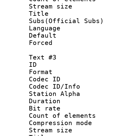
Stream size :
Title 
Subs(Official Subs)
Language 
Default
Forced
Text #3
ID 
Format 
Codec ID :
Codec ID/Info
Station Alpha
Duration :
Bit rate 
Count of elem
Compression mo
Stream size :