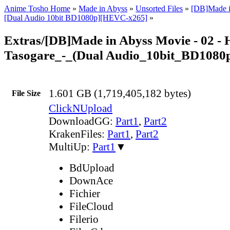
Anime Tosho Home
»
Made in Abyss
»
Unsorted Files
»
[DB]Made i
[Dual Audio 10bit BD1080p][HEVC-x265]
»
Extras/[DB]Made in Abyss Movie - 02 -
Tasogare_-_(Dual Audio_10bit_BD1080
1.601 GB (1,719,405,182 bytes)
File Size
ClickNUpload
DownloadGG:
Part1
,
Part2
KrakenFiles:
Part1
,
Part2
MultiUp:
Part1
▼
BdUpload
DownAce
Fichier
FileCloud
Filerio