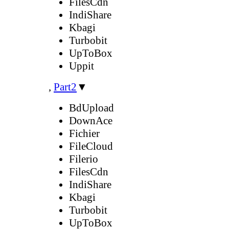
FilesCdn
IndiShare
Kbagi
Turbobit
UpToBox
Uppit
,
Part2
▼
BdUpload
DownAce
Fichier
FileCloud
Filerio
FilesCdn
IndiShare
Kbagi
Turbobit
UpToBox