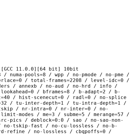
1.0.0][64 bit] 10bit
pools=8 / wpp / no-pmode / no-pme /
erlace=0 / total-frames=2208 / level-idc=0 /
ders / annexb / no-aud / no-hrd / info /
-lookahead=0 / bframes=8 / b-adapt=2 / b-
t=40 / hist-scenecut=0 / radl=0 / no-splice
=32 / tu-inter-depth=1 / tu-intra-depth=1 /
tskip / nr-intra=0 / nr-inter=0 / no-
 limit-modes / me=3 / subme=5 / merange=57 /
src-pics / deblock=0:0 / sao / no-sao-non-
/ no-tskip-fast / no-cu-lossless / no-b-
rd-refine / no-lossless / cbqpoffs=0 /