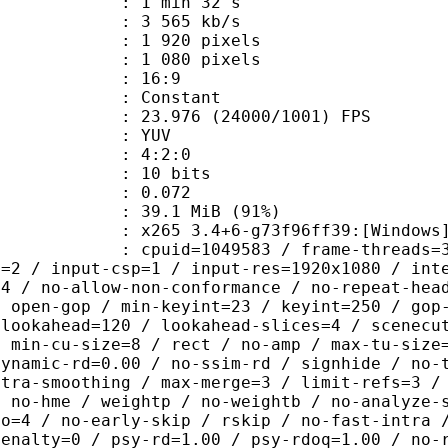
1 min 32 s
3 565 kb/s
920 pixels
080 pixels
atio : 16:9
e : Constant
.976 (24000/1001) FPS
e : YUV
ing : 4:2:0
: 10 bits
me) : 0.072
39.1 MiB (91%)
5 3.4+6-g73f96ff39:[Windows][GCC 1
id=1049583 / frame-threads=3 / numa-
l=2 / input-csp=1 / input-res=1920x1080 / int
=4 / no-allow-non-conformance / no-repeat-hea
/ open-gop / min-keyint=23 / keyint=250 / gop
-lookahead=120 / lookahead-slices=4 / scenecu
/ min-cu-size=8 / rect / no-amp / max-tu-size
dynamic-rd=0.00 / no-ssim-rd / signhide / no-
ntra-smoothing / max-merge=3 / limit-refs=3 /
/ no-hme / weightp / no-weightb / no-analyze-
ao=4 / no-early-skip / rskip / no-fast-intra 
penalty=0 / psy-rd=1.00 / psy-rdoq=1.00 / no-