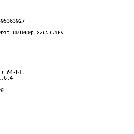
363927
D1080p_x265).mkv
 64-bit
6.4
g