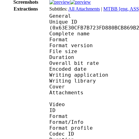
Screenshots
Extractions
Subtitles:
All Attachments
|
MTBB [eng, ASS
General
Unique ID : 13277
(0x63E30CFB7B723FD880BCB869B
Complete name : [DB]
Format : 
Format version
File size :
Duration : 
Overall bit rat
Encoded date : U
Writing application :
Writing library : l
Cover 
Attachments : KGS
Video
ID 
Format 
Format/Info : Hig
Format profile 
Codec ID : V_