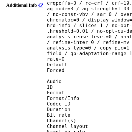
crqpoffs=0 / rc=crf / crf=19
Additional Info
📋
aq-mode=3 / aq-strength=1.00
/ no-const-vbv / sar=0 / ove
chromaloc=0 / display-window
hrd-info / slices=1 / no-opt
threshold=0.01 / no-opt-cu-d
analysis-reuse-level=0 / ana
/ refine-inter=0 / refine-mv
analysis-type=0 / copy-pic=1
field / qp-adaptation-range=
rate=0
Default 
Forced 
Audio
ID 
Format :
Format/Info : Adva
Codec ID :
Duration : 
Bit rate :
Channel(s) :
Channel layo
Sampling rate