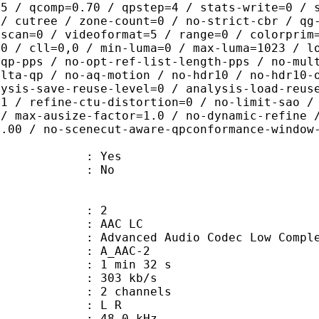
.5 / qcomp=0.70 / qpstep=4 / stats-write=0 / 
 / cutree / zone-count=0 / no-strict-cbr / qg
rscan=0 / videoformat=5 / range=0 / colorprim
=0 / cll=0,0 / min-luma=0 / max-luma=1023 / l
-qp-pps / no-opt-ref-list-length-pps / no-mul
elta-qp / no-aq-motion / no-hdr10 / no-hdr10-
lysis-save-reuse-level=0 / analysis-load-reus
=1 / refine-ctu-distortion=0 / no-limit-sao /
 / max-ausize-factor=1.0 / no-dynamic-refine 
1.00 / no-scenecut-aware-qpconformance-window
: Yes
: No
: 2
 AAC LC
nced Audio Codec Low Complex
 A_AAC-2
1 min 32 s
 303 kb/s
 2 channels
ut : L R
 : 48.0 kHz