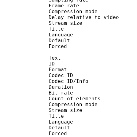
Frame rate : 46
Compression mo
Delay relative to 
Stream size :
Title : 
Language :
Default 
Forced 
Text
ID 
Format 
Codec ID : 
Codec ID/Info : A
Duration : 
Bit rate :
Count of eleme
Compression mod
Stream size :
Title :
Language :
Default 
Forced 