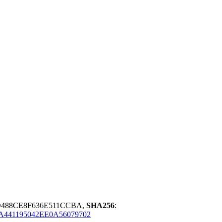
D488CE8F636E511CCBA,
SHA256
:
441195042EE0A56079702