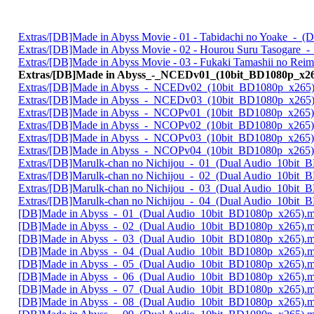
Extras/[DB]Made in Abyss Movie - 01 - Tabidachi no Yoake_-_
Extras/[DB]Made in Abyss Movie - 02 - Hourou Suru Tasogare
Extras/[DB]Made in Abyss Movie - 03 - Fukaki Tamashii no Re
Extras/[DB]Made in Abyss_-_NCEDv01_(10bit_BD1080p_x2
Extras/[DB]Made in Abyss_-_NCEDv02_(10bit_BD1080p_x265
Extras/[DB]Made in Abyss_-_NCEDv03_(10bit_BD1080p_x265
Extras/[DB]Made in Abyss_-_NCOPv01_(10bit_BD1080p_x265
Extras/[DB]Made in Abyss_-_NCOPv02_(10bit_BD1080p_x265
Extras/[DB]Made in Abyss_-_NCOPv03_(10bit_BD1080p_x265
Extras/[DB]Made in Abyss_-_NCOPv04_(10bit_BD1080p_x265
Extras/[DB]Marulk-chan no Nichijou_-_01_(Dual Audio_10bit
Extras/[DB]Marulk-chan no Nichijou_-_02_(Dual Audio_10bit
Extras/[DB]Marulk-chan no Nichijou_-_03_(Dual Audio_10bit
Extras/[DB]Marulk-chan no Nichijou_-_04_(Dual Audio_10bit
[DB]Made in Abyss_-_01_(Dual Audio_10bit_BD1080p_x265).
[DB]Made in Abyss_-_02_(Dual Audio_10bit_BD1080p_x265).
[DB]Made in Abyss_-_03_(Dual Audio_10bit_BD1080p_x265).
[DB]Made in Abyss_-_04_(Dual Audio_10bit_BD1080p_x265).
[DB]Made in Abyss_-_05_(Dual Audio_10bit_BD1080p_x265).
[DB]Made in Abyss_-_06_(Dual Audio_10bit_BD1080p_x265).
[DB]Made in Abyss_-_07_(Dual Audio_10bit_BD1080p_x265).
[DB]Made in Abyss_-_08_(Dual Audio_10bit_BD1080p_x265).