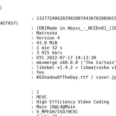
]
2486282982887443870288965595
2ACFA57)
Made in Abyss_-_NCEDv01_(10bit_B
Matroska
 : Version 4
 43.0 MiB
1 min 32 s
e : 3 915 kb/s
TC 2022-07-17 14:13:30
 mkvmerge v68.0.0 ('The Curtain')
ibebml v1.4.2 + libmatroska v1.
: Yes
hadowOfTheDay.ttf / cover.jp
: 1
: HEVC
h Efficiency Video Coding
: Main 10@L4@Main
MPEGH/ISO/HEVC