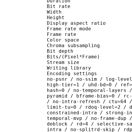
Duration : 
Bit rate : 
Width : 1 
Height : 1 
Display aspect r
Frame rate mod
Frame rate : 23
Color spac
Chroma subsampl
Bit depth 
Bits/(Pixel*Fra
Stream size : 
Writing library : x26
Encoding settings : cpu
no-psnr / no-ssim / log-leve
high-tier=1 / uhd-bd=0 / ref
hash=0 / no-temporal-layers 
pyramid / bframe-bias=0 / rc
/ no-intra-refresh / ctu=64 
limit-tu=0 / rdoq-level=2 / 
constrained-intra / strong-i
temporal-mvp / no-frame-dup 
deblock / rd=4 / selective-s
intra / no-splitrd-skip / rd