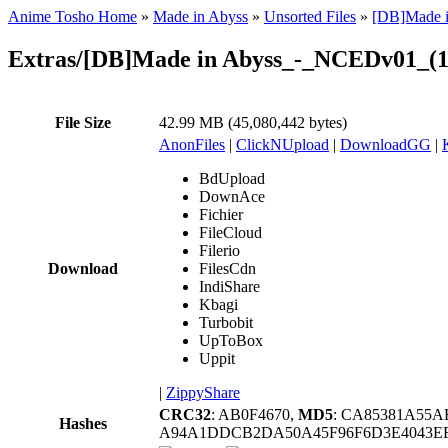
Anime Tosho Home
»
Made in Abyss
»
Unsorted Files
»
[DB]Made i
Extras/[DB]Made in Abyss_-_NCEDv01_(
File Size
42.99 MB (45,080,442 bytes)
AnonFiles
|
ClickNUpload
|
DownloadGG
|
BdUpload
DownAce
Fichier
FileCloud
Filerio
Download
FilesCdn
IndiShare
Kbagi
Turbobit
UpToBox
Uppit
|
ZippyShare
CRC32
: AB0F4670,
MD5
: CA85381A55
Hashes
A94A1DDCB2DA50A45F96F6D3E4043EF6