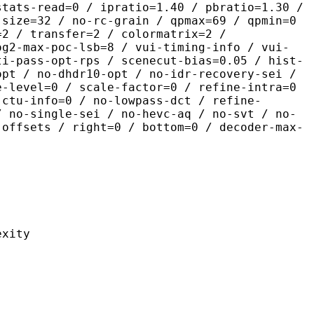
stats-read=0 / ipratio=1.40 / pbratio=1.30 /
-size=32 / no-rc-grain / qpmax=69 / qpmin=0
=2 / transfer=2 / colormatrix=2 /
og2-max-poc-lsb=8 / vui-timing-info / vui-
ti-pass-opt-rps / scenecut-bias=0.05 / hist-
opt / no-dhdr10-opt / no-idr-recovery-sei /
e-level=0 / scale-factor=0 / refine-intra=0
 ctu-info=0 / no-lowpass-dct / refine-
/ no-single-sei / no-hevc-aq / no-svt / no-
-offsets / right=0 / bottom=0 / decoder-max-
ity