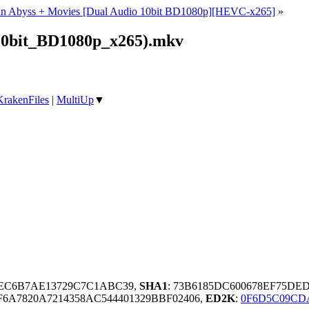
n Abyss + Movies [Dual Audio 10bit BD1080p][HEVC-x265]
»
10bit_BD1080p_x265).mkv
KrakenFiles
|
MultiUp
▼
AEC6B7AE13729C7C1ABC39,
SHA1
: 73B6185DC600678EF75DE
A7820A7214358AC544401329BBF02406,
ED2K
:
0F6D5C09CDA