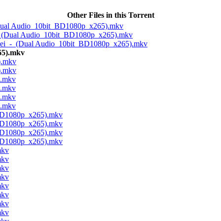
Other Files in this Torrent
(Dual Audio_10bit_BD1080p_x265).mkv
_-_(Dual Audio_10bit_BD1080p_x265).mkv
imei_-_(Dual Audio_10bit_BD1080p_x265).mkv
65).mkv
).mkv
).mkv
).mkv
).mkv
).mkv
).mkv
_BD1080p_x265).mkv
_BD1080p_x265).mkv
_BD1080p_x265).mkv
_BD1080p_x265).mkv
mkv
mkv
mkv
mkv
mkv
mkv
mkv
mkv