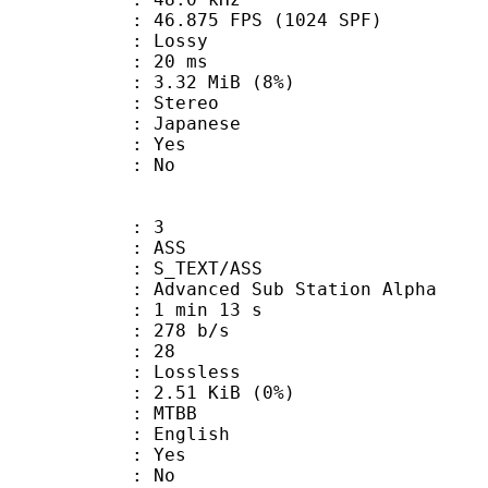
.875 FPS (1024 SPF)
de : Lossy
video : 20 ms
 3.32 MiB (8%)
Stereo
 Japanese
: Yes
: No
: 3
: ASS
S_TEXT/ASS
dvanced Sub Station Alpha
1 min 13 s
 278 b/s
nts : 28
e : Lossless
 2.51 KiB (0%)
 MTBB
 English
: Yes
: No