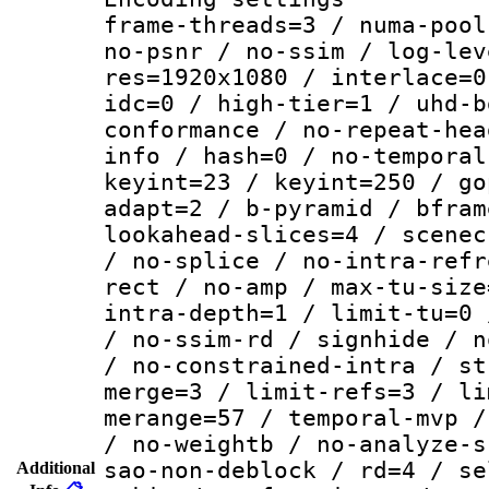
frame-threads=3 / numa-pool
no-psnr / no-ssim / log-lev
res=1920x1080 / interlace=0
idc=0 / high-tier=1 / uhd-b
conformance / no-repeat-hea
info / hash=0 / no-temporal
keyint=23 / keyint=250 / go
adapt=2 / b-pyramid / bfram
lookahead-slices=4 / scenec
/ no-splice / no-intra-refr
rect / no-amp / max-tu-size
intra-depth=1 / limit-tu=0 
/ no-ssim-rd / signhide / n
/ no-constrained-intra / st
merge=3 / limit-refs=3 / li
merange=57 / temporal-mvp /
/ no-weightb / no-analyze-s
sao-non-deblock / rd=4 / se
Additional