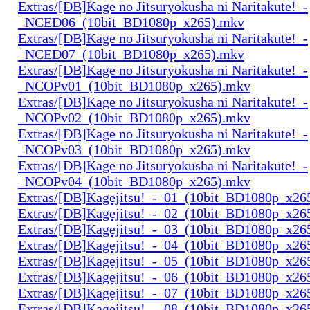
Extras/[DB]Kage no Jitsuryokusha ni Naritakute!_-
_NCED06_(10bit_BD1080p_x265).mkv
Extras/[DB]Kage no Jitsuryokusha ni Naritakute!_-
_NCED07_(10bit_BD1080p_x265).mkv
Extras/[DB]Kage no Jitsuryokusha ni Naritakute!_-
_NCOPv01_(10bit_BD1080p_x265).mkv
Extras/[DB]Kage no Jitsuryokusha ni Naritakute!_-
_NCOPv02_(10bit_BD1080p_x265).mkv
Extras/[DB]Kage no Jitsuryokusha ni Naritakute!_-
_NCOPv03_(10bit_BD1080p_x265).mkv
Extras/[DB]Kage no Jitsuryokusha ni Naritakute!_-
_NCOPv04_(10bit_BD1080p_x265).mkv
Extras/[DB]Kagejitsu!_-_01_(10bit_BD1080p_x26
Extras/[DB]Kagejitsu!_-_02_(10bit_BD1080p_x26
Extras/[DB]Kagejitsu!_-_03_(10bit_BD1080p_x26
Extras/[DB]Kagejitsu!_-_04_(10bit_BD1080p_x26
Extras/[DB]Kagejitsu!_-_05_(10bit_BD1080p_x26
Extras/[DB]Kagejitsu!_-_06_(10bit_BD1080p_x26
Extras/[DB]Kagejitsu!_-_07_(10bit_BD1080p_x26
Extras/[DB]Kagejitsu!_-_08_(10bit_BD1080p_x26