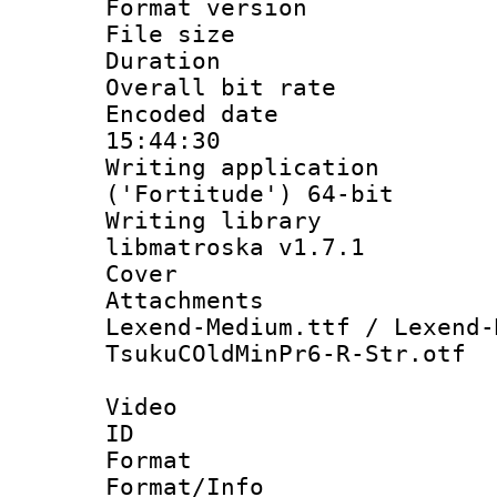
Format versio
File size 
Duration :
Overall bit ra
Encoded date 
15:44:30
Writing applicati
('Fortitude') 64-bit
Writing library
libmatroska v1.7.1
Cover 
Attachments 
Lexend-Medium.ttf / Lexend-
TsukuCOldMinPr6-R-Str.otf
Video
ID 
Format 
Format/Info :