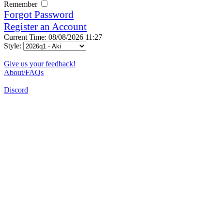
Remember
Forgot Password
Register an Account
Current Time: 08/08/2026 11:27
Style:
Give us your feedback!
About/FAQs
Discord