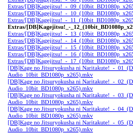
Extras/[DB]Kagejitsu!_-_09_(10bit_BD1080p_x26
Extras/[DB]Kagejitsu!_-_10_(10bit_BD1080p_x26
Extras/[DB]Kagejitsu!_-_11_(10bit_BD1080p_x26
Extras/[DB]Kagejitsu!_-_12_(10bit_BD1080p_x
Extras/[DB]Kagejitsu!_-_13_(10bit_BD1080p_x26
Extras/[DB]Kagejitsu!_-_14_(10bit_BD1080p_x26
Extras/[DB]Kagejitsu!_-_15_(10bit_BD1080p_x26
Extras/[DB]Kagejitsu!_-_16_(10bit_BD1080p_x26
Extras/[DB]Kagejitsu!_-_17_(10bit_BD1080p_x26
[DB]Kage no Jitsuryokusha ni Naritakute!_-_01_(D
Audio_10bit_BD1080p_x265).mkv
[DB]Kage no Jitsuryokusha ni Naritakute!_-_02_(D
Audio_10bit_BD1080p_x265).mkv
[DB]Kage no Jitsuryokusha ni Naritakute!_-_03_(D
Audio_10bit_BD1080p_x265).mkv
[DB]Kage no Jitsuryokusha ni Naritakute!_-_04_(D
Audio_10bit_BD1080p_x265).mkv
[DB]Kage no Jitsuryokusha ni Naritakute!_-_05_(D
Audio_10bit_BD1080p_x265).mkv