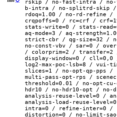
Info
📋
rskip / no-fast-intra / no-
b-intra / no-splitrd-skip /
rdoq=1.00 / no-rd-refine / 
crqpoffs=0 / rc=crf / crf=1
stats-write=0 / stats-read=
aq-mode=3 / aq-strength=1.0
strict-cbr / qg-size=32 / n
no-const-vbv / sar=0 / over
/ colorprim=2 / transfer=2 
display-window=0 / cll=0,0 
log2-max-poc-lsb=8 / vui-ti
slices=1 / no-opt-qp-pps / 
multi-pass-opt-rps / scenec
threshold=0.01 / no-opt-cu-
hdr10 / no-hdr10-opt / no-d
analysis-reuse-level=0 / an
analysis-load-reuse-level=0
intra=0 / refine-inter=0 / 
distortion=0 / no-limit-sao