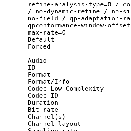
refine-analysis-type=0 / co
/ no-dynamic-refine / no-si
no-field / qp-adaptation-ra
qpconformance-window-offset
max-rate=0
Default
Forced
Audio
ID 
Format :
Format/Info :
Codec Low Complexity
Codec ID 
Duration :
Bit rate :
Channel(s) 
Channel lay
Sampling rat