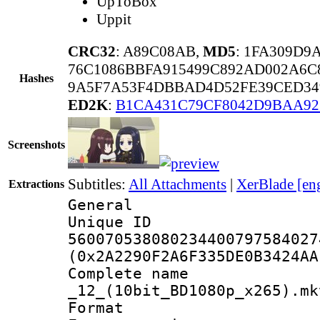
UpToBox
Uppit
CRC32
: A89C08AB,
MD5
: 1FA309D9
76C1086BBFA915499C892AD002A6C
Hashes
9A5F7A53F4DBBAD4D52FE39CED349
ED2K
:
B1CA431C79CF8042D9BAA92
Screenshots
Subtitles:
All Attachments
|
XerBlade [en
Extractions
General
Unique 
560070538080234400797584027
(0x2A2290F2A6F335DE0B3424AA
Complete name 
_12_(10bit_BD1080p_x265).mk
Format : 