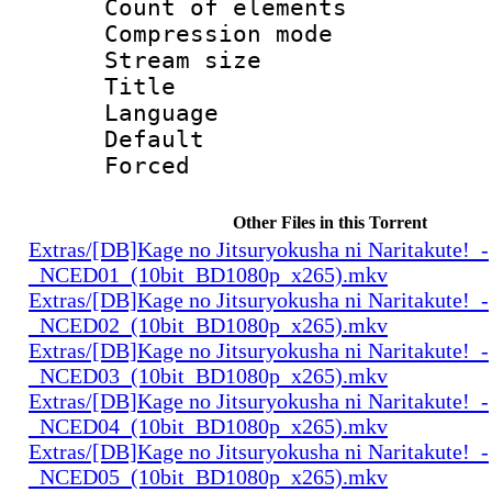
Count of elem
Compression mo
Stream size :
Title : 
Language 
Default
Forced
Other Files in this Torrent
Extras/[DB]Kage no Jitsuryokusha ni Naritakute!_-
_NCED01_(10bit_BD1080p_x265).mkv
Extras/[DB]Kage no Jitsuryokusha ni Naritakute!_-
_NCED02_(10bit_BD1080p_x265).mkv
Extras/[DB]Kage no Jitsuryokusha ni Naritakute!_-
_NCED03_(10bit_BD1080p_x265).mkv
Extras/[DB]Kage no Jitsuryokusha ni Naritakute!_-
_NCED04_(10bit_BD1080p_x265).mkv
Extras/[DB]Kage no Jitsuryokusha ni Naritakute!_-
_NCED05_(10bit_BD1080p_x265).mkv