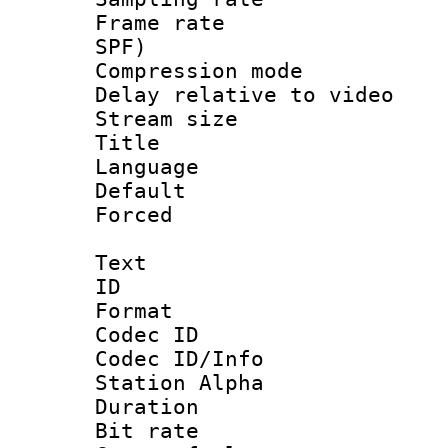
Frame rate : 
SPF)
Compression m
Delay relative to
Stream size :
Title :
Language :
Default
Forced
Text
ID 
Format 
Codec ID :
Codec ID/Info
Station Alpha
Duration :
Bit rate 