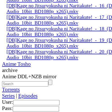
[DB]Kage no Jitsuryokusha ni Naritakute!_-_16_(D
Audio_10bit_BD1080p_x265).mkv
[DB]Kage no Jitsuryokusha ni Naritakute!_-_17_(D
Audio_10bit_BD1080p_x265).mkv
[DB]Kage no Jitsuryokusha ni Naritakute!_-_18_(D
Audio_10bit_BD1080p_x265).mkv
[DB]Kage no Jitsuryokusha ni Naritakute!_-_19_(D
Audio_10bit_BD1080p_x265).mkv
[DB]Kage no Jitsuryokusha ni Naritakute!_-_20_(D
Audio_10bit_BD1080p_x265).mkv
Anime Tosho
archive
Anime DDL+NZB mirror
Torrents
Series
|
Episodes
User:
Pass: