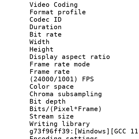
Video Coding
Format profile
Codec ID : V
Duration :
Bit rate :
Width : 1
Height : 1
Display aspect 
Frame rate mo
Frame rate
(24000/1001) FPS
Color spac
Chroma subsamp
Bit depth 
Bits/(Pixel*Fr
Stream size :
Writing librar
g73f96ff39:[Windows][GCC 11
Encoding setting