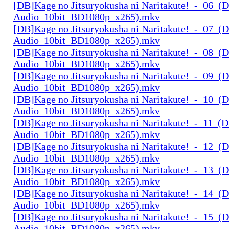
[DB]Kage no Jitsuryokusha ni Naritakute!_-_06_(D
Audio_10bit_BD1080p_x265).mkv
[DB]Kage no Jitsuryokusha ni Naritakute!_-_07_(D
Audio_10bit_BD1080p_x265).mkv
[DB]Kage no Jitsuryokusha ni Naritakute!_-_08_(D
Audio_10bit_BD1080p_x265).mkv
[DB]Kage no Jitsuryokusha ni Naritakute!_-_09_(D
Audio_10bit_BD1080p_x265).mkv
[DB]Kage no Jitsuryokusha ni Naritakute!_-_10_(D
Audio_10bit_BD1080p_x265).mkv
[DB]Kage no Jitsuryokusha ni Naritakute!_-_11_(D
Audio_10bit_BD1080p_x265).mkv
[DB]Kage no Jitsuryokusha ni Naritakute!_-_12_(D
Audio_10bit_BD1080p_x265).mkv
[DB]Kage no Jitsuryokusha ni Naritakute!_-_13_(D
Audio_10bit_BD1080p_x265).mkv
[DB]Kage no Jitsuryokusha ni Naritakute!_-_14_(D
Audio_10bit_BD1080p_x265).mkv
[DB]Kage no Jitsuryokusha ni Naritakute!_-_15_(D
Audio_10bit_BD1080p_x265).mkv