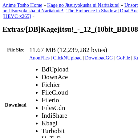
Anime Tosho Home
»
Kage no Jitsuryokusha ni Naritakute!
»
Unsort
no Jitsuryokusha ni Naritakute! | The Eminence in Shadow [Dual A
[HEVC-x265]
»
Extras/[DB]Kagejitsu!_-_12_(10bit_BD10
11.67 MB (12,239,282 bytes)
File Size
AnonFiles
|
ClickNUpload
|
DownloadGG
|
GoFile
|
Kr
BdUpload
DownAce
Fichier
FileCloud
Filerio
Download
FilesCdn
IndiShare
Kbagi
Turbobit