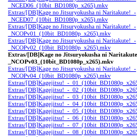
_NCED06_(10bit_BD1080p_x265).mkv
Extras/[DB]Kage no Jitsuryokusha ni Naritakute!_-
_NCED07_(10bit_BD1080p_x265).mkv
Extras/[DB]Kage no Jitsuryokusha ni Naritakute!_-
_NCOPv01_(10bit_BD1080p_x265).mkv
Extras/[DB]Kage no Jitsuryokusha ni Naritakute!_-
_NCOPv02_(10bit_BD1080p_x265).mkv
Extras/[DB]Kage no Jitsuryokusha ni Naritakute
_NCOPv03_(10bit_BD1080p_x265).mkv
Extras/[DB]Kage no Jitsuryokusha ni Naritakute!_-
_NCOPv04_(10bit_BD1080p_x265).mkv
Extras/[DB]Kagejitsu!_-_01_(10bit_BD1080p_x26
Extras/[DB]Kagejitsu!_-_02_(10bit_BD1080p_x26
Extras/[DB]Kagejitsu!_-_03_(10bit_BD1080p_x26
Extras/[DB]Kagejitsu!_-_04_(10bit_BD1080p_x26
Extras/[DB]Kagejitsu!_-_05_(10bit_BD1080p_x26
Extras/[DB]Kagejitsu!_-_06_(10bit_BD1080p_x26
Extras/[DB]Kagejitsu!_-_07_(10bit_BD1080p_x26
Extras/[DB]Kagejitsu!_-_08_(10bit_BD1080p_x26