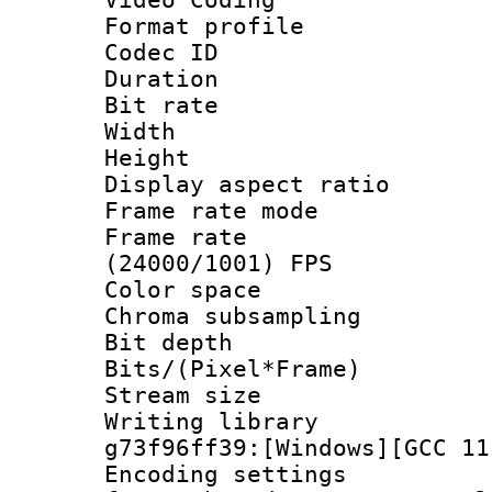
Format profile
Codec ID : V
Duration :
Bit rate :
Width : 1
Height : 1
Display aspect 
Frame rate mo
Frame rate
(24000/1001) FPS
Color spac
Chroma subsamp
Bit depth 
Bits/(Pixel*Fr
Stream size :
Writing librar
g73f96ff39:[Windows][GCC 11
Encoding setting