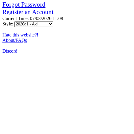
Forgot Password
Register an Account
Current Time: 07/08/2026 11:08
Style:
Hate this website?!
About/FAQs
Discord