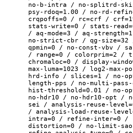
no-b-intra / no-splitrd-ski
psy-rdoq=1.00 / no-rd-refin
crqpoffs=0 / rc=crf / crf=1
stats-write=0 / stats-read=
/ aq-mode=3 / aq-strength=1
no-strict-cbr / qg-size=32 
qpmin=0 / no-const-vbv / sa
/ range=0 / colorprim=2 / t
chromaloc=0 / display-windo
max-luma=1023 / log2-max-po
hrd-info / slices=1 / no-op
length-pps / no-multi-pass-
hist-threshold=0.01 / no-op
no-hdr10 / no-hdr10-opt / n
sei / analysis-reuse-level=
/ analysis-load-reuse-level
intra=0 / refine-inter=0 / 
distortion=0 / no-limit-sao
refine-analysis-type=0 / co