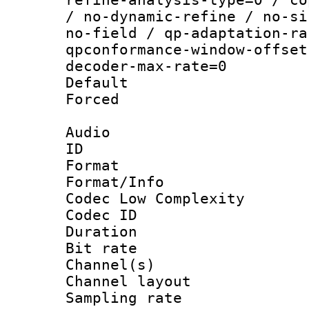
/ no-dynamic-refine / no-si
no-field / qp-adaptation-ra
qpconformance-window-offset
decoder-max-rate=0
Default
Forced
Audio
ID 
Format :
Format/Info :
Codec Low Complexity
Codec ID 
Duration :
Bit rate :
Channel(s) 
Channel lay
Sampling rat