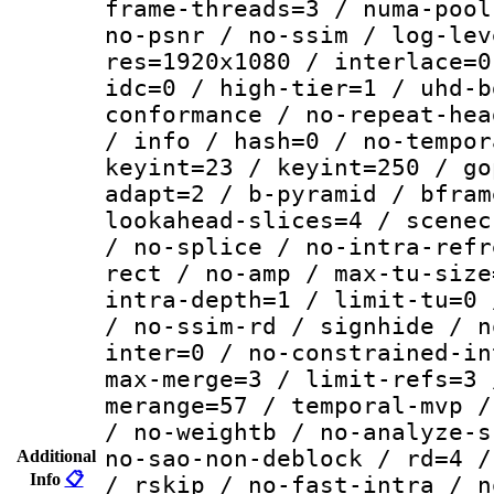
frame-threads=3 / numa-pool
no-psnr / no-ssim / log-lev
res=1920x1080 / interlace=0
idc=0 / high-tier=1 / uhd-b
conformance / no-repeat-hea
/ info / hash=0 / no-tempor
keyint=23 / keyint=250 / go
adapt=2 / b-pyramid / bfram
lookahead-slices=4 / scenec
/ no-splice / no-intra-refr
rect / no-amp / max-tu-size
intra-depth=1 / limit-tu=0 
/ no-ssim-rd / signhide / n
inter=0 / no-constrained-in
max-merge=3 / limit-refs=3 
merange=57 / temporal-mvp /
/ no-weightb / no-analyze-s
no-sao-non-deblock / rd=4 /
Additional
Info
📋
/ rskip / no-fast-intra / n