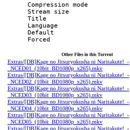
Compression mo
Stream size :
Title : Sh
Language 
Default
Forced
Other Files in this Torrent
Extras/[DB]Kage no Jitsuryokusha ni Naritakute!_-
_NCED01_(10bit_BD1080p_x265).mkv
Extras/[DB]Kage no Jitsuryokusha ni Naritakute!_-
_NCED02_(10bit_BD1080p_x265).mkv
Extras/[DB]Kage no Jitsuryokusha ni Naritakute!_-
_NCED03_(10bit_BD1080p_x265).mkv
Extras/[DB]Kage no Jitsuryokusha ni Naritakute!_-
_NCED04_(10bit_BD1080p_x265).mkv
Extras/[DB]Kage no Jitsuryokusha ni Naritakute!_-
_NCED05_(10bit_BD1080p_x265).mkv
Extras/[DB]Kage no Jitsuryokusha ni Naritakute!_-