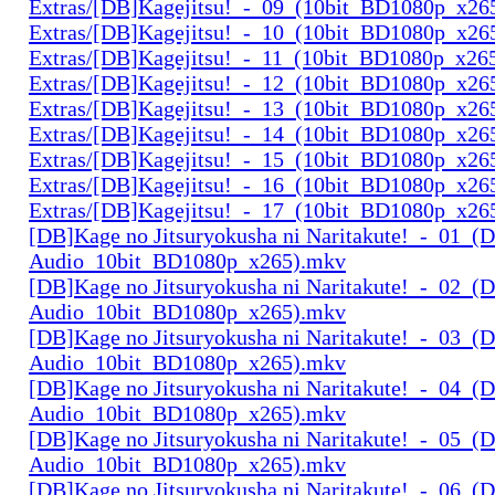
Extras/[DB]Kagejitsu!_-_09_(10bit_BD1080p_x26
Extras/[DB]Kagejitsu!_-_10_(10bit_BD1080p_x26
Extras/[DB]Kagejitsu!_-_11_(10bit_BD1080p_x26
Extras/[DB]Kagejitsu!_-_12_(10bit_BD1080p_x26
Extras/[DB]Kagejitsu!_-_13_(10bit_BD1080p_x26
Extras/[DB]Kagejitsu!_-_14_(10bit_BD1080p_x26
Extras/[DB]Kagejitsu!_-_15_(10bit_BD1080p_x26
Extras/[DB]Kagejitsu!_-_16_(10bit_BD1080p_x26
Extras/[DB]Kagejitsu!_-_17_(10bit_BD1080p_x26
[DB]Kage no Jitsuryokusha ni Naritakute!_-_01_(D
Audio_10bit_BD1080p_x265).mkv
[DB]Kage no Jitsuryokusha ni Naritakute!_-_02_(D
Audio_10bit_BD1080p_x265).mkv
[DB]Kage no Jitsuryokusha ni Naritakute!_-_03_(D
Audio_10bit_BD1080p_x265).mkv
[DB]Kage no Jitsuryokusha ni Naritakute!_-_04_(D
Audio_10bit_BD1080p_x265).mkv
[DB]Kage no Jitsuryokusha ni Naritakute!_-_05_(D
Audio_10bit_BD1080p_x265).mkv
[DB]Kage no Jitsuryokusha ni Naritakute!_-_06_(D