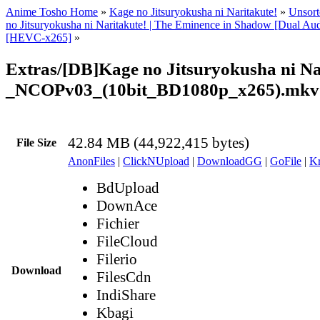
Anime Tosho Home
»
Kage no Jitsuryokusha ni Naritakute!
»
Unsort
no Jitsuryokusha ni Naritakute! | The Eminence in Shadow [Dual A
[HEVC-x265]
»
Extras/[DB]Kage no Jitsuryokusha ni Na
_NCOPv03_(10bit_BD1080p_x265).mkv
42.84 MB (44,922,415 bytes)
File Size
AnonFiles
|
ClickNUpload
|
DownloadGG
|
GoFile
|
Kr
BdUpload
DownAce
Fichier
FileCloud
Filerio
Download
FilesCdn
IndiShare
Kbagi