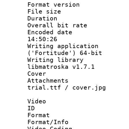
Format versio
File size 
Duration :
Overall bit ra
Encoded date 
14:50:26
Writing applicati
('Fortitude') 64-bit
Writing library
libmatroska v1.7.1
Cover 
Attachments :
trial.ttf / cover.jpg
Video
ID 
Format 
Format/Info :
Video Coding