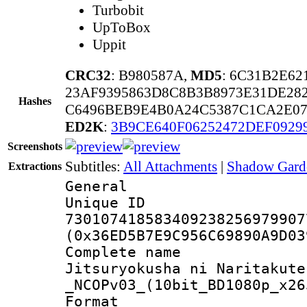
Turbobit
UpToBox
Uppit
CRC32
: B980587A,
MD5
: 6C31B2E62
23AF9395863D8C8B3B8973E31DE28
Hashes
C6496BEB9E4B0A24C5387C1CA2E07
ED2K
:
3B9CE640F06252472DEF0929
Screenshots
Subtitles:
All Attachments
|
Shadow Garde
Extractions
General
Unique 
730107418583409238256979907
(0x36ED5B7E9C956C69890A9D03
Complete name
Jitsuryokusha ni Naritakute
_NCOPv03_(10bit_BD1080p_x26
Format : 