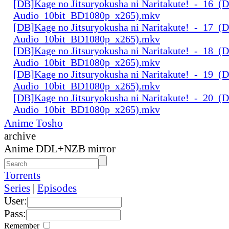
[DB]Kage no Jitsuryokusha ni Naritakute!_-_16_(D
Audio_10bit_BD1080p_x265).mkv
[DB]Kage no Jitsuryokusha ni Naritakute!_-_17_(D
Audio_10bit_BD1080p_x265).mkv
[DB]Kage no Jitsuryokusha ni Naritakute!_-_18_(D
Audio_10bit_BD1080p_x265).mkv
[DB]Kage no Jitsuryokusha ni Naritakute!_-_19_(D
Audio_10bit_BD1080p_x265).mkv
[DB]Kage no Jitsuryokusha ni Naritakute!_-_20_(D
Audio_10bit_BD1080p_x265).mkv
Anime Tosho
archive
Anime DDL+NZB mirror
Torrents
Series
|
Episodes
User:
Pass:
Remember