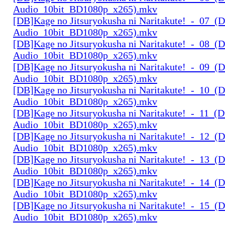
Audio_10bit_BD1080p_x265).mkv
[DB]Kage no Jitsuryokusha ni Naritakute!_-_07_(D
Audio_10bit_BD1080p_x265).mkv
[DB]Kage no Jitsuryokusha ni Naritakute!_-_08_(D
Audio_10bit_BD1080p_x265).mkv
[DB]Kage no Jitsuryokusha ni Naritakute!_-_09_(D
Audio_10bit_BD1080p_x265).mkv
[DB]Kage no Jitsuryokusha ni Naritakute!_-_10_(D
Audio_10bit_BD1080p_x265).mkv
[DB]Kage no Jitsuryokusha ni Naritakute!_-_11_(D
Audio_10bit_BD1080p_x265).mkv
[DB]Kage no Jitsuryokusha ni Naritakute!_-_12_(D
Audio_10bit_BD1080p_x265).mkv
[DB]Kage no Jitsuryokusha ni Naritakute!_-_13_(D
Audio_10bit_BD1080p_x265).mkv
[DB]Kage no Jitsuryokusha ni Naritakute!_-_14_(D
Audio_10bit_BD1080p_x265).mkv
[DB]Kage no Jitsuryokusha ni Naritakute!_-_15_(D
Audio_10bit_BD1080p_x265).mkv