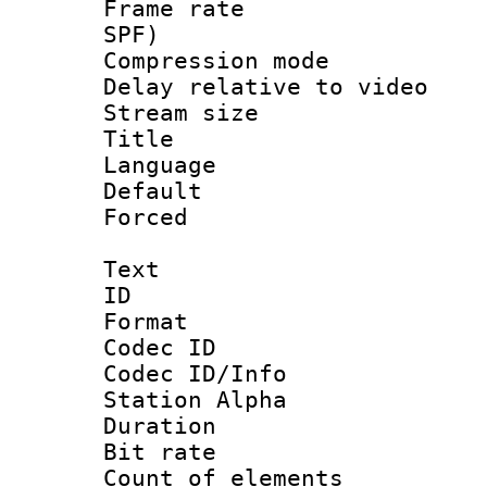
Frame rate : 
SPF)
Compression m
Delay relative to
Stream size :
Title :
Language :
Default
Forced
Text
ID 
Format 
Codec ID :
Codec ID/Info
Station Alpha
Duration :
Bit rate :
Count of elem