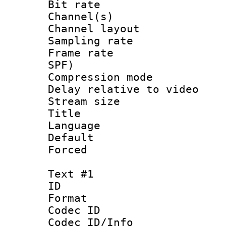
Bit rate :
Channel(s) 
Channel lay
Sampling rat
Frame rate : 
SPF)
Compression m
Delay relative to
Stream size :
Title :
Language :
Default
Forced
Text #1
ID 
Format 
Codec ID :
Codec ID/Info