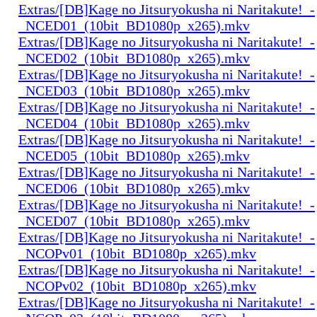
Extras/[DB]Kage no Jitsuryokusha ni Naritakute!_-
_NCED01_(10bit_BD1080p_x265).mkv
Extras/[DB]Kage no Jitsuryokusha ni Naritakute!_-
_NCED02_(10bit_BD1080p_x265).mkv
Extras/[DB]Kage no Jitsuryokusha ni Naritakute!_-
_NCED03_(10bit_BD1080p_x265).mkv
Extras/[DB]Kage no Jitsuryokusha ni Naritakute!_-
_NCED04_(10bit_BD1080p_x265).mkv
Extras/[DB]Kage no Jitsuryokusha ni Naritakute!_-
_NCED05_(10bit_BD1080p_x265).mkv
Extras/[DB]Kage no Jitsuryokusha ni Naritakute!_-
_NCED06_(10bit_BD1080p_x265).mkv
Extras/[DB]Kage no Jitsuryokusha ni Naritakute!_-
_NCED07_(10bit_BD1080p_x265).mkv
Extras/[DB]Kage no Jitsuryokusha ni Naritakute!_-
_NCOPv01_(10bit_BD1080p_x265).mkv
Extras/[DB]Kage no Jitsuryokusha ni Naritakute!_-
_NCOPv02_(10bit_BD1080p_x265).mkv
Extras/[DB]Kage no Jitsuryokusha ni Naritakute!_-