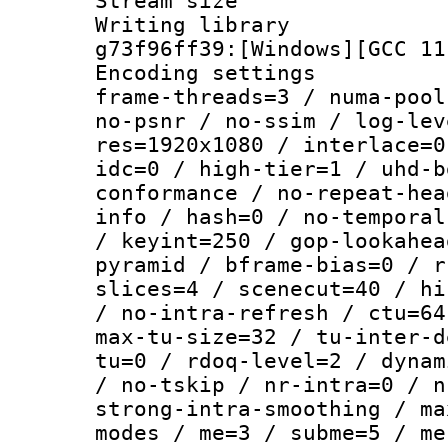
Stream size :
Writing librar
g73f96ff39:[Windows][GCC 11
Encoding setting
frame-threads=3 / numa-pool
no-psnr / no-ssim / log-lev
res=1920x1080 / interlace=0
idc=0 / high-tier=1 / uhd-b
conformance / no-repeat-hea
info / hash=0 / no-temporal
/ keyint=250 / gop-lookahea
pyramid / bframe-bias=0 / r
slices=4 / scenecut=40 / hi
/ no-intra-refresh / ctu=64
max-tu-size=32 / tu-inter-d
tu=0 / rdoq-level=2 / dynam
/ no-tskip / nr-intra=0 / n
strong-intra-smoothing / ma
modes / me=3 / subme=5 / me