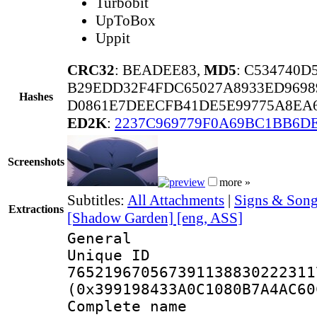
Turbobit
UpToBox
Uppit
CRC32
: BEADEE83,
MD5
: C534740
B29EDD32F4FDC65027A8933ED9698
Hashes
D0861E7DEECFB41DE5E99775A8EA
ED2K
:
2237C969779F0A69BC1BB6D
Screenshots
more »
Subtitles:
All Attachments
|
Signs & Song
Extractions
[Shadow Garden] [eng, ASS]
General
Unique 
765219670567391138830222311
(0x399198433A0C1080B7A4AC60
Complete name