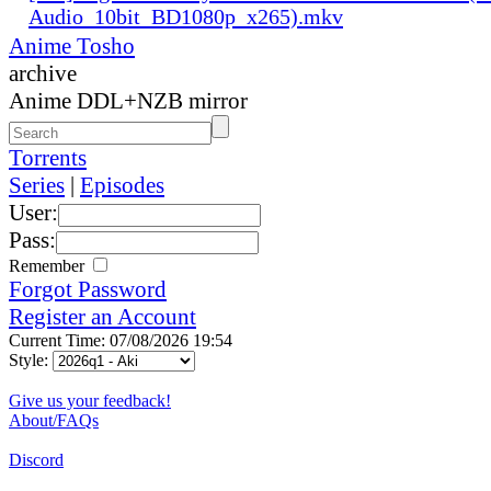
Audio_10bit_BD1080p_x265).mkv
Anime Tosho
archive
Anime DDL+NZB mirror
Torrents
Series
|
Episodes
User:
Pass:
Remember
Forgot Password
Register an Account
Current Time: 07/08/2026 19:54
Style:
Give us your feedback!
About/FAQs
Discord