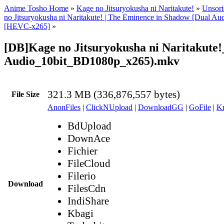
Anime Tosho Home
»
Kage no Jitsuryokusha ni Naritakute!
»
Unsort
no Jitsuryokusha ni Naritakute! | The Eminence in Shadow [Dual A
[HEVC-x265]
»
[DB]Kage no Jitsuryokusha ni Naritakute!
Audio_10bit_BD1080p_x265).mkv
321.3 MB (336,876,557 bytes)
File Size
AnonFiles
|
ClickNUpload
|
DownloadGG
|
GoFile
|
Kr
BdUpload
DownAce
Fichier
FileCloud
Filerio
Download
FilesCdn
IndiShare
Kbagi