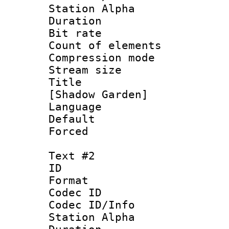
Station Alpha
Duration : 
Bit rate :
Count of eleme
Compression mo
Stream size :
Title : Si
[Shadow Garden]
Language 
Default
Forced
Text #2
ID 
Format 
Codec ID :
Codec ID/Info
Station Alpha