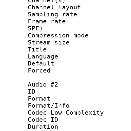
Channel(s) 
Channel lay
Sampling rat
Frame rate : 
SPF)
Compression m
Stream size :
Title :
Language 
Default
Forced
Audio #2
ID 
Format :
Format/Info :
Codec Low Complexity
Codec ID 
Duration : 