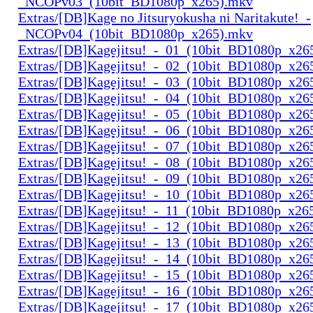
_NCOPv03_(10bit_BD1080p_x265).mkv
Extras/[DB]Kage no Jitsuryokusha ni Naritakute!_-
_NCOPv04_(10bit_BD1080p_x265).mkv
Extras/[DB]Kagejitsu!_-_01_(10bit_BD1080p_x26
Extras/[DB]Kagejitsu!_-_02_(10bit_BD1080p_x26
Extras/[DB]Kagejitsu!_-_03_(10bit_BD1080p_x26
Extras/[DB]Kagejitsu!_-_04_(10bit_BD1080p_x26
Extras/[DB]Kagejitsu!_-_05_(10bit_BD1080p_x26
Extras/[DB]Kagejitsu!_-_06_(10bit_BD1080p_x26
Extras/[DB]Kagejitsu!_-_07_(10bit_BD1080p_x26
Extras/[DB]Kagejitsu!_-_08_(10bit_BD1080p_x26
Extras/[DB]Kagejitsu!_-_09_(10bit_BD1080p_x26
Extras/[DB]Kagejitsu!_-_10_(10bit_BD1080p_x26
Extras/[DB]Kagejitsu!_-_11_(10bit_BD1080p_x26
Extras/[DB]Kagejitsu!_-_12_(10bit_BD1080p_x26
Extras/[DB]Kagejitsu!_-_13_(10bit_BD1080p_x26
Extras/[DB]Kagejitsu!_-_14_(10bit_BD1080p_x26
Extras/[DB]Kagejitsu!_-_15_(10bit_BD1080p_x26
Extras/[DB]Kagejitsu!_-_16_(10bit_BD1080p_x26
Extras/[DB]Kagejitsu!_-_17_(10bit_BD1080p_x26