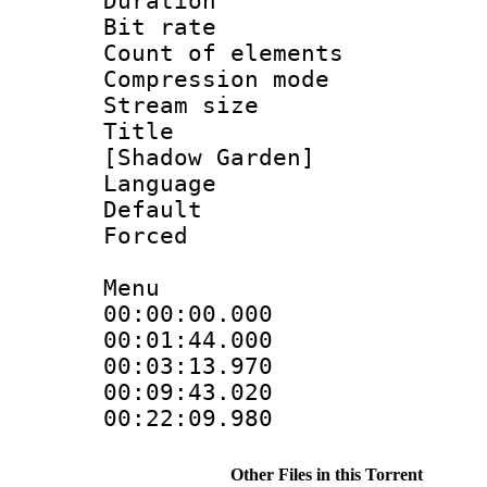
Duration : 
Bit rate :
Count of eleme
Compression mo
Stream size :
Title : Fu
[Shadow Garden]
Language 
Default
Forced
Menu
00:00:00.000
00:01:44.00
00:03:13.970
00:09:43.020
00:22:09.98
Other Files in this Torrent