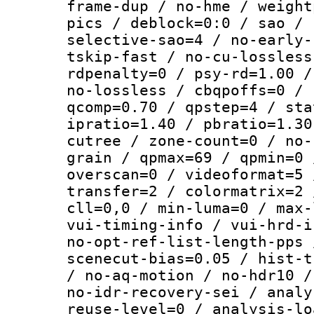
frame-dup / no-hme / weight
pics / deblock=0:0 / sao / 
selective-sao=4 / no-early-
tskip-fast / no-cu-lossless
rdpenalty=0 / psy-rd=1.00 /
no-lossless / cbqpoffs=0 / 
qcomp=0.70 / qpstep=4 / sta
ipratio=1.40 / pbratio=1.30
cutree / zone-count=0 / no-
grain / qpmax=69 / qpmin=0 
overscan=0 / videoformat=5 
transfer=2 / colormatrix=2 
cll=0,0 / min-luma=0 / max-
vui-timing-info / vui-hrd-i
no-opt-ref-list-length-pps 
scenecut-bias=0.05 / hist-t
/ no-aq-motion / no-hdr10 /
no-idr-recovery-sei / analy
reuse-level=0 / analysis-lo