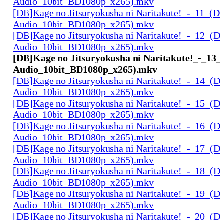
Audio_10bit_BD1080p_x265).mkv
[DB]Kage no Jitsuryokusha ni Naritakute!_-_11_(D
Audio_10bit_BD1080p_x265).mkv
[DB]Kage no Jitsuryokusha ni Naritakute!_-_12_(D
Audio_10bit_BD1080p_x265).mkv
[DB]Kage no Jitsuryokusha ni Naritakute!_-_13
Audio_10bit_BD1080p_x265).mkv
[DB]Kage no Jitsuryokusha ni Naritakute!_-_14_(D
Audio_10bit_BD1080p_x265).mkv
[DB]Kage no Jitsuryokusha ni Naritakute!_-_15_(D
Audio_10bit_BD1080p_x265).mkv
[DB]Kage no Jitsuryokusha ni Naritakute!_-_16_(D
Audio_10bit_BD1080p_x265).mkv
[DB]Kage no Jitsuryokusha ni Naritakute!_-_17_(D
Audio_10bit_BD1080p_x265).mkv
[DB]Kage no Jitsuryokusha ni Naritakute!_-_18_(D
Audio_10bit_BD1080p_x265).mkv
[DB]Kage no Jitsuryokusha ni Naritakute!_-_19_(D
Audio_10bit_BD1080p_x265).mkv
[DB]Kage no Jitsuryokusha ni Naritakute!_-_20_(D