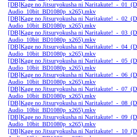
[DB]Kage no Jitsuryokusha ni Naritakute!_-_01_(D
Audio_10bit_BD1080p_x265).mkv
[DB]Kage no Jitsuryokusha ni Naritakute!_-_02_(D
Audio_10bit_BD1080p_x265).mkv
[DB]Kage no Jitsuryokusha ni Naritakute!_-_03_(D
Audio_10bit_BD1080p_x265).mkv
[DB]Kage no Jitsuryokusha ni Naritakute!_-_04_(D
Audio_10bit_BD1080p_x265).mkv
[DB]Kage no Jitsuryokusha ni Naritakute!_-_05_(D
Audio_10bit_BD1080p_x265).mkv
[DB]Kage no Jitsuryokusha ni Naritakute!_-_06_(D
Audio_10bit_BD1080p_x265).mkv
[DB]Kage no Jitsuryokusha ni Naritakute!_-_07_(D
Audio_10bit_BD1080p_x265).mkv
[DB]Kage no Jitsuryokusha ni Naritakute!_-_08_(D
Audio_10bit_BD1080p_x265).mkv
[DB]Kage no Jitsuryokusha ni Naritakute!_-_09_(D
Audio_10bit_BD1080p_x265).mkv
[DB]Kage no Jitsuryokusha ni Naritakute!_-_10_(D