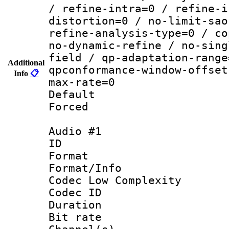
/ refine-intra=0 / refine-i
distortion=0 / no-limit-sao
refine-analysis-type=0 / co
no-dynamic-refine / no-sing
field / qp-adaptation-range
Additional
qpconformance-window-offset
Info
📋
max-rate=0
Default
Forced
Audio #1
ID 
Format :
Format/Info :
Codec Low Complexity
Codec ID 
Duration : 
Bit rate :