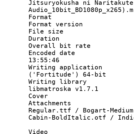
Jitsuryokusha ni Naritakute
Audio_10bit_BD1080p_x265).m
Format : 
Format versio
File size 
Duration : 
Overall bit ra
Encoded date 
13:55:46
Writing applicati
('Fortitude') 64-bit
Writing library
libmatroska v1.7.1
Cover 
Attachments : 
Regular.ttf / Bogart-Medium
Cabin-BoldItalic.otf / Indi
Video