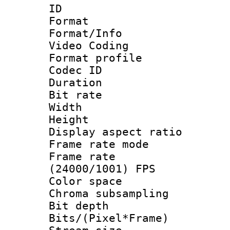
ID 
Format 
Format/Info :
Video Coding
Format profile
Codec ID : V
Duration : 
Bit rate :
Width : 1
Height : 1
Display aspect 
Frame rate mo
Frame rate
(24000/1001) FPS
Color spac
Chroma subsamp
Bit depth 
Bits/(Pixel*Fr