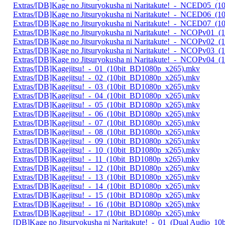
Extras/[DB]Kage no Jitsuryokusha ni Naritakute!_-_NCED05_(
Extras/[DB]Kage no Jitsuryokusha ni Naritakute!_-_NCED06_(
Extras/[DB]Kage no Jitsuryokusha ni Naritakute!_-_NCED07_(
Extras/[DB]Kage no Jitsuryokusha ni Naritakute!_-_NCOPv01_
Extras/[DB]Kage no Jitsuryokusha ni Naritakute!_-_NCOPv02_
Extras/[DB]Kage no Jitsuryokusha ni Naritakute!_-_NCOPv03_
Extras/[DB]Kage no Jitsuryokusha ni Naritakute!_-_NCOPv04_
Extras/[DB]Kagejitsu!_-_01_(10bit_BD1080p_x265).mkv
Extras/[DB]Kagejitsu!_-_02_(10bit_BD1080p_x265).mkv
Extras/[DB]Kagejitsu!_-_03_(10bit_BD1080p_x265).mkv
Extras/[DB]Kagejitsu!_-_04_(10bit_BD1080p_x265).mkv
Extras/[DB]Kagejitsu!_-_05_(10bit_BD1080p_x265).mkv
Extras/[DB]Kagejitsu!_-_06_(10bit_BD1080p_x265).mkv
Extras/[DB]Kagejitsu!_-_07_(10bit_BD1080p_x265).mkv
Extras/[DB]Kagejitsu!_-_08_(10bit_BD1080p_x265).mkv
Extras/[DB]Kagejitsu!_-_09_(10bit_BD1080p_x265).mkv
Extras/[DB]Kagejitsu!_-_10_(10bit_BD1080p_x265).mkv
Extras/[DB]Kagejitsu!_-_11_(10bit_BD1080p_x265).mkv
Extras/[DB]Kagejitsu!_-_12_(10bit_BD1080p_x265).mkv
Extras/[DB]Kagejitsu!_-_13_(10bit_BD1080p_x265).mkv
Extras/[DB]Kagejitsu!_-_14_(10bit_BD1080p_x265).mkv
Extras/[DB]Kagejitsu!_-_15_(10bit_BD1080p_x265).mkv
Extras/[DB]Kagejitsu!_-_16_(10bit_BD1080p_x265).mkv
Extras/[DB]Kagejitsu!_-_17_(10bit_BD1080p_x265).mkv
[DB]Kage no Jitsuryokusha ni Naritakute!_-_01_(Dual Audio_