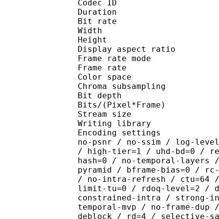
Codec ID : V_
Duration : 
Bit rate : 
Width : 1 
Height : 1 
Display aspect r
Frame rate mod
Frame rate : 23
Color spac
Chroma subsampl
Bit depth 
Bits/(Pixel*Fra
Stream size :
Writing library : x26
Encoding settings : cpu
no-psnr / no-ssim / log-leve
/ high-tier=1 / uhd-bd=0 / r
hash=0 / no-temporal-layers 
pyramid / bframe-bias=0 / rc
/ no-intra-refresh / ctu=64 
limit-tu=0 / rdoq-level=2 / 
constrained-intra / strong-i
temporal-mvp / no-frame-dup 
deblock / rd=4 / selective-s