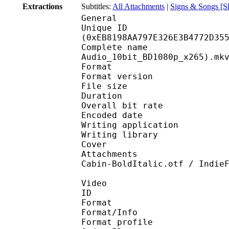
Extractions
Subtitles:
All Attachments
|
Signs & Songs [S
General
Unique ID : 31304
(0xEB8198AA797E326E3B4772D35
Complete name : [DB]
Audio_10bit_BD1080p_x265).mk
Format : 
Format version
File size 
Duration : 
Overall bit rat
Encoded date : U
Writing application :
Writing library : l
Cover 
Attachments : cover.j
Cabin-BoldItalic.otf / Indie
Video
ID 
Format 
Format/Info : Hig
Format profile 