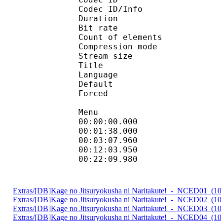
Codec ID/Info : A
Duration : 
Bit rate : 
Count of elemen
Compression mod
Stream size :
Title : Full Su
Language :
Default
Forced 
Menu
00:00:00.000 
00:01:38.000
00:03:07.960 
00:12:03.950 
00:22:09.980
Extras/[DB]Kage no Jitsuryokusha ni Naritakute!_-_NCED01_(
Extras/[DB]Kage no Jitsuryokusha ni Naritakute!_-_NCED02_(
Extras/[DB]Kage no Jitsuryokusha ni Naritakute!_-_NCED03_(
Extras/[DB]Kage no Jitsuryokusha ni Naritakute!_-_NCED04_(