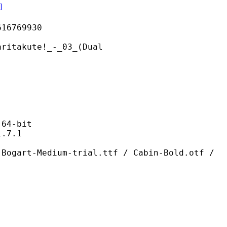
]
769930
ute!_-_03_(Dual
4-bit
7.1
ium-trial.ttf / Cabin-Bold.otf /