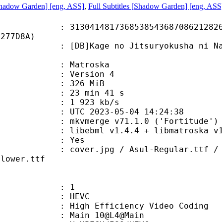
hadow Garden] [eng, ASS]
,
Full Subtitles [Shadow Garden] [eng, ASS
1481736853854368708621282616
5277D8A)
Kage no Jitsuryokusha ni Naritak
v
Matroska
 : Version 4
: 326 MiB
23 min 41 s
e : 1 923 kb/s
TC 2023-05-04 14:24:38
 mkvmerge v71.1.0 ('Fortitude') 6
ibebml v1.4.4 + libmatroska v1.
: Yes
pg / Asul-Regular.ttf / Bogart-Med
Flower.ttf
: 1
: HEVC
h Efficiency Video Coding
: Main 10@L4@Main