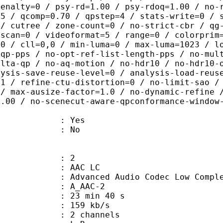
penalty=0 / psy-rd=1.00 / psy-rdoq=1.00 / no-
.5 / qcomp=0.70 / qpstep=4 / stats-write=0 / 
 / cutree / zone-count=0 / no-strict-cbr / qg
rscan=0 / videoformat=5 / range=0 / colorprim
=0 / cll=0,0 / min-luma=0 / max-luma=1023 / l
-qp-pps / no-opt-ref-list-length-pps / no-mul
elta-qp / no-aq-motion / no-hdr10 / no-hdr10-
lysis-save-reuse-level=0 / analysis-load-reus
=1 / refine-ctu-distortion=0 / no-limit-sao /
 / max-ausize-factor=1.0 / no-dynamic-refine 
1.00 / no-scenecut-aware-qpconformance-window
: Yes
: No
: 2
 AAC LC
nced Audio Codec Low Complex
 A_AAC-2
23 min 40 s
 159 kb/s
 2 channels