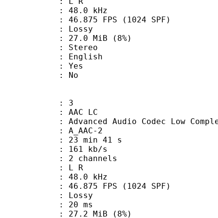
ut : L R
 : 48.0 kHz
.875 FPS (1024 SPF)
de : Lossy
 27.0 MiB (8%)
Stereo
 English
: Yes
: No
: 3
 AAC LC
nced Audio Codec Low Complex
 A_AAC-2
23 min 41 s
 161 kb/s
 2 channels
ut : L R
 : 48.0 kHz
.875 FPS (1024 SPF)
de : Lossy
video : 20 ms
 27.2 MiB (8%)