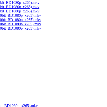
10bit_BD1080p_x265).mkv
10bit_BD1080p_x265).mkv
10bit_BD1080p_x265).mkv
(10bit_BD1080p_x265).mkv
(10bit_BD1080p_x265).mkv
(10bit_BD1080p_x265).mkv
(10bit_BD1080p_x265).mkv
10bit_BD1080p_x265).mkv