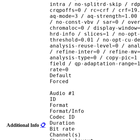
intra / no-splitrd-skip / rd
crqpoffs=0 / rc=crf / crf=19
aq-mode=3 / aq-strength=1.00
/ no-const-vbv / sar=0 / ove
chromaloc=0 / display-window
hrd-info / slices=1 / no-opt
threshold=0.01 / no-opt-cu-d
analysis-reuse-level=0 / ana
/ refine-inter=0 / refine-mv
analysis-type=0 / copy-pic=1
field / qp-adaptation-range=
rate=0
Default 
Forced 
Audio #1
ID 
Format :
Format/Info : Adva
Codec ID :
Duration : 
Additional Info
📋
Bit rate :
Channel(s) :