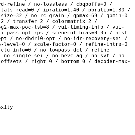
rd-refine / no-lossless / cbqpoffs=0 /
stats-read=0 / ipratio=1.40 / pbratio=1.30 /
-size=32 / no-rc-grain / qpmax=69 / qpmin=0
=2 / transfer=2 / colormatrix=2 /
og2-max-poc-lsb=8 / vui-timing-info / vui-
ti-pass-opt-rps / scenecut-bias=0.05 / hist-
opt / no-dhdr10-opt / no-idr-recovery-sei /
e-level=0 / scale-factor=0 / refine-intra=0
 ctu-info=0 / no-lowpass-dct / refine-
/ no-single-sei / no-hevc-aq / no-svt / no-
-offsets / right=0 / bottom=0 / decoder-max-
ity