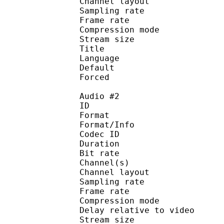
Channel layo
Sampling rate
Frame rate : 46
Compression mo
Stream size :
Title : 
Language :
Default 
Forced 
Audio #2
ID 
Format :
Format/Info : Adva
Codec ID :
Duration : 
Bit rate :
Channel(s) :
Channel layo
Sampling rate
Frame rate : 46
Compression mo
Delay relative to 
Stream size :