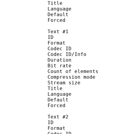
Title : 
Language :
Default
Forced 
Text #1
ID 
Format 
Codec ID : 
Codec ID/Info : A
Duration : 
Bit rate : 
Count of elemen
Compression mod
Stream size :
Title : Signs 
Language :
Default 
Forced 
Text #2
ID 
Format 
Codec ID : 