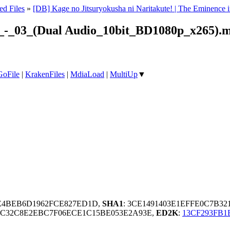
ed Files
»
[DB] Kage no Jitsuryokusha ni Naritakute! | The Eminen
e!_-_03_(Dual Audio_10bit_BD1080p_x265).
GoFile
|
KrakenFiles
|
MdiaLoad
|
MultiUp
▼
8E4BEB6D1962FCE827ED1D,
SHA1
: 3CE1491403E1EFFE0C7B3
6C32C8E2EBC7F06ECE1C15BE053E2A93E,
ED2K
:
13CF293FB1