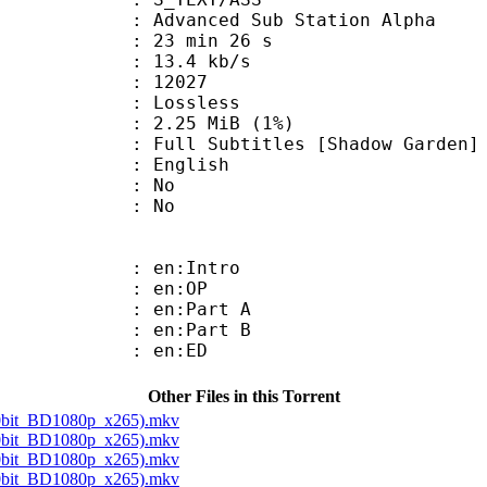
dvanced Sub Station Alpha
23 min 26 s
13.4 kb/s
ts : 12027
e : Lossless
 2.25 MiB (1%)
btitles [Shadow Garden]
 English
 : No
: No
: en:Intro
 : en:OP
: en:Part A
: en:Part B
 : en:ED
Other Files in this Torrent
10bit_BD1080p_x265).mkv
10bit_BD1080p_x265).mkv
10bit_BD1080p_x265).mkv
10bit_BD1080p_x265).mkv