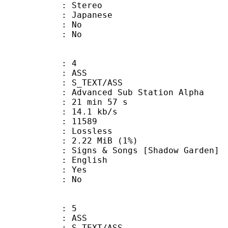
Stereo
 Japanese
 : No
: No
: 4
: ASS
S_TEXT/ASS
dvanced Sub Station Alpha
21 min 57 s
14.1 kb/s
ts : 11589
e : Lossless
 2.22 MiB (1%)
& Songs [Shadow Garden]
 English
: Yes
: No
: 5
: ASS
S_TEXT/ASS