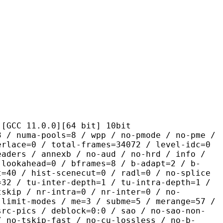
1.0.0][64 bit] 10bit
pools=8 / wpp / no-pmode / no-pme /
erlace=0 / total-frames=34072 / level-idc=0
eaders / annexb / no-aud / no-hrd / info /
-lookahead=0 / bframes=8 / b-adapt=2 / b-
t=40 / hist-scenecut=0 / radl=0 / no-splice
=32 / tu-inter-depth=1 / tu-intra-depth=1 /
tskip / nr-intra=0 / nr-inter=0 / no-
 limit-modes / me=3 / subme=5 / merange=57 /
src-pics / deblock=0:0 / sao / no-sao-non-
/ no-tskip-fast / no-cu-lossless / no-b-