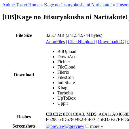
Anime Tosho Home
»
Kage no Jitsuryokusha ni Naritakute!
»
Unsort
[DB]Kage no Jitsuryokusha ni Naritakut
File Size
325.7 MB (341,542,744 bytes)
AnonFiles
|
ClickNUpload
|
DownloadGG
|
BdUpload
DownAce
Fichier
FileCloud
Filerio
Download
FilesCdn
IndiShare
Kbagi
Turbobit
UpToBox
Uppit
CRC32
: 8E01C8A3,
MD5
: A6A11A0406
Hashes
F629C63D67809E2B6FEC45ED3F27EFD
Screenshots
more »