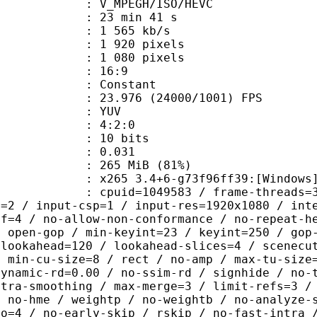
MPEGH/ISO/HEVC
23 min 41 s
1 565 kb/s
920 pixels
080 pixels
atio : 16:9
e : Constant
.976 (24000/1001) FPS
e : YUV
ing : 4:2:0
: 10 bits
me) : 0.031
 265 MiB (81%)
5 3.4+6-g73f96ff39:[Windows][GCC 1
id=1049583 / frame-threads=3 / numa-
l=2 / input-csp=1 / input-res=1920x1080 / int
ef=4 / no-allow-non-conformance / no-repeat-h
/ open-gop / min-keyint=23 / keyint=250 / gop
-lookahead=120 / lookahead-slices=4 / scenecu
/ min-cu-size=8 / rect / no-amp / max-tu-size
dynamic-rd=0.00 / no-ssim-rd / signhide / no-
ntra-smoothing / max-merge=3 / limit-refs=3 /
/ no-hme / weightp / no-weightb / no-analyze-
ao=4 / no-early-skip / rskip / no-fast-intra 