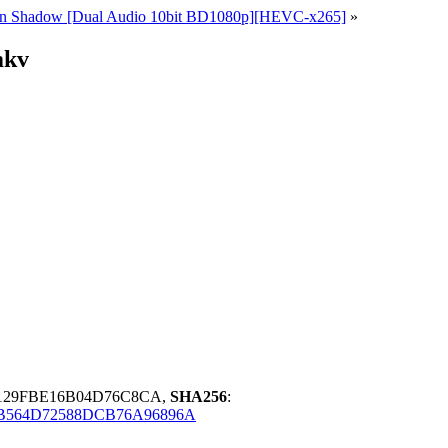
ce in Shadow [Dual Audio 10bit BD1080p][HEVC-x265]
»
mkv
2129FBE16B04D76C8CA,
SHA256
:
B564D72588DCB76A96896A