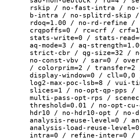
sao-non-deblock / rd=4 / se
rskip / no-fast-intra / no-
b-intra / no-splitrd-skip /
rdoq=1.00 / no-rd-refine / 
crqpoffs=0 / rc=crf / crf=1
stats-write=0 / stats-read=
aq-mode=3 / aq-strength=1.0
strict-cbr / qg-size=32 / n
no-const-vbv / sar=0 / over
/ colorprim=2 / transfer=2 
display-window=0 / cll=0,0 
log2-max-poc-lsb=8 / vui-ti
slices=1 / no-opt-qp-pps / 
multi-pass-opt-rps / scenec
threshold=0.01 / no-opt-cu-
hdr10 / no-hdr10-opt / no-d
analysis-reuse-level=0 / an
analysis-load-reuse-level=0
intra=0 / refine-inter=0 / 