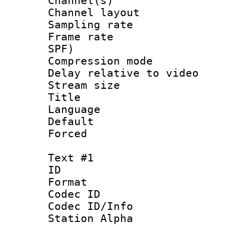
Channel(s) 
Channel lay
Sampling rat
Frame rate : 
SPF)
Compression m
Delay relative to
Stream size :
Title :
Language :
Default
Forced
Text #1
ID 
Format 
Codec ID :
Codec ID/Info
Station Alpha