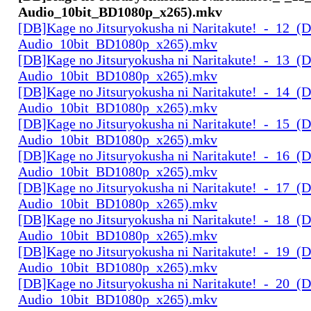
Audio_10bit_BD1080p_x265).mkv
[DB]Kage no Jitsuryokusha ni Naritakute!_-_12_(D
Audio_10bit_BD1080p_x265).mkv
[DB]Kage no Jitsuryokusha ni Naritakute!_-_13_(D
Audio_10bit_BD1080p_x265).mkv
[DB]Kage no Jitsuryokusha ni Naritakute!_-_14_(D
Audio_10bit_BD1080p_x265).mkv
[DB]Kage no Jitsuryokusha ni Naritakute!_-_15_(D
Audio_10bit_BD1080p_x265).mkv
[DB]Kage no Jitsuryokusha ni Naritakute!_-_16_(D
Audio_10bit_BD1080p_x265).mkv
[DB]Kage no Jitsuryokusha ni Naritakute!_-_17_(D
Audio_10bit_BD1080p_x265).mkv
[DB]Kage no Jitsuryokusha ni Naritakute!_-_18_(D
Audio_10bit_BD1080p_x265).mkv
[DB]Kage no Jitsuryokusha ni Naritakute!_-_19_(D
Audio_10bit_BD1080p_x265).mkv
[DB]Kage no Jitsuryokusha ni Naritakute!_-_20_(D
Audio_10bit_BD1080p_x265).mkv