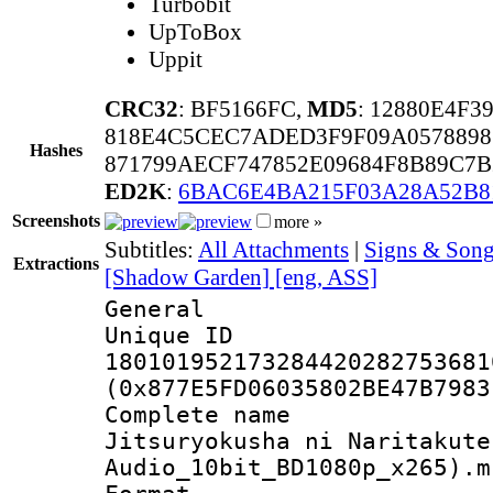
Turbobit
UpToBox
Uppit
CRC32
: BF5166FC,
MD5
: 12880E4F
818E4C5CEC7ADED3F9F09A0578898
Hashes
871799AECF747852E09684F8B89C7
ED2K
:
6BAC6E4BA215F03A28A52B8
Screenshots
more »
Subtitles:
All Attachments
|
Signs & Song
Extractions
[Shadow Garden] [eng, ASS]
General
Unique 
180101952173284420282753681
(0x877E5FD06035802BE47B7983
Complete name
Jitsuryokusha ni Naritakute
Audio_10bit_BD1080p_x265).m