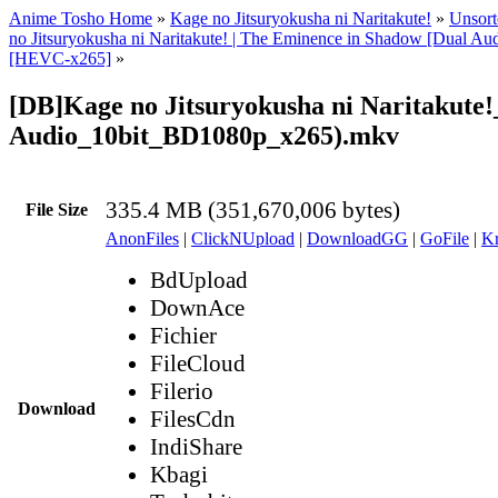
Anime Tosho Home
»
Kage no Jitsuryokusha ni Naritakute!
»
Unsort
no Jitsuryokusha ni Naritakute! | The Eminence in Shadow [Dual A
[HEVC-x265]
»
[DB]Kage no Jitsuryokusha ni Naritakute!
Audio_10bit_BD1080p_x265).mkv
335.4 MB (351,670,006 bytes)
File Size
AnonFiles
|
ClickNUpload
|
DownloadGG
|
GoFile
|
Kr
BdUpload
DownAce
Fichier
FileCloud
Filerio
Download
FilesCdn
IndiShare
Kbagi