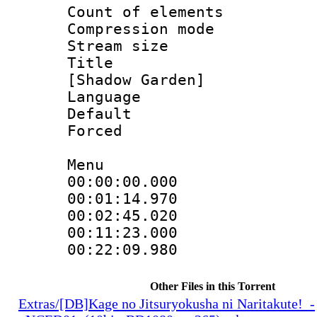
Count of eleme
Compression mo
Stream size :
Title : Fu
[Shadow Garden]
Language 
Default
Forced
Menu
00:00:00.000
00:01:14.97
00:02:45.020
00:11:23.000
00:22:09.98
Other Files in this Torrent
Extras/[DB]Kage no Jitsuryokusha ni Naritakute!_-