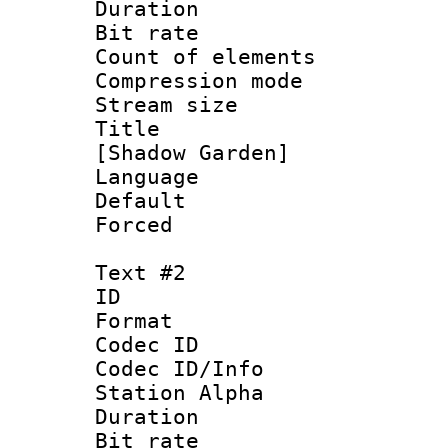
Duration : 
Bit rate :
Count of eleme
Compression mo
Stream size :
Title : Si
[Shadow Garden]
Language 
Default
Forced
Text #2
ID 
Format 
Codec ID :
Codec ID/Info
Station Alpha
Duration : 
Bit rate :