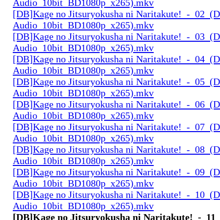
Audio_10bit_BD1080p_x265).mkv
[DB]Kage no Jitsuryokusha ni Naritakute!_-_02_(D
Audio_10bit_BD1080p_x265).mkv
[DB]Kage no Jitsuryokusha ni Naritakute!_-_03_(D
Audio_10bit_BD1080p_x265).mkv
[DB]Kage no Jitsuryokusha ni Naritakute!_-_04_(D
Audio_10bit_BD1080p_x265).mkv
[DB]Kage no Jitsuryokusha ni Naritakute!_-_05_(D
Audio_10bit_BD1080p_x265).mkv
[DB]Kage no Jitsuryokusha ni Naritakute!_-_06_(D
Audio_10bit_BD1080p_x265).mkv
[DB]Kage no Jitsuryokusha ni Naritakute!_-_07_(D
Audio_10bit_BD1080p_x265).mkv
[DB]Kage no Jitsuryokusha ni Naritakute!_-_08_(D
Audio_10bit_BD1080p_x265).mkv
[DB]Kage no Jitsuryokusha ni Naritakute!_-_09_(D
Audio_10bit_BD1080p_x265).mkv
[DB]Kage no Jitsuryokusha ni Naritakute!_-_10_(D
Audio_10bit_BD1080p_x265).mkv
[DB]Kage no Jitsuryokusha ni Naritakute!_-_11