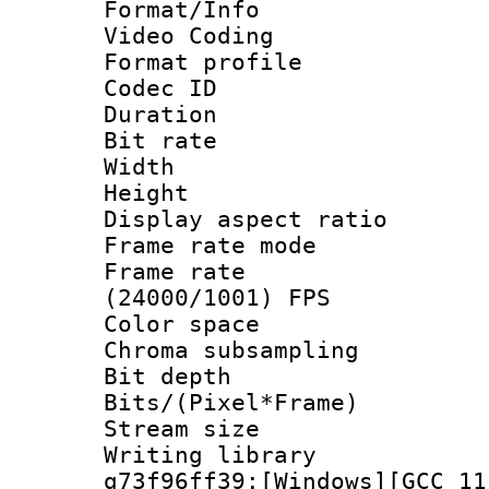
Format/Info :
Video Coding
Format profile
Codec ID : V
Duration : 
Bit rate :
Width : 1
Height : 1
Display aspect 
Frame rate mo
Frame rate
(24000/1001) FPS
Color spac
Chroma subsamp
Bit depth 
Bits/(Pixel*Fr
Stream size :
Writing librar
g73f96ff39:[Windows][GCC 11