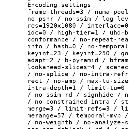
Encoding setting
frame-threads=3 / numa-pool
no-psnr / no-ssim / log-lev
res=1920x1080 / interlace=0
idc=0 / high-tier=1 / uhd-b
conformance / no-repeat-hea
info / hash=0 / no-temporal
keyint=23 / keyint=250 / go
adapt=2 / b-pyramid / bfram
lookahead-slices=4 / scenec
/ no-splice / no-intra-refr
rect / no-amp / max-tu-size
intra-depth=1 / limit-tu=0 
/ no-ssim-rd / signhide / n
/ no-constrained-intra / st
merge=3 / limit-refs=3 / li
merange=57 / temporal-mvp /
/ no-weightb / no-analyze-s