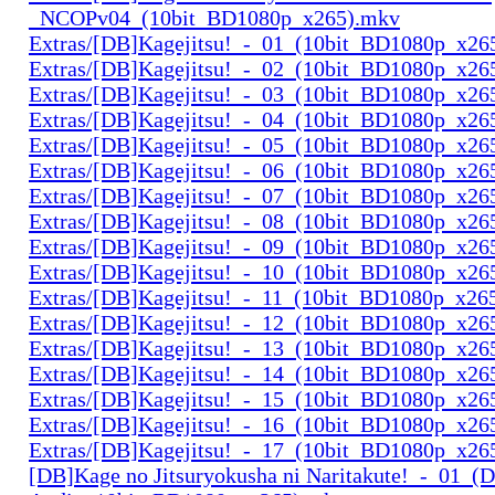
_NCOPv04_(10bit_BD1080p_x265).mkv
Extras/[DB]Kagejitsu!_-_01_(10bit_BD1080p_x26
Extras/[DB]Kagejitsu!_-_02_(10bit_BD1080p_x26
Extras/[DB]Kagejitsu!_-_03_(10bit_BD1080p_x26
Extras/[DB]Kagejitsu!_-_04_(10bit_BD1080p_x26
Extras/[DB]Kagejitsu!_-_05_(10bit_BD1080p_x26
Extras/[DB]Kagejitsu!_-_06_(10bit_BD1080p_x26
Extras/[DB]Kagejitsu!_-_07_(10bit_BD1080p_x26
Extras/[DB]Kagejitsu!_-_08_(10bit_BD1080p_x26
Extras/[DB]Kagejitsu!_-_09_(10bit_BD1080p_x26
Extras/[DB]Kagejitsu!_-_10_(10bit_BD1080p_x26
Extras/[DB]Kagejitsu!_-_11_(10bit_BD1080p_x26
Extras/[DB]Kagejitsu!_-_12_(10bit_BD1080p_x26
Extras/[DB]Kagejitsu!_-_13_(10bit_BD1080p_x26
Extras/[DB]Kagejitsu!_-_14_(10bit_BD1080p_x26
Extras/[DB]Kagejitsu!_-_15_(10bit_BD1080p_x26
Extras/[DB]Kagejitsu!_-_16_(10bit_BD1080p_x26
Extras/[DB]Kagejitsu!_-_17_(10bit_BD1080p_x26
[DB]Kage no Jitsuryokusha ni Naritakute!_-_01_(D