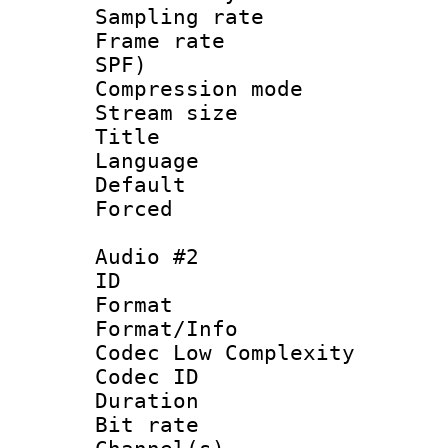
Sampling rat
Frame rate : 
SPF)
Compression m
Stream size :
Title :
Language 
Default
Forced
Audio #2
ID 
Format :
Format/Info :
Codec Low Complexity
Codec ID 
Duration : 
Bit rate :