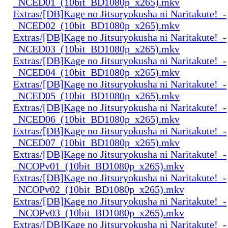
_NCED01_(10bit_BD1080p_x265).mkv
Extras/[DB]Kage no Jitsuryokusha ni Naritakute!_-
_NCED02_(10bit_BD1080p_x265).mkv
Extras/[DB]Kage no Jitsuryokusha ni Naritakute!_-
_NCED03_(10bit_BD1080p_x265).mkv
Extras/[DB]Kage no Jitsuryokusha ni Naritakute!_-
_NCED04_(10bit_BD1080p_x265).mkv
Extras/[DB]Kage no Jitsuryokusha ni Naritakute!_-
_NCED05_(10bit_BD1080p_x265).mkv
Extras/[DB]Kage no Jitsuryokusha ni Naritakute!_-
_NCED06_(10bit_BD1080p_x265).mkv
Extras/[DB]Kage no Jitsuryokusha ni Naritakute!_-
_NCED07_(10bit_BD1080p_x265).mkv
Extras/[DB]Kage no Jitsuryokusha ni Naritakute!_-
_NCOPv01_(10bit_BD1080p_x265).mkv
Extras/[DB]Kage no Jitsuryokusha ni Naritakute!_-
_NCOPv02_(10bit_BD1080p_x265).mkv
Extras/[DB]Kage no Jitsuryokusha ni Naritakute!_-
_NCOPv03_(10bit_BD1080p_x265).mkv
Extras/[DB]Kage no Jitsuryokusha ni Naritakute!_-