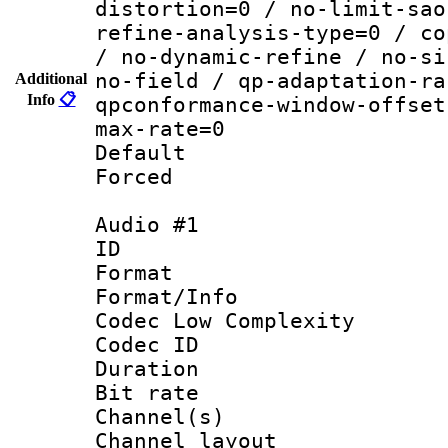
distortion=0 / no-limit-sao
refine-analysis-type=0 / co
/ no-dynamic-refine / no-si
no-field / qp-adaptation-ra
Additional
Info
📋
qpconformance-window-offset
max-rate=0
Default
Forced
Audio #1
ID 
Format :
Format/Info :
Codec Low Complexity
Codec ID 
Duration : 
Bit rate :
Channel(s) 
Channel lay