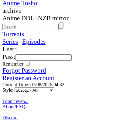
Anime Tosho
archive
Anime DDL+NZB mirror
Torrents
Series
|
Episodes
User:
Pass:
Remember
Forgot Password
Register an Account
Current Time: 07/08/2026 04:32
Style:
I don't even...
About/FAQs
Discord