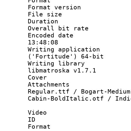
Format : 
Format versio
File size 
Duration : 
Overall bit ra
Encoded date 
13:48:08
Writing applicati
('Fortitude') 64-bit
Writing library
libmatroska v1.7.1
Cover 
Attachments : 
Regular.ttf / Bogart-Medium
Cabin-BoldItalic.otf / Indi
Video
ID 
Format 