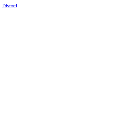
Discord