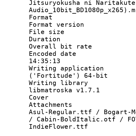
Jitsuryokusha ni Naritakute
Audio_10bit_BD1080p_x265).m
Format : 
Format versio
File size 
Duration : 
Overall bit ra
Encoded date 
14:35:13
Writing applicati
('Fortitude') 64-bit
Writing library
libmatroska v1.7.1
Cover 
Attachments 
Asul-Regular.ttf / Bogart-M
/ Cabin-BoldItalic.otf / FO
IndieFlower.ttf