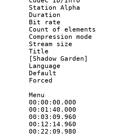
Codec ID/Info
Station Alpha
Duration : 
Bit rate :
Count of eleme
Compression mo
Stream size :
Title : Fu
[Shadow Garden]
Language 
Default
Forced
Menu
00:00:00.000
00:01:40.00
00:03:09.960
00:12:14.960
00:22:09.98