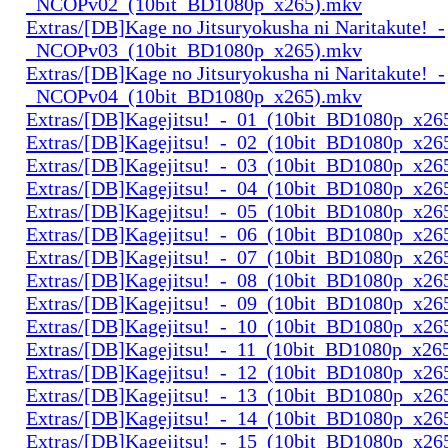
_NCOPv02_(10bit_BD1080p_x265).mkv
Extras/[DB]Kage no Jitsuryokusha ni Naritakute!_-
_NCOPv03_(10bit_BD1080p_x265).mkv
Extras/[DB]Kage no Jitsuryokusha ni Naritakute!_-
_NCOPv04_(10bit_BD1080p_x265).mkv
Extras/[DB]Kagejitsu!_-_01_(10bit_BD1080p_x26
Extras/[DB]Kagejitsu!_-_02_(10bit_BD1080p_x26
Extras/[DB]Kagejitsu!_-_03_(10bit_BD1080p_x26
Extras/[DB]Kagejitsu!_-_04_(10bit_BD1080p_x26
Extras/[DB]Kagejitsu!_-_05_(10bit_BD1080p_x26
Extras/[DB]Kagejitsu!_-_06_(10bit_BD1080p_x26
Extras/[DB]Kagejitsu!_-_07_(10bit_BD1080p_x26
Extras/[DB]Kagejitsu!_-_08_(10bit_BD1080p_x26
Extras/[DB]Kagejitsu!_-_09_(10bit_BD1080p_x26
Extras/[DB]Kagejitsu!_-_10_(10bit_BD1080p_x26
Extras/[DB]Kagejitsu!_-_11_(10bit_BD1080p_x26
Extras/[DB]Kagejitsu!_-_12_(10bit_BD1080p_x26
Extras/[DB]Kagejitsu!_-_13_(10bit_BD1080p_x26
Extras/[DB]Kagejitsu!_-_14_(10bit_BD1080p_x26
Extras/[DB]Kagejitsu!_-_15_(10bit_BD1080p_x26