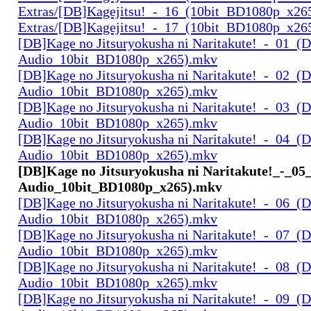
Extras/[DB]Kagejitsu!_-_16_(10bit_BD1080p_x26
Extras/[DB]Kagejitsu!_-_17_(10bit_BD1080p_x26
[DB]Kage no Jitsuryokusha ni Naritakute!_-_01_(D
Audio_10bit_BD1080p_x265).mkv
[DB]Kage no Jitsuryokusha ni Naritakute!_-_02_(D
Audio_10bit_BD1080p_x265).mkv
[DB]Kage no Jitsuryokusha ni Naritakute!_-_03_(D
Audio_10bit_BD1080p_x265).mkv
[DB]Kage no Jitsuryokusha ni Naritakute!_-_04_(D
Audio_10bit_BD1080p_x265).mkv
[DB]Kage no Jitsuryokusha ni Naritakute!_-_05
Audio_10bit_BD1080p_x265).mkv
[DB]Kage no Jitsuryokusha ni Naritakute!_-_06_(D
Audio_10bit_BD1080p_x265).mkv
[DB]Kage no Jitsuryokusha ni Naritakute!_-_07_(D
Audio_10bit_BD1080p_x265).mkv
[DB]Kage no Jitsuryokusha ni Naritakute!_-_08_(D
Audio_10bit_BD1080p_x265).mkv
[DB]Kage no Jitsuryokusha ni Naritakute!_-_09_(D