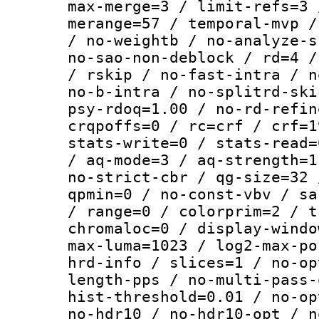
max-merge=3 / limit-refs=3 
merange=57 / temporal-mvp /
/ no-weightb / no-analyze-s
no-sao-non-deblock / rd=4 /
/ rskip / no-fast-intra / n
no-b-intra / no-splitrd-ski
psy-rdoq=1.00 / no-rd-refin
crqpoffs=0 / rc=crf / crf=1
stats-write=0 / stats-read=
/ aq-mode=3 / aq-strength=1
no-strict-cbr / qg-size=32 
qpmin=0 / no-const-vbv / sa
/ range=0 / colorprim=2 / t
chromaloc=0 / display-windo
max-luma=1023 / log2-max-po
hrd-info / slices=1 / no-op
length-pps / no-multi-pass-
hist-threshold=0.01 / no-op
no-hdr10 / no-hdr10-opt / n