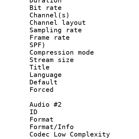
Duration : 
Bit rate :
Channel(s) 
Channel lay
Sampling rat
Frame rate : 
SPF)
Compression m
Stream size :
Title :
Language 
Default
Forced
Audio #2
ID 
Format :
Format/Info :
Codec Low Complexity