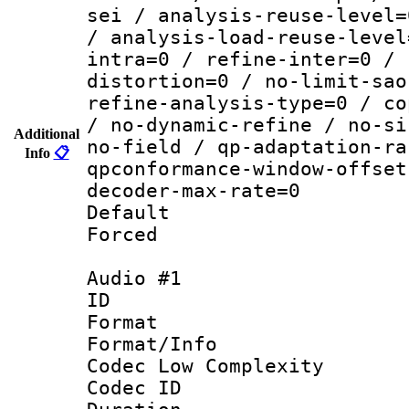
sei / analysis-reuse-level=
/ analysis-load-reuse-level
intra=0 / refine-inter=0 / 
distortion=0 / no-limit-sao
refine-analysis-type=0 / co
/ no-dynamic-refine / no-si
Additional
no-field / qp-adaptation-ra
Info
📋
qpconformance-window-offset
decoder-max-rate=0
Default
Forced
Audio #1
ID 
Format :
Format/Info :
Codec Low Complexity
Codec ID 