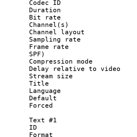
Codec ID 
Duration : 
Bit rate :
Channel(s) 
Channel lay
Sampling rat
Frame rate : 
SPF)
Compression m
Delay relative to
Stream size :
Title :
Language :
Default
Forced
Text #1
ID 
Format 