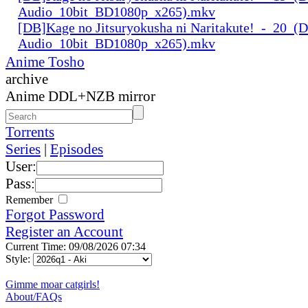
Audio_10bit_BD1080p_x265).mkv
[DB]Kage no Jitsuryokusha ni Naritakute!_-_20_(D
Audio_10bit_BD1080p_x265).mkv
Anime Tosho
archive
Anime DDL+NZB mirror
Torrents
Series
|
Episodes
User:
Pass:
Remember
Forgot Password
Register an Account
Current Time: 09/08/2026 07:34
Style:
Gimme moar catgirls!
About/FAQs