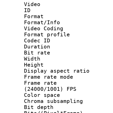
Video
ID 
Format 
Format/Info :
Video Coding
Format profile
Codec ID : V
Duration : 
Bit rate :
Width : 1
Height : 1
Display aspect 
Frame rate mo
Frame rate
(24000/1001) FPS
Color spac
Chroma subsamp
Bit depth 