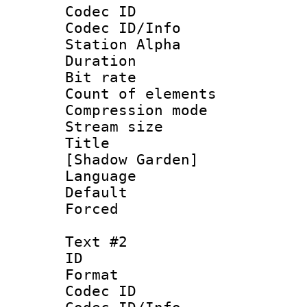
Codec ID :
Codec ID/Info
Station Alpha
Duration : 
Bit rate :
Count of eleme
Compression mo
Stream size :
Title : Si
[Shadow Garden]
Language 
Default
Forced
Text #2
ID 
Format 
Codec ID :