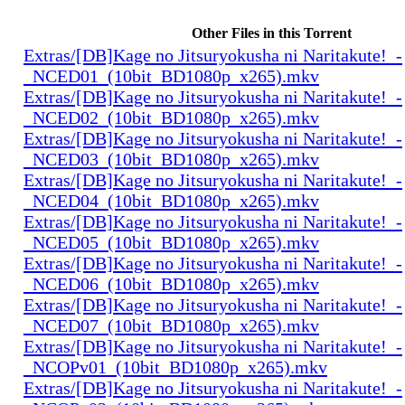
Other Files in this Torrent
Extras/[DB]Kage no Jitsuryokusha ni Naritakute!_-
_NCED01_(10bit_BD1080p_x265).mkv
Extras/[DB]Kage no Jitsuryokusha ni Naritakute!_-
_NCED02_(10bit_BD1080p_x265).mkv
Extras/[DB]Kage no Jitsuryokusha ni Naritakute!_-
_NCED03_(10bit_BD1080p_x265).mkv
Extras/[DB]Kage no Jitsuryokusha ni Naritakute!_-
_NCED04_(10bit_BD1080p_x265).mkv
Extras/[DB]Kage no Jitsuryokusha ni Naritakute!_-
_NCED05_(10bit_BD1080p_x265).mkv
Extras/[DB]Kage no Jitsuryokusha ni Naritakute!_-
_NCED06_(10bit_BD1080p_x265).mkv
Extras/[DB]Kage no Jitsuryokusha ni Naritakute!_-
_NCED07_(10bit_BD1080p_x265).mkv
Extras/[DB]Kage no Jitsuryokusha ni Naritakute!_-
_NCOPv01_(10bit_BD1080p_x265).mkv
Extras/[DB]Kage no Jitsuryokusha ni Naritakute!_-