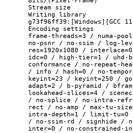
Bits/(Pixel*Fr
Stream size :
Writing librar
g73f96ff39:[Windows][GCC 11
Encoding setting
frame-threads=3 / numa-pool
no-psnr / no-ssim / log-lev
res=1920x1080 / interlace=0
idc=0 / high-tier=1 / uhd-b
conformance / no-repeat-hea
/ info / hash=0 / no-tempor
keyint=23 / keyint=250 / go
adapt=2 / b-pyramid / bfram
lookahead-slices=4 / scenec
/ no-splice / no-intra-refr
rect / no-amp / max-tu-size
intra-depth=1 / limit-tu=0 
/ no-ssim-rd / signhide / n
inter=0 / no-constrained-in