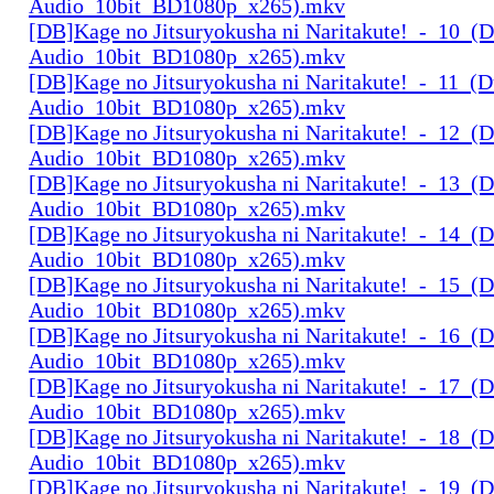
Audio_10bit_BD1080p_x265).mkv
[DB]Kage no Jitsuryokusha ni Naritakute!_-_10_(D
Audio_10bit_BD1080p_x265).mkv
[DB]Kage no Jitsuryokusha ni Naritakute!_-_11_(D
Audio_10bit_BD1080p_x265).mkv
[DB]Kage no Jitsuryokusha ni Naritakute!_-_12_(D
Audio_10bit_BD1080p_x265).mkv
[DB]Kage no Jitsuryokusha ni Naritakute!_-_13_(D
Audio_10bit_BD1080p_x265).mkv
[DB]Kage no Jitsuryokusha ni Naritakute!_-_14_(D
Audio_10bit_BD1080p_x265).mkv
[DB]Kage no Jitsuryokusha ni Naritakute!_-_15_(D
Audio_10bit_BD1080p_x265).mkv
[DB]Kage no Jitsuryokusha ni Naritakute!_-_16_(D
Audio_10bit_BD1080p_x265).mkv
[DB]Kage no Jitsuryokusha ni Naritakute!_-_17_(D
Audio_10bit_BD1080p_x265).mkv
[DB]Kage no Jitsuryokusha ni Naritakute!_-_18_(D
Audio_10bit_BD1080p_x265).mkv
[DB]Kage no Jitsuryokusha ni Naritakute!_-_19_(D