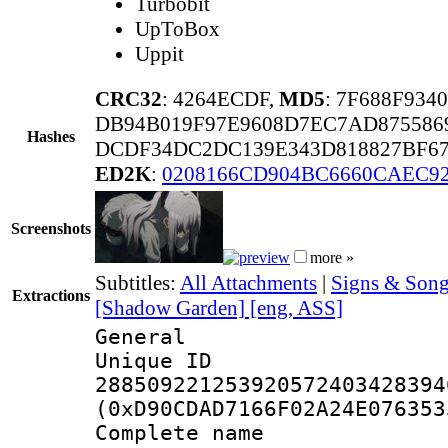
Turbobit
UpToBox
Uppit
CRC32
: 4264ECDF,
MD5
: 7F688F93
DB94B019F97E9608D7EC7AD875586
Hashes
DCDF34DC2DC139E343D818827BF67
ED2K
:
0208166CD904BC6660CAEC9
Screenshots
more »
Subtitles:
All Attachments
|
Signs & Song
Extractions
[Shadow Garden] [eng, ASS]
General
Unique 
288509221253920572403428394
(0xD90CDAD7166F02A24E076353
Complete name