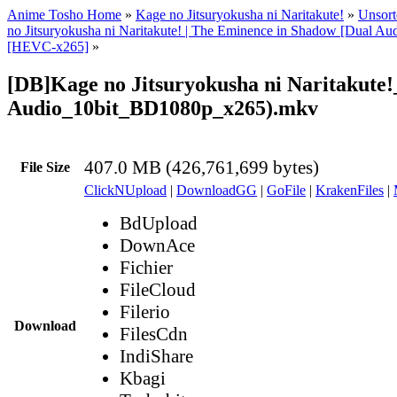
Anime Tosho Home
»
Kage no Jitsuryokusha ni Naritakute!
»
Unsort
no Jitsuryokusha ni Naritakute! | The Eminence in Shadow [Dual A
[HEVC-x265]
»
[DB]Kage no Jitsuryokusha ni Naritakute!
Audio_10bit_BD1080p_x265).mkv
407.0 MB (426,761,699 bytes)
File Size
ClickNUpload
|
DownloadGG
|
GoFile
|
KrakenFiles
|
BdUpload
DownAce
Fichier
FileCloud
Filerio
Download
FilesCdn
IndiShare
Kbagi