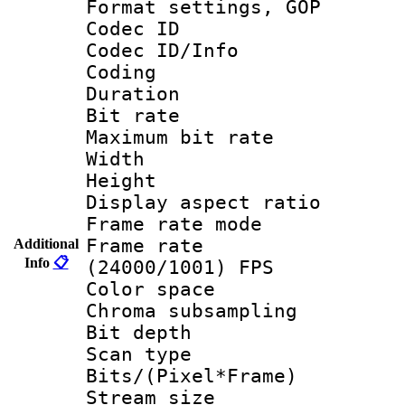
Format settings,
Codec ID
Codec ID/Info 
Coding
Duration : 
Bit rate :
Maximum bit ra
Width : 1
Height : 
Display aspect 
Frame rate mo
Frame rate
Additional
Info
📋
(24000/1001) FPS
Color spac
Chroma subsamp
Bit depth
Scan type :
Bits/(Pixel*Fr
Stream size :