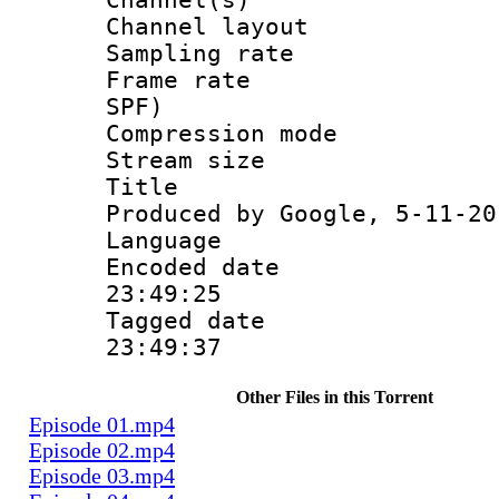
Channel lay
Sampling rat
Frame rate : 
SPF)
Compression m
Stream size :
Title : Is
Produced by Google, 5-11-20
Language 
Encoded date 
23:49:25
Tagged date :
23:49:37
Other Files in this Torrent
Episode 01.mp4
Episode 02.mp4
Episode 03.mp4