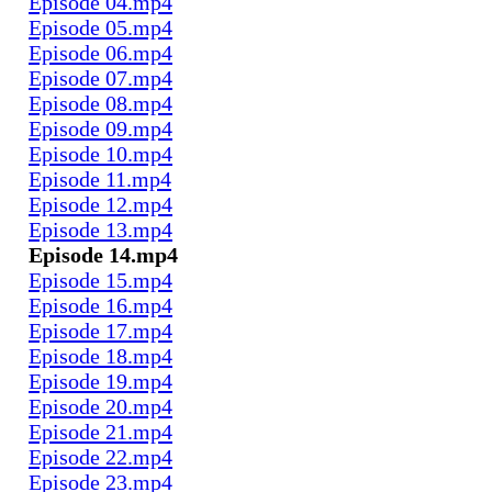
Episode 04.mp4
Episode 05.mp4
Episode 06.mp4
Episode 07.mp4
Episode 08.mp4
Episode 09.mp4
Episode 10.mp4
Episode 11.mp4
Episode 12.mp4
Episode 13.mp4
Episode 14.mp4
Episode 15.mp4
Episode 16.mp4
Episode 17.mp4
Episode 18.mp4
Episode 19.mp4
Episode 20.mp4
Episode 21.mp4
Episode 22.mp4
Episode 23.mp4