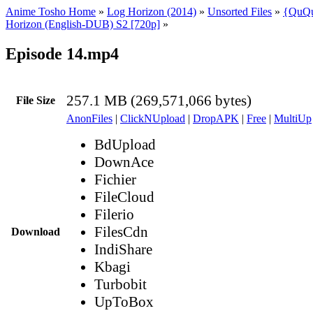
Anime Tosho Home
»
Log Horizon (2014)
»
Unsorted Files
»
{QuQu
Horizon (English-DUB) S2 [720p]
»
Episode 14.mp4
257.1 MB (269,571,066 bytes)
File Size
AnonFiles
|
ClickNUpload
|
DropAPK
|
Free
|
MultiUp
BdUpload
DownAce
Fichier
FileCloud
Filerio
FilesCdn
Download
IndiShare
Kbagi
Turbobit
UpToBox