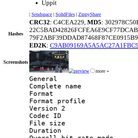
Uppit
|
Sendspace
|
SolidFiles
|
ZippyShare
CRC32
: C4CEA229,
MD5
: 302978C5
22C5BAD42826FCFEA6E9CF77DCAB
Hashes
79F2ABF39DDAD87468F87CE0915B9
ED2K
:
C9AB09169A5A5AC27A1FBC9
Screenshots
more »
General
Complete name 
Format :
Format profile
Version 2
Codec ID : m
File size 
Duration : 
Overall bit rate 