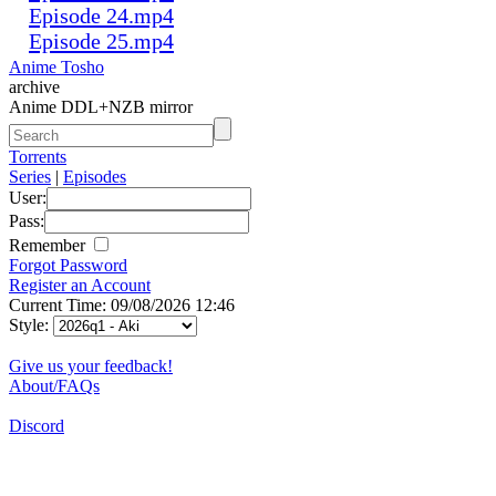
Episode 24.mp4
Episode 25.mp4
Anime Tosho
archive
Anime DDL+NZB mirror
Torrents
Series
|
Episodes
User:
Pass:
Remember
Forgot Password
Register an Account
Current Time: 09/08/2026 12:46
Style:
Give us your feedback!
About/FAQs
Discord