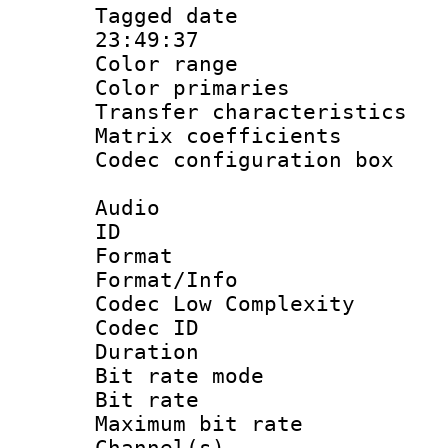
Tagged date :
23:49:37
Color range
Color primari
Transfer character
Matrix coeffici
Codec configurati
Audio
ID 
Format :
Format/Info :
Codec Low Complexity
Codec ID :
Duration : 
Bit rate mod
Bit rate :
Maximum bit ra
Channel(s) 