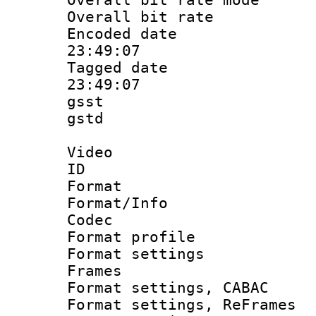
Overall bit ra
Encoded date 
23:49:07
Tagged date :
23:49:07
gsst
gstd : 
Video
ID 
Format 
Format/Info :
Codec
Format profil
Format settings
Frames
Format settings,
Format settings, Re