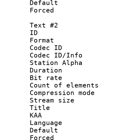
Default
Forced
Text #2
ID 
Format 
Codec ID :
Codec ID/Info
Station Alpha
Duration : 
Bit rate 
Count of elem
Compression mo
Stream size :
Title : Ful
KAA
Language 
Default
Forced