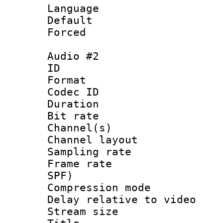
Language 
Default
Forced
Audio #2
ID 
Format 
Codec ID 
Duration : 
Bit rate :
Channel(s) 
Channel lay
Sampling rat
Frame rate : 
SPF)
Compression m
Delay relative to
Stream size :