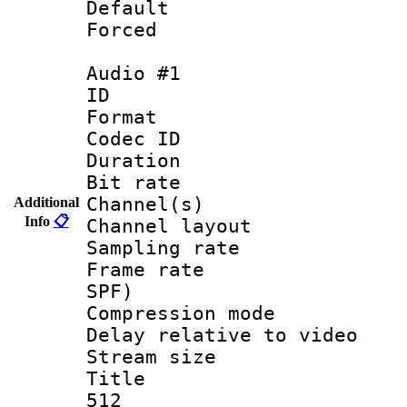
Default
Forced
Audio #1
ID 
Format 
Codec ID 
Duration : 
Bit rate :
Channel(s) 
Additional
Info
📋
Channel layout 
Sampling rat
Frame rate : 
SPF)
Compression m
Delay relative to
Stream size :
Title : Eng
512