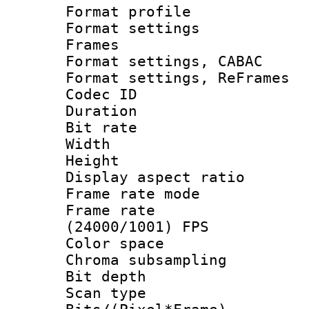
Format profile
Format settings
Frames
Format settings,
Format settings, Re
Codec ID : V
Duration : 
Bit rate :
Width : 1
Height : 
Display aspect 
Frame rate mo
Frame rate
(24000/1001) FPS
Color spac
Chroma subsamp
Bit depth 
Scan type :