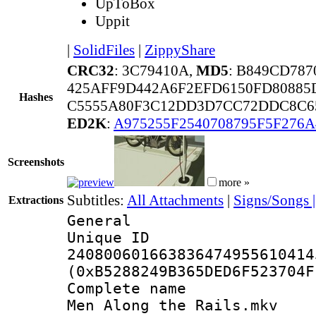
UpToBox
Uppit
|
SolidFiles
|
ZippyShare
CRC32
: 3C79410A,
MD5
: B849CD78
425AFF9D442A6F2EFD6150FD80885
Hashes
C5555A80F3C12DD3D7CC72DDC8C6
ED2K
:
A975255F2540708795F5F276A
Screenshots
more »
Subtitles:
All Attachments
|
Signs/Songs 
Extractions
General
Unique 
240800601663836474955610414
(0xB5288249B365DED6F523704F
Complete name :
Men Along the Rails.mkv