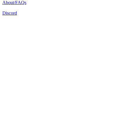
About/FAQs
Discord