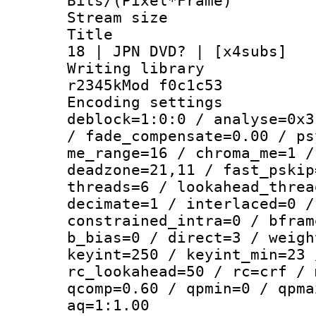
Bits/(Pixel*Fr
Stream size :
Title : AVC
18 | JPN DVD? | [x4subs]
Writing library
r2345kMod f0c1c53
Encoding setting
deblock=1:0:0 / analyse=0x3
/ fade_compensate=0.00 / ps
me_range=16 / chroma_me=1 /
deadzone=21,11 / fast_pskip
threads=6 / lookahead_threa
decimate=1 / interlaced=0 /
constrained_intra=0 / bfram
b_bias=0 / direct=3 / weigh
keyint=250 / keyint_min=23 
rc_lookahead=50 / rc=crf / 
qcomp=0.60 / qpmin=0 / qpma
aq=1:1.00