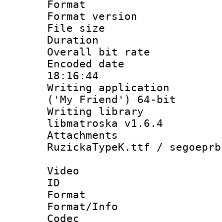
Format : 
Format versio
File size 
Duration : 
Overall bit ra
Encoded date 
18:16:44
Writing applicati
('My Friend') 64-bit
Writing library
libmatroska v1.6.4
Attachments :
RuzickaTypeK.ttf / segoeprb
Video
ID 
Format 
Format/Info :
Codec