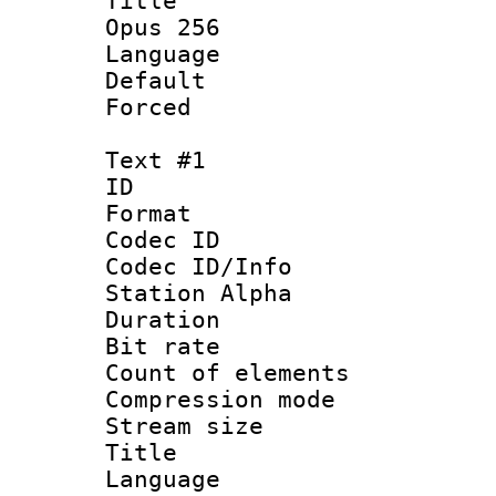
Title : Ja
Opus 256
Language :
Default
Forced
Text #1
ID 
Format 
Codec ID :
Codec ID/Info
Station Alpha
Duration : 
Bit rate 
Count of elem
Compression mo
Stream size :
Title : Sig
Language 