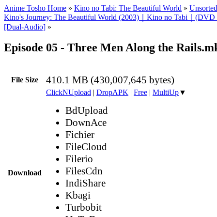
Anime Tosho Home
»
Kino no Tabi: The Beautiful World
»
Unsorted
Kino's Journey: The Beautiful World (2003)｜Kino no Tabi｜(DVD
[Dual-Audio]
»
Episode 05 - Three Men Along the Rails.m
410.1 MB (430,007,645 bytes)
File Size
ClickNUpload
|
DropAPK
|
Free
|
MultiUp
▼
BdUpload
DownAce
Fichier
FileCloud
Filerio
FilesCdn
Download
IndiShare
Kbagi
Turbobit