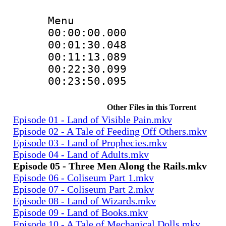
Menu
00:00:00.000
00:01:30.04
00:11:13.08
00:22:30.09
00:23:50.095
Other Files in this Torrent
Episode 01 - Land of Visible Pain.mkv
Episode 02 - A Tale of Feeding Off Others.mkv
Episode 03 - Land of Prophecies.mkv
Episode 04 - Land of Adults.mkv
Episode 05 - Three Men Along the Rails.mkv
Episode 06 - Coliseum Part 1.mkv
Episode 07 - Coliseum Part 2.mkv
Episode 08 - Land of Wizards.mkv
Episode 09 - Land of Books.mkv
Episode 10 - A Tale of Mechanical Dolls.mkv