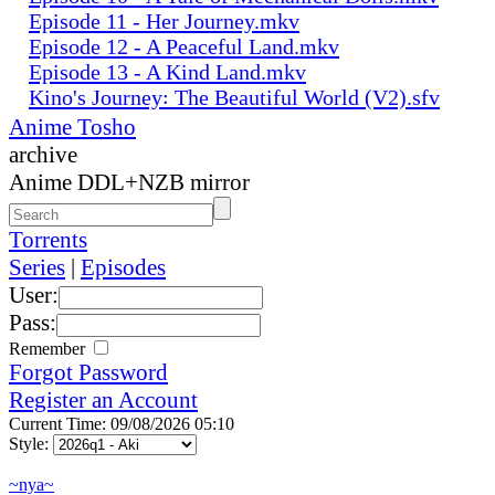
Episode 11 - Her Journey.mkv
Episode 12 - A Peaceful Land.mkv
Episode 13 - A Kind Land.mkv
Kino's Journey꞉ The Beautiful World (V2).sfv
Anime Tosho
archive
Anime DDL+NZB mirror
Torrents
Series
|
Episodes
User:
Pass:
Remember
Forgot Password
Register an Account
Current Time: 09/08/2026 05:10
Style:
~nya~