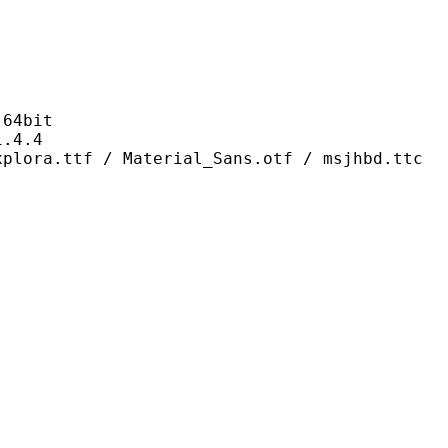
4bit
4.4
/ Material_Sans.otf / msjhbd.ttc