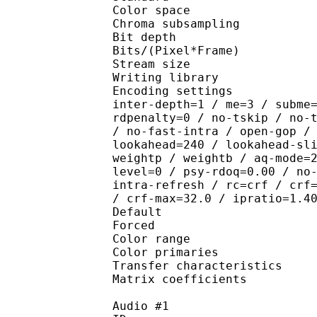
Color spac
Chroma subsampl
Bit depth 
Bits/(Pixel*Fra
Stream size :
Writing library : x26
Encoding settings : wpp
inter-depth=1 / me=3 / subme
rdpenalty=0 / no-tskip / no-
/ no-fast-intra / open-gop /
lookahead=240 / lookahead-sl
weightp / weightb / aq-mode=
level=0 / psy-rdoq=0.00 / no
intra-refresh / rc=crf / crf
/ crf-max=32.0 / ipratio=1.4
Default 
Forced 
Color range 
Color primarie
Transfer characteri
Matrix coefficie
Audio #1