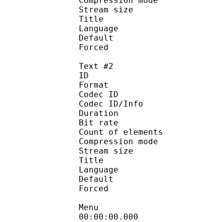
Compression mod
Stream size :
Title : Engli
Language :
Default 
Forced 
Text #2
ID 
Format 
Codec ID : 
Codec ID/Info : A
Duration : 
Bit rate :
Count of eleme
Compression mod
Stream size :
Title : Eng
Language :
Default
Forced 
Menu
00:00:00.000 : 