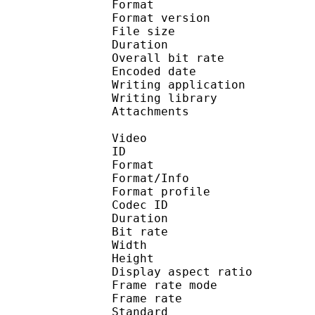
Format : 
Format version : 
File size 
Duration : 
Overall bit rat
Encoded date : U
Writing application :
Writing library : l
Attachments : calibri
Video
ID 
Format 
Format/Info : Hig
Format profile 
Codec ID : V_
Duration : 
Bit rate :
Width : 1 
Height : 1 
Display aspect r
Frame rate mod
Frame rate : 23
Standard 