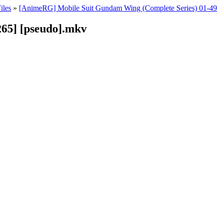
iles
»
[AnimeRG] Mobile Suit Gundam Wing (Complete Series) 01-
65] [pseudo].mkv