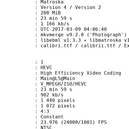
Matroska
Version 4 / Version 2
: 200 MiB
23 min 59 s
e : 1 166 kb/s
TC 2017-03-09 04:06:40
 mkvmerge v9.2.0 ('Photograph') 6
ibebml v1.3.3 + libmatroska v1.
.ttf / calibrii.ttf / Explora.ttf 
: 1
: HEVC
h Efficiency Video Coding
: Main@L5@Main
MPEGH/ISO/HEVC
23 min 59 s
 902 kb/s
440 pixels
072 pixels
atio : 4:3
e : Constant
.976 (24000/1001) FPS
: NTSC