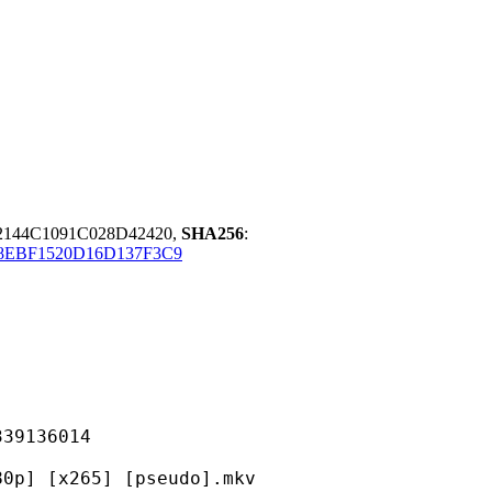
144C1091C028D42420,
SHA256
:
8EBF1520D16D137F3C9
136014
265] [pseudo].mkv