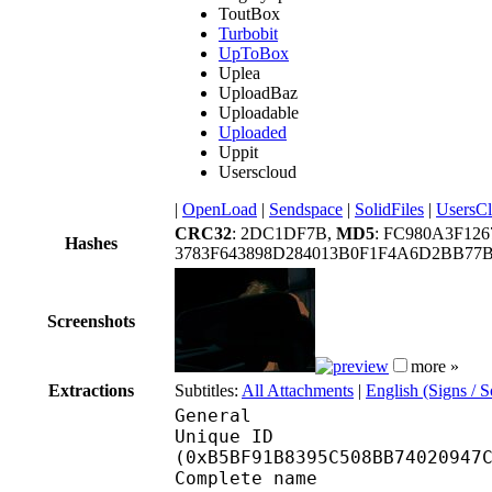
ToutBox
Turbobit
UpToBox
Uplea
UploadBaz
Uploadable
Uploaded
Uppit
Userscloud
|
OpenLoad
|
Sendspace
|
SolidFiles
|
UsersC
CRC32
: 2DC1DF7B,
MD5
: FC980A3F12
Hashes
3783F643898D284013B0F1F4A6D2BB77B
Screenshots
more »
Extractions
Subtitles:
All Attachments
|
English (Signs / 
General
Unique ID : 24158
(0xB5BF91B8395C508BB74020947
Complete name : [Ani