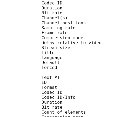
Codec ID 
Duration : 
Bit rate : 
Channel(s) :
Channel position
Sampling rate
Frame rate : 46
Compression mo
Delay relative to 
Stream size :
Title : Jap
Language :
Default
Forced 
Text #1
ID 
Format 
Codec ID : 
Codec ID/Info : A
Duration : 
Bit rate :
Count of eleme