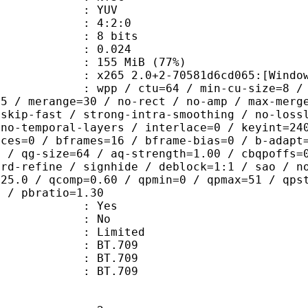
e : YUV
ing : 4:2:0
: 8 bits
me) : 0.024
 155 MiB (77%)
5 2.0+2-70581d6cd065:[Windows][MSV
 / ctu=64 / min-cu-size=8 / max-tu-
=5 / merange=30 / no-rect / no-amp / max-merg
tskip-fast / strong-intra-smoothing / no-loss
 no-temporal-layers / interlace=0 / keyint=24
ices=0 / bframes=16 / bframe-bias=0 / b-adapt
2 / qg-size=64 / aq-strength=1.00 / cbqpoffs=
-rd-refine / signhide / deblock=1:1 / sao / n
=25.0 / qcomp=0.60 / qpmin=0 / qpmax=51 / qps
0 / pbratio=1.30
: Yes
: No
: Limited
s : BT.709
stics : BT.709
nts : BT.709