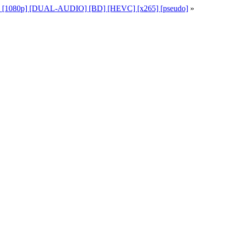
49 [1080p] [DUAL-AUDIO] [BD] [HEVC] [x265] [pseudo]
»