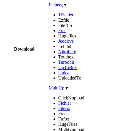
|
Jheberg
▼
1Fichier
Ezfile
FileRio
Free
Hugefiles
Jeodrive
Letitbit
Download
Nitroflare
Toutbox
Turbobit
UpToBox
Uplea
UploadedTo
|
MultiUp
▼
ClickNupload
Fichier
Filerio
Free
Fufox
HugeFiles
Mightyupload