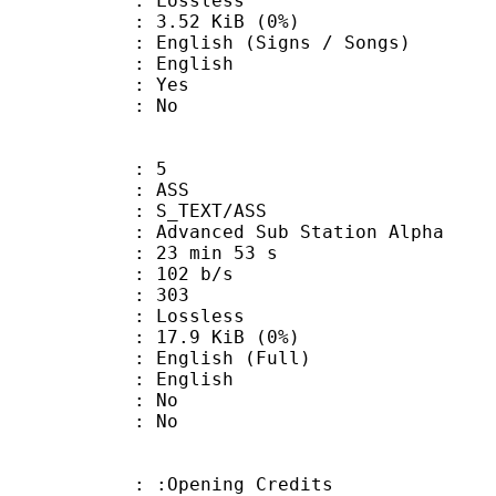
e : Lossless
 3.52 KiB (0%)
sh (Signs / Songs)
 English
: Yes
: No
: 5
: ASS
S_TEXT/ASS
dvanced Sub Station Alpha
23 min 53 s
 102 b/s
nts : 303
e : Lossless
 17.9 KiB (0%)
lish (Full)
 English
 : No
: No
:Opening Credits