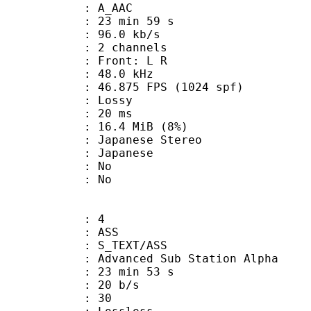
: A_AAC
23 min 59 s
96.0 kb/s
 2 channels
s : Front: L R
 : 48.0 kHz
.875 FPS (1024 spf)
de : Lossy
video : 20 ms
 16.4 MiB (8%)
anese Stereo
 Japanese
 : No
: No
: 4
: ASS
S_TEXT/ASS
dvanced Sub Station Alpha
23 min 53 s
 20 b/s
nts : 30