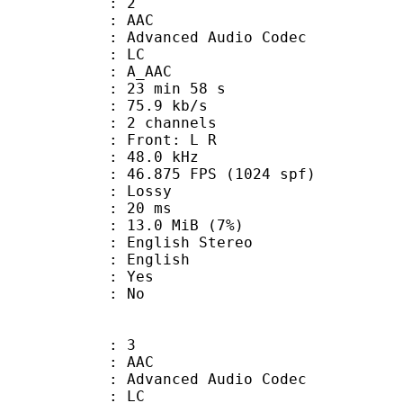
: 2
: AAC
dvanced Audio Codec
le : LC
: A_AAC
23 min 58 s
75.9 kb/s
 2 channels
s : Front: L R
 : 48.0 kHz
.875 FPS (1024 spf)
de : Lossy
video : 20 ms
 13.0 MiB (7%)
lish Stereo
 English
: Yes
: No
: 3
: AAC
dvanced Audio Codec
le : LC