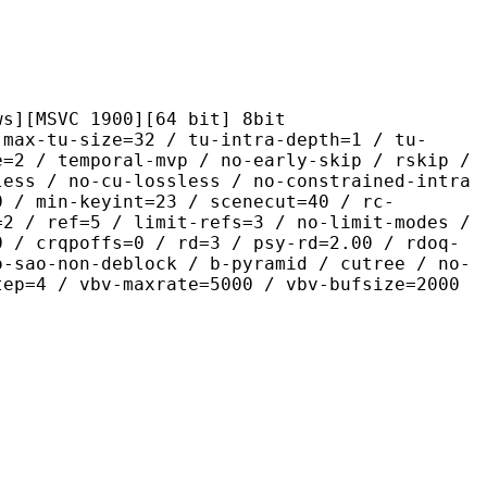
C 1900][64 bit] 8bit
size=32 / tu-intra-depth=1 / tu-
e=2 / temporal-mvp / no-early-skip / rskip /
less / no-cu-lossless / no-constrained-intra
0 / min-keyint=23 / scenecut=40 / rc-
=2 / ref=5 / limit-refs=3 / no-limit-modes /
0 / crqpoffs=0 / rd=3 / psy-rd=2.00 / rdoq-
o-sao-non-deblock / b-pyramid / cutree / no-
tep=4 / vbv-maxrate=5000 / vbv-bufsize=2000