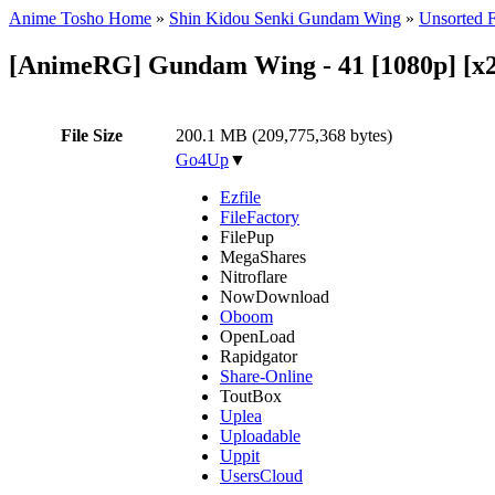
Anime Tosho Home
»
Shin Kidou Senki Gundam Wing
»
Unsorted F
[AnimeRG] Gundam Wing - 41 [1080p] [x2
File Size
200.1 MB (209,775,368 bytes)
Go4Up
▼
Ezfile
FileFactory
FilePup
MegaShares
Nitroflare
NowDownload
Oboom
OpenLoad
Rapidgator
Share-Online
ToutBox
Uplea
Uploadable
Uppit
UsersCloud