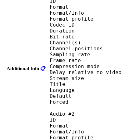
ID 
Format 
Format/Info : A
Format profi
Codec ID 
Duration : 
Bit rate : 
Channel(s) :
Channel position
Sampling rate
Frame rate : 46
Compression mo
Additional Info
📋
Delay relative to 
Stream size :
Title : Eng
Language :
Default 
Forced 
Audio #2
ID 
Format 
Format/Info : A
Format profi