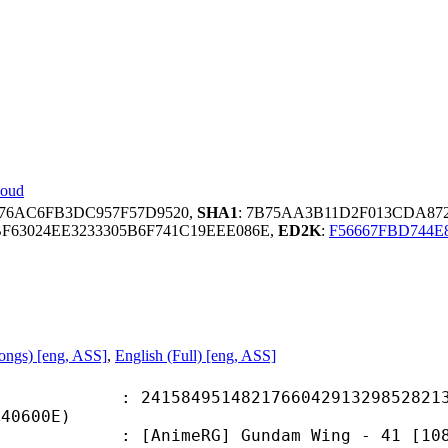
loud
676AC6FB3DC957F57D9520,
SHA1
: 7B75AA3B11D2F013CDA872
F63024EE3233305B6F741C19EEE086E,
ED2K
:
F56667FBD744E
Songs) [eng, ASS]
,
English (Full) [eng, ASS]
4951482176604291329852821339
C40600E)
meRG] Gundam Wing - 41 [1080p] [x