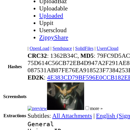
UploadBaz
Uploadable
Uploaded
Uppit
Userscloud
ZippyShare
|
OpenLoad
|
Sendspace
|
SolidFiles
|
UsersCloud
CRC32
: 1362B34C,
MD5
: 79FC9D5A
75D614C56CB72EB4D947A2F291AE8
Hashes
087531AB87FE76EA918523F7384253
ED2K
:
4E383CD79BF596E0CCB182E
Screenshots
more »
Subtitles:
All Attachments
|
English (Sign
Extractions
General