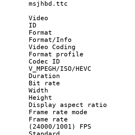
msjhbd.ttc
Video
ID 
Format 
Format/Info :
Video Coding
Format profile
Codec 
V_MPEGH/ISO/HEVC
Duration : 
Bit rate :
Width : 1
Height : 1
Display aspect 
Frame rate mo
Frame rate
(24000/1001) FPS
Standard