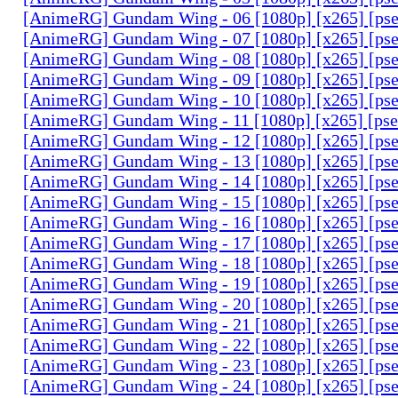
[AnimeRG] Gundam Wing - 06 [1080p] [x265] [ps
[AnimeRG] Gundam Wing - 07 [1080p] [x265] [ps
[AnimeRG] Gundam Wing - 08 [1080p] [x265] [ps
[AnimeRG] Gundam Wing - 09 [1080p] [x265] [ps
[AnimeRG] Gundam Wing - 10 [1080p] [x265] [ps
[AnimeRG] Gundam Wing - 11 [1080p] [x265] [ps
[AnimeRG] Gundam Wing - 12 [1080p] [x265] [ps
[AnimeRG] Gundam Wing - 13 [1080p] [x265] [ps
[AnimeRG] Gundam Wing - 14 [1080p] [x265] [ps
[AnimeRG] Gundam Wing - 15 [1080p] [x265] [ps
[AnimeRG] Gundam Wing - 16 [1080p] [x265] [ps
[AnimeRG] Gundam Wing - 17 [1080p] [x265] [ps
[AnimeRG] Gundam Wing - 18 [1080p] [x265] [ps
[AnimeRG] Gundam Wing - 19 [1080p] [x265] [ps
[AnimeRG] Gundam Wing - 20 [1080p] [x265] [ps
[AnimeRG] Gundam Wing - 21 [1080p] [x265] [ps
[AnimeRG] Gundam Wing - 22 [1080p] [x265] [ps
[AnimeRG] Gundam Wing - 23 [1080p] [x265] [ps
[AnimeRG] Gundam Wing - 24 [1080p] [x265] [ps