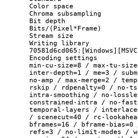
Color spac
Chroma subsamp
Bit depth
Bits/(Pixel*Fr
Stream size :
Writing librar
70581d6cd065:[Windows][MSVC
Encoding setting
min-cu-size=8 / max-tu-size
inter-depth=1 / me=3 / subm
no-amp / max-merge=2 / temp
rskip / rdpenalty=0 / no-ts
intra-smoothing / no-lossle
constrained-intra / no-fast
temporal-layers / interlace
/ scenecut=40 / rc-lookahea
bframes=16 / bframe-bias=0 
refs=3 / no-limit-modes / w