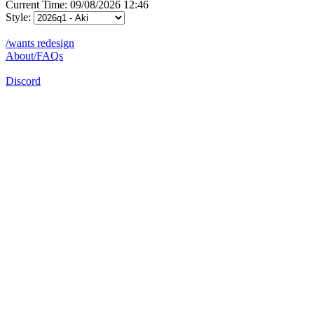
Current Time: 09/08/2026 12:46
Style:
/wants redesign
About/FAQs
Discord