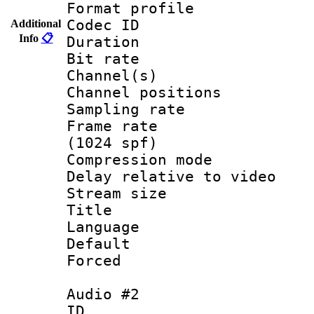
Format prof
Codec ID 
Additional
Info
📋
Duration : 
Bit rate :
Channel(s) 
Channel positio
Sampling rat
Frame rate 
(1024 spf)
Compression m
Delay relative to
Stream size :
Title : En
Language 
Default
Forced
Audio #2
ID 