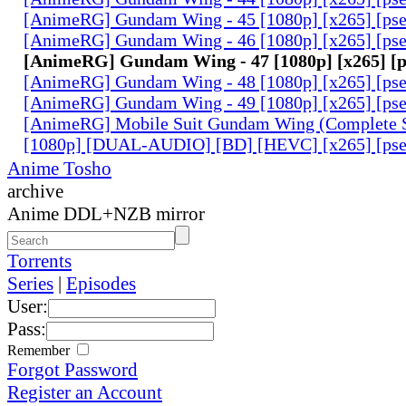
[AnimeRG] Gundam Wing - 45 [1080p] [x265] [ps
[AnimeRG] Gundam Wing - 46 [1080p] [x265] [ps
[AnimeRG] Gundam Wing - 47 [1080p] [x265] [
[AnimeRG] Gundam Wing - 48 [1080p] [x265] [ps
[AnimeRG] Gundam Wing - 49 [1080p] [x265] [ps
[AnimeRG] Mobile Suit Gundam Wing (Complete S
[1080p] [DUAL-AUDIO] [BD] [HEVC] [x265] [pse
Anime Tosho
archive
Anime DDL+NZB mirror
Torrents
Series
|
Episodes
User:
Pass:
Remember
Forgot Password
Register an Account