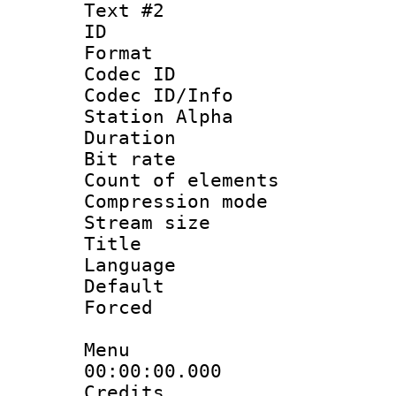
Text #2
ID 
Format 
Codec ID :
Codec ID/Info
Station Alpha
Duration : 
Bit rate 
Count of elem
Compression mo
Stream size :
Title : En
Language 
Default
Forced
Menu
00:00:00.000
Credits