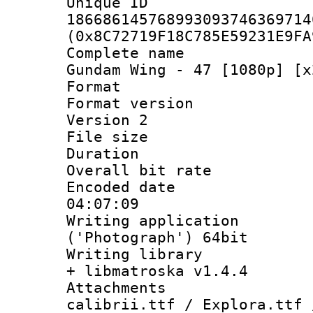
Unique 
186686145768993093746369714
(0x8C72719F18C785E59231E9FA
Complete name
Gundam Wing - 47 [1080p] [x
Format : 
Format version
Version 2
File size 
Duration :
Overall bit ra
Encoded date 
04:07:09
Writing applicati
('Photograph') 64bit
Writing library
+ libmatroska v1.4.4
Attachments :
calibrii.ttf / Explora.ttf 