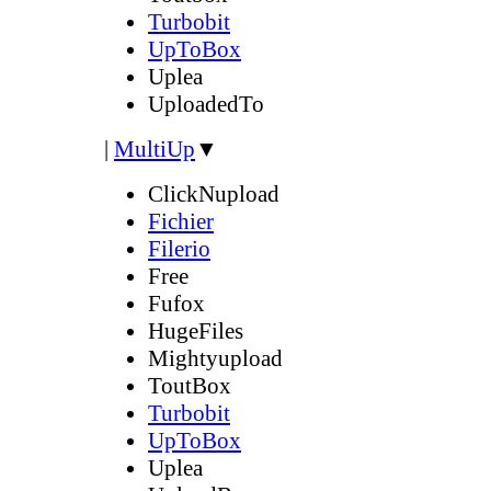
Turbobit
UpToBox
Uplea
UploadedTo
|
MultiUp
▼
ClickNupload
Fichier
Filerio
Free
Fufox
HugeFiles
Mightyupload
ToutBox
Turbobit
UpToBox
Uplea