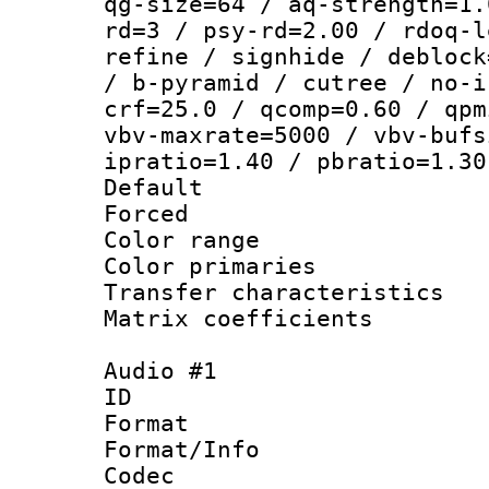
qg-size=64 / aq-strength=1.
rd=3 / psy-rd=2.00 / rdoq-l
refine / signhide / deblock
/ b-pyramid / cutree / no-i
crf=25.0 / qcomp=0.60 / qpm
vbv-maxrate=5000 / vbv-bufs
ipratio=1.40 / pbratio=1.30
Default
Forced
Color range
Color primari
Transfer character
Matrix coeffici
Audio #1
ID 
Format 
Format/Info :
Codec