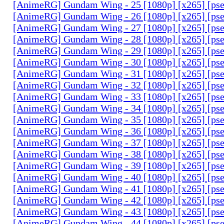
[AnimeRG] Gundam Wing - 25 [1080p] [x265] [ps
[AnimeRG] Gundam Wing - 26 [1080p] [x265] [ps
[AnimeRG] Gundam Wing - 27 [1080p] [x265] [ps
[AnimeRG] Gundam Wing - 28 [1080p] [x265] [ps
[AnimeRG] Gundam Wing - 29 [1080p] [x265] [ps
[AnimeRG] Gundam Wing - 30 [1080p] [x265] [ps
[AnimeRG] Gundam Wing - 31 [1080p] [x265] [ps
[AnimeRG] Gundam Wing - 32 [1080p] [x265] [ps
[AnimeRG] Gundam Wing - 33 [1080p] [x265] [ps
[AnimeRG] Gundam Wing - 34 [1080p] [x265] [ps
[AnimeRG] Gundam Wing - 35 [1080p] [x265] [ps
[AnimeRG] Gundam Wing - 36 [1080p] [x265] [ps
[AnimeRG] Gundam Wing - 37 [1080p] [x265] [ps
[AnimeRG] Gundam Wing - 38 [1080p] [x265] [ps
[AnimeRG] Gundam Wing - 39 [1080p] [x265] [ps
[AnimeRG] Gundam Wing - 40 [1080p] [x265] [ps
[AnimeRG] Gundam Wing - 41 [1080p] [x265] [ps
[AnimeRG] Gundam Wing - 42 [1080p] [x265] [ps
[AnimeRG] Gundam Wing - 43 [1080p] [x265] [ps
[AnimeRG] Gundam Wing - 44 [1080p] [x265] [ps