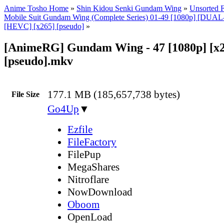
Anime Tosho Home
»
Shin Kidou Senki Gundam Wing
»
Unsorted F
Mobile Suit Gundam Wing (Complete Series) 01-49 [1080p] [DU
[HEVC] [x265] [pseudo]
»
[AnimeRG] Gundam Wing - 47 [1080p] [x
[pseudo].mkv
177.1 MB (185,657,738 bytes)
File Size
Go4Up
▼
Ezfile
FileFactory
FilePup
MegaShares
Nitroflare
NowDownload
Oboom
OpenLoad