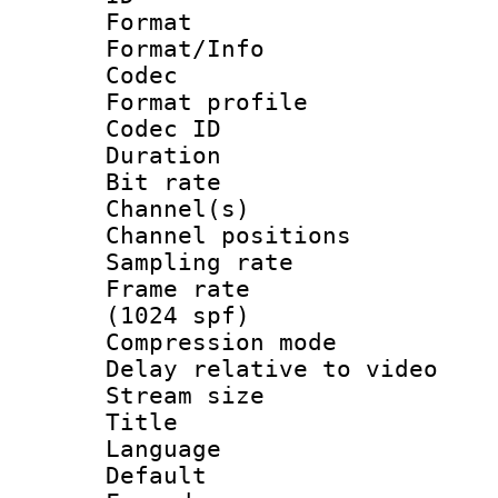
Format 
Format/Info :
Codec
Format prof
Codec ID 
Duration : 
Bit rate :
Channel(s) 
Channel positio
Sampling rat
Frame rate 
(1024 spf)
Compression m
Delay relative to
Stream size :
Title : Ja
Language :
Default