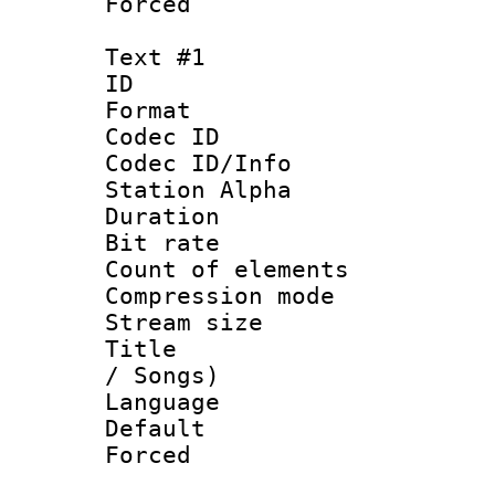
Forced
Text #1
ID 
Format 
Codec ID :
Codec ID/Info
Station Alpha
Duration : 
Bit rate 
Count of elem
Compression mo
Stream size :
Title : En
/ Songs)
Language 
Default
Forced