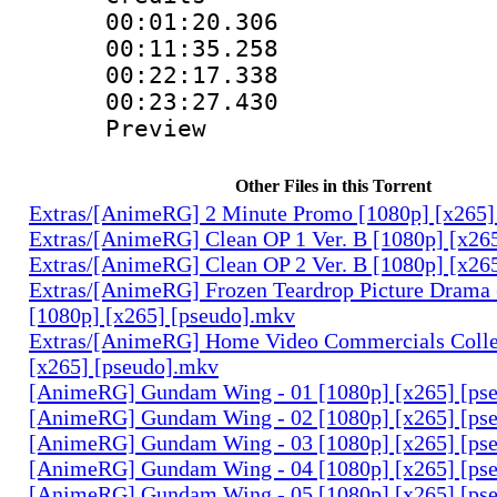
00:01:20.30
00:11:35.25
00:22:17.338 
00:23:27.430 
Preview
Other Files in this Torrent
Extras/[AnimeRG] 2 Minute Promo [1080p] [x265]
Extras/[AnimeRG] Clean OP 1 Ver. B [1080p] [x26
Extras/[AnimeRG] Clean OP 2 Ver. B [1080p] [x26
Extras/[AnimeRG] Frozen Teardrop Picture Drama 
[1080p] [x265] [pseudo].mkv
Extras/[AnimeRG] Home Video Commercials Colle
[x265] [pseudo].mkv
[AnimeRG] Gundam Wing - 01 [1080p] [x265] [ps
[AnimeRG] Gundam Wing - 02 [1080p] [x265] [ps
[AnimeRG] Gundam Wing - 03 [1080p] [x265] [ps
[AnimeRG] Gundam Wing - 04 [1080p] [x265] [ps
[AnimeRG] Gundam Wing - 05 [1080p] [x265] [ps