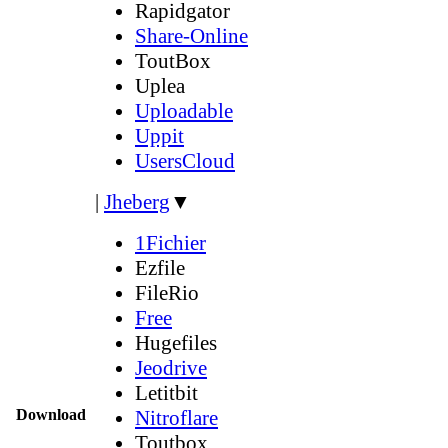
Rapidgator
Share-Online
ToutBox
Uplea
Uploadable
Uppit
UsersCloud
|
Jheberg
▼
1Fichier
Ezfile
FileRio
Free
Hugefiles
Jeodrive
Letitbit
Download
Nitroflare
Toutbox