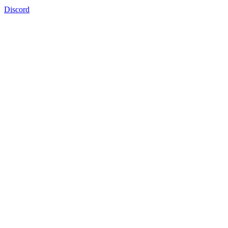
Discord