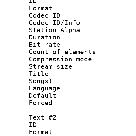
ID 
Format 
Codec ID :
Codec ID/Info
Station Alpha
Duration : 
Bit rate 
Count of elem
Compression mo
Stream size :
Title : Eng
Songs)
Language 
Default
Forced
Text #2
ID 
Format 