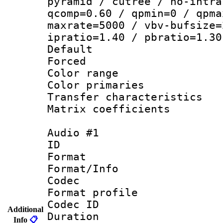
pyramid / cutree / no-intra
qcomp=0.60 / qpmin=0 / qpma
maxrate=5000 / vbv-bufsize=
ipratio=1.40 / pbratio=1.30
Default
Forced
Color range
Color primari
Transfer character
Matrix coeffici
Audio #1
ID 
Format 
Format/Info :
Codec
Format prof
Codec ID 
Additional
Duration : 
Info
📋