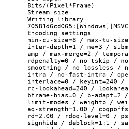
Bits/(Pixel*Fr
Stream size :
Writing librar
70581d6cd065:[Windows][MSVC
Encoding setting
min-cu-size=8 / max-tu-size
inter-depth=1 / me=3 / subm
amp / max-merge=2 / tempora
rdpenalty=0 / no-tskip / no
smoothing / no-lossless / n
intra / no-fast-intra / ope
interlace=0 / keyint=240 / 
rc-lookahead=240 / lookahea
bframe-bias=0 / b-adapt=2 /
limit-modes / weightp / wei
aq-strength=1.00 / cbqpoffs
rd=2.00 / rdoq-level=0 / ps
signhide / deblock=1:1 / sa