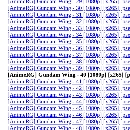
[AnimeRG] Gundam Wing - 29 [1080p] [x265] [ps
[AnimeRG] Gundam Wing - 30 [1080p] [x265] [ps
[AnimeRG] Gundam Wing - 31 [1080p] [x265] [ps
[AnimeRG] Gundam Wing - 32 [1080p] [x265] [ps
[AnimeRG] Gundam Wing - 33 [1080p] [x265] [ps
[AnimeRG] Gundam Wing - 34 [1080p] [x265] [ps
[AnimeRG] Gundam Wing - 35 [1080p] [x265] [ps
[AnimeRG] Gundam Wing - 36 [1080p] [x265] [ps
[AnimeRG] Gundam Wing - 37 [1080p] [x265] [ps
[AnimeRG] Gundam Wing - 38 [1080p] [x265] [ps
[AnimeRG] Gundam Wing - 39 [1080p] [x265] [ps
[AnimeRG] Gundam Wing - 40 [1080p] [x265] [
[AnimeRG] Gundam Wing - 41 [1080p] [x265] [ps
[AnimeRG] Gundam Wing - 42 [1080p] [x265] [ps
[AnimeRG] Gundam Wing - 43 [1080p] [x265] [ps
[AnimeRG] Gundam Wing - 44 [1080p] [x265] [ps
[AnimeRG] Gundam Wing - 45 [1080p] [x265] [ps
[AnimeRG] Gundam Wing - 46 [1080p] [x265] [ps
[AnimeRG] Gundam Wing - 47 [1080p] [x265] [ps
[AnimeRG] Gundam Wing - 48 [1080p] [x265] [ps