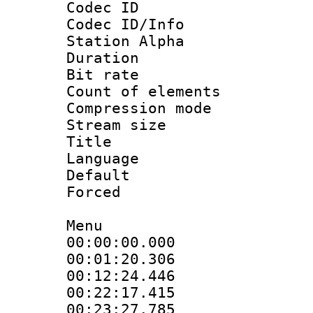
Codec ID :
Codec ID/Info
Station Alpha
Duration : 
Bit rate 
Count of elem
Compression mo
Stream size :
Title : En
Language 
Default
Forced
Menu
00:00:00.000 :
00:01:20.30
00:12:24.44
00:22:17.415 
00:23:27.785 