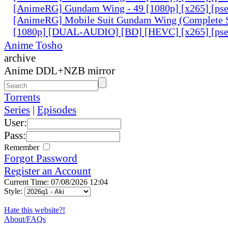
[AnimeRG] Gundam Wing - 49 [1080p] [x265] [ps
[AnimeRG] Mobile Suit Gundam Wing (Complete S
[1080p] [DUAL-AUDIO] [BD] [HEVC] [x265] [pse
Anime Tosho
archive
Anime DDL+NZB mirror
Torrents
Series
|
Episodes
User:
Pass:
Remember
Forgot Password
Register an Account
Current Time: 07/08/2026 12:04
Style:
Hate this website?!
About/FAQs