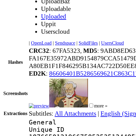
UploadBaz
Uploadable
Uploaded
Uppit
Userscloud
|
OpenLoad
|
Sendspace
|
SolidFiles
|
UsersCloud
CRC32
: 67FA5323,
MD5
: 9ABD8ED63
FA167E35972ABD9154879CCA51479
Hashes
A80EB1F1F846295B134AC722D50EE
ED2K
:
86606401B5286569621C863C
Screenshots
more »
Subtitles:
All Attachments
|
English (Sign
Extractions
General
Unique 