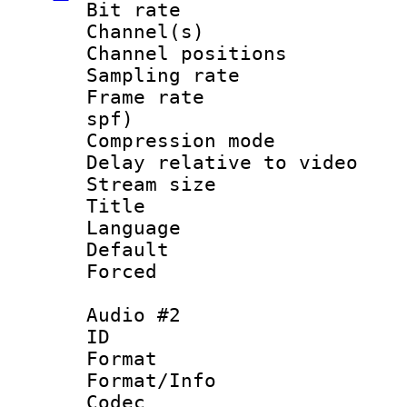
Bit rate :
Channel(s) 
Channel positio
Sampling rat
Frame rate : 
spf)
Compression m
Delay relative to
Stream size :
Title : En
Language 
Default
Forced
Audio #2
ID 
Format 
Format/Info :
Codec