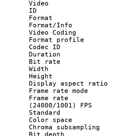
Video
ID 
Format 
Format/Info :
Video Coding
Format profile
Codec ID : V
Duration : 
Bit rate :
Width : 1
Height : 1
Display aspect 
Frame rate mo
Frame rate
(24000/1001) FPS
Standard
Color spac
Chroma subsamp
Bit depth