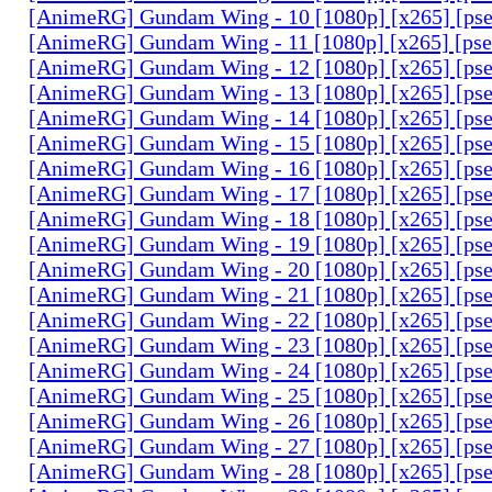
[AnimeRG] Gundam Wing - 10 [1080p] [x265] [ps
[AnimeRG] Gundam Wing - 11 [1080p] [x265] [ps
[AnimeRG] Gundam Wing - 12 [1080p] [x265] [ps
[AnimeRG] Gundam Wing - 13 [1080p] [x265] [ps
[AnimeRG] Gundam Wing - 14 [1080p] [x265] [ps
[AnimeRG] Gundam Wing - 15 [1080p] [x265] [ps
[AnimeRG] Gundam Wing - 16 [1080p] [x265] [ps
[AnimeRG] Gundam Wing - 17 [1080p] [x265] [ps
[AnimeRG] Gundam Wing - 18 [1080p] [x265] [ps
[AnimeRG] Gundam Wing - 19 [1080p] [x265] [ps
[AnimeRG] Gundam Wing - 20 [1080p] [x265] [ps
[AnimeRG] Gundam Wing - 21 [1080p] [x265] [ps
[AnimeRG] Gundam Wing - 22 [1080p] [x265] [ps
[AnimeRG] Gundam Wing - 23 [1080p] [x265] [ps
[AnimeRG] Gundam Wing - 24 [1080p] [x265] [ps
[AnimeRG] Gundam Wing - 25 [1080p] [x265] [ps
[AnimeRG] Gundam Wing - 26 [1080p] [x265] [ps
[AnimeRG] Gundam Wing - 27 [1080p] [x265] [ps
[AnimeRG] Gundam Wing - 28 [1080p] [x265] [ps