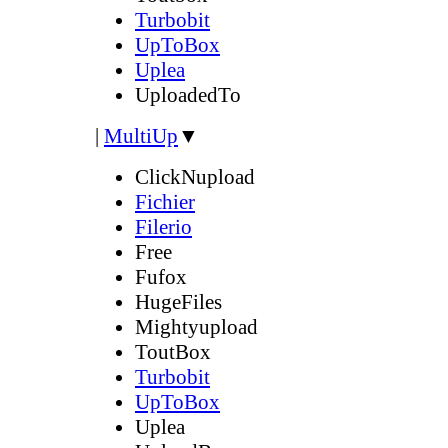
Turbobit
UpToBox
Uplea
UploadedTo
|
MultiUp
▼
ClickNupload
Fichier
Filerio
Free
Fufox
HugeFiles
Mightyupload
ToutBox
Turbobit
UpToBox
Uplea