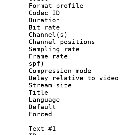
Format prof
Codec ID 
Duration : 
Bit rate :
Channel(s) 
Channel positio
Sampling rat
Frame rate : 
spf)
Compression m
Delay relative to
Stream size :
Title : Ja
Language :
Default
Forced
Text #1