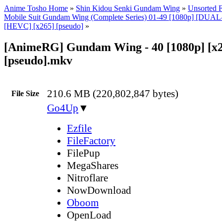
Anime Tosho Home
»
Shin Kidou Senki Gundam Wing
»
Unsorted F
Mobile Suit Gundam Wing (Complete Series) 01-49 [1080p] [DU
[HEVC] [x265] [pseudo]
»
[AnimeRG] Gundam Wing - 40 [1080p] [x
[pseudo].mkv
210.6 MB (220,802,847 bytes)
File Size
Go4Up
▼
Ezfile
FileFactory
FilePup
MegaShares
Nitroflare
NowDownload
Oboom
OpenLoad