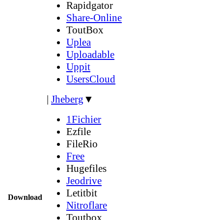
Rapidgator
Share-Online
ToutBox
Uplea
Uploadable
Uppit
UsersCloud
|
Jheberg
▼
1Fichier
Ezfile
FileRio
Free
Hugefiles
Jeodrive
Letitbit
Download
Nitroflare
Toutbox