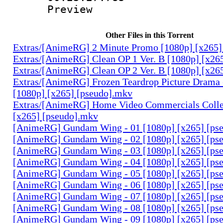
Preview
Other Files in this Torrent
Extras/[AnimeRG] 2 Minute Promo [1080p] [x265]
Extras/[AnimeRG] Clean OP 1 Ver. B [1080p] [x26
Extras/[AnimeRG] Clean OP 2 Ver. B [1080p] [x26
Extras/[AnimeRG] Frozen Teardrop Picture Drama 
[1080p] [x265] [pseudo].mkv
Extras/[AnimeRG] Home Video Commercials Colle
[x265] [pseudo].mkv
[AnimeRG] Gundam Wing - 01 [1080p] [x265] [ps
[AnimeRG] Gundam Wing - 02 [1080p] [x265] [ps
[AnimeRG] Gundam Wing - 03 [1080p] [x265] [ps
[AnimeRG] Gundam Wing - 04 [1080p] [x265] [ps
[AnimeRG] Gundam Wing - 05 [1080p] [x265] [ps
[AnimeRG] Gundam Wing - 06 [1080p] [x265] [ps
[AnimeRG] Gundam Wing - 07 [1080p] [x265] [ps
[AnimeRG] Gundam Wing - 08 [1080p] [x265] [ps
[AnimeRG] Gundam Wing - 09 [1080p] [x265] [ps