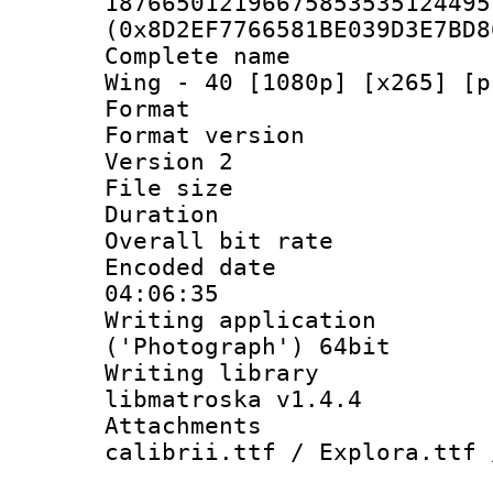
187665012196675853535124495
(0x8D2EF7766581BE039D3E7BD8
Complete name 
Wing - 40 [1080p] [x265] [p
Format : 
Format version
Version 2
File size 
Duration : 
Overall bit ra
Encoded date 
04:06:35
Writing applicati
('Photograph') 64bit
Writing library
libmatroska v1.4.4
Attachments :
calibrii.ttf / Explora.ttf 