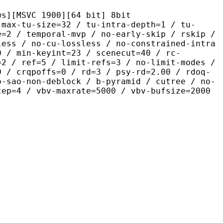
C 1900][64 bit] 8bit
size=32 / tu-intra-depth=1 / tu-
e=2 / temporal-mvp / no-early-skip / rskip /
less / no-cu-lossless / no-constrained-intra
0 / min-keyint=23 / scenecut=40 / rc-
=2 / ref=5 / limit-refs=3 / no-limit-modes /
0 / crqpoffs=0 / rd=3 / psy-rd=2.00 / rdoq-
o-sao-non-deblock / b-pyramid / cutree / no-
tep=4 / vbv-maxrate=5000 / vbv-bufsize=2000