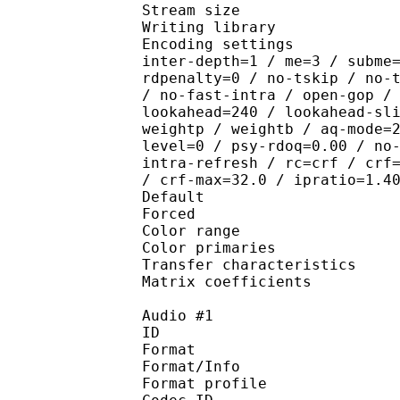
Stream size :
Writing library : x26
Encoding settings : wpp
inter-depth=1 / me=3 / subme
rdpenalty=0 / no-tskip / no-
/ no-fast-intra / open-gop /
lookahead=240 / lookahead-sl
weightp / weightb / aq-mode=
level=0 / psy-rdoq=0.00 / no
intra-refresh / rc=crf / crf
/ crf-max=32.0 / ipratio=1.4
Default 
Forced 
Color range 
Color primarie
Transfer characteri
Matrix coefficie
Audio #1
ID 
Format 
Format/Info : A
Format profi