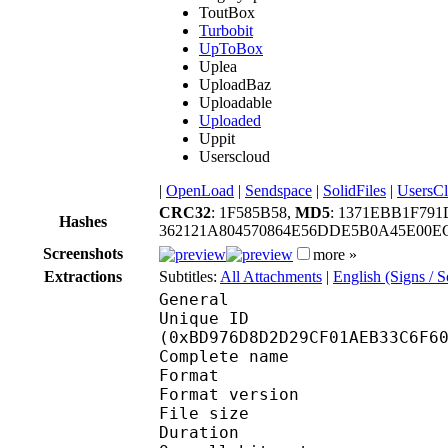
ToutBox
Turbobit
UpToBox
Uplea
UploadBaz
Uploadable
Uploaded
Uppit
Userscloud
|
OpenLoad
|
Sendspace
|
SolidFiles
|
UsersC
CRC32
: 1F585B58,
MD5
: 1371EBB1F79
Hashes
362121A804570864E56DDE5B0A45E00E
Screenshots
more »
Extractions
Subtitles:
All Attachments
|
English (Signs / 
General
Unique ID : 25201
(0xBD976D8D2D29CF01AEB33C6F6
Complete name : [Ani
Format : 
Format version : 
File size 
Duration : 