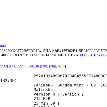
loud
1D36239C23F72B6FDE124,
SHA1
: 8B4155362B115B819F82AE5C
C40E07A3F6971B3605E930D4726E34ED,
ED2K
:
86B3811675309
Songs) [eng, ASS]
,
English (Full) [eng, ASS]
0349996782940455537348090313
01B273E)
meRG] Gundam Wing - 09 [1080p] [x
Matroska
Version 4 / Version 2
: 212 MiB
23 min 59 s