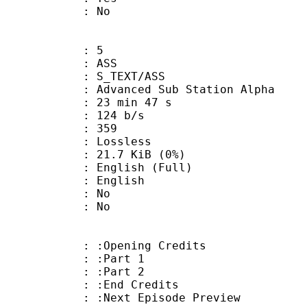
: No
: 5
: ASS
S_TEXT/ASS
dvanced Sub Station Alpha
23 min 47 s
 124 b/s
nts : 359
e : Lossless
 21.7 KiB (0%)
lish (Full)
 English
 : No
: No
:Opening Credits
 : :Part 1
 : :Part 2
 :End Credits
Next Episode Preview