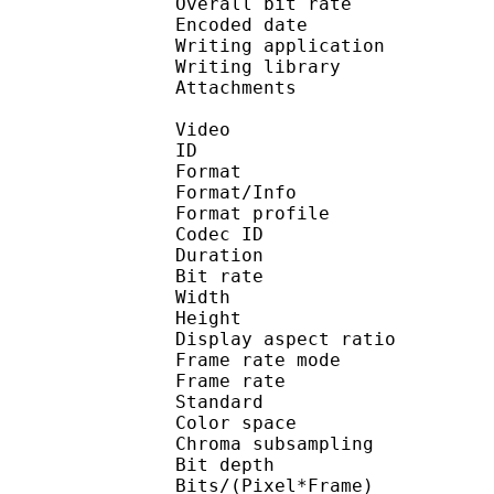
Overall bit rat
Encoded date : U
Writing application :
Writing library : l
Attachments : calibri
Video
ID 
Format 
Format/Info : Hig
Format profile 
Codec ID : V_
Duration : 
Bit rate :
Width : 1 
Height : 1 
Display aspect r
Frame rate mod
Frame rate : 23
Standard 
Color spac
Chroma subsampl
Bit depth 
Bits/(Pixel*Fra