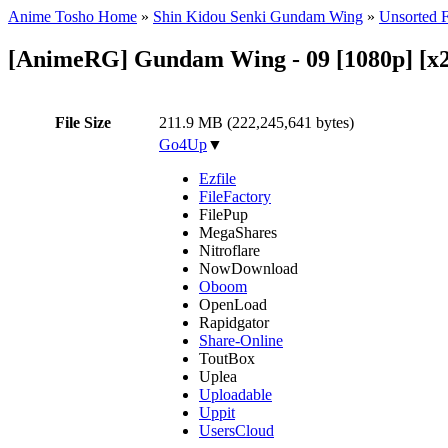
Anime Tosho Home
»
Shin Kidou Senki Gundam Wing
»
Unsorted F
[AnimeRG] Gundam Wing - 09 [1080p] [x2
File Size
211.9 MB (222,245,641 bytes)
Go4Up
▼
Ezfile
FileFactory
FilePup
MegaShares
Nitroflare
NowDownload
Oboom
OpenLoad
Rapidgator
Share-Online
ToutBox
Uplea
Uploadable
Uppit
UsersCloud