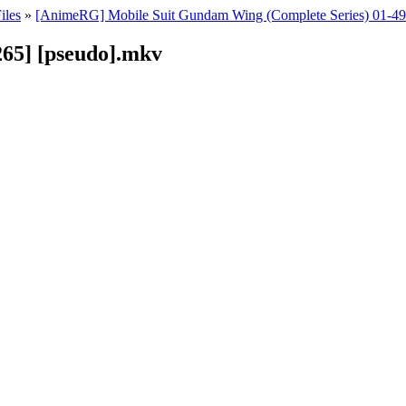
iles
»
[AnimeRG] Mobile Suit Gundam Wing (Complete Series) 01-
65] [pseudo].mkv