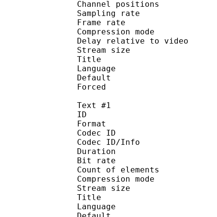
Channel position
Sampling rate
Frame rate : 46
Compression mo
Delay relative to 
Stream size :
Title : Jap
Language :
Default
Forced 
Text #1
ID 
Format 
Codec ID : 
Codec ID/Info : A
Duration : 
Bit rate :
Count of eleme
Compression mod
Stream size :
Title : Engli
Language :
Default 