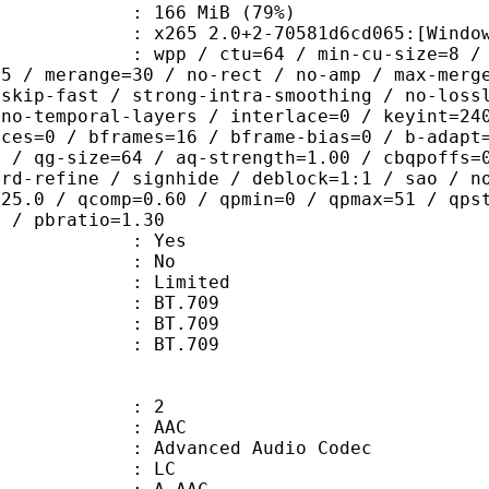
 166 MiB (79%)
5 2.0+2-70581d6cd065:[Windows][MSV
 / ctu=64 / min-cu-size=8 / max-tu-
=5 / merange=30 / no-rect / no-amp / max-merg
tskip-fast / strong-intra-smoothing / no-loss
 no-temporal-layers / interlace=0 / keyint=24
ices=0 / bframes=16 / bframe-bias=0 / b-adapt
2 / qg-size=64 / aq-strength=1.00 / cbqpoffs=
-rd-refine / signhide / deblock=1:1 / sao / n
=25.0 / qcomp=0.60 / qpmin=0 / qpmax=51 / qps
0 / pbratio=1.30
: Yes
: No
: Limited
s : BT.709
stics : BT.709
nts : BT.709
: 2
: AAC
dvanced Audio Codec
le : LC