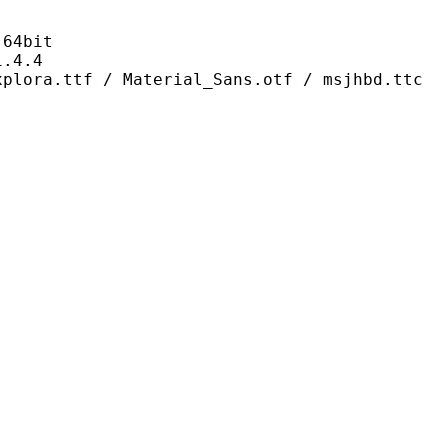
4bit
4.4
/ Material_Sans.otf / msjhbd.ttc