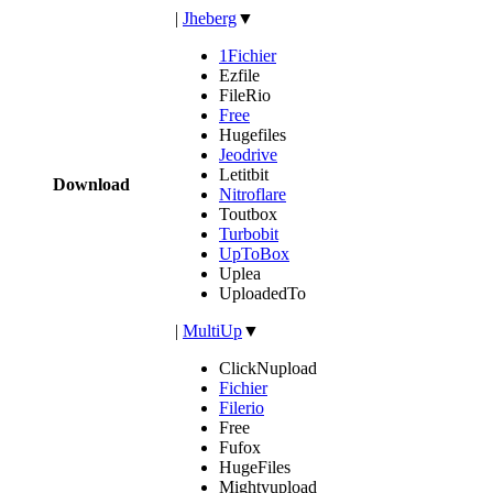
|
Jheberg
▼
1Fichier
Ezfile
FileRio
Free
Hugefiles
Jeodrive
Letitbit
Download
Nitroflare
Toutbox
Turbobit
UpToBox
Uplea
UploadedTo
|
MultiUp
▼
ClickNupload
Fichier
Filerio
Free
Fufox
HugeFiles
Mightyupload