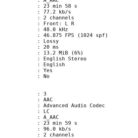
: A_AAC
23 min 58 s
77.2 kb/s
 2 channels
s : Front: L R
 : 48.0 kHz
.875 FPS (1024 spf)
de : Lossy
video : 20 ms
 13.2 MiB (6%)
lish Stereo
 English
: Yes
: No
: 3
: AAC
dvanced Audio Codec
le : LC
: A_AAC
23 min 59 s
96.0 kb/s
 2 channels