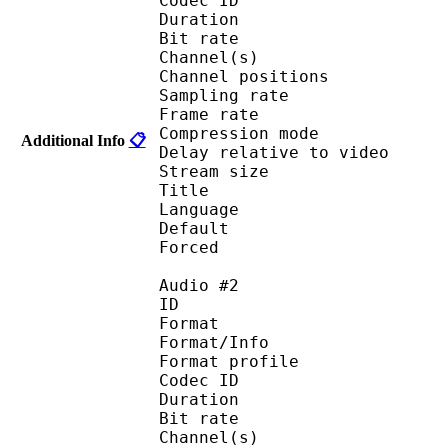
Codec ID 
Duration : 
Bit rate : 
Channel(s) :
Channel position
Sampling rate
Frame rate : 46
Compression mo
Additional Info
📋
Delay relative to 
Stream size :
Title : Eng
Language :
Default 
Forced 
Audio #2
ID 
Format 
Format/Info : A
Format profi
Codec ID 
Duration : 
Bit rate : 
Channel(s) :