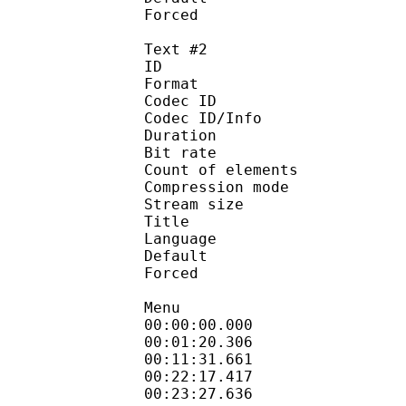
Forced 
Text #2
ID 
Format 
Codec ID : 
Codec ID/Info : A
Duration : 
Bit rate :
Count of eleme
Compression mod
Stream size :
Title : Eng
Language :
Default
Forced 
Menu
00:00:00.000 : 
00:01:20.306
00:11:31.661
00:22:17.417 :
00:23:27.636 : :