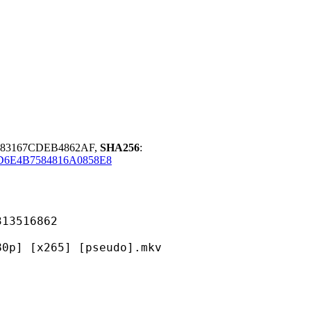
283167CDEB4862AF,
SHA256
:
D6E4B7584816A0858E8
516862
265] [pseudo].mkv