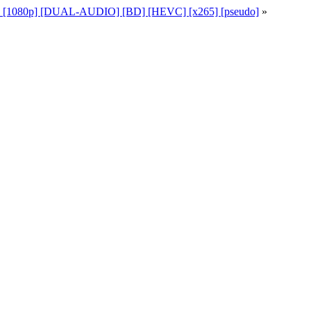
49 [1080p] [DUAL-AUDIO] [BD] [HEVC] [x265] [pseudo]
»