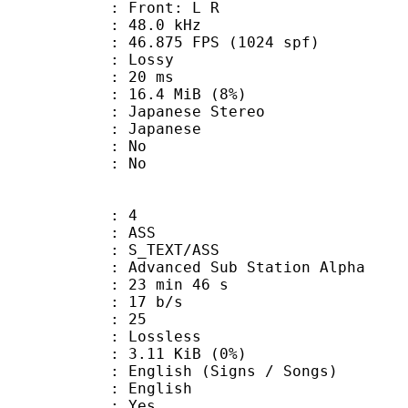
s : Front: L R
 : 48.0 kHz
.875 FPS (1024 spf)
de : Lossy
video : 20 ms
 16.4 MiB (8%)
anese Stereo
 Japanese
 : No
: No
: 4
: ASS
S_TEXT/ASS
dvanced Sub Station Alpha
23 min 46 s
 17 b/s
nts : 25
e : Lossless
 3.11 KiB (0%)
sh (Signs / Songs)
 English
: Yes