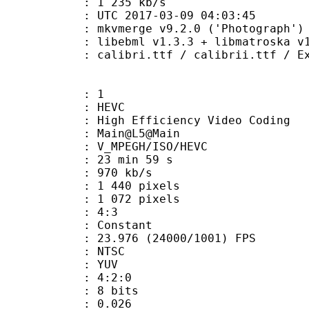
e : 1 235 kb/s
TC 2017-03-09 04:03:45
 mkvmerge v9.2.0 ('Photograph') 6
ibebml v1.3.3 + libmatroska v1.
.ttf / calibrii.ttf / Explora.ttf 
: 1
: HEVC
h Efficiency Video Coding
: Main@L5@Main
MPEGH/ISO/HEVC
23 min 59 s
 970 kb/s
440 pixels
072 pixels
atio : 4:3
e : Constant
.976 (24000/1001) FPS
: NTSC
e : YUV
ing : 4:2:0
: 8 bits
me) : 0.026