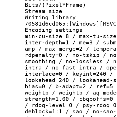
Bits/(Pixel*Fr
Stream size :
Writing librar
70581d6cd065:[Windows][MSVC
Encoding setting
min-cu-size=8 / max-tu-size
inter-depth=1 / me=3 / subm
amp / max-merge=2 / tempora
rdpenalty=0 / no-tskip / no
smoothing / no-lossless / n
intra / no-fast-intra / ope
interlace=0 / keyint=240 / 
lookahead=240 / lookahead-s
bias=0 / b-adapt=2 / ref=5 
weightp / weightb / aq-mode
strength=1.00 / cbqpoffs=0 
/ rdoq-level=0 / psy-rdoq=0
deblock=1:1 / sao / no-sao-