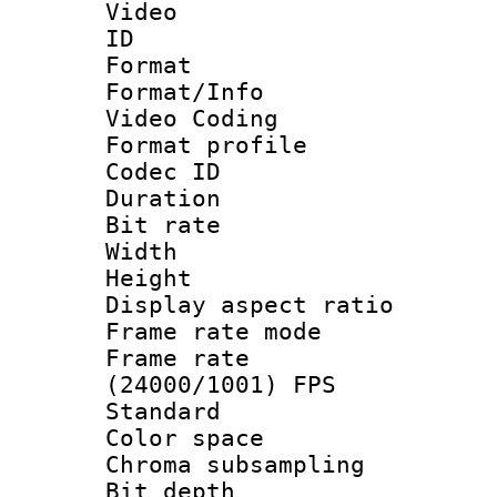
Video
ID 
Format 
Format/Info :
Video Coding
Format profile
Codec ID : V
Duration : 
Bit rate :
Width : 1
Height : 1
Display aspect 
Frame rate mo
Frame rate
(24000/1001) FPS
Standard
Color spac
Chroma subsamp
Bit depth