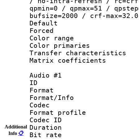
/ no-intra-refresh / rc=crf
qpmin=0 / qpmax=51 / qpstep
bufsize=2000 / crf-max=32.0
Default
Forced
Color range
Color primari
Transfer character
Matrix coeffici
Audio #1
ID 
Format 
Format/Info :
Codec
Format prof
Codec ID 
Duration : 
Additional
Info
📋
Bit rate :