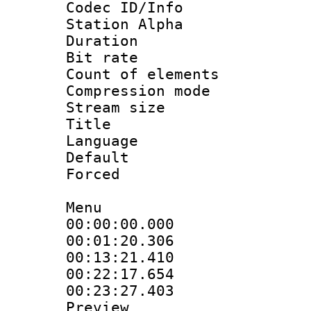
Codec ID/Info
Station Alpha
Duration : 
Bit rate 
Count of elem
Compression mo
Stream size :
Title : En
Language 
Default
Forced
Menu
00:00:00.000 :
00:01:20.30
00:13:21.41
00:22:17.654 
00:23:27.403 
Preview