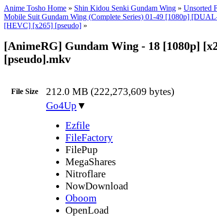
Anime Tosho Home
»
Shin Kidou Senki Gundam Wing
»
Unsorted F
Mobile Suit Gundam Wing (Complete Series) 01-49 [1080p] [DU
[HEVC] [x265] [pseudo]
»
[AnimeRG] Gundam Wing - 18 [1080p] [x
[pseudo].mkv
212.0 MB (222,273,609 bytes)
File Size
Go4Up
▼
Ezfile
FileFactory
FilePup
MegaShares
Nitroflare
NowDownload
Oboom
OpenLoad