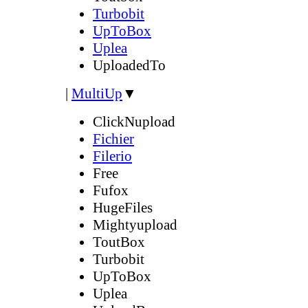
Turbobit
UpToBox
Uplea
UploadedTo
|
MultiUp
▼
ClickNupload
Fichier
Filerio
Free
Fufox
HugeFiles
Mightyupload
ToutBox
Turbobit
UpToBox
Uplea