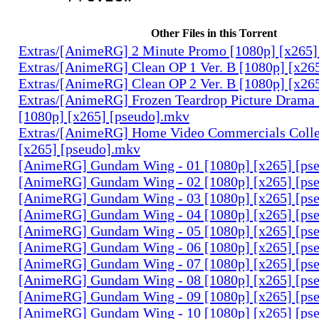
Other Files in this Torrent
Extras/[AnimeRG] 2 Minute Promo [1080p] [x265]
Extras/[AnimeRG] Clean OP 1 Ver. B [1080p] [x26
Extras/[AnimeRG] Clean OP 2 Ver. B [1080p] [x26
Extras/[AnimeRG] Frozen Teardrop Picture Drama 
[1080p] [x265] [pseudo].mkv
Extras/[AnimeRG] Home Video Commercials Colle
[x265] [pseudo].mkv
[AnimeRG] Gundam Wing - 01 [1080p] [x265] [ps
[AnimeRG] Gundam Wing - 02 [1080p] [x265] [ps
[AnimeRG] Gundam Wing - 03 [1080p] [x265] [ps
[AnimeRG] Gundam Wing - 04 [1080p] [x265] [ps
[AnimeRG] Gundam Wing - 05 [1080p] [x265] [ps
[AnimeRG] Gundam Wing - 06 [1080p] [x265] [ps
[AnimeRG] Gundam Wing - 07 [1080p] [x265] [ps
[AnimeRG] Gundam Wing - 08 [1080p] [x265] [ps
[AnimeRG] Gundam Wing - 09 [1080p] [x265] [ps
[AnimeRG] Gundam Wing - 10 [1080p] [x265] [ps