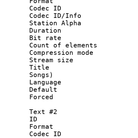
Format 
Codec ID :
Codec ID/Info
Station Alpha
Duration : 
Bit rate 
Count of elem
Compression mo
Stream size :
Title : Eng
Songs)
Language 
Default
Forced
Text #2
ID 
Format 
Codec ID :