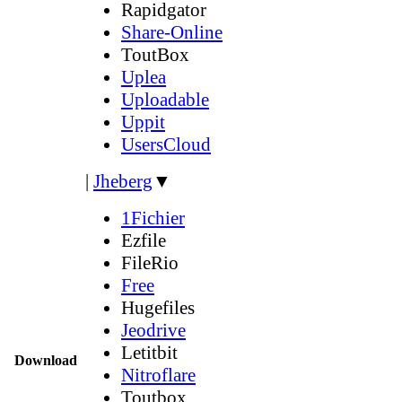
Rapidgator
Share-Online
ToutBox
Uplea
Uploadable
Uppit
UsersCloud
|
Jheberg
▼
1Fichier
Ezfile
FileRio
Free
Hugefiles
Jeodrive
Letitbit
Download
Nitroflare
Toutbox