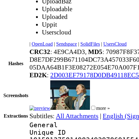
UploadBaz
Uploadable
Uploaded
Uppit
Userscloud
|
OpenLoad
|
Sendspace
|
SolidFiles
|
UsersCloud
CRC32
: 4E9CA4D3,
MD5
: 70987F8F
D8E7DF299B671104DC73A457033F6
Hashes
05DAA64B1F3E08272E054E70A007F
ED2K
:
2D003EF79178D0DB49118EC
Screenshots
more »
Subtitles:
All Attachments
|
English (Sign
Extractions
General
Unique 