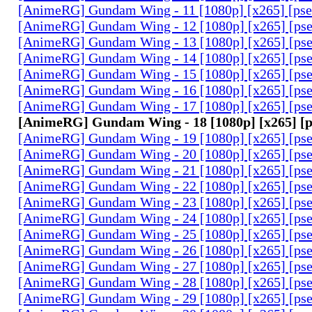
[AnimeRG] Gundam Wing - 11 [1080p] [x265] [ps
[AnimeRG] Gundam Wing - 12 [1080p] [x265] [ps
[AnimeRG] Gundam Wing - 13 [1080p] [x265] [ps
[AnimeRG] Gundam Wing - 14 [1080p] [x265] [ps
[AnimeRG] Gundam Wing - 15 [1080p] [x265] [ps
[AnimeRG] Gundam Wing - 16 [1080p] [x265] [ps
[AnimeRG] Gundam Wing - 17 [1080p] [x265] [ps
[AnimeRG] Gundam Wing - 18 [1080p] [x265] [
[AnimeRG] Gundam Wing - 19 [1080p] [x265] [ps
[AnimeRG] Gundam Wing - 20 [1080p] [x265] [ps
[AnimeRG] Gundam Wing - 21 [1080p] [x265] [ps
[AnimeRG] Gundam Wing - 22 [1080p] [x265] [ps
[AnimeRG] Gundam Wing - 23 [1080p] [x265] [ps
[AnimeRG] Gundam Wing - 24 [1080p] [x265] [ps
[AnimeRG] Gundam Wing - 25 [1080p] [x265] [ps
[AnimeRG] Gundam Wing - 26 [1080p] [x265] [ps
[AnimeRG] Gundam Wing - 27 [1080p] [x265] [ps
[AnimeRG] Gundam Wing - 28 [1080p] [x265] [ps
[AnimeRG] Gundam Wing - 29 [1080p] [x265] [ps