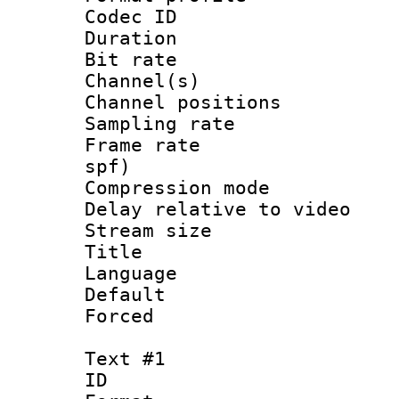
Codec ID 
Duration :
Bit rate :
Channel(s) 
Channel positio
Sampling rat
Frame rate : 
spf)
Compression m
Delay relative to
Stream size :
Title : Ja
Language :
Default
Forced
Text #1
ID 