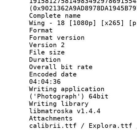
191581275814983492978691554
(0x9021362A9AD8978DA1945B79
Complete name 
Wing - 18 [1080p] [x265] [p
Format : 
Format version
Version 2
File size 
Duration :
Overall bit ra
Encoded date 
04:04:36
Writing applicati
('Photograph') 64bit
Writing library
libmatroska v1.4.4
Attachments :
calibrii.ttf / Explora.ttf 