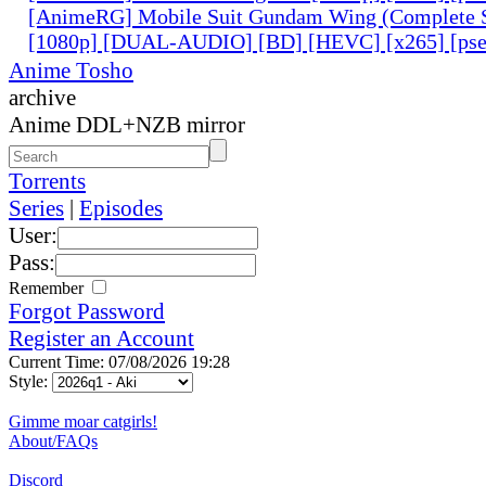
[AnimeRG] Mobile Suit Gundam Wing (Complete S
[1080p] [DUAL-AUDIO] [BD] [HEVC] [x265] [pse
Anime Tosho
archive
Anime DDL+NZB mirror
Torrents
Series
|
Episodes
User:
Pass:
Remember
Forgot Password
Register an Account
Current Time: 07/08/2026 19:28
Style:
Gimme moar catgirls!
About/FAQs
Discord