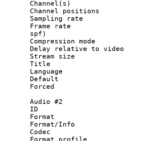
Channel(s) 
Channel positio
Sampling rat
Frame rate : 
spf)
Compression m
Delay relative to
Stream size :
Title : En
Language 
Default
Forced
Audio #2
ID 
Format 
Format/Info :
Codec
Format prof