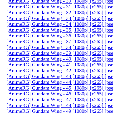
[AnimeRG] Gundam Wing - 30 [1080p] [x265] [ps
[AnimeRG] Gundam Wing - 31 [1080p] [x265] [ps
[AnimeRG] Gundam Wing - 32 [1080p] [x265] [ps
[AnimeRG] Gundam Wing - 33 [1080p] [x265] [ps
[AnimeRG] Gundam Wing - 34 [1080p] [x265] [ps
[AnimeRG] Gundam Wing - 35 [1080p] [x265] [ps
[AnimeRG] Gundam Wing - 36 [1080p] [x265] [ps
[AnimeRG] Gundam Wing - 37 [1080p] [x265] [ps
[AnimeRG] Gundam Wing - 38 [1080p] [x265] [ps
[AnimeRG] Gundam Wing - 39 [1080p] [x265] [ps
[AnimeRG] Gundam Wing - 40 [1080p] [x265] [ps
[AnimeRG] Gundam Wing - 41 [1080p] [x265] [ps
[AnimeRG] Gundam Wing - 42 [1080p] [x265] [ps
[AnimeRG] Gundam Wing - 43 [1080p] [x265] [ps
[AnimeRG] Gundam Wing - 44 [1080p] [x265] [ps
[AnimeRG] Gundam Wing - 45 [1080p] [x265] [ps
[AnimeRG] Gundam Wing - 46 [1080p] [x265] [ps
[AnimeRG] Gundam Wing - 47 [1080p] [x265] [ps
[AnimeRG] Gundam Wing - 48 [1080p] [x265] [ps
[AnimeRG] Gundam Wing - 49 [1080p] [x265] [ps