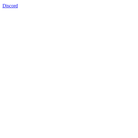
Discord