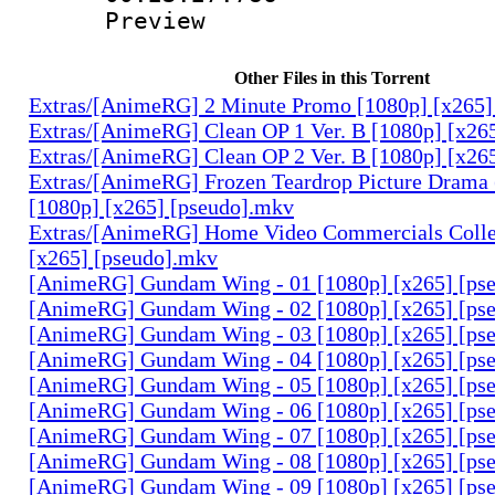
Preview
Other Files in this Torrent
Extras/[AnimeRG] 2 Minute Promo [1080p] [x265]
Extras/[AnimeRG] Clean OP 1 Ver. B [1080p] [x26
Extras/[AnimeRG] Clean OP 2 Ver. B [1080p] [x26
Extras/[AnimeRG] Frozen Teardrop Picture Drama 
[1080p] [x265] [pseudo].mkv
Extras/[AnimeRG] Home Video Commercials Colle
[x265] [pseudo].mkv
[AnimeRG] Gundam Wing - 01 [1080p] [x265] [ps
[AnimeRG] Gundam Wing - 02 [1080p] [x265] [ps
[AnimeRG] Gundam Wing - 03 [1080p] [x265] [ps
[AnimeRG] Gundam Wing - 04 [1080p] [x265] [ps
[AnimeRG] Gundam Wing - 05 [1080p] [x265] [ps
[AnimeRG] Gundam Wing - 06 [1080p] [x265] [ps
[AnimeRG] Gundam Wing - 07 [1080p] [x265] [ps
[AnimeRG] Gundam Wing - 08 [1080p] [x265] [ps
[AnimeRG] Gundam Wing - 09 [1080p] [x265] [ps