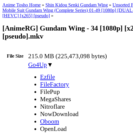
Anime Tosho Home
»
Shin Kidou Senki Gundam Wing
»
Unsorted F
Mobile Suit Gundam Wing (Complete Series) 01-49 [1080p] [DU
[HEVC] [x265] [pseudo]
»
[AnimeRG] Gundam Wing - 34 [1080p] [x
[pseudo].mkv
215.0 MB (225,473,098 bytes)
File Size
Go4Up
▼
Ezfile
FileFactory
FilePup
MegaShares
Nitroflare
NowDownload
Oboom
OpenLoad