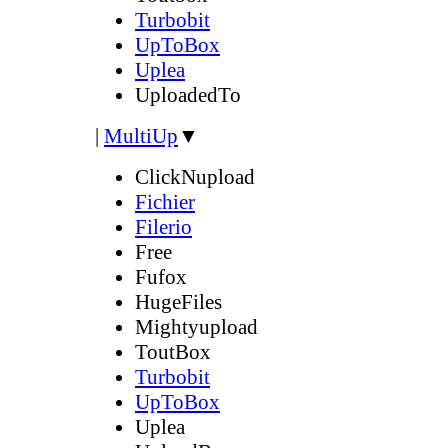
Turbobit
UpToBox
Uplea
UploadedTo
|
MultiUp
▼
ClickNupload
Fichier
Filerio
Free
Fufox
HugeFiles
Mightyupload
ToutBox
Turbobit
UpToBox
Uplea