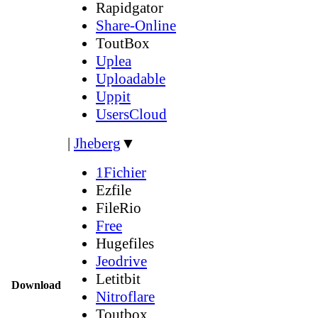
Rapidgator
Share-Online
ToutBox
Uplea
Uploadable
Uppit
UsersCloud
|
Jheberg
▼
1Fichier
Ezfile
FileRio
Free
Hugefiles
Jeodrive
Letitbit
Download
Nitroflare
Toutbox