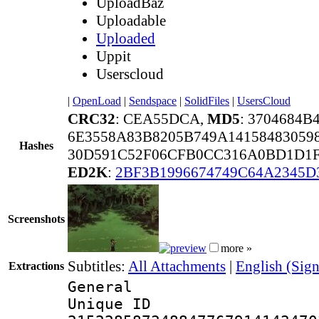
UploadBaz
Uploadable
Uploaded
Uppit
Userscloud
|
OpenLoad
|
Sendspace
|
SolidFiles
|
UsersCloud
CRC32
: CEA55DCA,
MD5
: 3704684
6E3558A83B8205B749A14158483059
Hashes
30D591C52F06CFB0CC316A0BD1D1F
ED2K
:
2BF3B1996674749C64A2345D
Screenshots
more »
Subtitles:
All Attachments
|
English (Sign
Extractions
General
Unique 