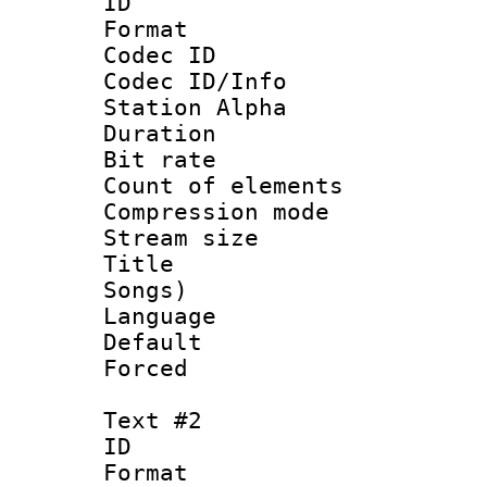
ID 
Format 
Codec ID :
Codec ID/Info
Station Alpha
Duration : 
Bit rate 
Count of elem
Compression mo
Stream size :
Title : Eng
Songs)
Language 
Default
Forced
Text #2
ID 
Format 