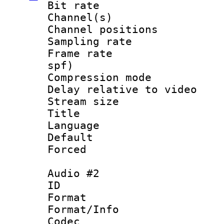
Bit rate :
Channel(s) 
Channel positio
Sampling rat
Frame rate : 
spf)
Compression m
Delay relative to
Stream size :
Title : En
Language 
Default
Forced
Audio #2
ID 
Format 
Format/Info :
Codec