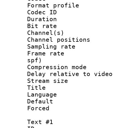
Format prof
Codec ID 
Duration : 
Bit rate :
Channel(s) 
Channel positio
Sampling rat
Frame rate : 
spf)
Compression m
Delay relative to
Stream size :
Title : Ja
Language :
Default
Forced
Text #1