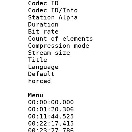
Codec ID :
Codec ID/Info
Station Alpha
Duration : 
Bit rate 
Count of elem
Compression mo
Stream size :
Title : En
Language 
Default
Forced
Menu
00:00:00.000 :
00:01:20.30
00:11:44.52
00:22:17.415 
00:23:27.786 