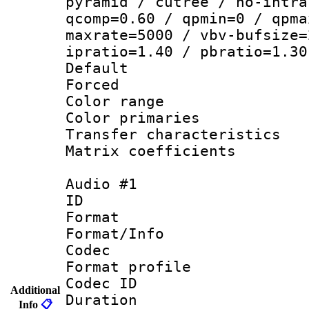
pyramid / cutree / no-intra
qcomp=0.60 / qpmin=0 / qpma
maxrate=5000 / vbv-bufsize=
ipratio=1.40 / pbratio=1.30
Default
Forced
Color range
Color primari
Transfer character
Matrix coeffici
Audio #1
ID 
Format 
Format/Info :
Codec
Format prof
Codec ID 
Additional
Duration : 
Info
📋