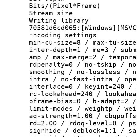
Bits/(Pixel*Fr
Stream size :
Writing librar
70581d6cd065:[Windows][MSVC
Encoding setting
min-cu-size=8 / max-tu-size
inter-depth=1 / me=3 / subm
amp / max-merge=2 / tempora
rdpenalty=0 / no-tskip / no
smoothing / no-lossless / n
intra / no-fast-intra / ope
interlace=0 / keyint=240 / 
rc-lookahead=240 / lookahea
bframe-bias=0 / b-adapt=2 /
limit-modes / weightp / wei
aq-strength=1.00 / cbqpoffs
rd=2.00 / rdoq-level=0 / ps
signhide / deblock=1:1 / sa