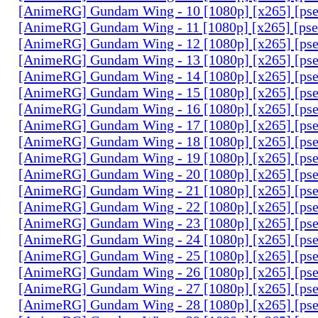
[AnimeRG] Gundam Wing - 10 [1080p] [x265] [ps
[AnimeRG] Gundam Wing - 11 [1080p] [x265] [ps
[AnimeRG] Gundam Wing - 12 [1080p] [x265] [ps
[AnimeRG] Gundam Wing - 13 [1080p] [x265] [ps
[AnimeRG] Gundam Wing - 14 [1080p] [x265] [ps
[AnimeRG] Gundam Wing - 15 [1080p] [x265] [ps
[AnimeRG] Gundam Wing - 16 [1080p] [x265] [ps
[AnimeRG] Gundam Wing - 17 [1080p] [x265] [ps
[AnimeRG] Gundam Wing - 18 [1080p] [x265] [ps
[AnimeRG] Gundam Wing - 19 [1080p] [x265] [ps
[AnimeRG] Gundam Wing - 20 [1080p] [x265] [ps
[AnimeRG] Gundam Wing - 21 [1080p] [x265] [ps
[AnimeRG] Gundam Wing - 22 [1080p] [x265] [ps
[AnimeRG] Gundam Wing - 23 [1080p] [x265] [ps
[AnimeRG] Gundam Wing - 24 [1080p] [x265] [ps
[AnimeRG] Gundam Wing - 25 [1080p] [x265] [ps
[AnimeRG] Gundam Wing - 26 [1080p] [x265] [ps
[AnimeRG] Gundam Wing - 27 [1080p] [x265] [ps
[AnimeRG] Gundam Wing - 28 [1080p] [x265] [ps