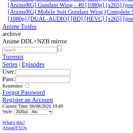
[AnimeRG] Gundam Wing - 49 [1080p] [x265] [ps
[AnimeRG] Mobile Suit Gundam Wing (Complete S
[1080p] [DUAL-AUDIO] [BD] [HEVC] [x265] [pse
Anime Tosho
archive
Anime DDL+NZB mirror
Torrents
Series
|
Episodes
User:
Pass:
Remember
Forgot Password
Register an Account
Current Time: 06/08/2026 19:49
Style:
What's this?
About/FAQs