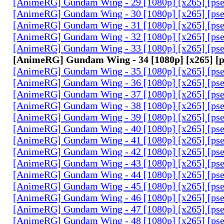
[AnimeRG] Gundam Wing - 29 [1080p] [x265] [ps
[AnimeRG] Gundam Wing - 30 [1080p] [x265] [ps
[AnimeRG] Gundam Wing - 31 [1080p] [x265] [ps
[AnimeRG] Gundam Wing - 32 [1080p] [x265] [ps
[AnimeRG] Gundam Wing - 33 [1080p] [x265] [ps
[AnimeRG] Gundam Wing - 34 [1080p] [x265] [
[AnimeRG] Gundam Wing - 35 [1080p] [x265] [ps
[AnimeRG] Gundam Wing - 36 [1080p] [x265] [ps
[AnimeRG] Gundam Wing - 37 [1080p] [x265] [ps
[AnimeRG] Gundam Wing - 38 [1080p] [x265] [ps
[AnimeRG] Gundam Wing - 39 [1080p] [x265] [ps
[AnimeRG] Gundam Wing - 40 [1080p] [x265] [ps
[AnimeRG] Gundam Wing - 41 [1080p] [x265] [ps
[AnimeRG] Gundam Wing - 42 [1080p] [x265] [ps
[AnimeRG] Gundam Wing - 43 [1080p] [x265] [ps
[AnimeRG] Gundam Wing - 44 [1080p] [x265] [ps
[AnimeRG] Gundam Wing - 45 [1080p] [x265] [ps
[AnimeRG] Gundam Wing - 46 [1080p] [x265] [ps
[AnimeRG] Gundam Wing - 47 [1080p] [x265] [ps
[AnimeRG] Gundam Wing - 48 [1080p] [x265] [ps