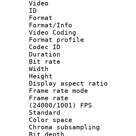
Video
ID 
Format 
Format/Info :
Video Coding
Format profile
Codec ID : V
Duration : 
Bit rate :
Width : 1
Height : 1
Display aspect 
Frame rate mo
Frame rate
(24000/1001) FPS
Standard
Color spac
Chroma subsamp
Bit depth