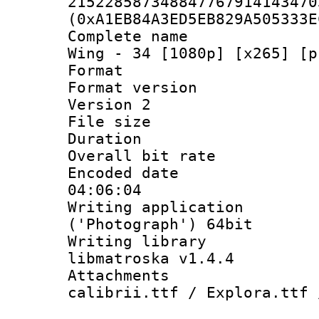
215228587348847767914143470
(0xA1EB84A3ED5EB829A505333E
Complete name 
Wing - 34 [1080p] [x265] [p
Format : 
Format version
Version 2
File size 
Duration : 
Overall bit ra
Encoded date 
04:06:04
Writing applicati
('Photograph') 64bit
Writing library
libmatroska v1.4.4
Attachments :
calibrii.ttf / Explora.ttf 