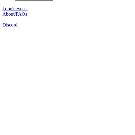
I don't even...
About/FAQs
Discord