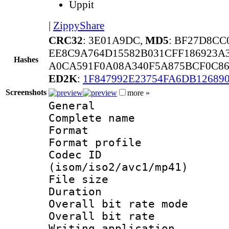
Uppit
|
ZippyShare
CRC32
: 3E01A9DC,
MD5
: BF27D8CC
EE8C9A764D15582B031CFF186923A
Hashes
A0CA591F0A08A340F5A875BCF0C86
ED2K
:
1F847992E23754FA6DB12689
Screenshots
more »
General
Complete nam
Format :
Format profil
Codec ID
(isom/iso2/avc1/mp41)
File size 
Duration : 
Overall bit rate 
Overall bit ra
Writing applicat