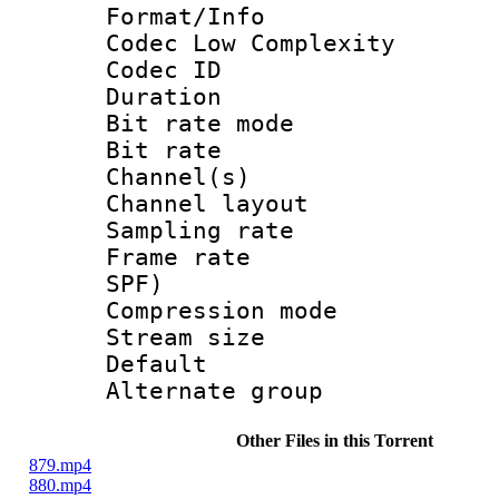
Format/Info :
Codec Low Complexity
Codec ID :
Duration : 
Bit rate mod
Bit rate :
Channel(s) 
Channel lay
Sampling rat
Frame rate : 
SPF)
Compression m
Stream size :
Default
Alternate g
Other Files in this Torrent
879.mp4
880.mp4