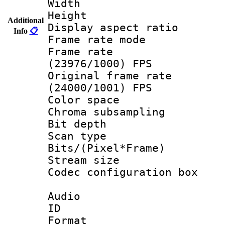
Width : 1
Height : 
Additional
Display aspect 
Info
📋
Frame rate mo
Frame rate
(23976/1000) FPS
Original frame 
(24000/1001) FPS
Color spac
Chroma subsamp
Bit depth
Scan type :
Bits/(Pixel*Fr
Stream size :
Codec configurati
Audio
ID 
Format :