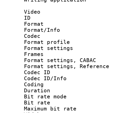
Video
ID 
Format 
Format/Info :
Codec
Format profil
Format settings
Frames
Format settings,
Format settings, Refere
Codec ID
Codec ID/Info 
Coding
Duration : 
Bit rate mod
Bit rate :
Maximum bit ra