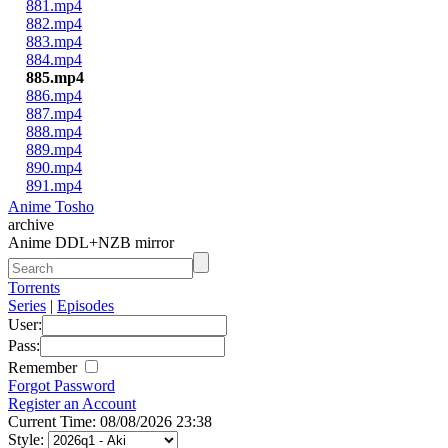
881.mp4
882.mp4
883.mp4
884.mp4
885.mp4
886.mp4
887.mp4
888.mp4
889.mp4
890.mp4
891.mp4
Anime Tosho
archive
Anime DDL+NZB mirror
Torrents
Series
|
Episodes
User:
Pass:
Remember
Forgot Password
Register an Account
Current Time: 08/08/2026 23:38
Style: