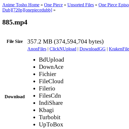
Anime Tosho Home
»
One Piece
»
Unsorted Files
»
One Piece Episo
Dub][720p][onepiecedubb]
»
885.mp4
357.2 MB (374,594,704 bytes)
File Size
AnonFiles
|
ClickNUpload
|
DownloadGG
|
KrakenFile
BdUpload
DownAce
Fichier
FileCloud
Filerio
FilesCdn
Download
IndiShare
Kbagi
Turbobit
UpToBox