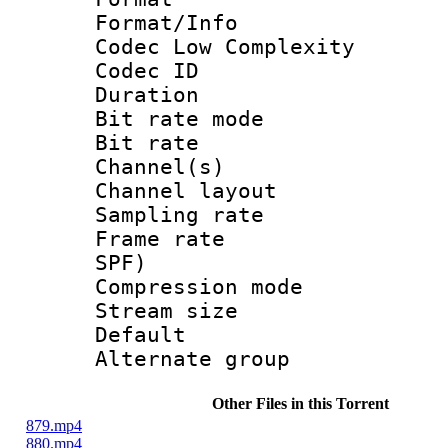
Format/Info :
Codec Low Complexity
Codec ID :
Duration : 
Bit rate mod
Bit rate :
Channel(s) 
Channel lay
Sampling rat
Frame rate : 
SPF)
Compression m
Stream size :
Default
Alternate g
Other Files in this Torrent
879.mp4
880.mp4