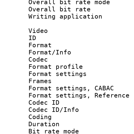
Overall bit rate 
Overall bit ra
Writing applicat
Video
ID 
Format 
Format/Info :
Codec
Format profil
Format settings
Frames
Format settings,
Format settings, Refere
Codec ID
Codec ID/Info 
Coding
Duration : 
Bit rate mod