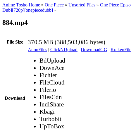
Anime Tosho Home
»
One Piece
»
Unsorted Files
»
One Piece Episo
Dub][720p][onepiecedubb]
»
884.mp4
370.5 MB (388,503,086 bytes)
File Size
AnonFiles
|
ClickNUpload
|
DownloadGG
|
KrakenFile
BdUpload
DownAce
Fichier
FileCloud
Filerio
FilesCdn
Download
IndiShare
Kbagi
Turbobit
UpToBox