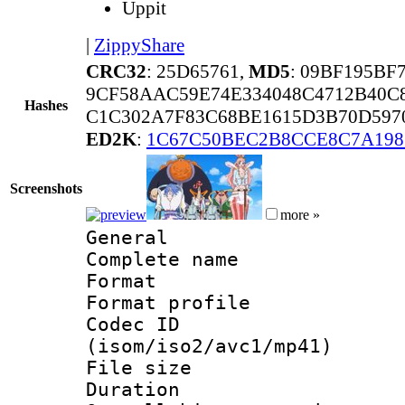
Uppit
|
ZippyShare
CRC32
: 25D65761,
MD5
: 09BF195BF
9CF58AAC59E74E334048C4712B40C
Hashes
C1C302A7F83C68BE1615D3B70D597
ED2K
:
1C67C50BEC2B8CCE8C7A198
Screenshots
more »
General
Complete nam
Format :
Format profil
Codec ID
(isom/iso2/avc1/mp41)
File size 
Duration : 