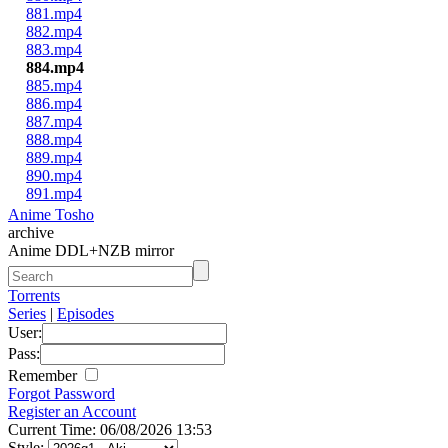
881.mp4
882.mp4
883.mp4
884.mp4
885.mp4
886.mp4
887.mp4
888.mp4
889.mp4
890.mp4
891.mp4
Anime Tosho
archive
Anime DDL+NZB mirror
Torrents
Series
|
Episodes
User:
Pass:
Remember
Forgot Password
Register an Account
Current Time: 06/08/2026 13:53
Style: