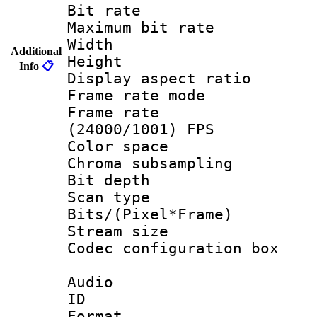
Bit rate :
Maximum bit ra
Width : 1
Additional
Height : 
Info
📋
Display aspect 
Frame rate mo
Frame rate
(24000/1001) FPS
Color spac
Chroma subsamp
Bit depth
Scan type :
Bits/(Pixel*Fr
Stream size :
Codec configurati
Audio
ID 
Format :