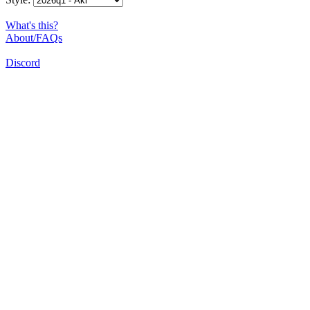
What's this?
About/FAQs
Discord