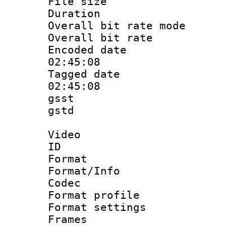
File size 
Duration :
Overall bit rate 
Overall bit ra
Encoded date 
02:45:08
Tagged date :
02:45:08
gsst
gstd : 
Video
ID 
Format 
Format/Info :
Codec
Format profil
Format settings
Frames