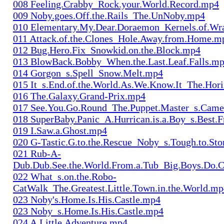
008 Feeling.Crabby_Rock.your.World.Record.mp4
009 Noby.goes.Off.the.Rails_The.UnNoby.mp4
010 Elementary.My.Dear.Doraemon_Kernels.of.Wr
011 Attack.of.the.Clones_Hole.Away.from.Home.m
012 Bug.Hero.Fix_Snowkid.on.the.Block.mp4
013 BlowBack.Bobby_When.the.Last.Leaf.Falls.m
014 Gorgon_s.Spell_Snow.Melt.mp4
015 It_s.End.of.the.World.As.We.Know.It_The.Hor
016 The.Galaxy.Grand-Prix.mp4
017 See.You.Go.Round_The.Puppet.Master_s.Cam
018 SuperBaby.Panic_A.Hurrican.is.a.Boy_s.Best.
019 I.Saw.a.Ghost.mp4
020 G-Tastic.G.to.the.Rescue_Noby_s.Tough.to.S
021 Rub-A-
Dub.Dub.See.the.World.From.a.Tub_Big.Boys.Do.
022 What_s.on.the.Robo-
CatWalk_The.Greatest.Little.Town.in.the.World.m
023 Noby's.Home.Is.His.Castle.mp4
023 Noby_s.Home.Is.His.Castle.mp4
024 A.Little.Adventure.mp4