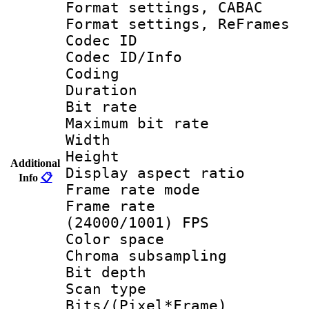
Format settings,
Format settings, Re
Codec ID
Codec ID/Info 
Coding
Duration :
Bit rate :
Maximum bit ra
Width : 1
Height : 
Additional
Display aspect 
Info
📋
Frame rate mo
Frame rate
(24000/1001) FPS
Color spac
Chroma subsamp
Bit depth
Scan type :
Bits/(Pixel*Fr