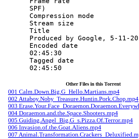
Frame rate : 
SPF)
Compression m
Stream size :
Title : Is
Produced by Google, 5-11-20
Encoded date 
02:45:30
Tagged date :
02:45:50
Other Files in this Torrent
001 Calm.Down.Big.G_Hello.Martians.mp4
002 Attaboy.Noby_Treasure.Huntin.Pork.Chop.mp4
003 Erase.Your.Face_Doraemon.Doraemon.Everyw
004 Doraemon.and.the.Space.Shooters.mp4
005 Guiding.Angel_Big.G_s.Pizza.Of.Terror.mp4
006 Invasion.of.the.Goat.Aliens.mp4
007 Animal.Transformation.Crackers_Deluxified.