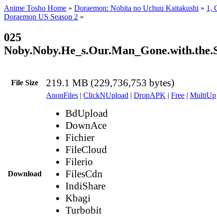
Anime Tosho Home
»
Doraemon: Nobita no Uchuu Kaitakushi
»
1, 
Doraemon US Season 2
»
025
Noby.Noby.He_s.Our.Man_Gone.with.the.
219.1 MB (229,736,753 bytes)
File Size
AnonFiles
|
ClickNUpload
|
DropAPK
|
Free
|
MultiUp
BdUpload
DownAce
Fichier
FileCloud
Filerio
FilesCdn
Download
IndiShare
Kbagi
Turbobit