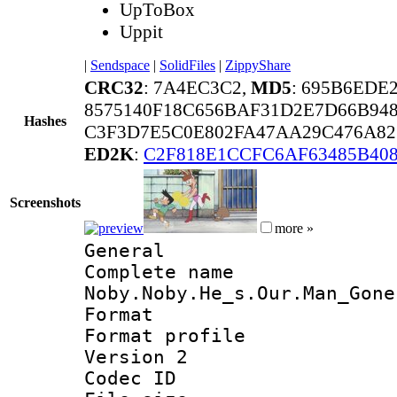
UpToBox
Uppit
|
Sendspace
|
SolidFiles
|
ZippyShare
CRC32
: 7A4EC3C2,
MD5
: 695B6EDE
8575140F18C656BAF31D2E7D66B94
Hashes
C3F3D7E5C0E802FA47AA29C476A82
ED2K
:
C2F818E1CCFC6AF63485B40
Screenshots
more »
General
Complete na
Noby.Noby.He_s.Our.Man_Gone
Format :
Format profile
Version 2
Codec ID : m