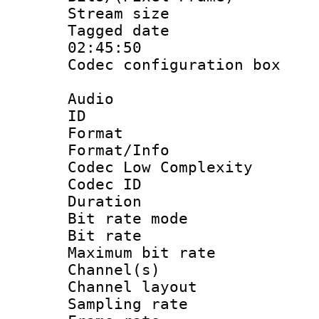
Stream size :
Tagged date :
02:45:50
Codec configurati
Audio
ID 
Format :
Format/Info :
Codec Low Complexity
Codec ID :
Duration :
Bit rate mod
Bit rate :
Maximum bit ra
Channel(s) 
Channel lay
Sampling rat