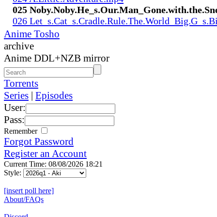
025 Noby.Noby.He_s.Our.Man_Gone.with.the.Sn
026 Let_s.Cat_s.Cradle.Rule.The.World_Big.G_s.
Anime Tosho
archive
Anime DDL+NZB mirror
Torrents
Series
|
Episodes
User:
Pass:
Remember
Forgot Password
Register an Account
Current Time: 08/08/2026 18:21
Style:
[insert poll here]
About/FAQs
Discord