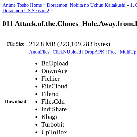
Anime Tosho Home
»
Doraemon: Nobita no Uchuu Kaitakushi
»
1, 
Doraemon US Season 2
»
011 Attack.of.the.Clones_Hole.Away.fro
212.8 MB (223,109,283 bytes)
File Size
AnonFiles
|
ClickNUpload
|
DropAPK
|
Free
|
MultiUp
BdUpload
DownAce
Fichier
FileCloud
Filerio
FilesCdn
Download
IndiShare
Kbagi
Turbobit
UpToBox