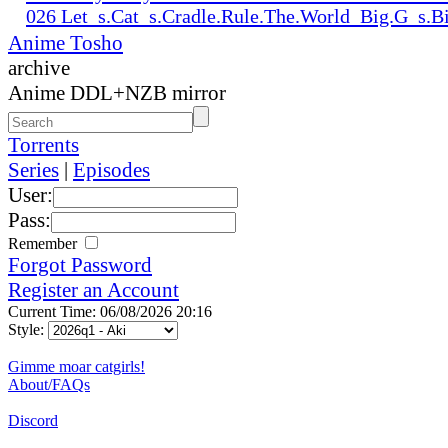
026 Let_s.Cat_s.Cradle.Rule.The.World_Big.G_s.
Anime Tosho
archive
Anime DDL+NZB mirror
Torrents
Series
|
Episodes
User:
Pass:
Remember
Forgot Password
Register an Account
Current Time: 06/08/2026 20:16
Style:
Gimme moar catgirls!
About/FAQs
Discord