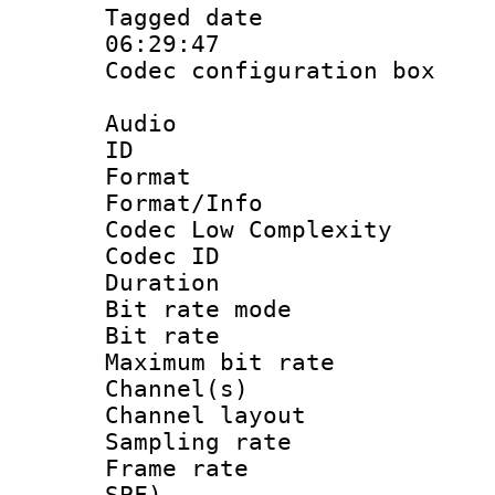
Tagged date :
06:29:47
Codec configurati
Audio
ID 
Format :
Format/Info :
Codec Low Complexity
Codec ID :
Duration :
Bit rate mod
Bit rate :
Maximum bit ra
Channel(s) 
Channel lay
Sampling rat
Frame rate : 
SPF)