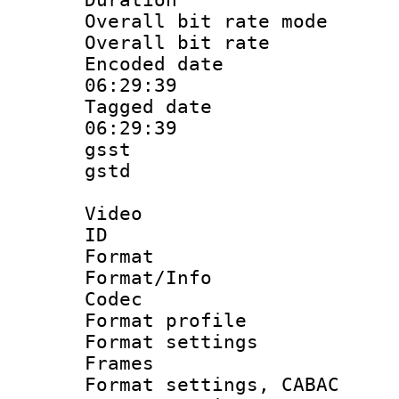
Overall bit rate 
Overall bit ra
Encoded date 
06:29:39
Tagged date :
06:29:39
gsst
gstd : 
Video
ID 
Format 
Format/Info :
Codec
Format profil
Format settings
Frames
Format settings,