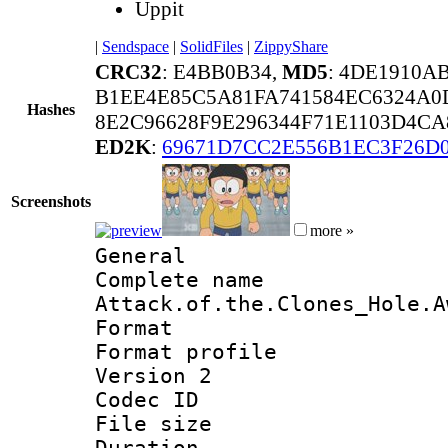
Uppit
|
Sendspace
|
SolidFiles
|
ZippyShare
CRC32
: E4BB0B34,
MD5
: 4DE1910A
B1EE4E85C5A81FA741584EC6324A0
Hashes
8E2C96628F9E296344F71E1103D4C
ED2K
:
69671D7CC2E556B1EC3F26D
Screenshots
more »
General
Complete na
Attack.of.the.Clones_Hole.A
Format :
Format profile
Version 2
Codec ID : m
File size 
Duration :