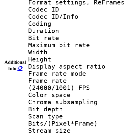
Format settings, Re
Codec ID
Codec ID/Info 
Coding
Duration :
Bit rate :
Maximum bit ra
Width : 1
Height : 
Additional
Display aspect 
Info
📋
Frame rate mo
Frame rate
(24000/1001) FPS
Color spac
Chroma subsamp
Bit depth
Scan type :
Bits/(Pixel*Fr
Stream size :