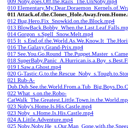
009 Noby.goes.Off.the.Rails_The.UnNoby.mp4
010 Elementary.My.Dear.Doraemon_Kernels.of.Wr
011 Attack.of.the.Clones_Hole.Away.from.Home
012 Bug.Hero.Fix_Snowkid.on.the.Block.mp4
013 BlowBack.Bobby_When.the.Last.Leaf.Falls.m
014 Gorgon_s.Spell_Snow.Melt.mp4
015 It_s.End.of.the.World.As.We.Know.It_The.Hor
016 The.Galaxy.Grand-Prix.mp4
017 See.You.Go.Round_The.Puppet.Master_s.Cam
018 SuperBaby.Panic_A.Hurrican.is.a.Boy_s.Best.
019 I.Saw.a.Ghost.mp4
020 G-Tastic.G.to.the.Rescue_Noby_s.Tough.to.S
021 Rub-A-
Dub.Dub.See.the.World.From.a.Tub_Big.Boys.Do.
022 What_s.on.the.Robo-
CatWalk_The.Greatest.Little.Town.in.the.World.m
023 Noby's.Home.Is.His.Castle.mp4
023 Noby_s.Home.Is.His.Castle.mp4
024 A.Little.Adventure.mp4
025 Noby.Noby.He_s.Our.Man_Gone.with.the.Snee