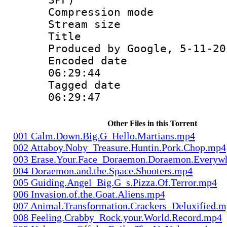
Compression m
Stream size :
Title : Is
Produced by Google, 5-11-20
Encoded date 
06:29:44
Tagged date :
06:29:47
Other Files in this Torrent
001 Calm.Down.Big.G_Hello.Martians.mp4
002 Attaboy.Noby_Treasure.Huntin.Pork.Chop.mp4
003 Erase.Your.Face_Doraemon.Doraemon.Everyw
004 Doraemon.and.the.Space.Shooters.mp4
005 Guiding.Angel_Big.G_s.Pizza.Of.Terror.mp4
006 Invasion.of.the.Goat.Aliens.mp4
007 Animal.Transformation.Crackers_Deluxified.
008 Feeling.Crabby_Rock.your.World.Record.mp4