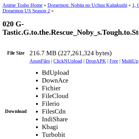
Anime Tosho Home
»
Doraemon: Nobita no Uchuu Kaitakushi
»
1, 
Doraemon US Season 2
»
020 G-
Tastic.G.to.the.Rescue_Noby_s.Tough.to.
216.7 MB (227,261,324 bytes)
File Size
AnonFiles
|
ClickNUpload
|
DropAPK
|
Free
|
MultiUp
BdUpload
DownAce
Fichier
FileCloud
Filerio
FilesCdn
Download
IndiShare
Kbagi
Turbobit