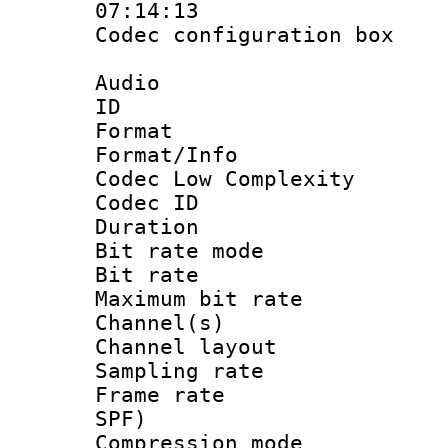
07:14:13
Codec configurati
Audio
ID 
Format :
Format/Info :
Codec Low Complexity
Codec ID :
Duration :
Bit rate mod
Bit rate :
Maximum bit ra
Channel(s) 
Channel lay
Sampling rat
Frame rate : 
SPF)
Compression m