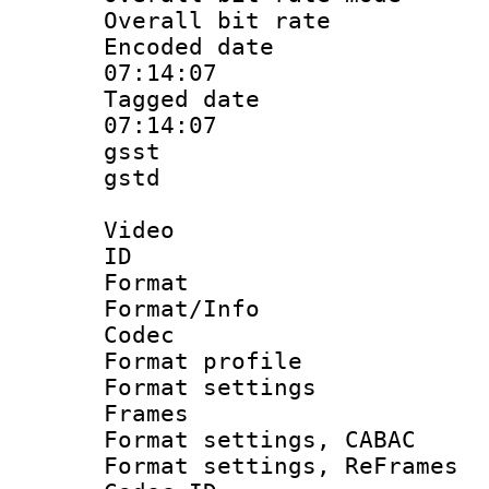
Overall bit ra
Encoded date 
07:14:07
Tagged date :
07:14:07
gsst
gstd : 
Video
ID 
Format 
Format/Info :
Codec
Format profil
Format settings
Frames
Format settings,
Format settings, Re