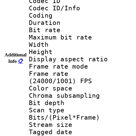
Codec ID
Codec ID/Info 
Coding
Duration :
Bit rate :
Maximum bit ra
Width : 1
Height : 
Additional
Display aspect 
Info
📋
Frame rate mo
Frame rate
(24000/1001) FPS
Color spac
Chroma subsamp
Bit depth
Scan type :
Bits/(Pixel*Fr
Stream size :
Tagged date :