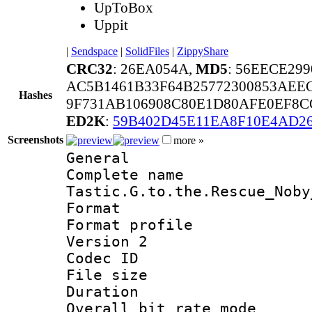
UpToBox
Uppit
|
Sendspace
|
SolidFiles
|
ZippyShare
CRC32
: 26EA054A,
MD5
: 56EECE29
AC5B1461B33F64B25772300853AEE
Hashes
9F731AB106908C80E1D80AFE0EF8C
ED2K
:
59B402D45E11EA8F10E4AD2
Screenshots
more »
General
Complete nam
Tastic.G.to.the.Rescue_Noby
Format :
Format profile
Version 2
Codec ID : m
File size 
Duration :
Overall bit rate 