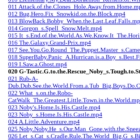
011 Attack.of.the.Clones_Hole.Away.from.Home.m
012 Bug.Hero.Fix_Snowkid.on.the.Block.mp4
013 BlowBack.Bobby_When.the.Last.Leaf.Falls.m
014 Gorgon_s.Spell_Snow.Melt.mp4
015 It_s.End.of.the.World.As.We.Know.It_The.Hor
016 The.Galaxy.Grand-Prix.mp4
017 See.You.Go.Round_The.Puppet.Master_s.Cam
018 SuperBaby.Panic_A.Hurrican.is.a.Boy_s.Best.
019 I.Saw.a.Ghost.mp4
020 G-Tastic.G.to.the.Rescue_Noby_s.Tough.to.
021 Rub-A-
Dub.Dub.See.the.World.From.a.Tub_Big.Boys.Do.
022 What_s.on.the.Robo-
CatWalk_The.Greatest.Little.Town.in.the.World.m
023 Noby's.Home.Is.His.Castle.mp4
023 Noby_s.Home.Is.His.Castle.mp4
024 A.Little.Adventure.mp4
025 Noby.Noby.He_s.Our.Man_Gone.with.the.Snee
026 Let_s.Cat_s.Cradle.Rule.The.World_Big.G_s.