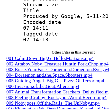
Stream size :
Title : Is
Produced by Google, 5-11-20
Encoded date 
07:14:11
Tagged date :
07:14:13
Other Files in this Torrent
001 Calm.Down.Big.G_Hello.Martians.mp4
002 Attaboy.Noby_Treasure.Huntin.Pork.Chop.mp4
003 Erase.Your.Face_Doraemon.Doraemon.Everyw
004 Doraemon.and.the.Space.Shooters.mp4
005 Guiding.Angel_Big.G_s.Pizza.Of.Terror.mp4
006 Invasion.of.the.Goat.Aliens.mp4
007 Animal.Transformation.Crackers_Deluxified.
008 Feeling.Crabby_Rock.your.World.Record.mp4
009 Noby.goes.Off.the.Rails_The.UnNoby.mp4
010 Elementary.My.Dear.Doraemon_Kernels.of.Wr