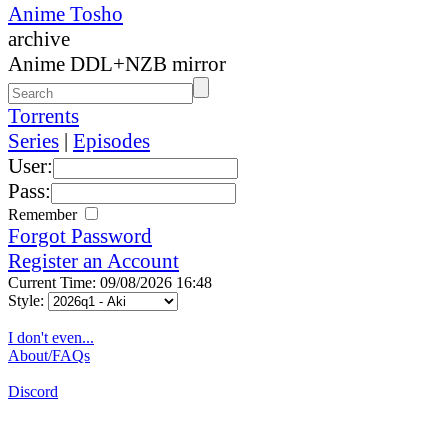
Anime Tosho
archive
Anime DDL+NZB mirror
Torrents
Series
|
Episodes
User:
Pass:
Remember
Forgot Password
Register an Account
Current Time: 09/08/2026 16:48
Style:
I don't even...
About/FAQs
Discord