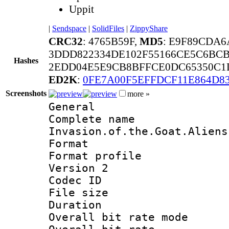
Uppit
|
Sendspace
|
SolidFiles
|
ZippyShare
CRC32
: 4765B59F,
MD5
: E9F89CDA
3DDD822334DE102F55166CE5C6BCB
Hashes
2EDD04E5E9CB8BFFCE0DC65350C1D
ED2K
:
0FE7A00F5EFFDCF11E864D8
Screenshots
more »
General
Complete na
Invasion.of.the.Goat.Aliens
Format :
Format profile
Version 2
Codec ID : m
File size 
Duration :
Overall bit rate 