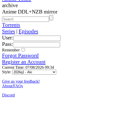
archive
Anime DDL+NZB mirror
Torrents
Series
|
Episodes
User:
Pass:
Remember
Forgot Password
Register an Account
Current Time: 07/08/2026 09:34
Style:
Give us your feedback!
About/FAQs
Discord