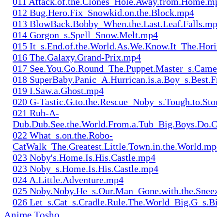
011 Attack.of.the.Clones_Hole.Away.from.Home.m
012 Bug.Hero.Fix_Snowkid.on.the.Block.mp4
013 BlowBack.Bobby_When.the.Last.Leaf.Falls.m
014 Gorgon_s.Spell_Snow.Melt.mp4
015 It_s.End.of.the.World.As.We.Know.It_The.Hor
016 The.Galaxy.Grand-Prix.mp4
017 See.You.Go.Round_The.Puppet.Master_s.Cam
018 SuperBaby.Panic_A.Hurrican.is.a.Boy_s.Best.
019 I.Saw.a.Ghost.mp4
020 G-Tastic.G.to.the.Rescue_Noby_s.Tough.to.S
021 Rub-A-
Dub.Dub.See.the.World.From.a.Tub_Big.Boys.Do.
022 What_s.on.the.Robo-
CatWalk_The.Greatest.Little.Town.in.the.World.m
023 Noby's.Home.Is.His.Castle.mp4
023 Noby_s.Home.Is.His.Castle.mp4
024 A.Little.Adventure.mp4
025 Noby.Noby.He_s.Our.Man_Gone.with.the.Snee
026 Let_s.Cat_s.Cradle.Rule.The.World_Big.G_s.
Anime Tosho