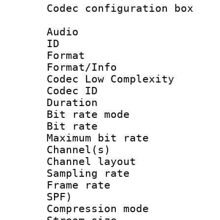
Codec configurati
Audio
ID 
Format :
Format/Info :
Codec Low Complexity
Codec ID :
Duration :
Bit rate mod
Bit rate :
Maximum bit ra
Channel(s) 
Channel lay
Sampling rat
Frame rate : 
SPF)
Compression m