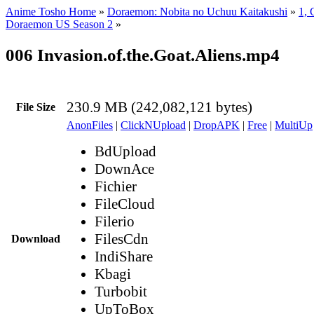
Anime Tosho Home
»
Doraemon: Nobita no Uchuu Kaitakushi
»
1, 
Doraemon US Season 2
»
006 Invasion.of.the.Goat.Aliens.mp4
230.9 MB (242,082,121 bytes)
File Size
AnonFiles
|
ClickNUpload
|
DropAPK
|
Free
|
MultiUp
BdUpload
DownAce
Fichier
FileCloud
Filerio
FilesCdn
Download
IndiShare
Kbagi
Turbobit
UpToBox