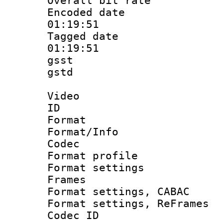
Overall bit ra
Encoded date 
01:19:51
Tagged date :
01:19:51
gsst
gstd : 
Video
ID 
Format 
Format/Info :
Codec
Format profil
Format settings
Frames
Format settings,
Format settings, Re
Codec ID