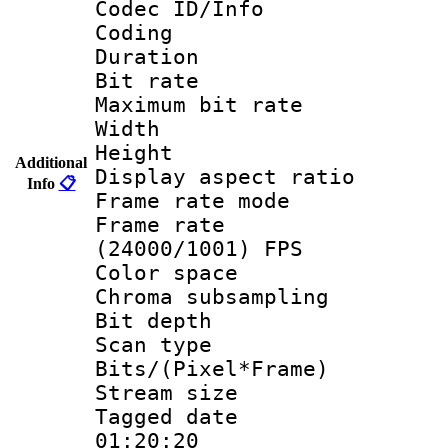
Codec ID/Info 
Coding
Duration :
Bit rate :
Maximum bit ra
Width : 1
Height : 
Additional
Display aspect 
Info
📋
Frame rate mo
Frame rate
(24000/1001) FPS
Color spac
Chroma subsamp
Bit depth
Scan type :
Bits/(Pixel*Fr
Stream size :
Tagged date :
01:20:20