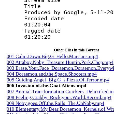
Stream size :
Title : Is
Produced by Google, 5-11-20
Encoded date 
01:20:04
Tagged date :
01:20:20
Other Files in this Torrent
001 Calm.Down.Big.G_Hello.Martians.mp4
002 Attaboy.Noby_Treasure.Huntin.Pork.Chop.mp4
003 Erase.Your.Face_Doraemon.Doraemon.Everyw
004 Doraemon.and.the.Space.Shooters.mp4
005 Guiding.Angel_Big.G_s.Pizza.Of.Terror.mp4
006 Invasion.of.the.Goat.Aliens.mp4
007 Animal.Transformation.Crackers_Deluxified.
008 Feeling.Crabby_Rock.your.World.Record.mp4
009 Noby.goes.Off.the.Rails_The.UnNoby.mp4
010 Elementary.My.Dear.Doraemon_Kernels.of.Wr