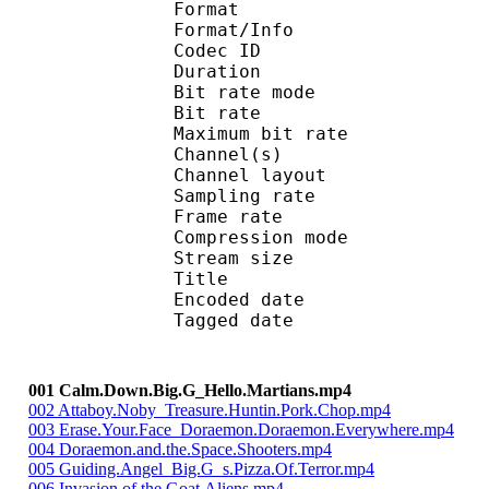
Format :
Format/Info : Adva
Codec ID : 
Duration : 
Bit rate mode
Bit rate :
Maximum bit rat
Channel(s) :
Channel layo
Sampling rate
Frame rate : 43
Compression mo
Stream size : 
Title : IsoMedia 
Encoded date : U
Tagged date : UT
001 Calm.Down.Big.G_Hello.Martians.mp4
002 Attaboy.Noby_Treasure.Huntin.Pork.Chop.mp4
003 Erase.Your.Face_Doraemon.Doraemon.Everywhere.mp4
004 Doraemon.and.the.Space.Shooters.mp4
005 Guiding.Angel_Big.G_s.Pizza.Of.Terror.mp4
006 Invasion.of.the.Goat.Aliens.mp4