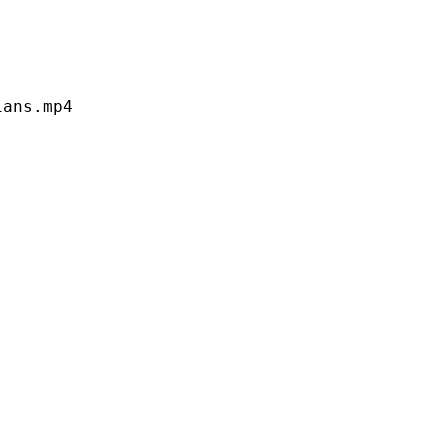
s.mp4