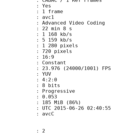
 CABAC / 1 Ref Frames
CABAC : Yes
rames : 1 frame
: avc1
Advanced Video Coding
22 min 8 s
1 168 kb/s
e : 5 159 kb/s
280 pixels
20 pixels
atio : 16:9
e : Constant
.976 (24000/1001) FPS
e : YUV
ing : 4:2:0
: 8 bits
Progressive
me) : 0.053
 185 MiB (86%)
C 2015-06-26 02:40:55
n box : avcC
: 2