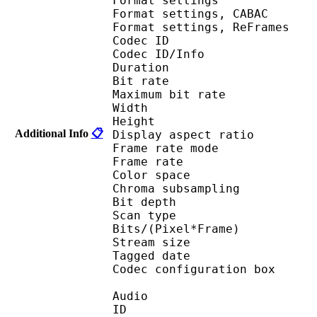
Format settings :
Format settings, 
Format settings, ReF
Codec ID 
Codec ID/Info : 
Duration : 
Bit rate : 
Maximum bit rat
Width : 1 
Height : 7
Additional Info
📋
Display aspect r
Frame rate mod
Frame rate : 23
Color spac
Chroma subsampl
Bit depth 
Scan type : 
Bits/(Pixel*Fra
Stream size :
Tagged date : UT
Codec configuratio
Audio
ID 