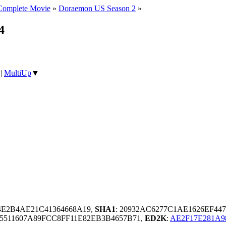
Complete Movie
»
Doraemon US Season 2
»
4
|
MultiUp
▼
4E2B4AE21C41364668A19,
SHA1
: 20932AC6277C1AE1626EF44
5511607A89FCC8FF11E82EB3B4657B71,
ED2K
:
AE2F17E281A9