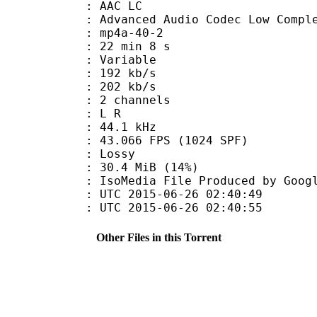
 AAC LC
nced Audio Codec Low Complex
mp4a-40-2
22 min 8 s
 : Variable
 192 kb/s
e : 202 kb/s
 2 channels
ut : L R
 : 44.1 kHz
.066 FPS (1024 SPF)
de : Lossy
30.4 MiB (14%)
File Produced by Google, 5
TC 2015-06-26 02:40:49
C 2015-06-26 02:40:55
Other Files in this Torrent