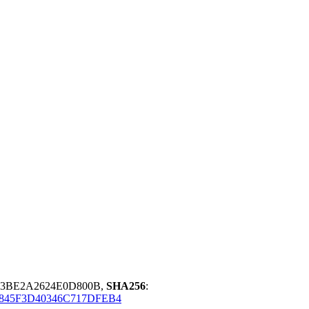
73BE2A2624E0D800B,
SHA256
:
845F3D40346C717DFEB4