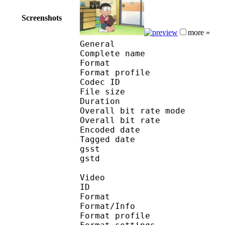
Screenshots
more »
General
Complete name : 001
Format :
Format profile : 
Codec ID : mp
File size 
Duration : 
Overall bit rate m
Overall bit rat
Encoded date : U
Tagged date : UT
gsst 
gstd : 1
Video
ID 
Format 
Format/Info : A
Format profile