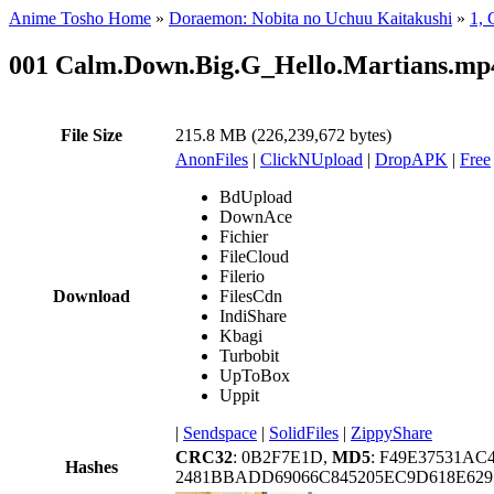
Anime Tosho Home
»
Doraemon: Nobita no Uchuu Kaitakushi
»
1, 
001 Calm.Down.Big.G_Hello.Martians.mp
File Size
215.8 MB (226,239,672 bytes)
AnonFiles
|
ClickNUpload
|
DropAPK
|
Free
BdUpload
DownAce
Fichier
FileCloud
Filerio
Download
FilesCdn
IndiShare
Kbagi
Turbobit
UpToBox
Uppit
|
Sendspace
|
SolidFiles
|
ZippyShare
CRC32
: 0B2F7E1D,
MD5
: F49E37531AC
Hashes
2481BBADD69066C845205EC9D618E629