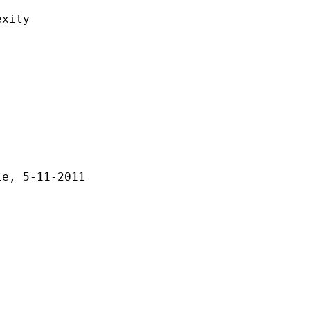
ity
-11-2011