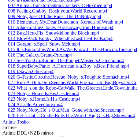
007 Animal.Transformation.Crackers_Deluxified.mp4
008 Feeling.Crabby_Rock.your.World.Record.mp4
009 Noby.goes.Off.the.Rails_The.UnNoby.mp4
010 Elementary.My.Dear.Doraemon_Kernels.of.Wrath.mp4
011 Attack.of.the.Clones_Hole.Away.from.Home.mp4
012 Bug.Hero.Fix_Snowkid.on.the.Block.mp4
013 BlowBack.Bobby_When.the.Last.Leaf.Falls.mp4
014 Gorgon_s.Spell_Snow.Melt.mp4
015 It_s.End.of.the.World.As.We.Know.It_The.Horizon.Tape.mp
016 The.Galaxy.Grand-Prix.mp4
017 See.You.Go.Round_The.Puppet.Master_s.Camera.mp4
018 SuperBaby.Panic_A.Hurrican.is.a.Boy_s.Best.Friend.mp4
019 I.Saw.a.Ghost.mp4
020 G-Tastic.G.to.the.Rescue_Noby_s.Tough.to.Stomach.mp4
021 Rub-A-Dub.Dub.See.the.World.From.a.Tub_Big.Boys.Do.Cr
022 What_s.on.the.Robo-CatWalk_The.Greatest.Little.Town.in.t
023 Noby's.Home.Is.His.Castle.mp4
023 Noby_s.Home.Is.His.Castle.mp4
024 A.Little.Adventure.mp4
025 Noby.Noby.He_s.Our.Man_Gone.with.the.Sneeze.mp4
026 Let_s.Cat_s.Cradle.Rule.The.World_Big.G_s.Big.Show.mp4
Anime Tosho
archive
Anime DDL+NZB mirror