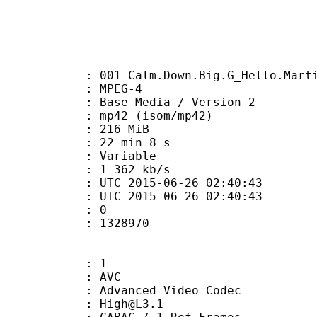
 Calm.Down.Big.G_Hello.Martian
 MPEG-4
Base Media / Version 2
42 (isom/mp42)
: 216 MiB
22 min 8 s
ode : Variable
e : 1 362 kb/s
TC 2015-06-26 02:40:43
C 2015-06-26 02:40:43
: 0
328970
: 1
: AVC
dvanced Video Codec
 : High@L3.1