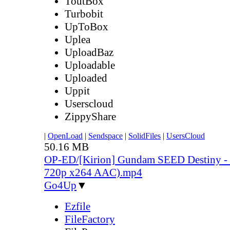
ToutBox
Turbobit
UpToBox
Uplea
UploadBaz
Uploadable
Uploaded
Uppit
Userscloud
ZippyShare
|
OpenLoad
|
Sendspace
|
SolidFiles
|
UsersCloud
50.16 MB
OP-ED/[Kirion] Gundam SEED Destiny - 
720p x264 AAC).mp4
Go4Up
▼
Ezfile
FileFactory