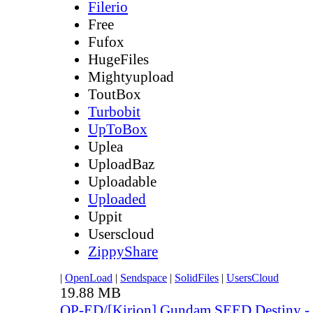
Filerio
Free
Fufox
HugeFiles
Mightyupload
ToutBox
Turbobit
UpToBox
Uplea
UploadBaz
Uploadable
Uploaded
Uppit
Userscloud
ZippyShare
|
OpenLoad
|
Sendspace
|
SolidFiles
|
UsersCloud
19.88 MB
OP-ED/[Kirion] Gundam SEED Destiny - 