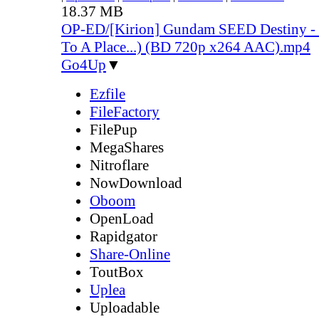
18.37 MB
OP-ED/[Kirion] Gundam SEED Destiny -
To A Place...) (BD 720p x264 AAC).mp4
Go4Up
▼
Ezfile
FileFactory
FilePup
MegaShares
Nitroflare
NowDownload
Oboom
OpenLoad
Rapidgator
Share-Online
ToutBox
Uplea
Uploadable