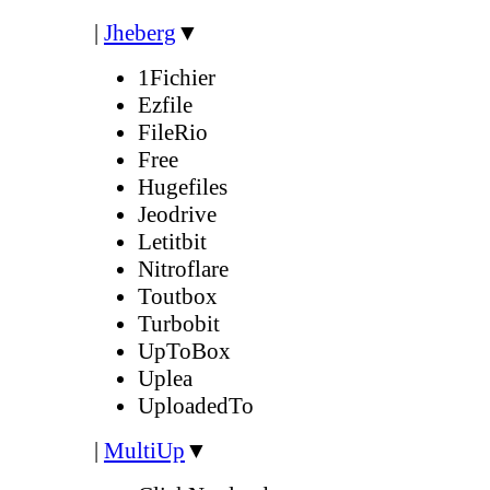
|
Jheberg
▼
1Fichier
Ezfile
FileRio
Free
Hugefiles
Jeodrive
Letitbit
Nitroflare
Toutbox
Turbobit
UpToBox
Uplea
UploadedTo
|
MultiUp
▼