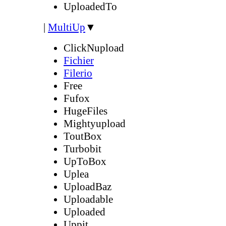
UploadedTo
|
MultiUp
▼
ClickNupload
Fichier
Filerio
Free
Fufox
HugeFiles
Mightyupload
ToutBox
Turbobit
UpToBox
Uplea
UploadBaz
Uploadable
Uploaded
Uppit