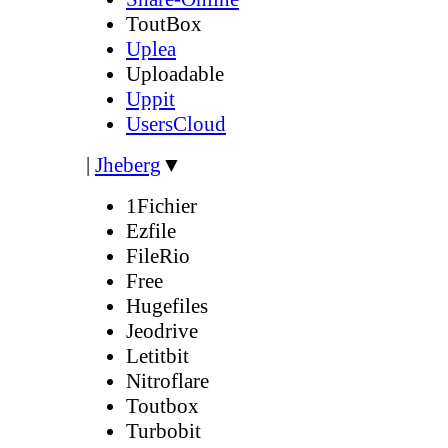
ToutBox
Uplea
Uploadable
Uppit
UsersCloud
|
Jheberg
▼
1Fichier
Ezfile
FileRio
Free
Hugefiles
Jeodrive
Letitbit
Nitroflare
Toutbox
Turbobit