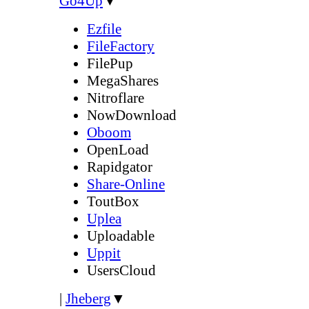
Go4Up
▼
Ezfile
FileFactory
FilePup
MegaShares
Nitroflare
NowDownload
Oboom
OpenLoad
Rapidgator
Share-Online
ToutBox
Uplea
Uploadable
Uppit
UsersCloud
|
Jheberg
▼