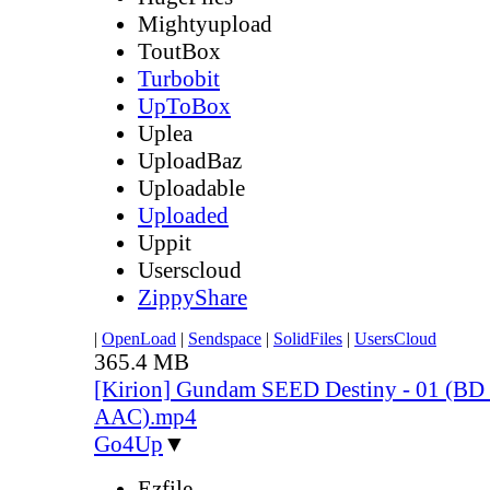
Mightyupload
ToutBox
Turbobit
UpToBox
Uplea
UploadBaz
Uploadable
Uploaded
Uppit
Userscloud
ZippyShare
|
OpenLoad
|
Sendspace
|
SolidFiles
|
UsersCloud
365.4 MB
[Kirion] Gundam SEED Destiny - 01 (BD
AAC).mp4
Go4Up
▼
Ezfile