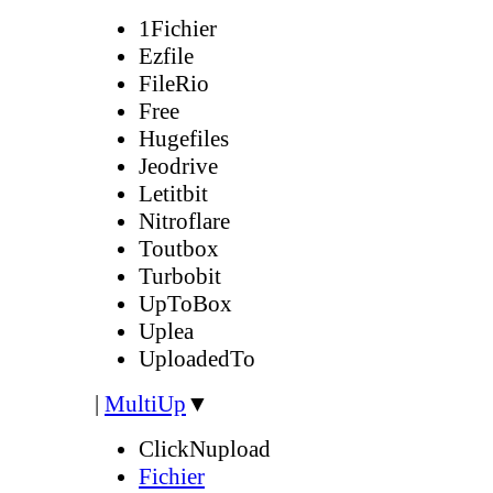
1Fichier
Ezfile
FileRio
Free
Hugefiles
Jeodrive
Letitbit
Nitroflare
Toutbox
Turbobit
UpToBox
Uplea
UploadedTo
|
MultiUp
▼
ClickNupload
Fichier