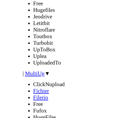
Free
Hugefiles
Jeodrive
Letitbit
Nitroflare
Toutbox
Turbobit
UpToBox
Uplea
UploadedTo
|
MultiUp
▼
ClickNupload
Fichier
Filerio
Free
Fufox
HugeFiles