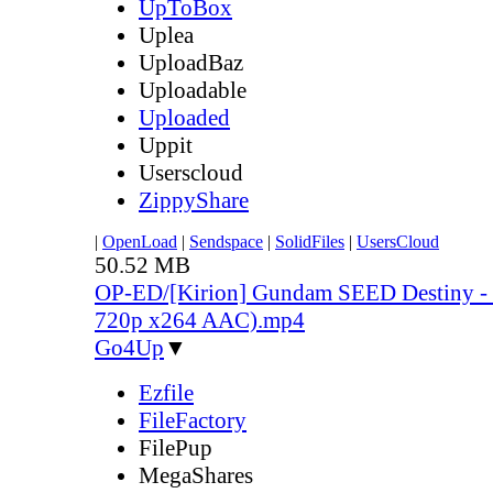
UpToBox
Uplea
UploadBaz
Uploadable
Uploaded
Uppit
Userscloud
ZippyShare
|
OpenLoad
|
Sendspace
|
SolidFiles
|
UsersCloud
50.52 MB
OP-ED/[Kirion] Gundam SEED Destiny - 
720p x264 AAC).mp4
Go4Up
▼
Ezfile
FileFactory
FilePup
MegaShares