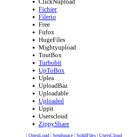
ClickNupload
Fichier
Filerio
Free
Fufox
HugeFiles
Mightyupload
ToutBox
Turbobit
UpToBox
Uplea
UploadBaz
Uploadable
Uploaded
Uppit
Userscloud
ZippyShare
|
OpenLoad
|
Sendspace
|
SolidFiles
|
UsersCloud