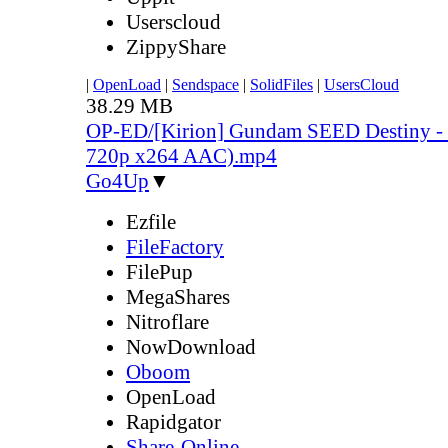
Userscloud
ZippyShare
|
OpenLoad
|
Sendspace
|
SolidFiles
|
UsersCloud
38.29 MB
OP-ED/[Kirion] Gundam SEED Destiny - 
720p x264 AAC).mp4
Go4Up
▼
Ezfile
FileFactory
FilePup
MegaShares
Nitroflare
NowDownload
Oboom
OpenLoad
Rapidgator
Share-Online