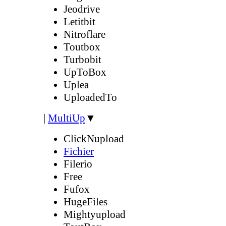
Jeodrive
Letitbit
Nitroflare
Toutbox
Turbobit
UpToBox
Uplea
UploadedTo
|
MultiUp
▼
ClickNupload
Fichier
Filerio
Free
Fufox
HugeFiles
Mightyupload