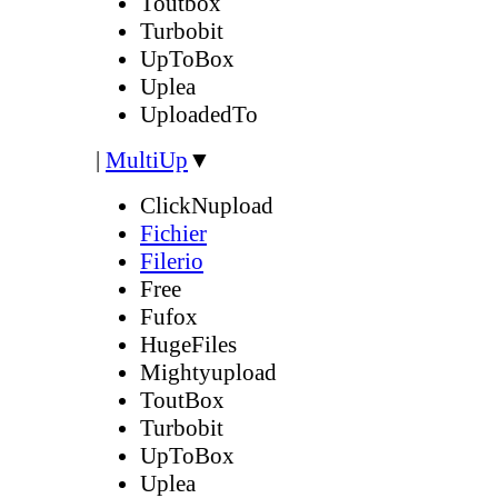
Toutbox
Turbobit
UpToBox
Uplea
UploadedTo
|
MultiUp
▼
ClickNupload
Fichier
Filerio
Free
Fufox
HugeFiles
Mightyupload
ToutBox
Turbobit
UpToBox
Uplea