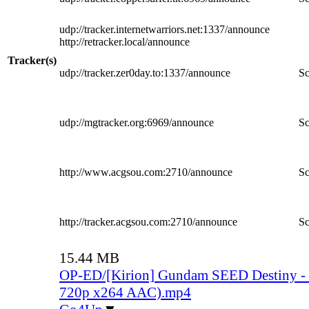
udp://tracker.internetwarriors.net:1337/announce
http://retracker.local/announce
Tracker(s)
udp://tracker.zer0day.to:1337/announce
Sc
udp://mgtracker.org:6969/announce
Sc
http://www.acgsou.com:2710/announce
Sc
http://tracker.acgsou.com:2710/announce
Sc
15.44 MB
OP-ED/[Kirion] Gundam SEED Destiny -
720p x264 AAC).mp4