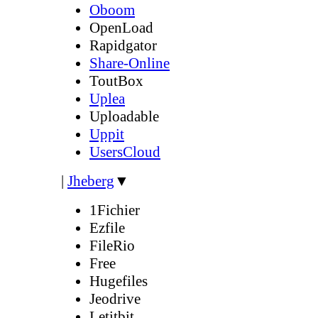
Oboom
OpenLoad
Rapidgator
Share-Online
ToutBox
Uplea
Uploadable
Uppit
UsersCloud
|
Jheberg
▼
1Fichier
Ezfile
FileRio
Free
Hugefiles
Jeodrive
Letitbit