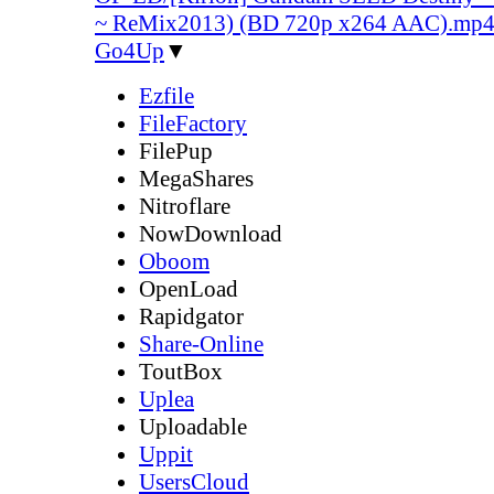
~ ReMix2013) (BD 720p x264 AAC).mp
Go4Up
▼
Ezfile
FileFactory
FilePup
MegaShares
Nitroflare
NowDownload
Oboom
OpenLoad
Rapidgator
Share-Online
ToutBox
Uplea
Uploadable
Uppit
UsersCloud