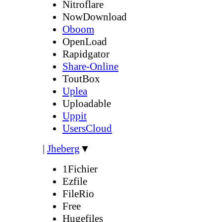
Nitroflare
NowDownload
Oboom
OpenLoad
Rapidgator
Share-Online
ToutBox
Uplea
Uploadable
Uppit
UsersCloud
|
Jheberg
▼
1Fichier
Ezfile
FileRio
Free
Hugefiles