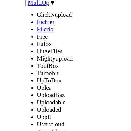
|
MultiUp
▼
ClickNupload
Fichier
Filerio
Free
Fufox
HugeFiles
Mightyupload
ToutBox
Turbobit
UpToBox
Uplea
UploadBaz
Uploadable
Uploaded
Uppit
Userscloud