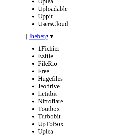
Uplea
Uploadable
Uppit
UsersCloud
|
Jheberg
▼
1Fichier
Ezfile
FileRio
Free
Hugefiles
Jeodrive
Letitbit
Nitroflare
Toutbox
Turbobit
UpToBox
Uplea