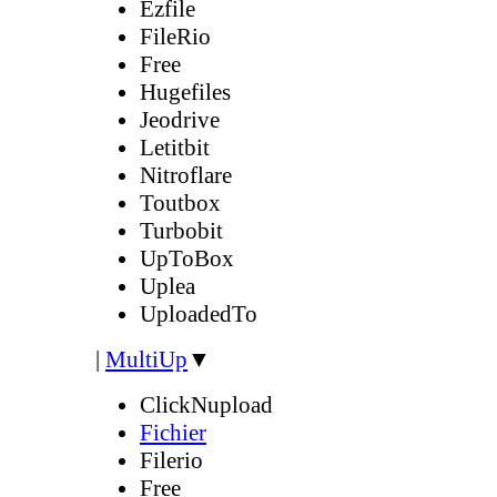
Ezfile
FileRio
Free
Hugefiles
Jeodrive
Letitbit
Nitroflare
Toutbox
Turbobit
UpToBox
Uplea
UploadedTo
|
MultiUp
▼
ClickNupload
Fichier
Filerio
Free