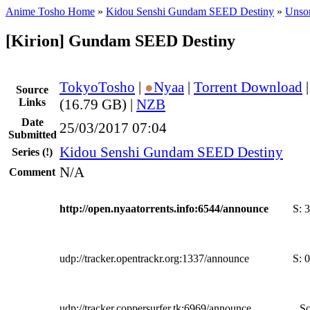
Anime Tosho Home
»
Kidou Senshi Gundam SEED Destiny
»
Unsor
[Kirion] Gundam SEED Destiny
TokyoTosho
|
●
Nyaa
|
Torrent Download
Source
Links
(16.79 GB) |
NZB
Date
25/03/2017 07:04
Submitted
Kidou Senshi Gundam SEED Destiny
Series
(!)
N/A
Comment
http://open.nyaatorrents.info:6544/announce
S:
3
udp://tracker.opentrackr.org:1337/announce
S:
0
udp://tracker.coppersurfer.tk:6969/announce
Sc