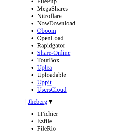
FilePup
MegaShares
Nitroflare
NowDownload
Oboom
OpenLoad
Rapidgator
Share-Online
ToutBox
Uplea
Uploadable
Uppit
UsersCloud
|
Jheberg
▼
1Fichier
Ezfile
FileRio