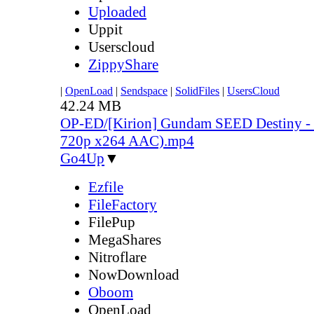
Uploaded
Uppit
Userscloud
ZippyShare
|
OpenLoad
|
Sendspace
|
SolidFiles
|
UsersCloud
42.24 MB
OP-ED/[Kirion] Gundam SEED Destiny -
720p x264 AAC).mp4
Go4Up
▼
Ezfile
FileFactory
FilePup
MegaShares
Nitroflare
NowDownload
Oboom
OpenLoad