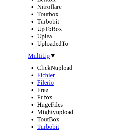
Nitroflare
Toutbox
Turbobit
UpToBox
Uplea
UploadedTo
|
MultiUp
▼
ClickNupload
Fichier
Filerio
Free
Fufox
HugeFiles
Mightyupload
ToutBox
Turbobit