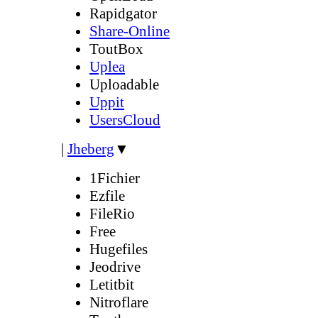
Rapidgator
Share-Online
ToutBox
Uplea
Uploadable
Uppit
UsersCloud
|
Jheberg
▼
1Fichier
Ezfile
FileRio
Free
Hugefiles
Jeodrive
Letitbit
Nitroflare