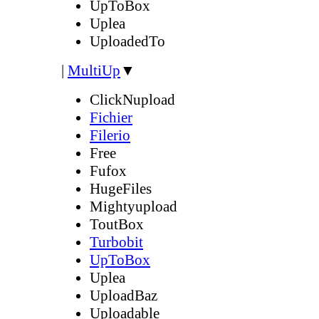
UpToBox
Uplea
UploadedTo
|
MultiUp
▼
ClickNupload
Fichier
Filerio
Free
Fufox
HugeFiles
Mightyupload
ToutBox
Turbobit
UpToBox
Uplea
UploadBaz
Uploadable