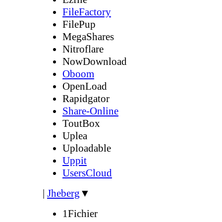
FileFactory
FilePup
MegaShares
Nitroflare
NowDownload
Oboom
OpenLoad
Rapidgator
Share-Online
ToutBox
Uplea
Uploadable
Uppit
UsersCloud
|
Jheberg
▼
1Fichier