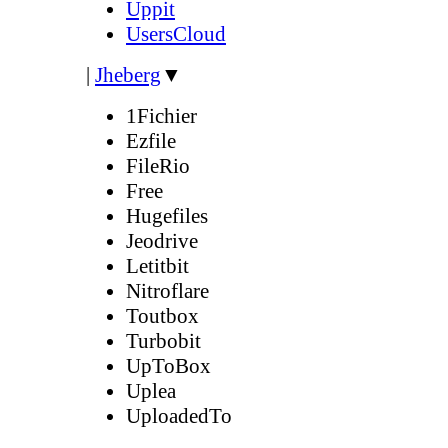
Uppit
UsersCloud
|
Jheberg
▼
1Fichier
Ezfile
FileRio
Free
Hugefiles
Jeodrive
Letitbit
Nitroflare
Toutbox
Turbobit
UpToBox
Uplea
UploadedTo