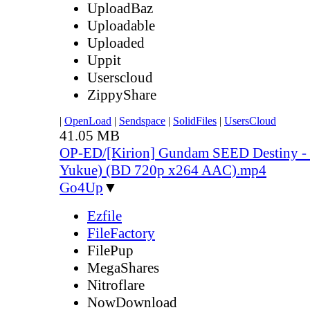
UploadBaz
Uploadable
Uploaded
Uppit
Userscloud
ZippyShare
|
OpenLoad
|
Sendspace
|
SolidFiles
|
UsersCloud
41.05 MB
OP-ED/[Kirion] Gundam SEED Destiny - 
Yukue) (BD 720p x264 AAC).mp4
Go4Up
▼
Ezfile
FileFactory
FilePup
MegaShares
Nitroflare
NowDownload