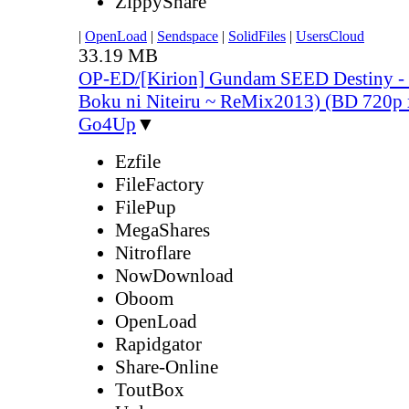
ZippyShare
|
OpenLoad
|
Sendspace
|
SolidFiles
|
UsersCloud
33.19 MB
OP-ED/[Kirion] Gundam SEED Destiny -
Boku ni Niteiru ~ ReMix2013) (BD 720
Go4Up
▼
Ezfile
FileFactory
FilePup
MegaShares
Nitroflare
NowDownload
Oboom
OpenLoad
Rapidgator
Share-Online
ToutBox